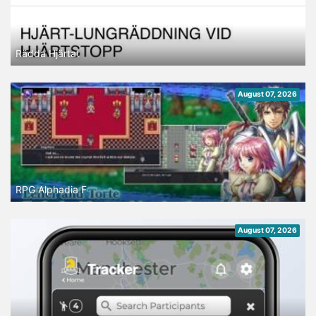
Rädda Hjärtat
August 07, 2026
RPG Alphadia F
August 07, 2026