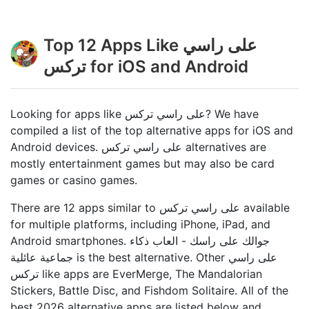
Top 12 Apps Like على راسي
تركس for iOS and Android
Looking for apps like على راسي تركس? We have
compiled a list of the top alternative apps for iOS and
Android devices. على راسي تركس alternatives are
mostly entertainment games but may also be card
games or casino games.
There are 12 apps similar to على راسي تركس available
for multiple platforms, including iPhone, iPad, and
Android smartphones. جوالك على راسك - العاب ذكاء
جماعية عائلي‪ة‬ is the best alternative. Other على راسي
تركس like apps are EverMerge, The Mandalorian
Stickers, Battle Disc, and Fishdom Solitaire. All of the
best 2026 alternative apps are listed below and