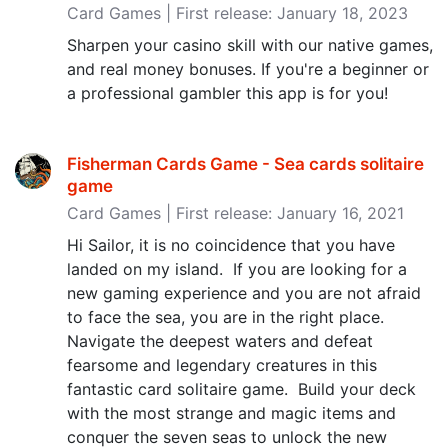
Card Games | First release: January 18, 2023
Sharpen your casino skill with our native games,
and real money bonuses. If you're a beginner or
a professional gambler this app is for you!
Fisherman Cards Game - Sea cards solitaire
game
Card Games | First release: January 16, 2021
Hi Sailor, it is no coincidence that you have
landed on my island. If you are looking for a
new gaming experience and you are not afraid
to face the sea, you are in the right place.
Navigate the deepest waters and defeat
fearsome and legendary creatures in this
fantastic card solitaire game. Build your deck
with the most strange and magic items and
conquer the seven seas to unlock the new