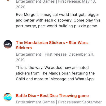
Entertainment Games | First release: May 13,
2020
EverMerge is a magical world that gets bigger
and better with each discovery. Come play this
part merge, part world-building puzzle game.
The Mandalorian Stickers - Star Wars
Stickers
Entertainment | First release: December 24,
2019
This is the way. We added new animated
stickers from The Mandalorian featuring the
Child and more to iMessage and WhatsApp.
Battle Disc - Best Disc Throwing game
Entertainment Games | First release: September