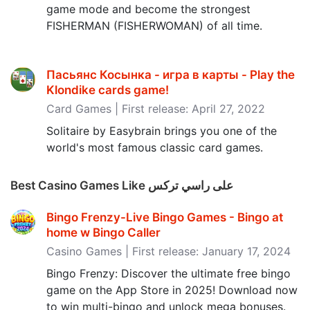
game mode and become the strongest
FISHERMAN (FISHERWOMAN) of all time.
Пасьянс Косынка - игра в карты - Play the
Klondike cards game‪!‬
Card Games | First release: April 27, 2022
Solitaire by Easybrain brings you one of the
world's most famous classic card games.
Best Casino Games Like على راسي تركس
Bingo Frenzy-Live Bingo Games - Bingo at
home w Bingo Caller
Casino Games | First release: January 17, 2024
Bingo Frenzy: Discover the ultimate free bingo
game on the App Store in 2025! Download now
to win multi-bingo and unlock mega bonuses.