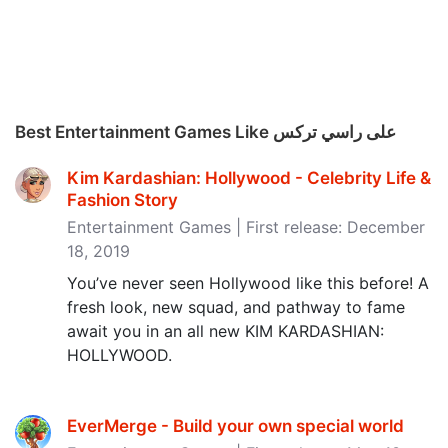
Best Entertainment Games Like على راسي تركس
Kim Kardashian: Hollywood - Celebrity Life &
Fashion Story
Entertainment Games | First release: December
18, 2019
You’ve never seen Hollywood like this before! A
fresh look, new squad, and pathway to fame
await you in an all new KIM KARDASHIAN:
HOLLYWOOD.
EverMerge - Build your own special world