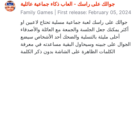
Family Games | First release: February 05, 2024
جوالك على راسك لعبة جماعية مسلية تحتاج لاعبين او
أكثر يمكنك جعل الجلسة والجمعة مع العائلة والأصدقاء
أحلى مليئة بالتسلية والضحك أحد الأشخاص سيضع
الجوال على جبينه وسيحاول البقية مساعدته في معرفة
الكلمات الظاهرة على الشاشة بدون ذكر الكلمة