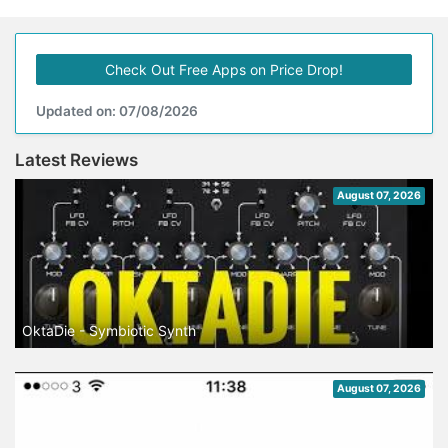
Check Out Free Apps on Price Drop!
Updated on: 07/08/2026
Latest Reviews
August 07, 2026
OktaDie - Symbiotic Synth
August 07, 2026