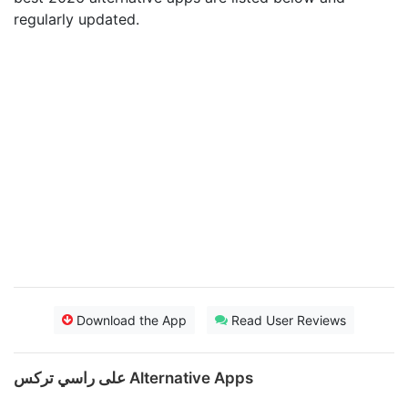
regularly updated.
Download the App
Read User Reviews
على راسي تركس Alternative Apps