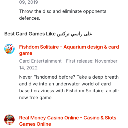
09, 2019
Throw the disc and eliminate opponents
defences.
Best Card Games Like على راسي تركس
Fishdom Solitaire - Aquarium design & card
game
Card Entertainment | First release: November
14, 2022
Never Fishdomed before? Take a deep breath
and dive into an underwater world of card-
based craziness with Fishdom Solitaire, an all-
new free game!
Real Money Casino Online - Casino & Slots
Games Online