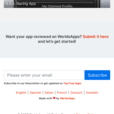
B.A.A. Racing App
Want your app reviewed on WorldsApps?
Submit it here
and let’s get started!
Subscribe
Subscribe to our Newsletter to get updated on
Top Free Apps
English
|
Spanish
|
Italian
|
French
|
Deutsch
|
Swedish
Made with
by
WorldsApps