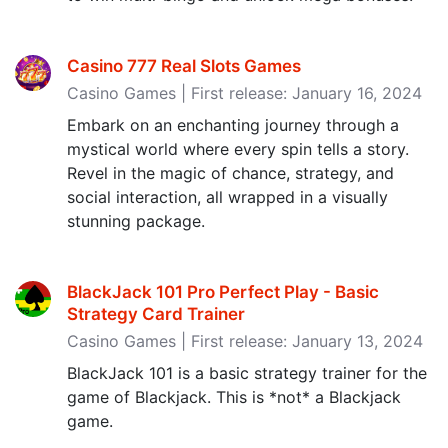
Casino 777 Real Slots Games
Casino Games | First release: January 16, 2024
Embark on an enchanting journey through a
mystical world where every spin tells a story.
Revel in the magic of chance, strategy, and
social interaction, all wrapped in a visually
stunning package.
BlackJack 101 Pro Perfect Play - Basic
Strategy Card Trainer
Casino Games | First release: January 13, 2024
BlackJack 101 is a basic strategy trainer for the
game of Blackjack. This is *not* a Blackjack
game.