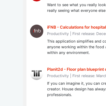
Want to see what you really look 
really seeing what everyone else
iFNB - Calculations for hospital
Productivity | First release: De
This application simplifies and c
anyone working within the food a
within any environment.
Planit2d - Floor plan blueprint
Productivity | First release: Marc
If you can imagine it, you can c
creator. House design has always
professionals.