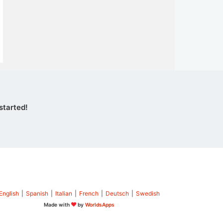
started!
English
|
Spanish
|
Italian
|
French
|
Deutsch
|
Swedish
Made with
by
WorldsApps