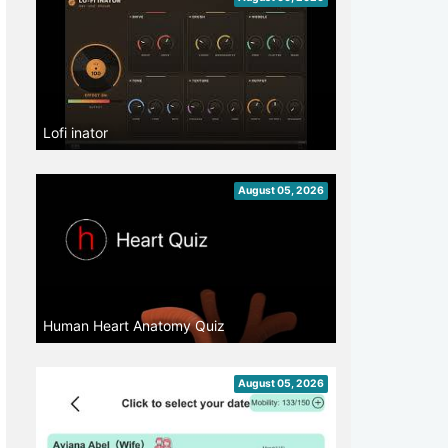
Lofi inator
August 05, 2026
Human Heart Anatomy Quiz
August 05, 2026