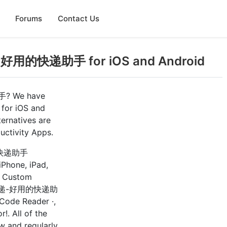
Forums
Contact Us
递-好用的快递助手 for iOS and Android
手? We have
 for iOS and
natives are
uctivity Apps.
用的快递助手
 iPhone, iPad,
: Custom
er 查快递-好用的快递助
 Code Reader ·,
!. All of the
w and regularly