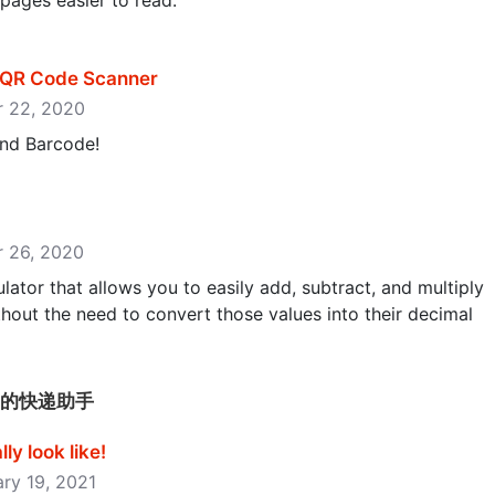
ages easier to read.
& QR Code Scanner
er 22, 2020
nd Barcode!
er 26, 2020
lator that allows you to easily add, subtract, and multiply
hout the need to convert those values into their decimal
递-好用的快递助手
y look like‪!‬
ary 19, 2021