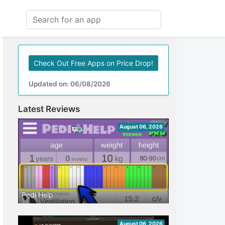
Check Out Free Apps on Price Drop!
Updated on: 06/08/2026
Latest Reviews
August 06, 2026
Pedi Help
August 06, 2026