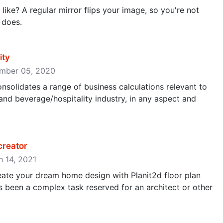
like? A regular mirror flips your image, so you're not
 does.
ity
cember 05, 2020
onsolidates a range of business calculations relevant to
nd beverage/hospitality industry, in any aspect and
 creator
h 14, 2021
reate your dream home design with Planit2d floor plan
 been a complex task reserved for an architect or other