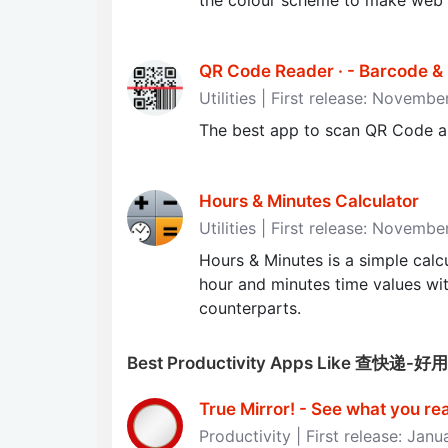
the colour scheme to make web p
QR Code Reader · - Barcode 
Utilities | First release: Novemb
The best app to scan QR Code a
Hours & Minutes Calculator
Utilities | First release: Novemb
Hours & Minutes is a simple calcu
hour and minutes time values wit
counterparts.
Best Productivity Apps Like 查快
True Mirror! - See what you reall
Productivity | First release: Janu