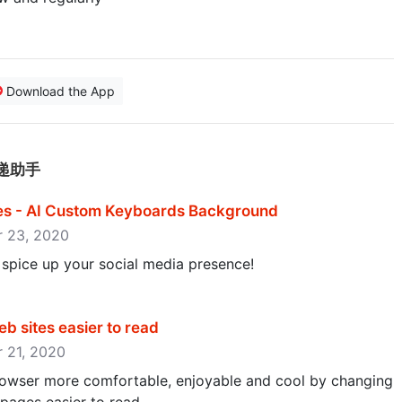
Download the App
的快递助手
s - AI Custom Keyboards Background
er 23, 2020
 spice up your social media presence!
b sites easier to read
r 21, 2020
owser more comfortable, enjoyable and cool by changing