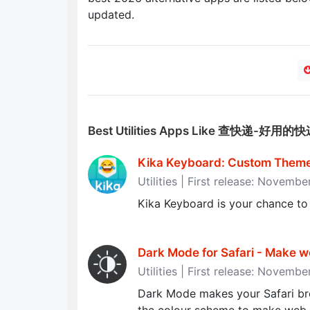
updated.
Best Utilities Apps Like 查快递-好用
Kika Keyboard: Custom Theme
Utilities | First release: Novemb
Kika Keyboard is your chance to
Dark Mode for Safari - Make we
Utilities | First release: Novembe
Dark Mode makes your Safari br