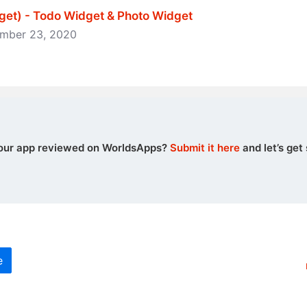
et) - Todo Widget & Photo Widget
vember 23, 2020
our app reviewed on WorldsApps?
Submit it here
and let’s get 
e