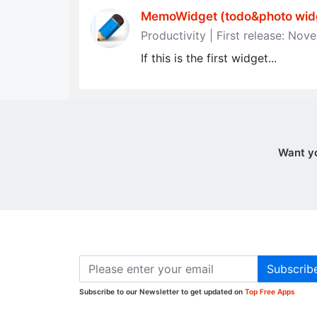
MemoWidget (todo&photo widg
Productivity | First release: No
If this is the first widget...
Want y
Subscrib
Subscribe to our Newsletter to get updated on
Top Free Apps