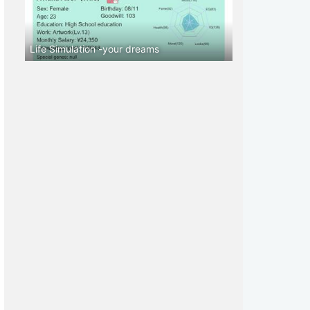
Life Simulation -your dreams