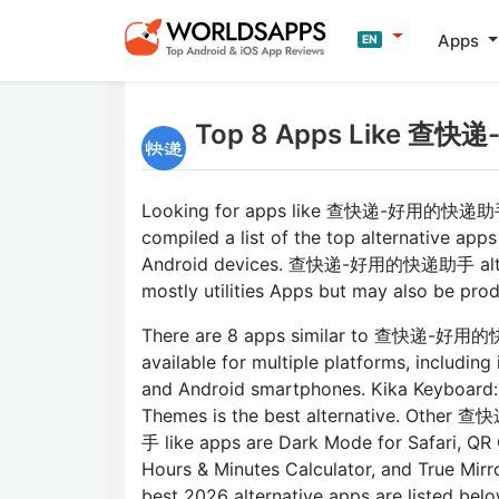
Apps
EN
Top 8 Apps Like 查快
Looking for apps like 查快递-好用的快递助
compiled a list of the top alternative apps
Android devices. 查快递-好用的快递助手 alter
mostly utilities Apps but may also be prod
There are 8 apps similar to 查快递-好
available for multiple platforms, including
and Android smartphones. Kika Keyboard
Themes is the best alternative. Oth
手 like apps are Dark Mode for Safari, QR
Hours & Minutes Calculator, and True Mirror
best 2026 alternative apps are listed belo