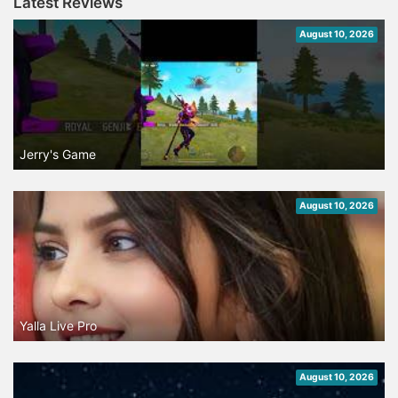
Latest Reviews
August 10, 2026
Jerry's Game
August 10, 2026
Yalla Live Pro
August 10, 2026