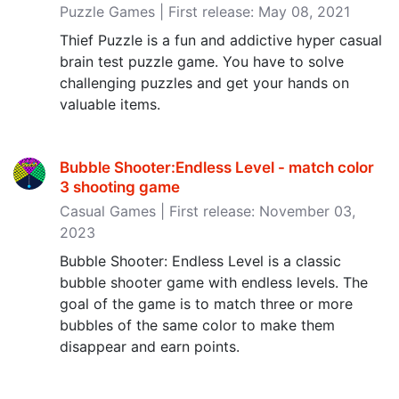
Puzzle Games | First release: May 08, 2021
Thief Puzzle is a fun and addictive hyper casual
brain test puzzle game. You have to solve
challenging puzzles and get your hands on
valuable items.
Bubble Shooter:Endless Level - match color
3 shooting game
Casual Games | First release: November 03,
2023
Bubble Shooter: Endless Level is a classic
bubble shooter game with endless levels. The
goal of the game is to match three or more
bubbles of the same color to make them
disappear and earn points.