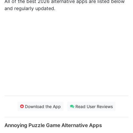
All of the best 2026 alternative apps are listed below
and regularly updated.
Download the App
Read User Reviews
Annoying Puzzle Game Alternative Apps