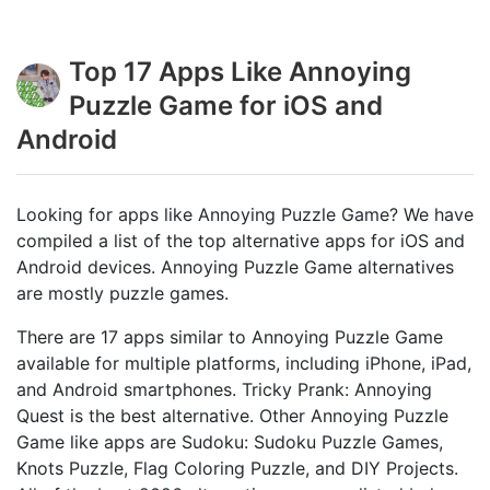
Top 17 Apps Like Annoying
Puzzle Game for iOS and
Android
Looking for apps like Annoying Puzzle Game? We have
compiled a list of the top alternative apps for iOS and
Android devices. Annoying Puzzle Game alternatives
are mostly puzzle games.
There are 17 apps similar to Annoying Puzzle Game
available for multiple platforms, including iPhone, iPad,
and Android smartphones. Tricky Prank: Annoying
Quest is the best alternative. Other Annoying Puzzle
Game like apps are Sudoku: Sudoku Puzzle Games,
Knots Puzzle, Flag Coloring Puzzle, and DIY Projects.