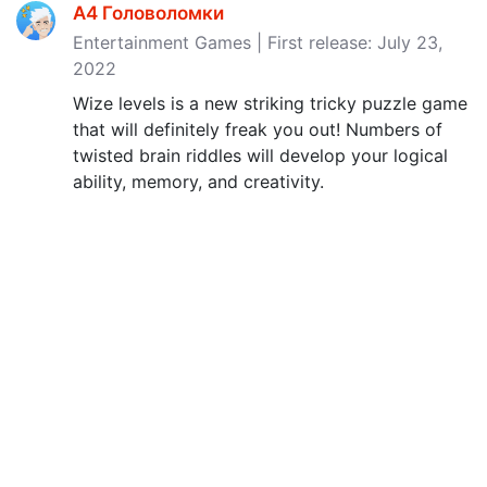
A4 Головоломки
Entertainment Games | First release: July 23,
2022
Wize levels is a new striking tricky puzzle game
that will definitely freak you out! Numbers of
twisted brain riddles will develop your logical
ability, memory, and creativity.