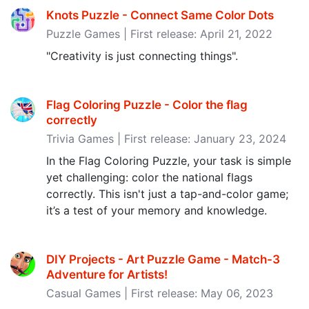
Knots Puzzle - Connect Same Color Dots
Puzzle Games | First release: April 21, 2022
"Creativity is just connecting things".
Flag Coloring Puzzle - Color the flag
correctly
Trivia Games | First release: January 23, 2024
In the Flag Coloring Puzzle, your task is simple
yet challenging: color the national flags
correctly. This isn't just a tap-and-color game;
it’s a test of your memory and knowledge.
DIY Projects - Art Puzzle Game - Match-3
Adventure for Artists‪!‬
Casual Games | First release: May 06, 2023