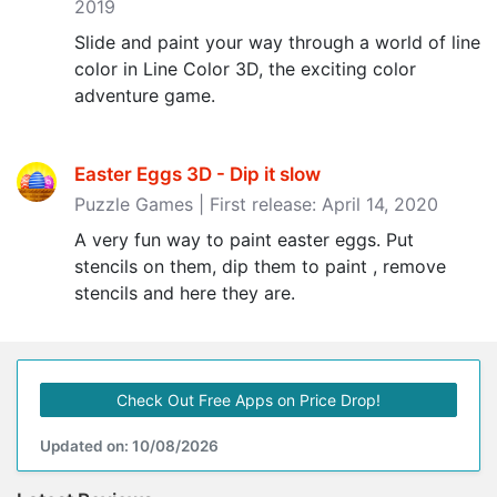
2019
Slide and paint your way through a world of line
color in Line Color 3D, the exciting color
adventure game.
Easter Eggs 3D - Dip it slow
Puzzle Games | First release: April 14, 2020
A very fun way to paint easter eggs. Put
stencils on them, dip them to paint , remove
stencils and here they are.
Check Out Free Apps on Price Drop!
Updated on: 10/08/2026