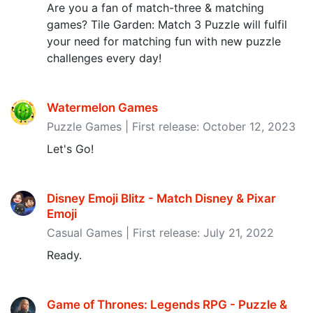
Are you a fan of match-three & matching
games? Tile Garden: Match 3 Puzzle will fulfil
your need for matching fun with new puzzle
challenges every day!
Watermelon Games
Puzzle Games | First release: October 12, 2023
Let's Go!
Disney Emoji Blitz - Match Disney & Pixar
Emoji
Casual Games | First release: July 21, 2022
Ready.
Game of Thrones: Legends RPG - Puzzle &