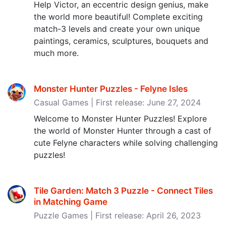
Help Victor, an eccentric design genius, make
the world more beautiful! Complete exciting
match-3 levels and create your own unique
paintings, ceramics, sculptures, bouquets and
much more.
Monster Hunter Puzzles - Felyne Isles
Casual Games | First release: June 27, 2024
Welcome to Monster Hunter Puzzles! Explore
the world of Monster Hunter through a cast of
cute Felyne characters while solving challenging
puzzles!
Tile Garden: Match 3 Puzzle - Connect Tiles
in Matching Game
Puzzle Games | First release: April 26, 2023