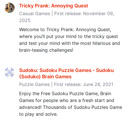
Tricky Prank: Annoying Quest
Casual Games | First release: November 09,
2025
Welcome to Tricky Prank: Annoying Quest,
where you’ll put your mind to the tricky quest
and test your mind with the most hilarious and
brain-teasing challenges!
Sudoku: Sudoku Puzzle Games - Sudoku
(Soduko) Brain Games
Puzzle Games | First release: June 26, 2021
Enjoy the Free Sudoku Puzzle Game, Brain
Games for people who are a fresh start and
advanced! Thousands of Sudoku Puzzles Game
to play and solve.