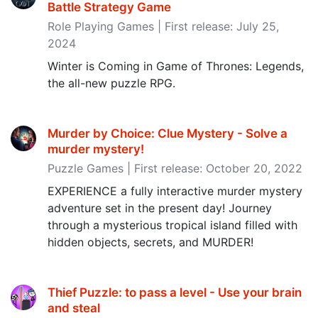
Battle Strategy Game
Role Playing Games | First release: July 25,
2024
Winter is Coming in Game of Thrones: Legends,
the all-new puzzle RPG.
Murder by Choice: Clue Mystery - Solve a
murder mystery‪!‬
Puzzle Games | First release: October 20, 2022
EXPERIENCE a fully interactive murder mystery
adventure set in the present day! Journey
through a mysterious tropical island filled with
hidden objects, secrets, and MURDER!
Thief Puzzle: to pass a level - Use your brain
and steal