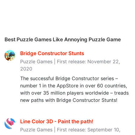
Best Puzzle Games Like Annoying Puzzle Game
Bridge Constructor Stunts
Puzzle Games | First release: November 22,
2020
The successful Bridge Constructor series –
number 1 in the AppStore in over 60 countries,
with over 35 million players worldwide – treads
new paths with Bridge Constructor Stunts!
Line Color 3D - Paint the path‪!‬
Puzzle Games | First release: September 10,