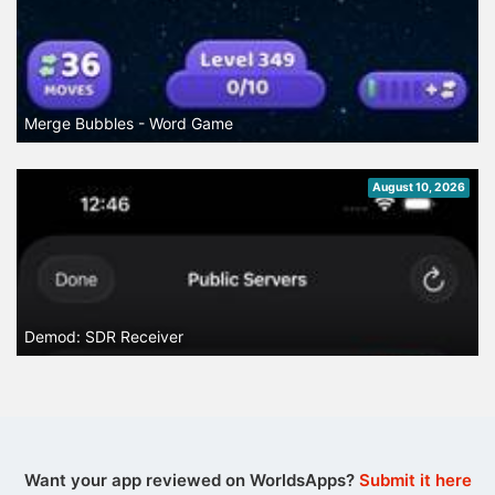
Merge Bubbles - Word Game
August 10, 2026
Demod: SDR Receiver
Want your app reviewed on WorldsApps?
Submit it here