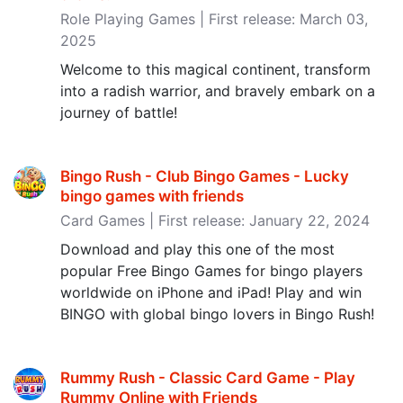
Role Playing Games | First release: March 03,
2025
Welcome to this magical continent, transform
into a radish warrior, and bravely embark on a
journey of battle!
Bingo Rush - Club Bingo Games - Lucky
bingo games with friends
Card Games | First release: January 22, 2024
Download and play this one of the most
popular Free Bingo Games for bingo players
worldwide on iPhone and iPad! Play and win
BINGO with global bingo lovers in Bingo Rush!
Rummy Rush - Classic Card Game - Play
Rummy Online with Friends