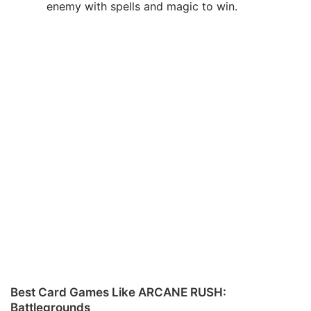
enemy with spells and magic to win.
Best Card Games Like ARCANE RUSH:
Battlegrounds