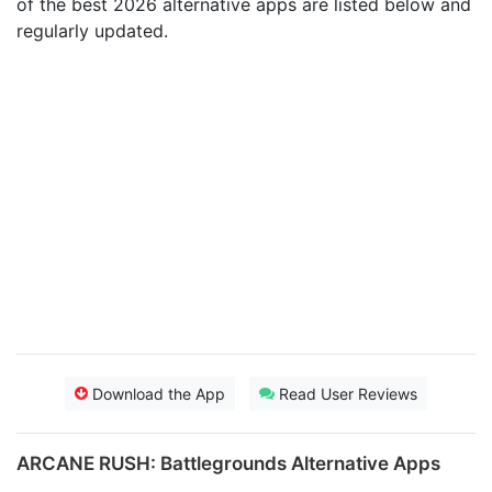
of the best 2026 alternative apps are listed below and
regularly updated.
Download the App
Read User Reviews
ARCANE RUSH: Battlegrounds Alternative Apps