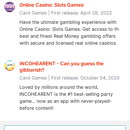
Online Casino: Slots Games
Card Games | First release: April 28, 2022
Have the ultimate gambling experience with
Online Casino: Slots Games. Get access to th
best and finest Real Money gambling offers
with secure and licensed real online casinos.
INCOHEARENT - Can you guess the
gibberish‪?‬
Card Games | First release: October 04, 2020
Loved by millions around the world,
INCOHEARENT is the #1 best-selling party
game... now as an app with never-played-
before content!