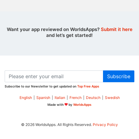
Want your app reviewed on WorldsApps?
Submit it here
and let’s get started!
Subscribe
Subscribe to our Newsletter to get updated on
Top Free Apps
English
|
Spanish
|
Italian
|
French
|
Deutsch
|
Swedish
Made with
by
WorldsApps
© 2026 WorldsApps. All Rights Reserved.
Privacy Policy