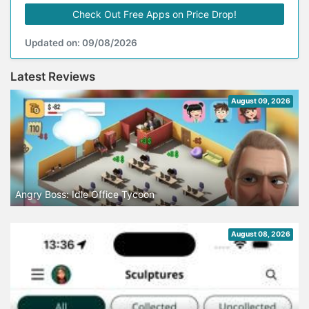
Check Out Free Apps on Price Drop!
Updated on: 09/08/2026
Latest Reviews
August 09, 2026
Angry Boss: Idle Office Tycoon
August 08, 2026