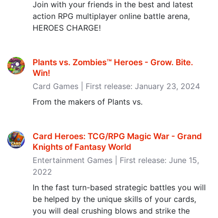
Join with your friends in the best and latest
action RPG multiplayer online battle arena,
HEROES CHARGE!
Plants vs. Zombies™ Heroes - Grow. Bite.
Win‪!‬
Card Games | First release: January 23, 2024
From the makers of Plants vs.
Card Heroes: TCG/RPG Magic War - Grand
Knights of Fantasy World
Entertainment Games | First release: June 15,
2022
In the fast turn-based strategic battles you will
be helped by the unique skills of your cards,
you will deal crushing blows and strike the