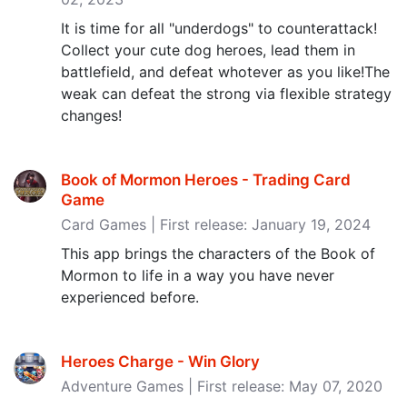
It is time for all "underdogs" to counterattack!
Collect your cute dog heroes, lead them in
battlefield, and defeat whotever as you like!The
weak can defeat the strong via flexible strategy
changes!
Book of Mormon Heroes - Trading Card
Game
Card Games | First release: January 19, 2024
This app brings the characters of the Book of
Mormon to life in a way you have never
experienced before.
Heroes Charge - Win Glory
Adventure Games | First release: May 07, 2020