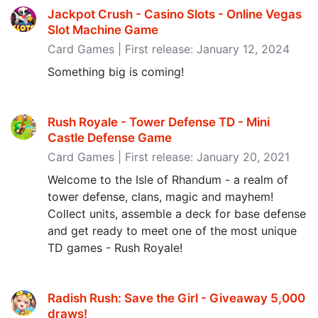
Jackpot Crush - Casino Slots - Online Vegas
Slot Machine Game
Card Games | First release: January 12, 2024
Something big is coming!
Rush Royale - Tower Defense TD - Mini
Castle Defense Game
Card Games | First release: January 20, 2021
Welcome to the Isle of Rhandum - a realm of
tower defense, clans, magic and mayhem!
Collect units, assemble a deck for base defense
and get ready to meet one of the most unique
TD games - Rush Royale!
Radish Rush: Save the Girl - Giveaway 5,000
draws‪!‬