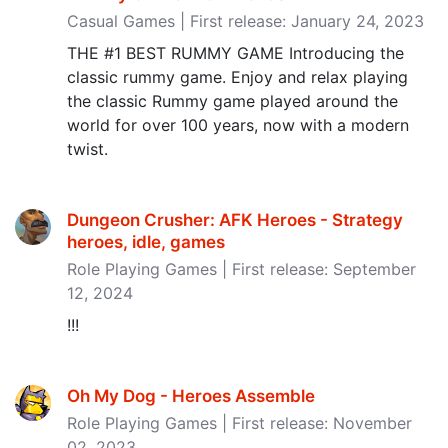
Casual Games | First release: January 24, 2023
THE #1 BEST RUMMY GAME Introducing the
classic rummy game. Enjoy and relax playing
the classic Rummy game played around the
world for over 100 years, now with a modern
twist.
Dungeon Crusher: AFK Heroes - Strategy
heroes, idle, games
Role Playing Games | First release: September
12, 2024
!!!
Oh My Dog - Heroes Assemble
Role Playing Games | First release: November
02, 2023