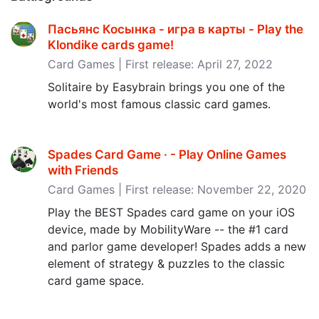
Пасьянс Косынка - игра в карты - Play the
Klondike cards game‪!‬
Card Games | First release: April 27, 2022
Solitaire by Easybrain brings you one of the
world's most famous classic card games.
Spades Card Game · - Play Online Games
with Friends
Card Games | First release: November 22, 2020
Play the BEST Spades card game on your iOS
device, made by MobilityWare -- the #1 card
and parlor game developer! Spades adds a new
element of strategy & puzzles to the classic
card game space.