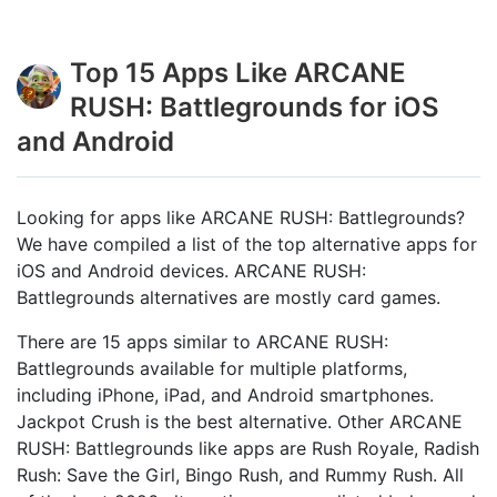
Top 15 Apps Like ARCANE
RUSH: Battlegrounds for iOS
and Android
Looking for apps like ARCANE RUSH: Battlegrounds?
We have compiled a list of the top alternative apps for
iOS and Android devices. ARCANE RUSH:
Battlegrounds alternatives are mostly card games.
There are 15 apps similar to ARCANE RUSH:
Battlegrounds available for multiple platforms,
including iPhone, iPad, and Android smartphones.
Jackpot Crush is the best alternative. Other ARCANE
RUSH: Battlegrounds like apps are Rush Royale, Radish
Rush: Save the Girl, Bingo Rush, and Rummy Rush. All