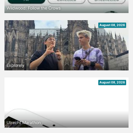
Wildwood: Follow the Crows
August 08, 2026
Explorely
August 08, 2026
Utrecht Marathon