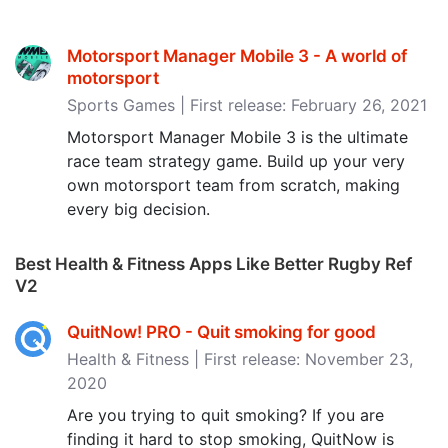
Motorsport Manager Mobile 3 - A world of
motorsport
Sports Games | First release: February 26, 2021
Motorsport Manager Mobile 3 is the ultimate
race team strategy game. Build up your very
own motorsport team from scratch, making
every big decision.
Best Health & Fitness Apps Like Better Rugby Ref
V2
QuitNow! PRO - Quit smoking for good
Health & Fitness | First release: November 23,
2020
Are you trying to quit smoking? If you are
finding it hard to stop smoking, QuitNow is