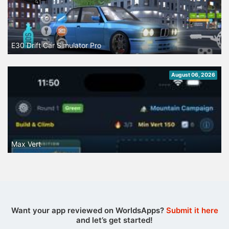
E30 Drift Car Simulator Pro
August 06, 2026
Max Vert
Want your app reviewed on WorldsApps?
Submit it here
and let’s get started!