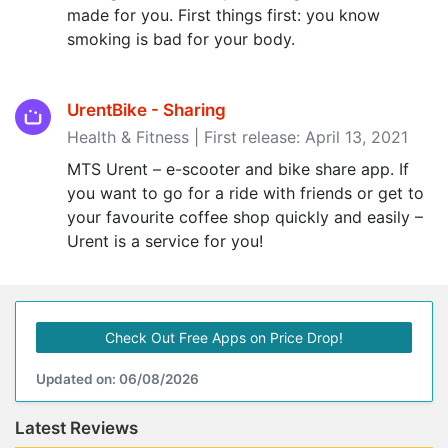
made for you. First things first: you know
smoking is bad for your body.
UrentBike - Sharing
Health & Fitness | First release: April 13, 2021
MTS Urent – e-scooter and bike share app. If
you want to go for a ride with friends or get to
your favourite coffee shop quickly and easily –
Urent is a service for you!
Check Out Free Apps on Price Drop!
Updated on: 06/08/2026
Latest Reviews