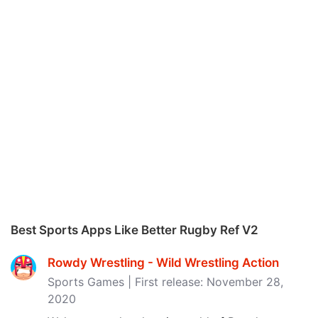
Best Sports Apps Like Better Rugby Ref V2
Rowdy Wrestling - Wild Wrestling Action
Sports Games | First release: November 28,
2020