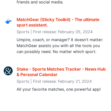
friends and social media.
MatchGear (Sticky Toolkit) - The ultimate
sport assistant‪.‬
Sports | First release: February 05, 2024
Umpire, coach, or manager? It doesn't matter:
MatchGear assists you with all the tools you
can possibly need. No matter which sport.
Stake - Sports Matches Tracker - News Hub
& Personal Calendar
Sports | First release: February 21, 2024
All your favorite matches, one powerful app!