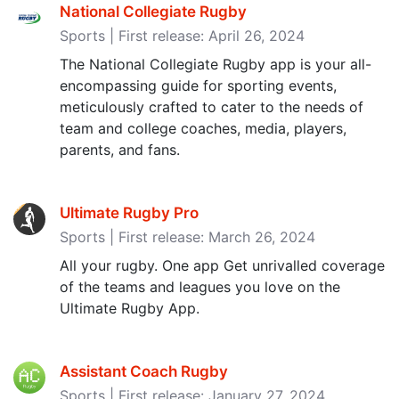
National Collegiate Rugby
Sports | First release: April 26, 2024
The National Collegiate Rugby app is your all-
encompassing guide for sporting events,
meticulously crafted to cater to the needs of
team and college coaches, media, players,
parents, and fans.
Ultimate Rugby Pro
Sports | First release: March 26, 2024
All your rugby. One app Get unrivalled coverage
of the teams and leagues you love on the
Ultimate Rugby App.
Assistant Coach Rugby
Sports | First release: January 27, 2024