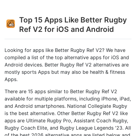
Top 15 Apps Like Better Rugby
Ref V2 for iOS and Android
Looking for apps like Better Rugby Ref V2? We have
compiled a list of the top alternative apps for iOS and
Android devices. Better Rugby Ref V2 alternatives are
mostly sports Apps but may also be health & fitness
Apps.
There are 15 apps similar to Better Rugby Ref V2
available for multiple platforms, including iPhone, iPad,
and Android smartphones. National Collegiate Rugby
is the best alternative. Other Better Rugby Ref V2 like
apps are Ultimate Rugby Pro, Assistant Coach Rugby,
Rugby Coach Elite, and Rugby League Legends '23. All
of the best 2026 alternative apps are listed below and