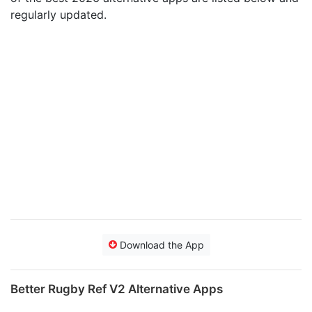
regularly updated.
Download the App
Better Rugby Ref V2 Alternative Apps