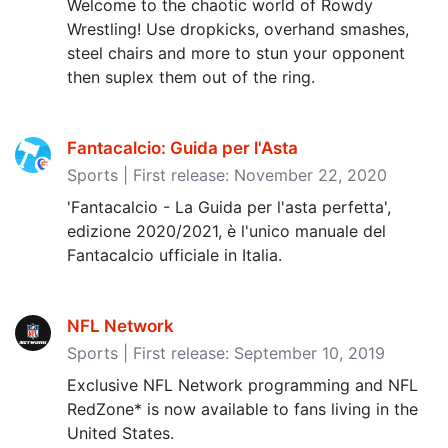
Welcome to the chaotic world of Rowdy
Wrestling! Use dropkicks, overhand smashes,
steel chairs and more to stun your opponent
then suplex them out of the ring.
Fantacalcio: Guida per l'Asta
Sports | First release: November 22, 2020
'Fantacalcio - La Guida per l'asta perfetta',
edizione 2020/2021, è l'unico manuale del
Fantacalcio ufficiale in Italia.
NFL Network
Sports | First release: September 10, 2019
Exclusive NFL Network programming and NFL
RedZone* is now available to fans living in the
United States.