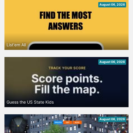
August 06, 2026
List'em All
August 06, 2026
Guess the US State Kids
August 06, 2026