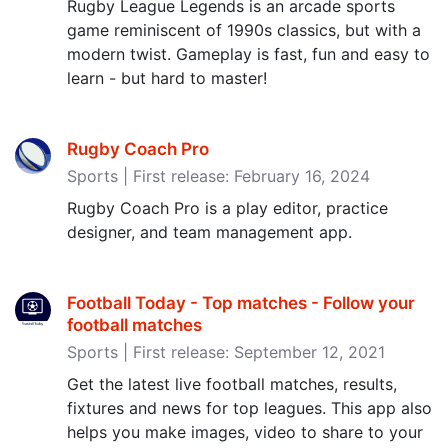
Rugby League Legends is an arcade sports
game reminiscent of 1990s classics, but with a
modern twist. Gameplay is fast, fun and easy to
learn - but hard to master!
Rugby Coach Pro
Sports | First release: February 16, 2024
Rugby Coach Pro is a play editor, practice
designer, and team management app.
Football Today - Top matches - Follow your
football matches
Sports | First release: September 12, 2021
Get the latest live football matches, results,
fixtures and news for top leagues. This app also
helps you make images, video to share to your