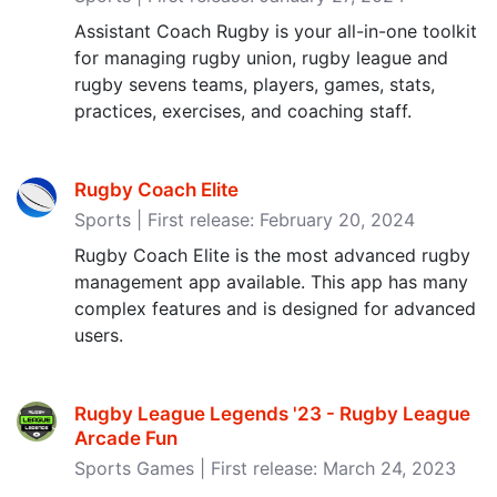
Assistant Coach Rugby is your all-in-one toolkit
for managing rugby union, rugby league and
rugby sevens teams, players, games, stats,
practices, exercises, and coaching staff.
Rugby Coach Elite
Sports | First release: February 20, 2024
Rugby Coach Elite is the most advanced rugby
management app available. This app has many
complex features and is designed for advanced
users.
Rugby League Legends '23 - Rugby League
Arcade Fun
Sports Games | First release: March 24, 2023