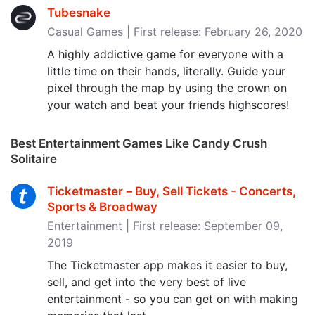
Tubesnake
Casual Games | First release: February 26, 2020
A highly addictive game for everyone with a
little time on their hands, literally. Guide your
pixel through the map by using the crown on
your watch and beat your friends highscores!
Best Entertainment Games Like Candy Crush
Solitaire
Ticketmaster－Buy, Sell Tickets - Concerts,
Sports & Broadway
Entertainment | First release: September 09,
2019
The Ticketmaster app makes it easier to buy,
sell, and get into the very best of live
entertainment - so you can get on with making