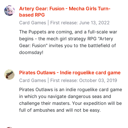
Artery Gear: Fusion - Mecha Girls Turn-
based RPG
Card Games | First release: June 13, 2022
The Puppets are coming, and a full-scale war
begins - the mech girl strategy RPG "Artery
Gear: Fusion" invites you to the battlefield of
doomsday!
Pirates Outlaws - Indie roguelike card game
Card Games | First release: October 03, 2019
Pirates Outlaws is an indie roguelike card game
in which you navigate dangerous seas and
challenge their masters. Your expedition will be
full of ambushes and will not be easy.