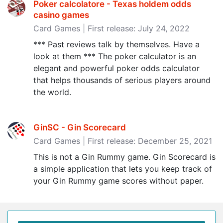
Poker calcolatore - Texas holdem odds
casino games
Card Games | First release: July 24, 2022
*** Past reviews talk by themselves. Have a
look at them *** The poker calculator is an
elegant and powerful poker odds calculator
that helps thousands of serious players around
the world.
GinSC - Gin Scorecard
Card Games | First release: December 25, 2021
This is not a Gin Rummy game. Gin Scorecard is
a simple application that lets you keep track of
your Gin Rummy game scores without paper.