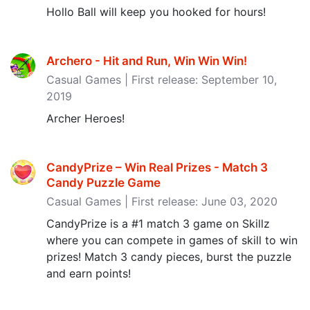
Hollo Ball will keep you hooked for hours!
Archero - Hit and Run, Win Win Win‪!‬
Casual Games | First release: September 10,
2019
Archer Heroes!
CandyPrize – Win Real Prizes - Match 3
Candy Puzzle Game
Casual Games | First release: June 03, 2020
CandyPrize is a #1 match 3 game on Skillz
where you can compete in games of skill to win
prizes! Match 3 candy pieces, burst the puzzle
and earn points!