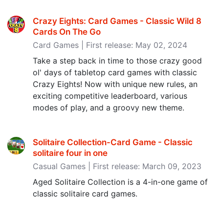
Crazy Eights: Card Games - Classic Wild 8
Cards On The Go
Card Games | First release: May 02, 2024
Take a step back in time to those crazy good
ol' days of tabletop card games with classic
Crazy Eights! Now with unique new rules, an
exciting competitive leaderboard, various
modes of play, and a groovy new theme.
Solitaire Collection-Card Game - Classic
solitaire four in one
Casual Games | First release: March 09, 2023
Aged Solitaire Collection is a 4-in-one game of
classic solitaire card games.