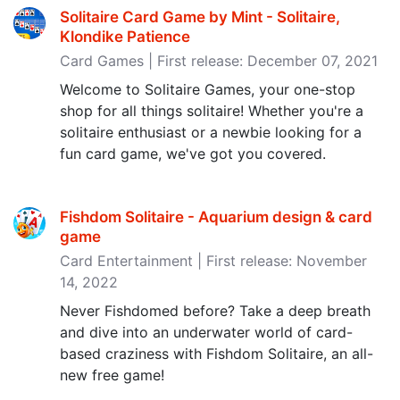
Solitaire Card Game by Mint - Solitaire,
Klondike Patience
Card Games | First release: December 07, 2021
Welcome to Solitaire Games, your one-stop
shop for all things solitaire! Whether you're a
solitaire enthusiast or a newbie looking for a
fun card game, we've got you covered.
Fishdom Solitaire - Aquarium design & card
game
Card Entertainment | First release: November
14, 2022
Never Fishdomed before? Take a deep breath
and dive into an underwater world of card-
based craziness with Fishdom Solitaire, an all-
new free game!