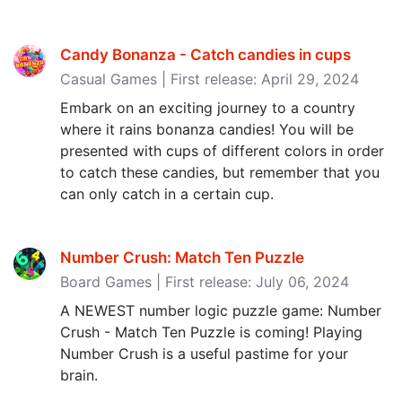
Candy Bonanza - Catch candies in cups
Casual Games | First release: April 29, 2024
Embark on an exciting journey to a country
where it rains bonanza candies! You will be
presented with cups of different colors in order
to catch these candies, but remember that you
can only catch in a certain cup.
Number Crush: Match Ten Puzzle
Board Games | First release: July 06, 2024
A NEWEST number logic puzzle game: Number
Crush - Match Ten Puzzle is coming! Playing
Number Crush is a useful pastime for your
brain.