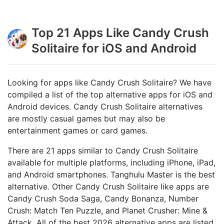
Top 21 Apps Like Candy Crush
Solitaire for iOS and Android
Looking for apps like Candy Crush Solitaire? We have
compiled a list of the top alternative apps for iOS and
Android devices. Candy Crush Solitaire alternatives
are mostly casual games but may also be
entertainment games or card games.
There are 21 apps similar to Candy Crush Solitaire
available for multiple platforms, including iPhone, iPad,
and Android smartphones. Tanghulu Master is the best
alternative. Other Candy Crush Solitaire like apps are
Candy Crush Soda Saga, Candy Bonanza, Number
Crush: Match Ten Puzzle, and Planet Crusher: Mine &
Attack. All of the best 2026 alternative apps are listed