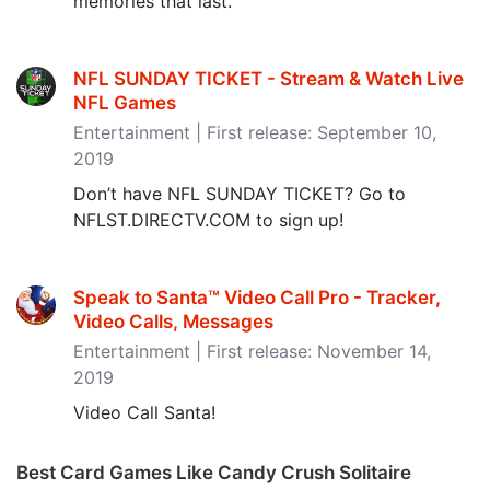
memories that last.
NFL SUNDAY TICKET - Stream & Watch Live
NFL Games
Entertainment | First release: September 10,
2019
Don’t have NFL SUNDAY TICKET? Go to
NFLST.DIRECTV.COM to sign up!
Speak to Santa™ Video Call Pro - Tracker,
Video Calls, Messages
Entertainment | First release: November 14,
2019
Video Call Santa!
Best Card Games Like Candy Crush Solitaire