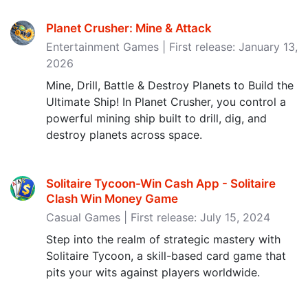
Planet Crusher: Mine & Attack
Entertainment Games | First release: January 13,
2026
Mine, Drill, Battle & Destroy Planets to Build the
Ultimate Ship! In Planet Crusher, you control a
powerful mining ship built to drill, dig, and
destroy planets across space.
Solitaire Tycoon-Win Cash App - Solitaire
Clash Win Money Game
Casual Games | First release: July 15, 2024
Step into the realm of strategic mastery with
Solitaire Tycoon, a skill-based card game that
pits your wits against players worldwide.