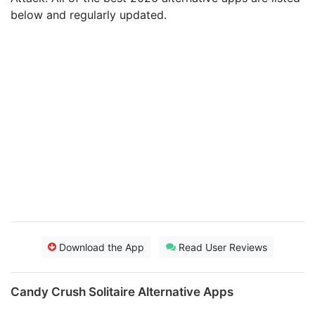
below and regularly updated.
Download the App
Read User Reviews
Candy Crush Solitaire Alternative Apps