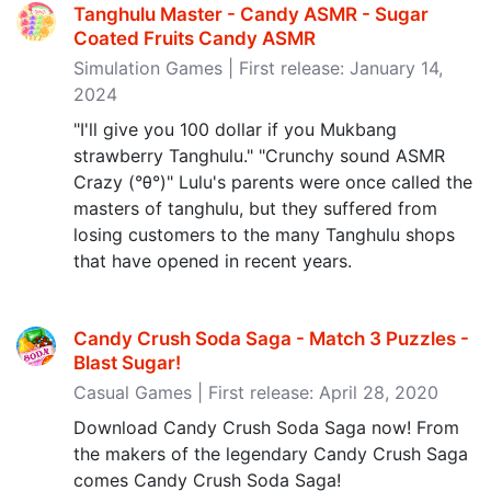
Tanghulu Master - Candy ASMR - Sugar
Coated Fruits Candy ASMR
Simulation Games | First release: January 14,
2024
"I'll give you 100 dollar if you Mukbang
strawberry Tanghulu." "Crunchy sound ASMR
Crazy (°θ°)" Lulu's parents were once called the
masters of tanghulu, but they suffered from
losing customers to the many Tanghulu shops
that have opened in recent years.
Candy Crush Soda Saga - Match 3 Puzzles -
Blast Sugar‪!‬
Casual Games | First release: April 28, 2020
Download Candy Crush Soda Saga now! From
the makers of the legendary Candy Crush Saga
comes Candy Crush Soda Saga!