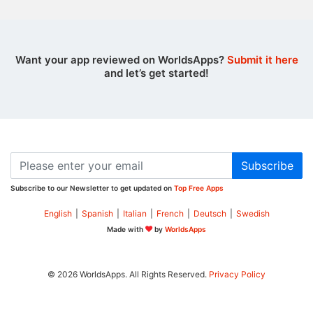
Want your app reviewed on WorldsApps?
Submit it here
and let’s get started!
Subscribe
Subscribe to our Newsletter to get updated on
Top Free Apps
English
|
Spanish
|
Italian
|
French
|
Deutsch
|
Swedish
Made with
by
WorldsApps
© 2026 WorldsApps. All Rights Reserved.
Privacy Policy