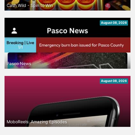
Cash Wild - Spin to Win
August 08, 2026
Pasco News
August 08, 2026
MoboReels: Amazing Episodes