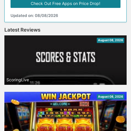
Check Out Free Apps on Price Drop!
Updated on: 08/08/2026
Latest Reviews
August 08, 2026
ScoringLive
August 08, 2026