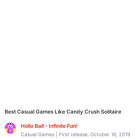
Best Casual Games Like Candy Crush Solitaire
Hollo Ball - Infinite Fun‪!‬
Casual Games | First release: October 16, 2019