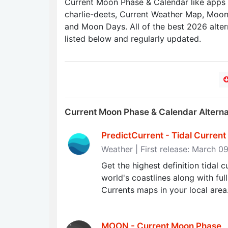
Current Moon Phase & Calendar like app
charlie-deets, Current Weather Map, Moon
and Moon Days. All of the best 2026 alter
listed below and regularly updated.
Current Moon Phase & Calendar Altern
PredictCurrent - Tidal Curren
Weather | First release: March 0
Get the highest definition tidal 
world's coastlines along with ful
Currents maps in your local area
MOON - Current Moon Phase