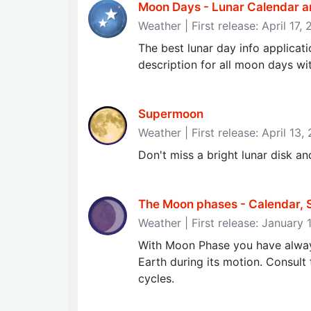
Moon Days - Lunar Calendar a
Weather | First release: April 17,
The best lunar day info applicat
description for all moon days w
Supermoon
Weather | First release: April 13,
Don't miss a bright lunar disk 
The Moon phases - Calendar, S
Weather | First release: January 
With Moon Phase you have alway
Earth during its motion. Consult
cycles.