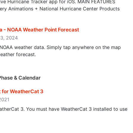
ve Hurricane Tracker app for iOS. MAIN FEATURES
ery Animations + National Hurricane Center Products
a - NOAA Weather Point Forecast
13, 2024
/NOAA weather data. Simply tap anywhere on the map
eather forecast.
Phase & Calendar
t for WeatherCat 3
 2021
atherCat 3. You must have WeatherCat 3 installed to use