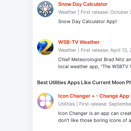
Snow Day Calculator
Weather | First release: October
Snow Day Calculator App!
WSB-TV Weather
Weather | First release: April 13,
Chief Meteorologist Brad Nitz 
local weather app, “The WSBTV W
Best Utilities Apps Like Current Moon 
Icon Changer + - Change App 
Utilities | First release: Septemb
Icon Changer is an app can creat
don’t like those boring icons of