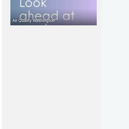
Air Quality Washington