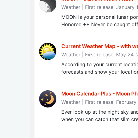
Weather | First release: January 
MOON is your personal lunar po
Honoree ++ Never be caught off
Current Weather Map - with we
Weather | First release: May 24,
According to your current locati
forecasts and show your locatio
Moon Calendar Plus - Moon Ph
Weather | First release: Februar
Ever look up at the night sky an
when you can catch that slim cre