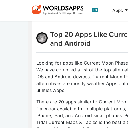
Apps
EN
Top 20 Apps Like Curre
and Android
Looking for apps like Current Moon Phase
We have compiled a list of the top alterna
iOS and Android devices. Current Moon P
alternatives are mostly weather Apps but
utilities Apps.
There are 20 apps similar to Current Moo
Calendar available for multiple platforms, 
iPhone, iPad, and Android smartphones. P
Tidal Current Maps & Tables is the best al