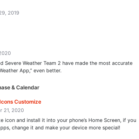
 29, 2019
 2020
and Severe Weather Team 2 have made the most accurate
eather App,” even better.
Phase & Calendar
Icons Customize
er 21, 2020
e icon and install it into your phone’s Home Screen, if you
 apps, change it and make your device more special!