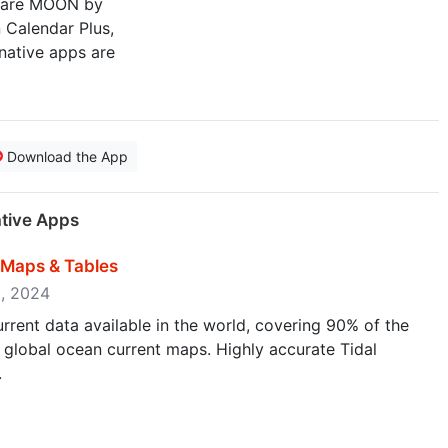
s are MOON by
 Calendar Plus,
native apps are
Download the App
ative Apps
t Maps & Tables
9, 2024
current data available in the world, covering 90% of the
l global ocean current maps. Highly accurate Tidal
.