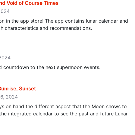
nd Void of Course Times
 2024
ion in the app store! The app contains lunar calendar and
ith characteristics and recommendations.
 2024
and countdown to the next supermoon events.
unrise, Sunset
16, 2024
s on hand the different aspect that the Moon shows to
 the integrated calendar to see the past and future Lunar