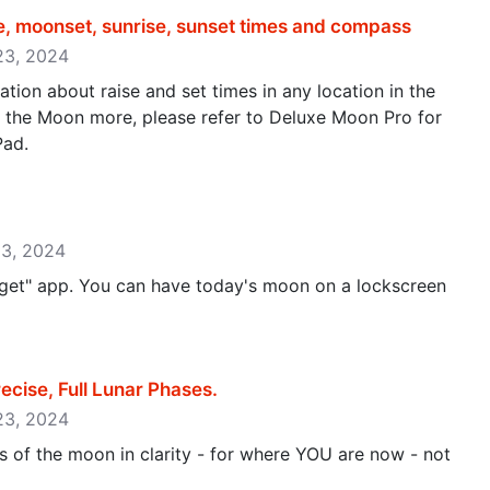
e, moonset, sunrise, sunset times and compass
 23, 2024
tion about raise and set times in any location in the
t the Moon more, please refer to Deluxe Moon Pro for
Pad.
13, 2024
get" app. You can have today's moon on a lockscreen
ise, Full Lunar Phases‪.‬
 23, 2024
 of the moon in clarity - for where YOU are now - not