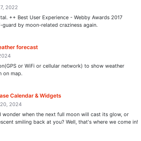
17, 2022
rtal. ++ Best User Experience - Webby Awards 2017
-guard by moon-related craziness again.
ather forecast
 2024
on(GPS or WiFi or cellular network) to show weather
n on map.
ase Calendar & Widgets
y 20, 2024
d wonder when the next full moon will cast its glow, or
scent smiling back at you? Well, that's where we come in!