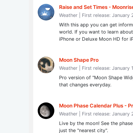
Raise and Set Times - Moonris
Weather | First release: January
With this app you can get informa
world. If you want to learn abou
iPhone or Deluxe Moon HD for i
Moon Shape Pro
Weather | First release: January 
Pro version of "Moon Shape Wid
that changes everyday.
Moon Phase Calendar Plus - Prec
Weather | First release: January
Live by the moon! See the phases
just the "nearest city".