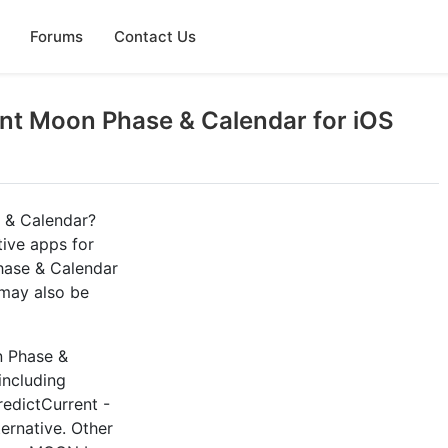
Forums
Contact Us
nt Moon Phase & Calendar for iOS
 & Calendar?
tive apps for
hase & Calendar
 may also be
n Phase &
including
redictCurrent -
ternative. Other