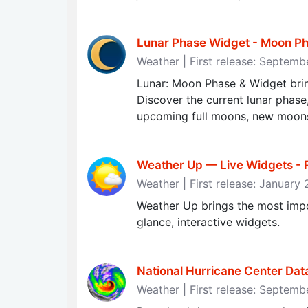
Lunar Phase Widget - Moon Ph
Weather | First release: Septem
Lunar: Moon Phase & Widget brin
Discover the current lunar phas
upcoming full moons, new moons
Weather Up — Live Widgets - R
Weather | First release: January
Weather Up brings the most impo
glance, interactive widgets.
National Hurricane Center Da
Weather | First release: Septemb