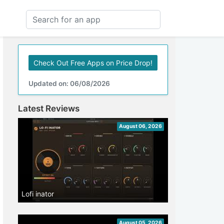
Check Out Free Apps on Price Drop!
Updated on: 06/08/2026
Latest Reviews
August 06, 2026
Lofi inator
August 05, 2026