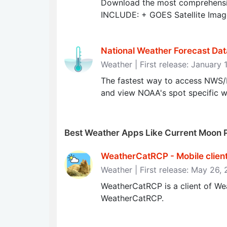
Download the most comprehensi
INCLUDE: + GOES Satellite Imag
National Weather Forecast Dat
Weather | First release: January 
The fastest way to access NWS
and view NOAA's spot specific w
Best Weather Apps Like Current Moon 
WeatherCatRCP - Mobile clien
Weather | First release: May 26,
WeatherCatRCP is a client of We
WeatherCatRCP.