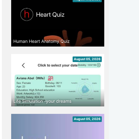
Human Heart Anatomy Quiz
August 05, 2026
Life Simulation -your dreams
August 05, 2026