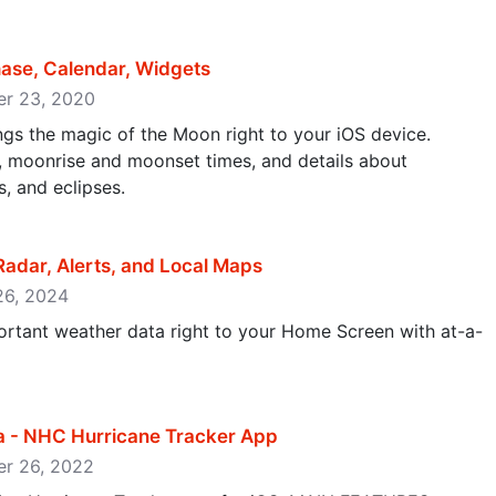
ase, Calendar, Widgets
ber 23, 2020
gs the magic of the Moon right to your iOS device.
e, moonrise and moonset times, and details about
, and eclipses.
adar, Alerts, and Local Maps
 26, 2024
rtant weather data right to your Home Screen with at-a-
ta - NHC Hurricane Tracker App
er 26, 2022