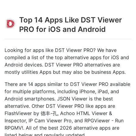
Top 14 Apps Like DST Viewer
PRO for iOS and Android
Looking for apps like DST Viewer PRO? We have
compiled a list of the top alternative apps for iOS and
Android devices. DST Viewer PRO alternatives are
mostly utilities Apps but may also be business Apps.
There are 14 apps similar to DST Viewer PRO available
for multiple platforms, including iPhone, iPad, and
Android smartphones. JSON Viewer is the best
alternative. Other DST Viewer PRO like apps are
FlashViewer by 德丰-孔, Achoo HTML Viewer &
Inspector, IP Cam Viewer Pro, and RPGViewer - Run
RPGMV‪!‬. All of the best 2026 alternative apps are
listed below and regularly updated.