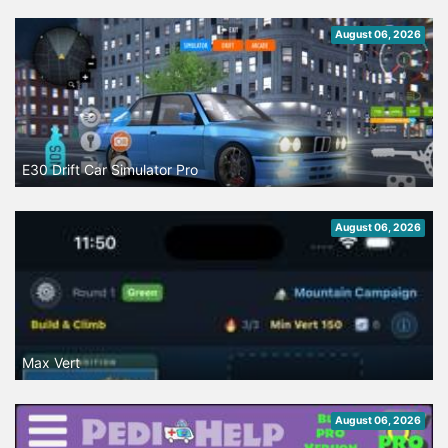
August 06, 2026
E30 Drift Car Simulator Pro
August 06, 2026
Max Vert
August 06, 2026