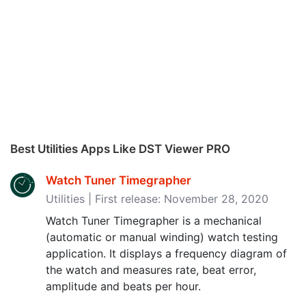
Best Utilities Apps Like DST Viewer PRO
Watch Tuner Timegrapher
Utilities | First release: November 28, 2020
Watch Tuner Timegrapher is a mechanical
(automatic or manual winding) watch testing
application. It displays a frequency diagram of
the watch and measures rate, beat error,
amplitude and beats per hour.