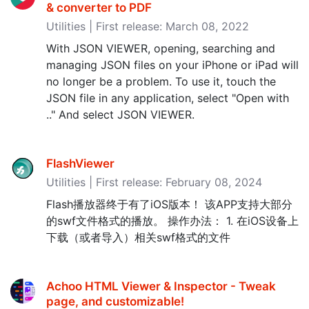
& converter to PDF
Utilities | First release: March 08, 2022
With JSON VIEWER, opening, searching and
managing JSON files on your iPhone or iPad will
no longer be a problem. To use it, touch the
JSON file in any application, select "Open with
.." And select JSON VIEWER.
FlashViewer
Utilities | First release: February 08, 2024
Flash播放器终于有了iOS版本！ 该APP支持大部分
的swf文件格式的播放。 操作办法： 1. 在iOS设备上
下载（或者导入）相关swf格式的文件
Achoo HTML Viewer & Inspector - Tweak
page, and customizable‪!‬