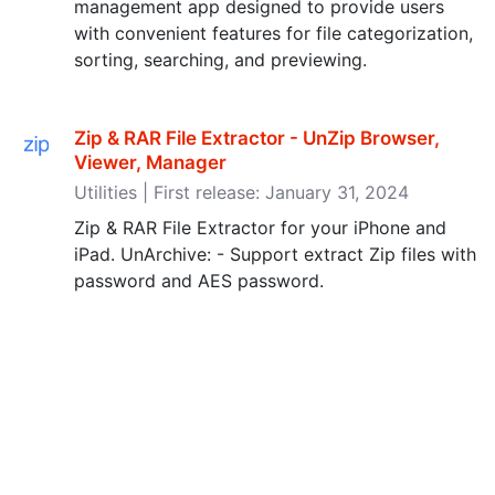
management app designed to provide users
with convenient features for file categorization,
sorting, searching, and previewing.
Zip & RAR File Extractor - UnZip Browser,
Viewer, Manager
Utilities | First release: January 31, 2024
Zip & RAR File Extractor for your iPhone and
iPad. UnArchive: - Support extract Zip files with
password and AES password.