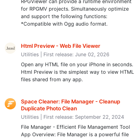
RPGViewer can provide a runtime environment
for RPGMV projects. Simultaneously optimize
and support the following functions:
*Compatible with Ogg audio format.
Html Preview - Web File Viewer
Utilities | First release: June 02, 2026
Open any HTML file on your iPhone in seconds.
Html Preview is the simplest way to view HTML
files shared from any app.
Space Cleaner: File Manager - Cleanup
Duplicate Photo Clean
Utilities | First release: September 22, 2024
File Manager - Efficient File Management Tool
App Overview: File Manager is a powerful file