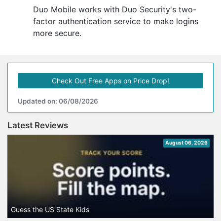
Duo Mobile works with Duo Security's two-
factor authentication service to make logins
more secure.
Check Out Free Apps on Price Drop!
Updated on: 06/08/2026
Latest Reviews
August 06, 2026
Guess the US State Kids