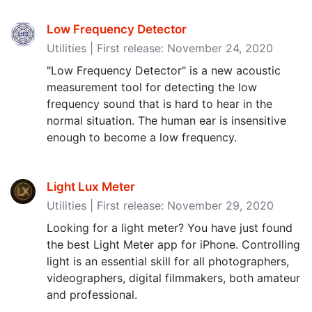
Low Frequency Detector
Utilities | First release: November 24, 2020
"Low Frequency Detector" is a new acoustic
measurement tool for detecting the low
frequency sound that is hard to hear in the
normal situation. The human ear is insensitive
enough to become a low frequency.
Light Lux Meter
Utilities | First release: November 29, 2020
Looking for a light meter? You have just found
the best Light Meter app for iPhone. Controlling
light is an essential skill for all photographers,
videographers, digital filmmakers, both amateur
and professional.