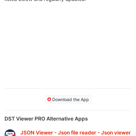
Download the App
DST Viewer PRO Alternative Apps
JSON Viewer - Json file reader - Json viewer