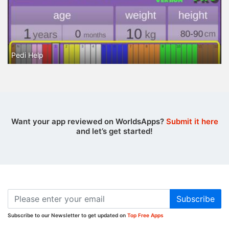
Pedi Help
Want your app reviewed on WorldsApps?
Submit it here
and let’s get started!
Subscribe
Subscribe to our Newsletter to get updated on
Top Free Apps