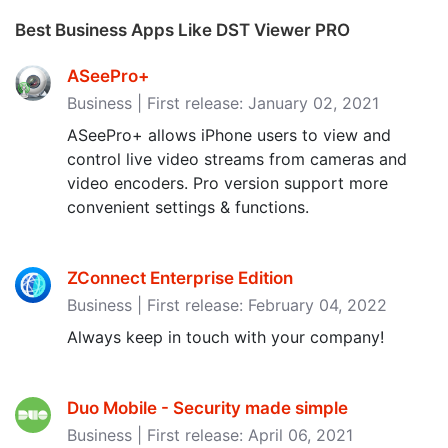
Best Business Apps Like DST Viewer PRO
ASeePro+
Business | First release: January 02, 2021
ASeePro+ allows iPhone users to view and
control live video streams from cameras and
video encoders. Pro version support more
convenient settings & functions.
ZConnect Enterprise Edition
Business | First release: February 04, 2022
Always keep in touch with your company!
Duo Mobile - Security made simple
Business | First release: April 06, 2021