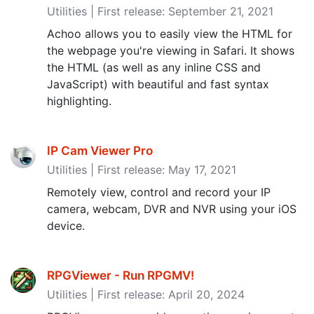
Utilities | First release: September 21, 2021
Achoo allows you to easily view the HTML for
the webpage you're viewing in Safari. It shows
the HTML (as well as any inline CSS and
JavaScript) with beautiful and fast syntax
highlighting.
IP Cam Viewer Pro
Utilities | First release: May 17, 2021
Remotely view, control and record your IP
camera, webcam, DVR and NVR using your iOS
device.
RPGViewer - Run RPGMV‪!‬
Utilities | First release: April 20, 2024