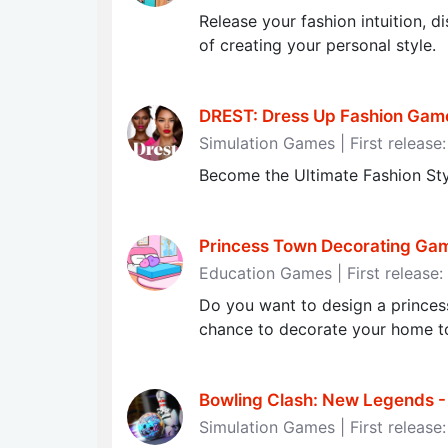
Release your fashion intuition, d
of creating your personal style.
DREST: Dress Up Fashion Gam
Simulation Games | First releas
Become the Ultimate Fashion Sty
Princess Town Decorating Gam
Education Games | First release
Do you want to design a princes
chance to decorate your home t
Bowling Сlash: New Legends - 
Simulation Games | First release