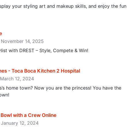
isplay your styling art and makeup skills, and enjoy the fun
e
e: November 14, 2025
list with DREST – Style, Compete & Win!
es - Toca Boca Kitchen 2 Hospital
: March 12, 2024
s’s home town? Now you are the princess! You have the
own!
Bowl with a Crew Online
: January 12, 2024