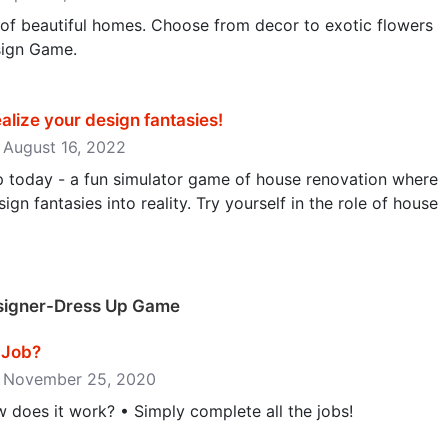
 of beautiful homes. Choose from decor to exotic flowers
sign Game.
alize your design fantasies‪!‬
: August 16, 2022
ip today - a fun simulator game of house renovation where
gn fantasies into reality. Try yourself in the role of house
esigner-Dress Up Game
ob‪?‬
e: November 25, 2020
oes it work? • Simply complete all the jobs!