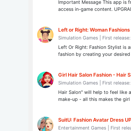
Important Message This app is fr
access in-game content. UPGR
Left or Right: Woman Fashions 
Simulation Games | First release
Left Or Right: Fashion Stylist is
fashion by creating your desired
Girl Hair Salon Fashion - Hair 
Simulation Games | First release
Hair Salon" will help to feel like
make-up - all this makes the girl
SuitU: Fashion Avatar Dress U
Entertainment Games | First rele