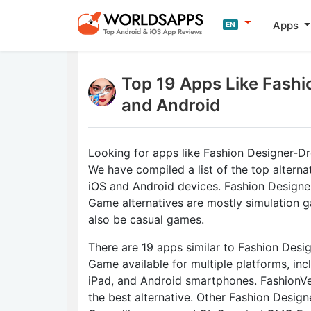
Apps
EN
Top 19 Apps Like Fashi
and Android
Looking for apps like Fashion Designer-
We have compiled a list of the top alterna
iOS and Android devices. Fashion Design
Game alternatives are mostly simulation
also be casual games.
There are 19 apps similar to Fashion Desi
Game available for multiple platforms, inc
iPad, and Android smartphones. FashionVe
the best alternative. Other Fashion Desig