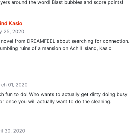
yers around the word! Blast bubbles and score points!
find Kasio
ay 25, 2020
ual novel from DREAMFEEL about searching for connection.
mbling ruins of a mansion on Achill Island, Kasio
‬
rch 01, 2020
h fun to do! Who wants to actually get dirty doing busy
r once you will actually want to do the cleaning.
ril 30, 2020