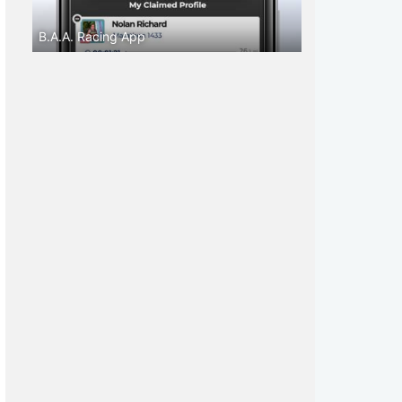
B.A.A. Racing App