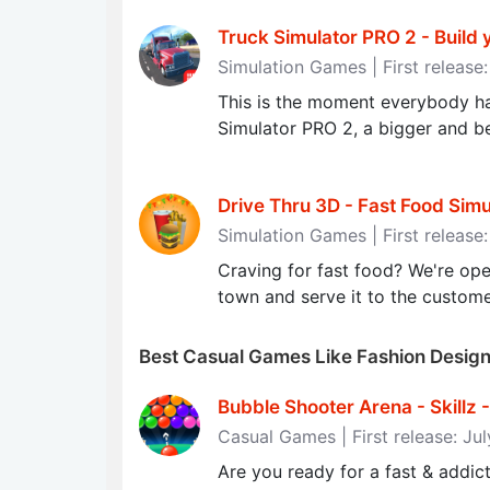
Truck Simulator PRO 2 - Build 
Simulation Games | First release
This is the moment everybody ha
Simulator PRO 2, a bigger and bet
Drive Thru 3D - Fast Food Sim
Simulation Games | First release
Craving for fast food? We're ope
town and serve it to the custome
Best Casual Games Like Fashion Desi
Bubble Shooter Arena - Skill
Casual Games | First release: Ju
Are you ready for a fast & addi