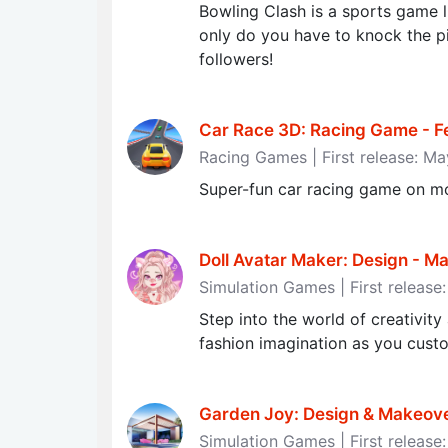
Bowling Clash is a sports game l
only do you have to knock the p
followers!
Car Race 3D: Racing Game - Fee
Racing Games | First release: M
Super-fun car racing game on mo
Doll Avatar Maker: Design - 
Simulation Games | First release
Step into the world of creativit
fashion imagination as you cust
Garden Joy: Design & Makeov
Simulation Games | First release: