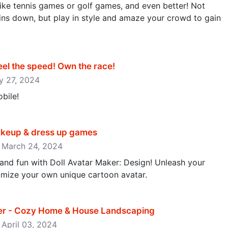
ike tennis games or golf games, and even better! Not
ins down, but play in style and amaze your crowd to gain
l the speed! Own the race‪!‬
ay 27, 2024
bile!
Makeup & dress up games
: March 24, 2024
y and fun with Doll Avatar Maker: Design! Unleash your
omize your own unique cartoon avatar.
er - Cozy Home & House Landscaping
 April 03, 2024