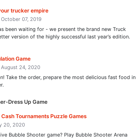
your trucker empire
: October 07, 2019
s been waiting for - we present the brand new Truck
ter version of the highly successful last year’s edition.
ulation Game
: August 24, 2020
n! Take the order, prepare the most delicious fast food in
r.
gner-Dress Up Game
z - Cash Tournaments Puzzle Games
ly 20, 2020
ctive Bubble Shooter game? Play Bubble Shooter Arena