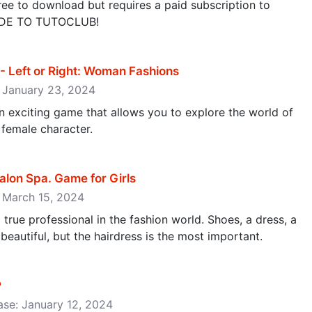
ee to download but requires a paid subscription to
ADE TO TUTOCLUB!
- Left or Right: Woman Fashions
: January 23, 2024
 an exciting game that allows you to explore the world of
 female character.
Salon Spa. Game for Girls
: March 15, 2024
 a true professional in the fashion world. Shoes, a dress, a
 beautiful, but the hairdress is the most important.
P
ase: January 12, 2024