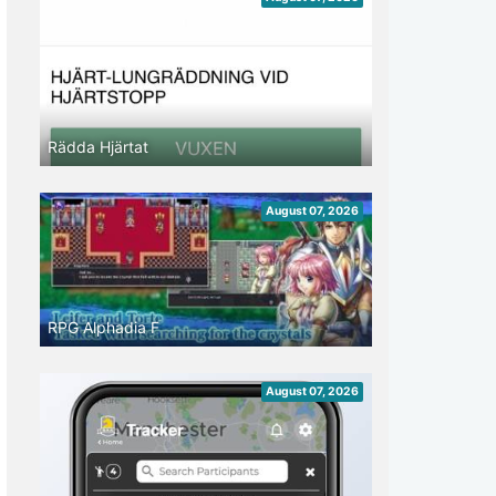
Rädda Hjärtat
August 07, 2026
RPG Alphadia F
August 07, 2026