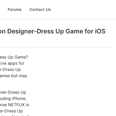
Forums
Contact Us
on Designer-Dress Up Game for iOS
Dress Up Game?
tive apps for
er-Dress Up
 games but may
gner-Dress Up
luding iPhone,
rse NETFLIX is
ner-Dress Up