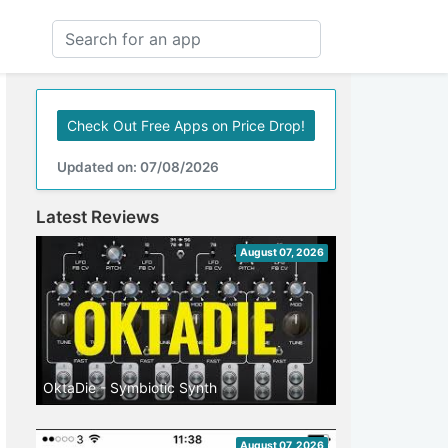
Check Out Free Apps on Price Drop!
Updated on: 07/08/2026
Latest Reviews
August 07, 2026
OktaDie - Symbiotic Synth
August 07, 2026