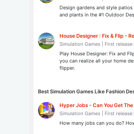
Design gardens and style patios
and plants in the #1 Outdoor De
House Designer : Fix & Flip - Re
Simulation Games | First release
Play House Designer: Fix and Fl
you can realize all your home desi
flipper.
Best Simulation Games Like Fashion D
Hyper Jobs - Can You Get The J
Simulation Games | First releas
How many jobs can you do? How d