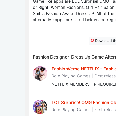
Game like apps are LOL Surprise! OMG Fas
or Right: Woman Fashions, Girl Hair Salon
SuitU: Fashion Avatar Dress UP. All of the
alternative apps are listed below and regu
Download t
Fashion Designer-Dress Up Game Alter
FashionVerse NETFLIX - Fashion
Role Playing Games | First relea
NETFLIX MEMBERSHIP REQUIRE
LOL Surprise! OMG Fashion Club
Role Playing Games | First relea