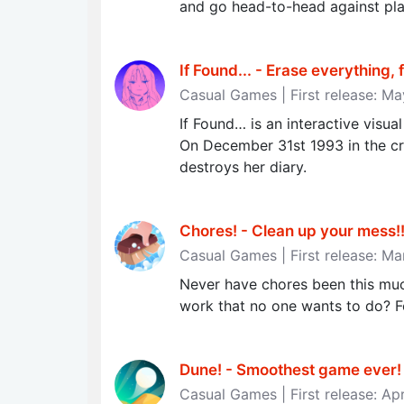
and go head-to-head against pla
If Found... - Erase everything, 
Casual Games | First release: M
If Found… is an interactive vis
On December 31st 1993 in the cru
destroys her diary.
Chores! - Clean up your mess!‪!
Casual Games | First release: Ma
Never have chores been this muc
work that no one wants to do? Fo
Dune! - Smoothest game ever‪!‬
Casual Games | First release: Ap