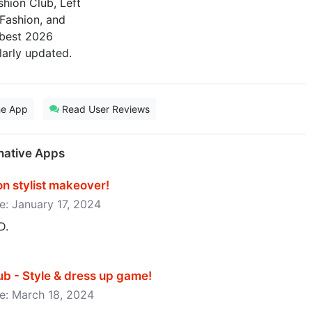
hion Club, Left
 Fashion, and
 best 2026
larly updated.
he App
Read User Reviews
native Apps
 stylist makeover‪!‬
se: January 17, 2024
D.
 - Style & dress up game‪!‬
se: March 18, 2024