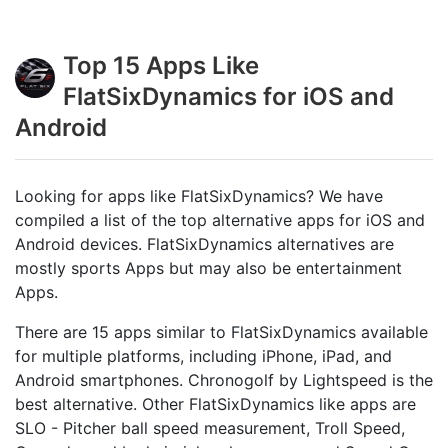
Top 15 Apps Like
FlatSixDynamics for iOS and
Android
Looking for apps like FlatSixDynamics? We have
compiled a list of the top alternative apps for iOS and
Android devices. FlatSixDynamics alternatives are
mostly sports Apps but may also be entertainment
Apps.
There are 15 apps similar to FlatSixDynamics available
for multiple platforms, including iPhone, iPad, and
Android smartphones. Chronogolf by Lightspeed is the
best alternative. Other FlatSixDynamics like apps are
SLO - Pitcher ball speed measurement, Troll Speed,