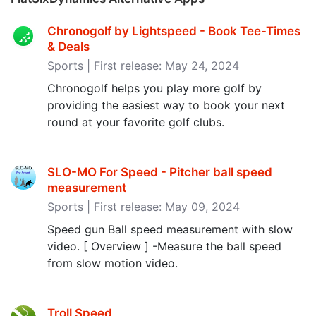
Chronogolf by Lightspeed - Book Tee-Times
& Deals
Sports | First release: May 24, 2024
Chronogolf helps you play more golf by
providing the easiest way to book your next
round at your favorite golf clubs.
SLO-MO For Speed - Pitcher ball speed
measurement
Sports | First release: May 09, 2024
Speed ​​gun Ball speed measurement with slow
video. [ Overview ] -Measure the ball speed
from slow motion video.
Troll Speed