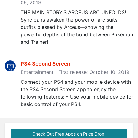
09, 2019
THE MAIN STORY’S ARCEUS ARC UNFOLDS!
Sync pairs awaken the power of arc suits—
outfits blessed by Arceus—showing the
powerful depths of the bond between Pokémon
and Trainer!
PS4 Second Screen
Entertainment | First release: October 10, 2019
Connect your PS4 and your mobile device with
the PS4 Second Screen app to enjoy the
following features: • Use your mobile device for
basic control of your PS4.
Check Out Free Apps on Price Drop!