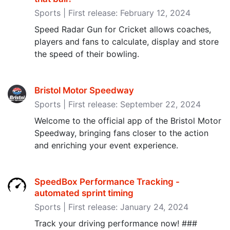
Sports | First release: February 12, 2024
Speed Radar Gun for Cricket allows coaches,
players and fans to calculate, display and store
the speed of their bowling.
Bristol Motor Speedway
Sports | First release: September 22, 2024
Welcome to the official app of the Bristol Motor
Speedway, bringing fans closer to the action
and enriching your event experience.
SpeedBox Performance Tracking -
automated sprint timing
Sports | First release: January 24, 2024
Track your driving performance now! ###