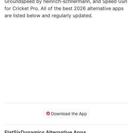
Groundspeed by heinrich-schnermann, and Speed Gun
for Cricket Pro. All of the best 2026 alternative apps
are listed below and regularly updated.
Download the App
FlatSixDynamics Alternative Apps