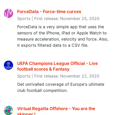
ForceData - Force-time curves
Sports | First release: November 25, 2020
ForceData is a very simple app that uses the
sensors of the iPhone, iPad or Apple Watch to
measure acceleration, velocity and force. Also,
it exports filtered data to a CSV file.
UEFA Champions League Official - Live
football scores & Fantasy
Sports | First release: November 22, 2020
Get unrivalled coverage of Europe's ultimate
club football competition.
Virtual Regatta Offshore - You are the
skipper ‪!‬