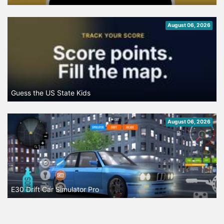
August 06, 2026
Guess the US State Kids
August 06, 2026
E30 Drift Car Simulator Pro