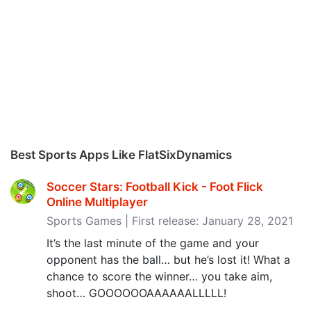
Best Sports Apps Like FlatSixDynamics
Soccer Stars: Football Kick - Foot Flick
Online Multiplayer
Sports Games | First release: January 28, 2021
It’s the last minute of the game and your
opponent has the ball… but he’s lost it! What a
chance to score the winner… you take aim,
shoot… GOOOOOOAAAAAALLLLL!