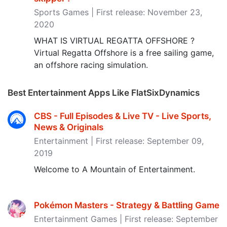
Sports Games | First release: November 23,
2020
WHAT IS VIRTUAL REGATTA OFFSHORE ?
Virtual Regatta Offshore is a free sailing game,
an offshore racing simulation.
Best Entertainment Apps Like FlatSixDynamics
CBS - Full Episodes & Live TV - Live Sports,
News & Originals
Entertainment | First release: September 09,
2019
Welcome to A Mountain of Entertainment.
Pokémon Masters - Strategy & Battling Game
Entertainment Games | First release: September