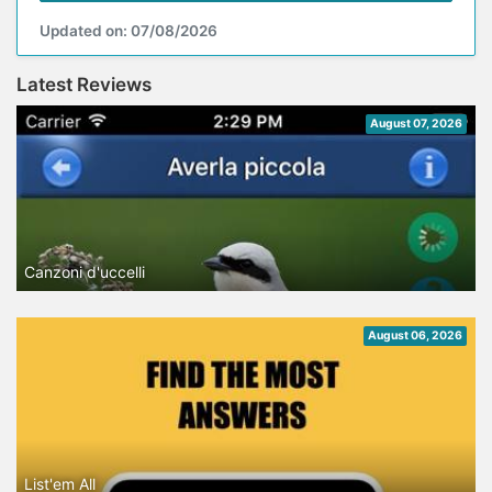
Updated on: 07/08/2026
Latest Reviews
August 07, 2026
Canzoni d'uccelli
August 06, 2026
List'em All