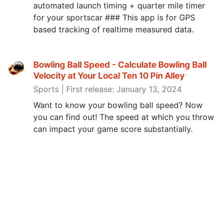
automated launch timing + quarter mile timer
for your sportscar ### This app is for GPS
based tracking of realtime measured data.
Bowling Ball Speed - Calculate Bowling Ball
Velocity at Your Local Ten 10 Pin Alley
Sports | First release: January 13, 2024
Want to know your bowling ball speed? Now
you can find out! The speed at which you throw
can impact your game score substantially.