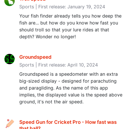
Sports | First release: January 19, 2024
Your fish finder already tells you how deep the
fish are... but how do you know how fast you
should troll so that your lure rides at that
depth? Wonder no longer!
Groundspeed
Sports | First release: April 10, 2024
Groundspeed is a speedometer with an extra
big-sized display - designed for parachuting
and paragliding. As the name of this app
implies, the displayed value is the speed above
ground, it's not the air speed.
Speed Gun for Cricket Pro - How fast was
that ball‪?‬