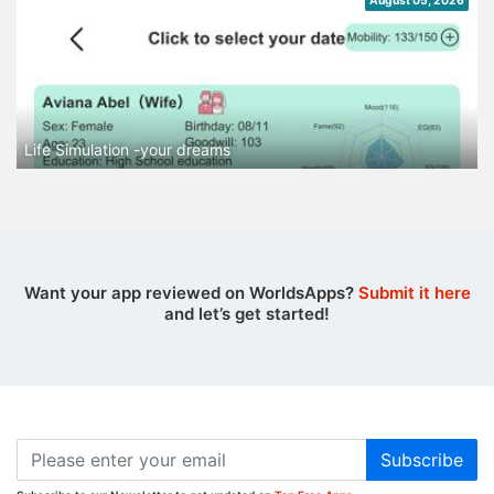
August 05, 2026
Life Simulation -your dreams
Want your app reviewed on WorldsApps?
Submit it here
and let’s get started!
Subscribe