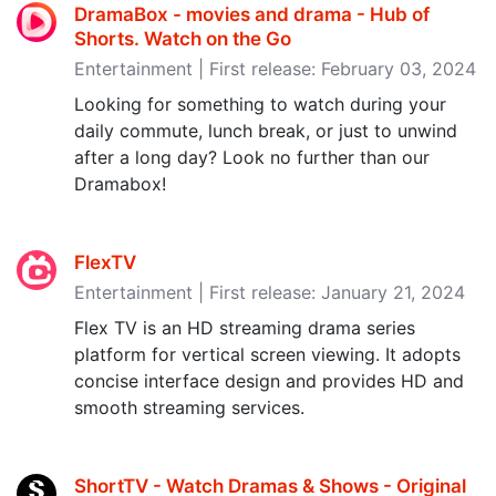
DramaBox - movies and drama - Hub of
Shorts. Watch on the Go
Entertainment | First release: February 03, 2024
Looking for something to watch during your
daily commute, lunch break, or just to unwind
after a long day? Look no further than our
Dramabox!
FlexTV
Entertainment | First release: January 21, 2024
Flex TV is an HD streaming drama series
platform for vertical screen viewing. It adopts
concise interface design and provides HD and
smooth streaming services.
ShortTV - Watch Dramas & Shows - Original