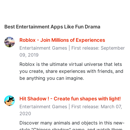
Best Entertainment Apps Like Fun Drama
Roblox - Join Millions of Experiences
Entertainment Games | First release: September
09, 2019
Roblox is the ultimate virtual universe that lets
you create, share experiences with friends, and
be anything you can imagine.
Hit Shadow ! - Create fun shapes with light‪!‬
Entertainment Games | First release: March 07,
2020
Discover many animals and objects in this new-
style "Chinese shadow" game, and watch them