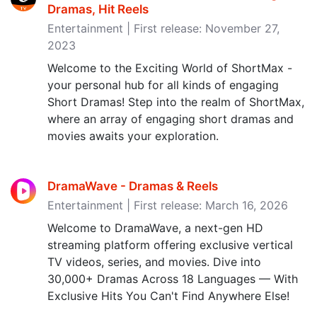
Dramas, Hit Reels
Entertainment | First release: November 27,
2023
Welcome to the Exciting World of ShortMax -
your personal hub for all kinds of engaging
Short Dramas! Step into the realm of ShortMax,
where an array of engaging short dramas and
movies awaits your exploration.
DramaWave - Dramas & Reels
Entertainment | First release: March 16, 2026
Welcome to DramaWave, a next-gen HD
streaming platform offering exclusive vertical
TV videos, series, and movies. Dive into
30,000+ Dramas Across 18 Languages — With
Exclusive Hits You Can't Find Anywhere Else!