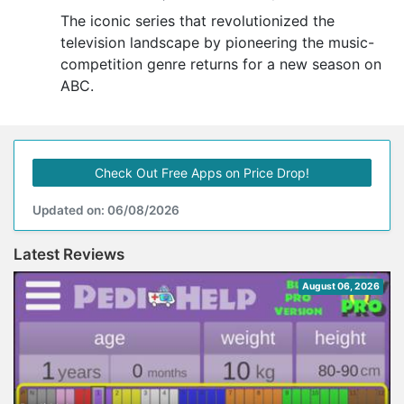
The iconic series that revolutionized the
television landscape by pioneering the music-
competition genre returns for a new season on
ABC.
Check Out Free Apps on Price Drop!
Updated on: 06/08/2026
Latest Reviews
August 06, 2026