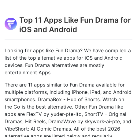
Top 11 Apps Like Fun Drama for
iOS and Android
Looking for apps like Fun Drama? We have compiled a
list of the top alternative apps for iOS and Android
devices. Fun Drama alternatives are mostly
entertainment Apps.
There are 11 apps similar to Fun Drama available for
multiple platforms, including iPhone, iPad, and Android
smartphones. DramaBox - Hub of Shorts. Watch on
the Go is the best alternative. Other Fun Drama like
apps are FlexTV by yuder-pte-ltd, ShortTV - Original
Dramas, Hit Reels, DramaWave by skywork-ai-pte, and
VibeShort: AI Comic Dramas. All of the best 2026
alternative apps are listed below and regularly