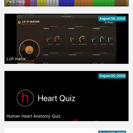
Pedi Help
August 06, 2026
Lofi inator
August 05, 2026
Human Heart Anatomy Quiz