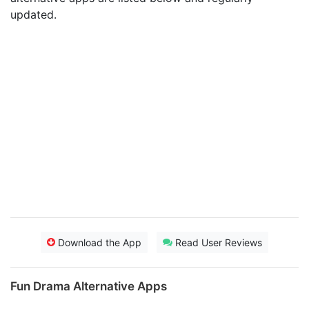
updated.
Download the App
Read User Reviews
Fun Drama Alternative Apps