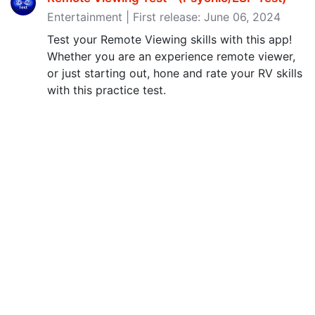
Entertainment | First release: June 06, 2024
Test your Remote Viewing skills with this app!
Whether you are an experience remote viewer,
or just starting out, hone and rate your RV skills
with this practice test.