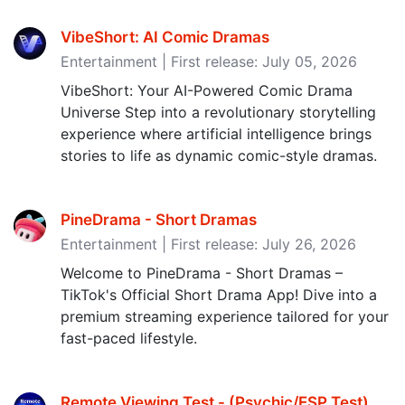
VibeShort: AI Comic Dramas
Entertainment | First release: July 05, 2026
VibeShort: Your AI-Powered Comic Drama
Universe Step into a revolutionary storytelling
experience where artificial intelligence brings
stories to life as dynamic comic-style dramas.
PineDrama - Short Dramas
Entertainment | First release: July 26, 2026
Welcome to PineDrama - Short Dramas –
TikTok's Official Short Drama App! Dive into a
premium streaming experience tailored for your
fast-paced lifestyle.
Remote Viewing Test - (Psychic/ESP Test‪)‬