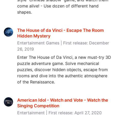
come alive! - Use dozen of different hand
shapes.
The House of da Vinci - Escape The Room
Hidden Mystery
Entertainment Games | First release: December
26, 2019
Enter The House of Da Vinci, a new must-try 3D
puzzle adventure game. Solve mechanical
puzzles, discover hidden objects, escape from
rooms and dive into the authentic atmosphere
of the Renaissance.
American Idol - Watch and Vote - Watch the
Singing Competition
Entertainment | First release: April 27, 2020