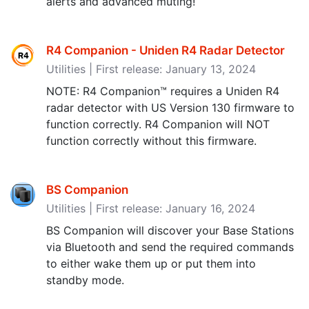
alerts and advanced muting!
R4 Companion - Uniden R4 Radar Detector
Utilities | First release: January 13, 2024
NOTE: R4 Companion™ requires a Uniden R4
radar detector with US Version 130 firmware to
function correctly. R4 Companion will NOT
function correctly without this firmware.
BS Companion
Utilities | First release: January 16, 2024
BS Companion will discover your Base Stations
via Bluetooth and send the required commands
to either wake them up or put them into
standby mode.