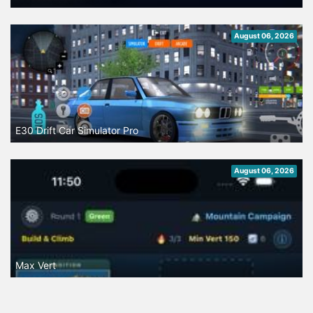
August 06, 2026
E30 Drift Car Simulator Pro
August 06, 2026
Max Vert