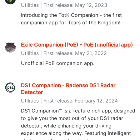
Utilities | First release: May 12, 2023
Introducing the TotK Companion - the first
companion app for Tears of the Kingdom!
Exile Companion (PoE) - PoE (unofficial app‪)‬
Utilities | First release: May 21, 2022
Unofficial PoE companion app.
DS1 Companion - Radenso DS1 Radar
Detector
Utilities | First release: February 12, 2024
DS1 Companion™ is a feature rich app, designed
to give you the most out of your DS1 radar
detector, while enhancing your driving
experience along the way. Featuring intelligent