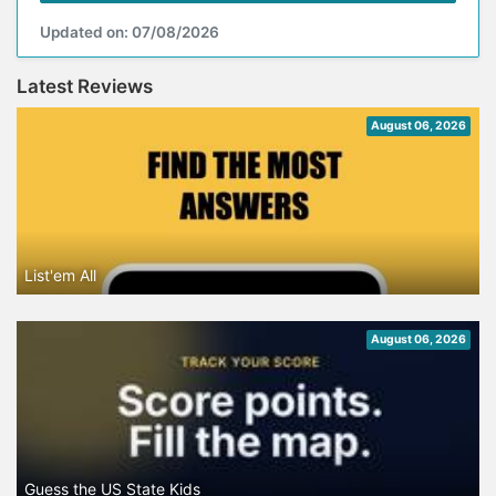
Updated on: 07/08/2026
Latest Reviews
August 06, 2026
List'em All
August 06, 2026
Guess the US State Kids