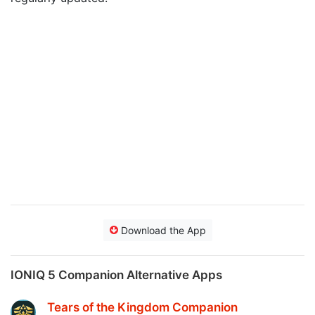
Download the App
IONIQ 5 Companion Alternative Apps
Tears of the Kingdom Companion