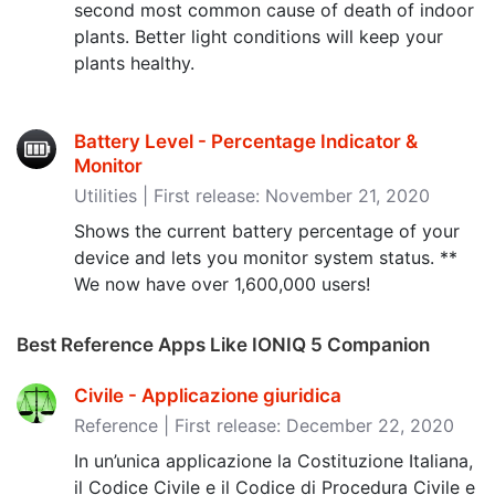
second most common cause of death of indoor
plants. Better light conditions will keep your
plants healthy.
Battery Level - Percentage Indicator &
Monitor
Utilities | First release: November 21, 2020
Shows the current battery percentage of your
device and lets you monitor system status. **
We now have over 1,600,000 users!
Best Reference Apps Like IONIQ 5 Companion
Civile - Applicazione giuridica
Reference | First release: December 22, 2020
In un’unica applicazione la Costituzione Italiana,
il Codice Civile e il Codice di Procedura Civile e