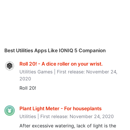
Best Utilities Apps Like IONIQ 5 Companion
Roll 20! - A dice roller on your wrist‪.‬
Utilities Games | First release: November 24,
2020
Roll 20!
Plant Light Meter - For houseplants
Utilities | First release: November 24, 2020
After excessive watering, lack of light is the