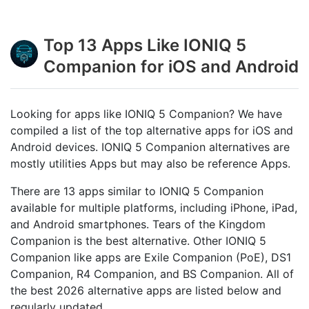
Top 13 Apps Like IONIQ 5
Companion for iOS and Android
Looking for apps like IONIQ 5 Companion? We have
compiled a list of the top alternative apps for iOS and
Android devices. IONIQ 5 Companion alternatives are
mostly utilities Apps but may also be reference Apps.
There are 13 apps similar to IONIQ 5 Companion
available for multiple platforms, including iPhone, iPad,
and Android smartphones. Tears of the Kingdom
Companion is the best alternative. Other IONIQ 5
Companion like apps are Exile Companion (PoE), DS1
Companion, R4 Companion, and BS Companion. All of
the best 2026 alternative apps are listed below and
regularly updated.