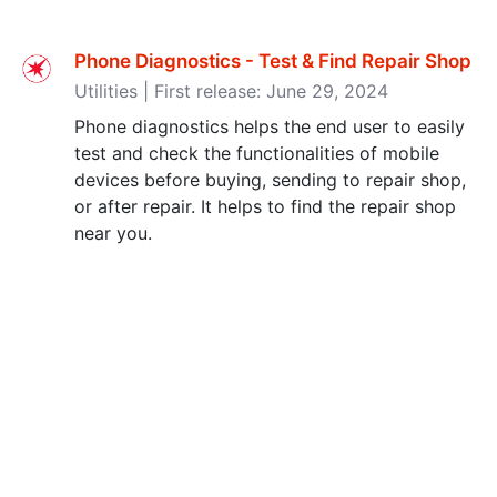
Phone Diagnostics - Test & Find Repair Shop
Utilities | First release: June 29, 2024
Phone diagnostics helps the end user to easily
test and check the functionalities of mobile
devices before buying, sending to repair shop,
or after repair. It helps to find the repair shop
near you.