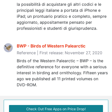
la possibilità di acquistare gli altri codici e le
principali leggi italiane a portata di iPhone e
iPad; un prontuario pratico e completo, sempre
aggiornato, appositamente pensato per
professionisti e studenti di giurisprudenza.
BWP - Birds of Western Palearctic
Reference | First release: November 27, 2020
Birds of the Western Palearctic – BWP – is the
definitive reference for everyone with a serious
interest in birding and ornithology. Fifteen years
ago we published all 11 printed volumes on
DVD-ROM.
Check Out Free Apps on Price Drop!