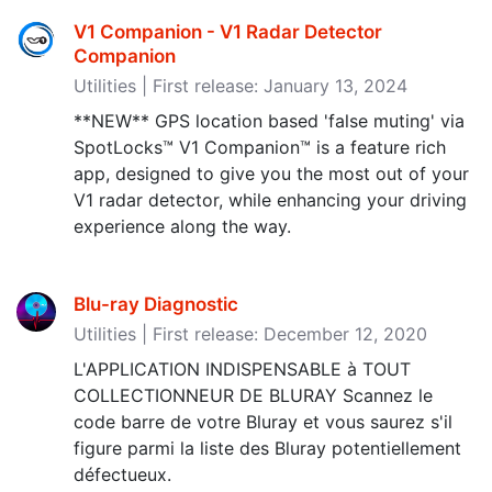
V1 Companion - V1 Radar Detector
Companion
Utilities | First release: January 13, 2024
**NEW** GPS location based 'false muting' via
SpotLocks™ V1 Companion™ is a feature rich
app, designed to give you the most out of your
V1 radar detector, while enhancing your driving
experience along the way.
Blu-ray Diagnostic
Utilities | First release: December 12, 2020
L'APPLICATION INDISPENSABLE à TOUT
COLLECTIONNEUR DE BLURAY Scannez le
code barre de votre Bluray et vous saurez s'il
figure parmi la liste des Bluray potentiellement
défectueux.