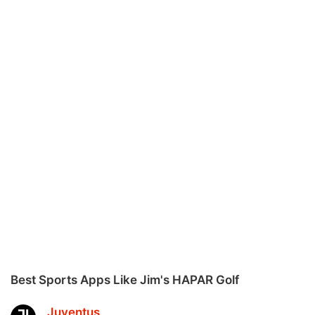
Best Sports Apps Like Jim's HAPAR Golf
Juventus