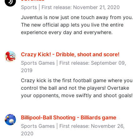
Sports | First release: November 21, 2020
Juventus is now just one touch away from you.
The new official app lets you live the entire
experience every day and everywhere.
Crazy Kick! - Dribble, shoot and score‪!‬
Sports Games | First release: September 09,
2019
Crazy kick is the first football game where you
control the ball and not the players! Overtake
your opponents, move swiftly and shoot goals!
Billipool-Ball Shooting - Billiards game
Sports Games | First release: November 26,
2020