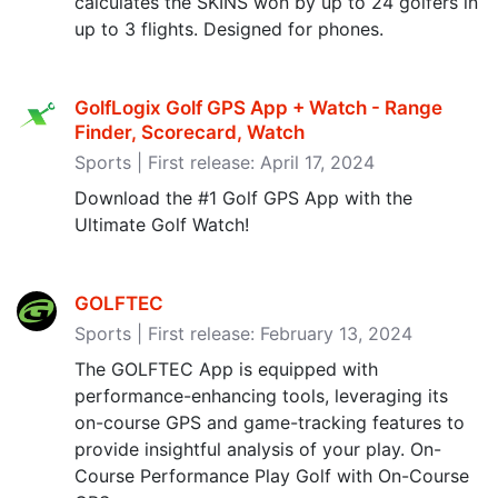
calculates the SKINS won by up to 24 golfers in
up to 3 flights. Designed for phones.
GolfLogix Golf GPS App + Watch - Range
Finder, Scorecard, Watch
Sports | First release: April 17, 2024
Download the #1 Golf GPS App with the
Ultimate Golf Watch!
GOLFTEC
Sports | First release: February 13, 2024
The GOLFTEC App is equipped with
performance-enhancing tools, leveraging its
on-course GPS and game-tracking features to
provide insightful analysis of your play. On-
Course Performance Play Golf with On-Course