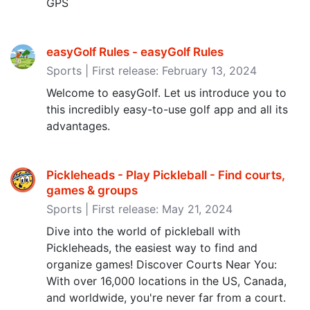
GPS
easyGolf Rules - easyGolf Rules
Sports | First release: February 13, 2024
Welcome to easyGolf. Let us introduce you to
this incredibly easy-to-use golf app and all its
advantages.
Pickleheads - Play Pickleball - Find courts,
games & groups
Sports | First release: May 21, 2024
Dive into the world of pickleball with
Pickleheads, the easiest way to find and
organize games! Discover Courts Near You:
With over 16,000 locations in the US, Canada,
and worldwide, you're never far from a court.