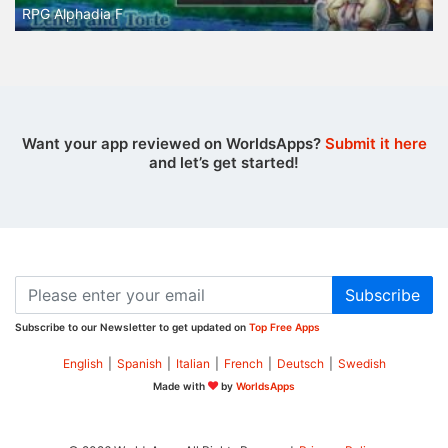
RPG Alphadia F
Want your app reviewed on WorldsApps?
Submit it here
and let’s get started!
Subscribe
Subscribe to our Newsletter to get updated on
Top Free Apps
English
|
Spanish
|
Italian
|
French
|
Deutsch
|
Swedish
Made with
by
WorldsApps