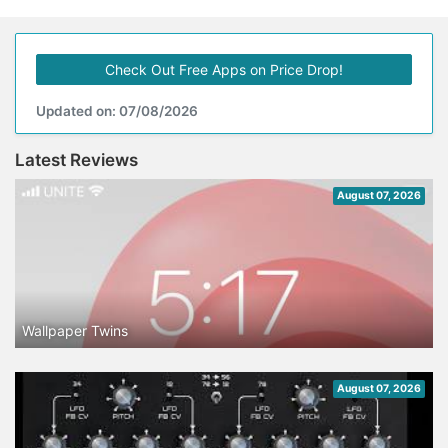
Check Out Free Apps on Price Drop!
Updated on: 07/08/2026
Latest Reviews
August 07, 2026
Wallpaper Twins
August 07, 2026