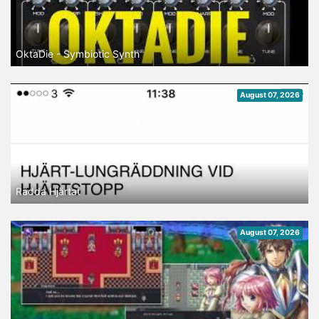
OktaDie - Symbiotic Synth
August 07, 2026
Rädda Hjärtat
August 07, 2026