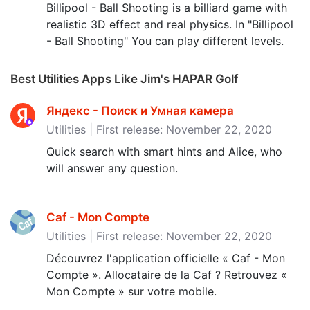
Billipool - Ball Shooting is a billiard game with
realistic 3D effect and real physics. In "Billipool
- Ball Shooting" You can play different levels.
Best Utilities Apps Like Jim's HAPAR Golf
Яндекс - Поиск и Умная камер‪а‬
Utilities | First release: November 22, 2020
Quick search with smart hints and Alice, who
will answer any question.
Caf - Mon Compte
Utilities | First release: November 22, 2020
Découvrez l'application officielle « Caf - Mon
Compte ». Allocataire de la Caf ? Retrouvez «
Mon Compte » sur votre mobile.