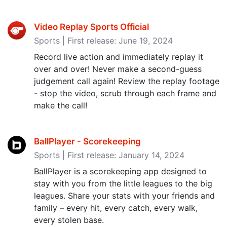
Video Replay Sports Official
Sports | First release: June 19, 2024
Record live action and immediately replay it
over and over! Never make a second-guess
judgement call again! Review the replay footage
- stop the video, scrub through each frame and
make the call!
BallPlayer - Scorekeeping
Sports | First release: January 14, 2024
BallPlayer is a scorekeeping app designed to
stay with you from the little leagues to the big
leagues. Share your stats with your friends and
family – every hit, every catch, every walk,
every stolen base.