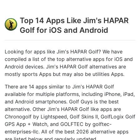
Top 14 Apps Like Jim's HAPAR
Golf for iOS and Android
Looking for apps like Jim's HAPAR Golf? We have
compiled a list of the top alternative apps for iOS and
Android devices. Jim's HAPAR Golf alternatives are
mostly sports Apps but may also be utilities Apps.
There are 14 apps similar to Jim's HAPAR Golf
available for multiple platforms, including iPhone, iPad,
and Android smartphones. Golf Guys is the best
alternative. Other Jim's HAPAR Golf like apps are
Chronogolf by Lightspeed, Golf Skins II, GolfLogix Golf
GPS App + Watch, and GOLFTEC by golftec-
enterprises-llc. All of the best 2026 alternative apps
are listed below and regularly updated.