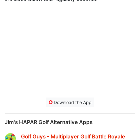
Download the App
Jim's HAPAR Golf Alternative Apps
Golf Guys - Multiplayer Golf Battle Royale