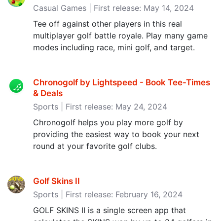
Casual Games | First release: May 14, 2024
Tee off against other players in this real
multiplayer golf battle royale. Play many game
modes including race, mini golf, and target.
Chronogolf by Lightspeed - Book Tee-Times
& Deals
Sports | First release: May 24, 2024
Chronogolf helps you play more golf by
providing the easiest way to book your next
round at your favorite golf clubs.
Golf Skins II
Sports | First release: February 16, 2024
GOLF SKINS II is a single screen app that