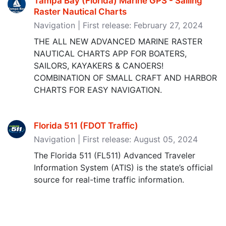
Tampa Bay (Florida) Marine GPS - Sailing
Raster Nautical Charts
Navigation | First release: February 27, 2024
THE ALL NEW ADVANCED MARINE RASTER
NAUTICAL CHARTS APP FOR BOATERS,
SAILORS, KAYAKERS & CANOERS!
COMBINATION OF SMALL CRAFT AND HARBOR
CHARTS FOR EASY NAVIGATION.
Florida 511 (FDOT Traffic)
Navigation | First release: August 05, 2024
The Florida 511 (FL511) Advanced Traveler
Information System (ATIS) is the state’s official
source for real-time traffic information.