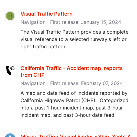
Visual Traffic Pattern
Navigation | First release: January 15, 2024
The Visual Traffic Pattern provides a complete
visual reference to a selected runway's left or
right traffic pattern.
California Traffic - Accident map, reports
from CHP
Navigation | First release: February 07, 2024
A map and data feed of incidents reported by
California Highway Patrol (CHP). Categorized
into a past 1-hour incident map, past 3-hour
incident map, and past 3-hour data feed.
Marine Traffic - Vessel Finder - Ship, Yacht &