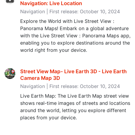
Navigation: Live Location
Navigation | First release: October 10, 2024
Explore the World with Live Street View：
Panorama Maps! Embark on a global adventure
with the Live Street View：Panorama Maps app,
enabling you to explore destinations around the
world right from your device.
Street View Map- Live Earth 3D - Live Earth
Camera Map 3D
Navigation | First release: October 10, 2024
Live Earth Map: The Live Earth Map street view
shows real-time images of streets and locations
around the world, letting you explore different
places from your device.