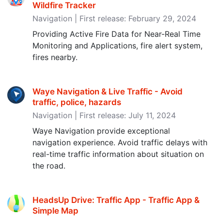
Wildfire Tracker
Navigation | First release: February 29, 2024
Providing Active Fire Data for Near-Real Time
Monitoring and Applications, fire alert system,
fires nearby.
Waye Navigation & Live Traffic - Avoid
traffic, police, hazards
Navigation | First release: July 11, 2024
Waye Navigation provide exceptional
navigation experience. Avoid traffic delays with
real-time traffic information about situation on
the road.
HeadsUp Drive: Traffic App - Traffic App &
Simple Map