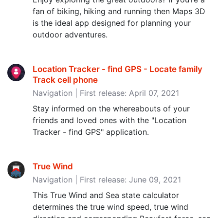
fan of biking, hiking and running then Maps 3D
is the ideal app designed for planning your
outdoor adventures.
Location Tracker - find GPS - Locate family
Track cell phone
Navigation | First release: April 07, 2021
Stay informed on the whereabouts of your
friends and loved ones with the "Location
Tracker - find GPS" application.
True Wind
Navigation | First release: June 09, 2021
This True Wind and Sea state calculator
determines the true wind speed, true wind