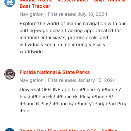
Boat Tracker
Navigation | First release: July 13, 2024
Explore the world of marine navigation with our
cutting-edge ocean tracking app. Created for
maritime enthusiasts, professionals, and
individuals keen on monitoring vessels
worldwide.
Florida National & State Parks
Navigation | First release: January 15, 2024
Universal OFFLINE app for iPhone 7/ iPhone 7
Plus/ iPhone 6s/ iPhone 6s Plus/ iPhone 6/
iPhone 6 Plus/ iPhone 5/ iPhone/ iPad/ iPad Pro/
iPod.