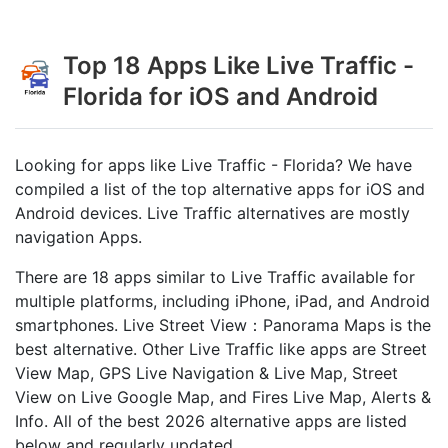
Top 18 Apps Like Live Traffic -
Florida for iOS and Android
Looking for apps like Live Traffic - Florida? We have
compiled a list of the top alternative apps for iOS and
Android devices. Live Traffic alternatives are mostly
navigation Apps.
There are 18 apps similar to Live Traffic available for
multiple platforms, including iPhone, iPad, and Android
smartphones. Live Street View：Panorama Maps is the
best alternative. Other Live Traffic like apps are Street
View Map, GPS Live Navigation & Live Map, Street
View on Live Google Map, and Fires Live Map, Alerts &
Info. All of the best 2026 alternative apps are listed
below and regularly updated.