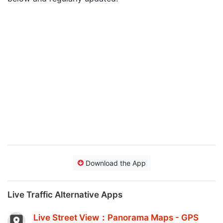
Download the App
Live Traffic Alternative Apps
Live Street View：Panorama Maps - GPS