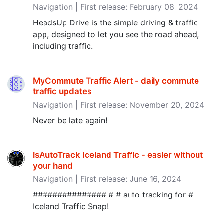
Navigation | First release: February 08, 2024
HeadsUp Drive is the simple driving & traffic
app, designed to let you see the road ahead,
including traffic.
MyCommute Traffic Alert - daily commute
traffic updates
Navigation | First release: November 20, 2024
Never be late again!
isAutoTrack Iceland Traffic - easier without
your hand
Navigation | First release: June 16, 2024
############### # # auto tracking for #
Iceland Traffic Snap!