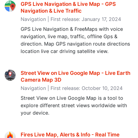
GPS Live Navigation & Live Map - GPS
Navigation & Live Traffic
Navigation | First release: January 17, 2024
GPS Live Navigation & FreeMaps with voice
navigation, live map, traffic, offline Gps &
direction. Map GPS navigation route directions
location live car driving satellite view.
Street View on Live Google Map - Live Earth
Camera Map 3D
Navigation | First release: October 10, 2024
Street View on Live Google Map is a tool to
explore different street views worldwide with
your device.
Fires Live Map, Alerts & Info - Real Time