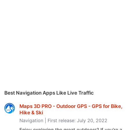
Best Navigation Apps Like Live Traffic
Maps 3D PRO - Outdoor GPS - GPS for Bike,
Hike & Ski
Navigation | First release: July 20, 2022
Enjoy exploring the great outdoors? If you’re a