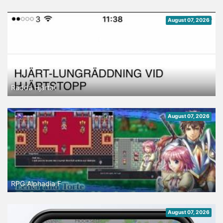
August 07, 2026
Rädda Hjärtat
August 07, 2026
RPG Alphadia F
August 07, 2026