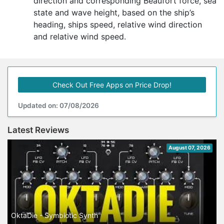
direction and corresponding Beaufort force, sea
state and wave height, based on the ship’s
heading, ships speed, relative wind direction
and relative wind speed.
Check Out Free Apps on Price Drop!
Updated on: 07/08/2026
Latest Reviews
August 07, 2026
OktaDie - Symbiotic Synth