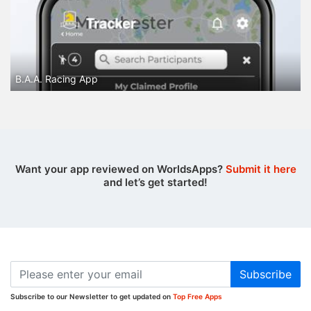
B.A.A. Racing App
Want your app reviewed on WorldsApps?
Submit it here
and let’s get started!
Subscribe
Subscribe to our Newsletter to get updated on
Top Free Apps