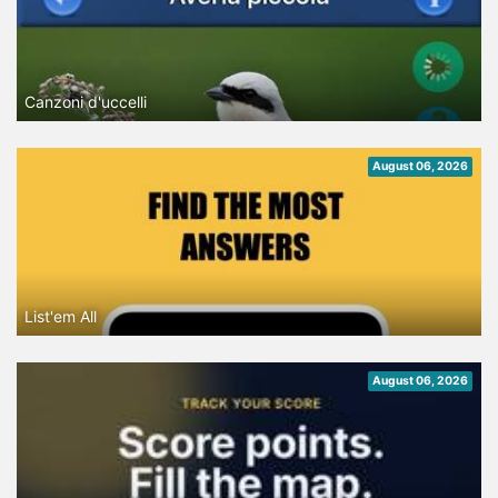
Canzoni d'uccelli
August 06, 2026
List'em All
August 06, 2026