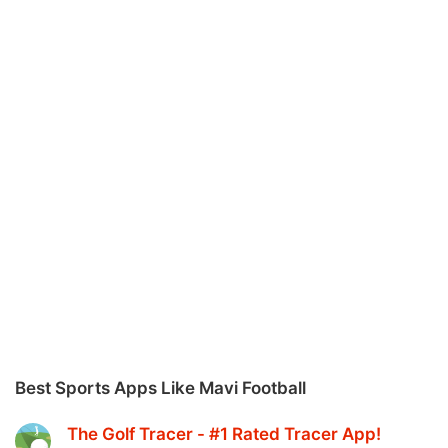
Best Sports Apps Like Mavi Football
The Golf Tracer - #1 Rated Tracer App‪!‬