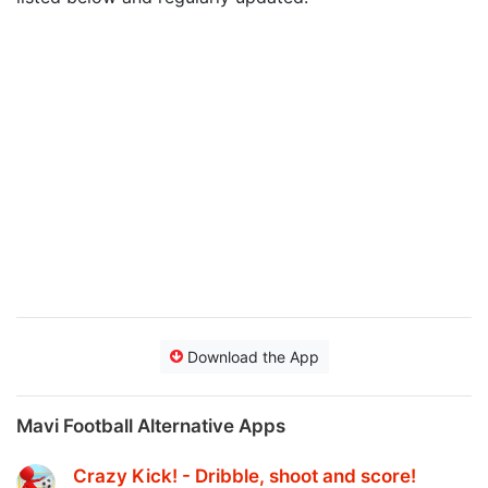
Download the App
Mavi Football Alternative Apps
Crazy Kick! - Dribble, shoot and score‪!‬