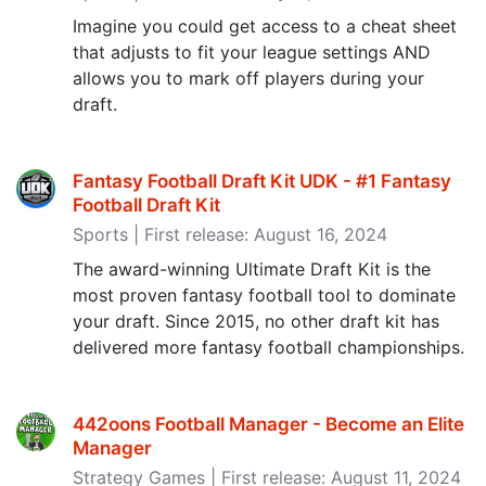
Imagine you could get access to a cheat sheet
that adjusts to fit your league settings AND
allows you to mark off players during your
draft.
Fantasy Football Draft Kit UDK - #1 Fantasy
Football Draft Kit
Sports | First release: August 16, 2024
The award-winning Ultimate Draft Kit is the
most proven fantasy football tool to dominate
your draft. Since 2015, no other draft kit has
delivered more fantasy football championships.
442oons Football Manager - Become an Elite
Manager
Strategy Games | First release: August 11, 2024