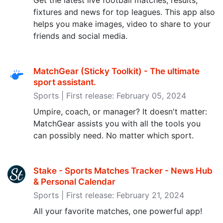
Get the latest live football matches, results,
fixtures and news for top leagues. This app also
helps you make images, video to share to your
friends and social media.
MatchGear (Sticky Toolkit) - The ultimate
sport assistant‪.‬
Sports | First release: February 05, 2024
Umpire, coach, or manager? It doesn't matter:
MatchGear assists you with all the tools you
can possibly need. No matter which sport.
Stake - Sports Matches Tracker - News Hub
& Personal Calendar
Sports | First release: February 21, 2024
All your favorite matches, one powerful app!