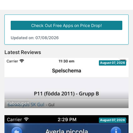
Check Out Free Apps on Price Drop!
Updated on: 07/08/2026
Latest Reviews
August 07, 2026
Habocupen
August 07, 2026