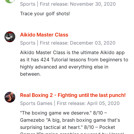
Sports | First release: November 30, 2020
Trace your golf shots!
Aikido Master Class
Sports | First release: December 03, 2020
Aikido Master Class is the ultimate Aikido app
as it has 424 Tutorial lessons from beginners to
highly advanced and everything else in
between.
Real Boxing 2 - Fighting until the last punch‪!‬
Sports Games | First release: April 05, 2020
"The boxing game we deserve." 8/10 –
Gamezebo "A big, brash boxing game that's
surprising tactical at heart." 8/10 – Pocket