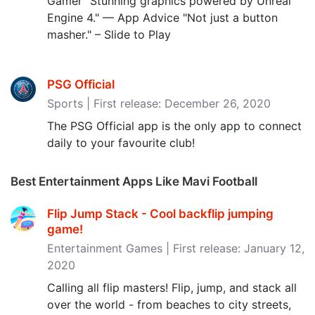
Gamer "Stunning graphics powered by Unreal
Engine 4." — App Advice "Not just a button
masher." – Slide to Play
PSG Official
Sports | First release: December 26, 2020
The PSG Official app is the only app to connect
daily to your favourite club!
Best Entertainment Apps Like Mavi Football
Flip Jump Stack - Cool backflip jumping
game‪!‬
Entertainment Games | First release: January 12,
2020
Calling all flip masters! Flip, jump, and stack all
over the world - from beaches to city streets,