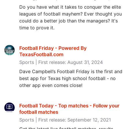
Do you have what it takes to conquer the elite
leagues of football mayhem? Ever thought you
could do a better job than the managers? It's
time to prove it.
Football Friday - Powered By
TexasFootball.com
Sports | First release: August 31, 2024
Dave Campbell’s Football Friday is the first and
best app for Texas high school football - no
other app even comes close!
Football Today - Top matches - Follow your
football matches
Sports | First release: September 12, 2021