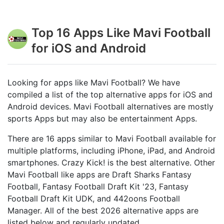
Top 16 Apps Like Mavi Football
for iOS and Android
Looking for apps like Mavi Football? We have
compiled a list of the top alternative apps for iOS and
Android devices. Mavi Football alternatives are mostly
sports Apps but may also be entertainment Apps.
There are 16 apps similar to Mavi Football available for
multiple platforms, including iPhone, iPad, and Android
smartphones. Crazy Kick! is the best alternative. Other
Mavi Football like apps are Draft Sharks Fantasy
Football, Fantasy Football Draft Kit '23, Fantasy
Football Draft Kit UDK, and 442oons Football
Manager. All of the best 2026 alternative apps are
listed below and regularly updated.