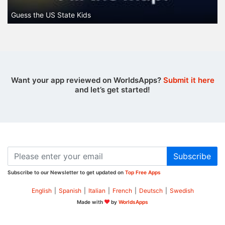
Guess the US State Kids
Want your app reviewed on WorldsApps?
Submit it here
and let’s get started!
Subscribe
Subscribe to our Newsletter to get updated on
Top Free Apps
English
|
Spanish
|
Italian
|
French
|
Deutsch
|
Swedish
Made with
by
WorldsApps