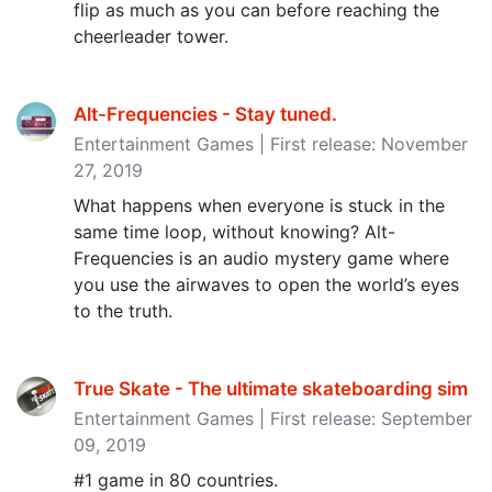
flip as much as you can before reaching the
cheerleader tower.
Alt-Frequencies - Stay tuned‪.‬
Entertainment Games | First release: November
27, 2019
What happens when everyone is stuck in the
same time loop, without knowing? Alt-
Frequencies is an audio mystery game where
you use the airwaves to open the world’s eyes
to the truth.
True Skate - The ultimate skateboarding sim
Entertainment Games | First release: September
09, 2019
#1 game in 80 countries.