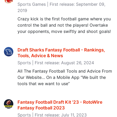
Sports Games | First release: September 09,
2019
Crazy kick is the first football game where you
control the ball and not the players! Overtake
your opponents, move swiftly and shoot goals!
Draft Sharks Fantasy Football - Rankings,
Tools, Advice & News
Sports | First release: August 26, 2024
All The Fantasy Football Tools and Advice From
Our Website… On a Mobile App “We built the
tools that we want to use”
Fantasy Football Draft Kit '23 - RotoWire
Fantasy Football 2023
Sports | First release: July 11, 2023