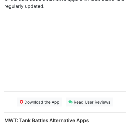
regularly updated.
Download the App
Read User Reviews
MWT: Tank Battles Alternative Apps