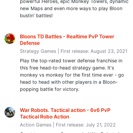
powerful Heroes, epic Monkey Towers, dynamic
new Maps and even more ways to play Bloon
bustin’ battles!
Bloons TD Battles - Realtime PvP Tower
Defense
Strategy Games | First release: August 23, 2021
Play the top-rated tower defense franchise in
this free head-to-head strategy game. It's
monkey vs monkey for the first time ever - go
head to head with other players in a Bloon-
popping battle for victory.
War Robots. Tactical action - 6v6 PvP
Tactical Robo Action
Action Games | First release: July 21, 2022