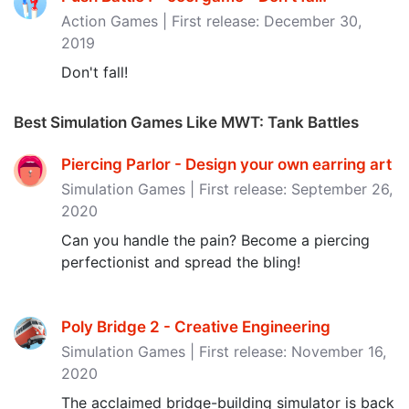
Action Games | First release: December 30,
2019
Don't fall!
Best Simulation Games Like MWT: Tank Battles
Piercing Parlor - Design your own earring art
Simulation Games | First release: September 26,
2020
Can you handle the pain? Become a piercing
perfectionist and spread the bling!
Poly Bridge 2 - Creative Engineering
Simulation Games | First release: November 16,
2020
The acclaimed bridge-building simulator is back