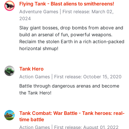
Flying Tank - Blast aliens to smithereens‪!‬
Adventure Games | First release: March 02,
2024
Slay giant bosses, drop bombs from above and
build an arsenal of fun, powerful weapons.
Reclaim the stolen Earth in a rich action-packed
horizontal shmup!
Tank Hero
Action Games | First release: October 15, 2020
Battle through dangerous arenas and become
the Tank Hero!
Tank Combat: War Battle - Tank heroes: real-
time battle
Action Games | First release: August 01, 2022