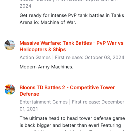
2024
Get ready for intense PvP tank battles in Tanks
Arena io: Machine of War.
Massive Warfare: Tank Battles - PvP War vs
Helicopters & Ships
Action Games | First release: October 03, 2024
Modern Army Machines.
Bloons TD Battles 2 - Competitive Tower
Defense
Entertainment Games | First release: December
01, 2021
The ultimate head to head tower defense game
is back bigger and better than ever! Featuring