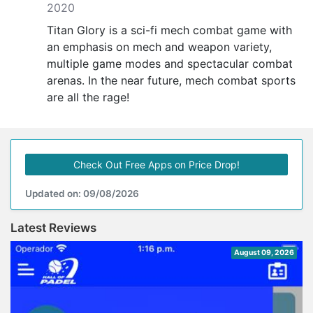
2020
Titan Glory is a sci-fi mech combat game with
an emphasis on mech and weapon variety,
multiple game modes and spectacular combat
arenas. In the near future, mech combat sports
are all the rage!
Check Out Free Apps on Price Drop!
Updated on: 09/08/2026
Latest Reviews
August 09, 2026