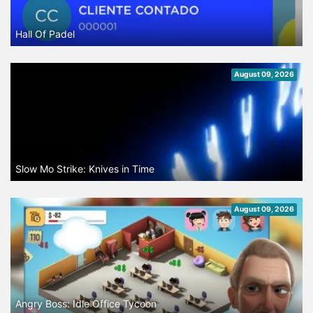
Hall Of Padel
August 09, 2026
Slow Mo Strike: Knives in Time
August 09, 2026
Angry Boss: Idle Office Tycoon