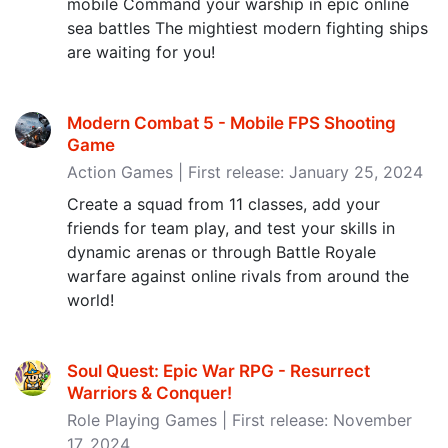
mobile Command your warship in epic online
sea battles The mightiest modern fighting ships
are waiting for you!
Modern Combat 5 - Mobile FPS Shooting
Game
Action Games | First release: January 25, 2024
Create a squad from 11 classes, add your
friends for team play, and test your skills in
dynamic arenas or through Battle Royale
warfare against online rivals from around the
world!
Soul Quest: Epic War RPG - Resurrect
Warriors & Conquer‪!‬
Role Playing Games | First release: November
17, 2024