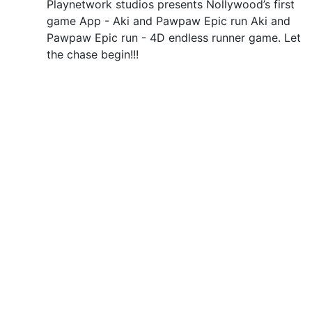
Playnetwork studios presents Nollywood’s first
game App - Aki and Pawpaw Epic run Aki and
Pawpaw Epic run - 4D endless runner game. Let
the chase begin!!!