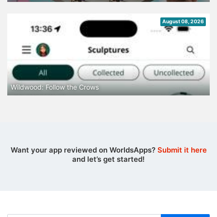
August 08, 2026
Wildwood: Follow the Crows
Want your app reviewed on WorldsApps?
Submit it here
and let’s get started!