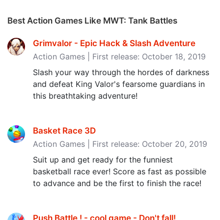
Best Action Games Like MWT: Tank Battles
Grimvalor - Epic Hack & Slash Adventure
Action Games | First release: October 18, 2019
Slash your way through the hordes of darkness
and defeat King Valor's fearsome guardians in
this breathtaking adventure!
Basket Race 3D
Action Games | First release: October 20, 2019
Suit up and get ready for the funniest
basketball race ever! Score as fast as possible
to advance and be the first to finish the race!
Push Battle ! - cool game - Don't fall‪!‬