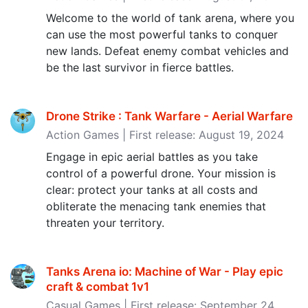
Welcome to the world of tank arena, where you
can use the most powerful tanks to conquer
new lands. Defeat enemy combat vehicles and
be the last survivor in fierce battles.
Drone Strike : Tank Warfare - Aerial Warfare
Action Games | First release: August 19, 2024
Engage in epic aerial battles as you take
control of a powerful drone. Your mission is
clear: protect your tanks at all costs and
obliterate the menacing tank enemies that
threaten your territory.
Tanks Arena io: Machine of War - Play epic
craft & combat 1v1
Casual Games | First release: September 24,