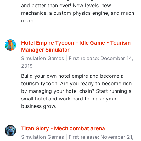
and better than ever! New levels, new
mechanics, a custom physics engine, and much
more!
Hotel Empire Tycoon－Idle Game - Tourism
Manager Simulator
Simulation Games | First release: December 14,
2019
Build your own hotel empire and become a
tourism tycoon! Are you ready to become rich
by managing your hotel chain? Start running a
small hotel and work hard to make your
business grow.
Titan Glory - Mech combat arena
Simulation Games | First release: November 21,