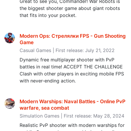
Great to see you, Commander! War Robots is
the biggest shooter game about giant robots
that fits into your pocket.
Modern Ops: Стрелялки FPS - Gun Shooting
Game
Casual Games | First release: July 21, 2022
Dynamic free multiplayer shooter with PvP
battles in real time! ACCEPT THE CHALLENGE
Clash with other players in exciting mobile FPS
with never-ending action.
Modern Warships: Naval Battles - Online PvP
warfare, sea combat
Simulation Games | First release: May 28, 2024
Realistic PvP shooter with modern warships for