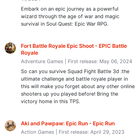
Embark on an epic journey as a powerful
wizard through the age of war and magic
survival in Soul Quest: Epic War RPG.
Fort Battle Royale Epic Shoot - EPIC Battle
Royale
Adventure Games | First release: May 06, 2024
So can you survive Squad Fight Battle 3d :the
ultimate challenge and battle royale player in
this will make you forget about any other online
shooters up you played before! Bring the
victory home in this TPS.
Aki and Pawpaw: Epic Run - Epic Run
Action Games | First release: April 29, 2023