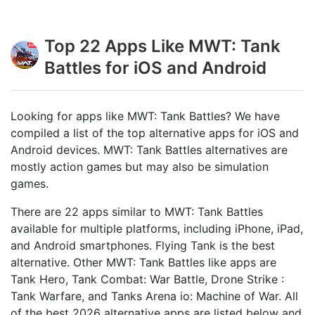
Top 22 Apps Like MWT: Tank
Battles for iOS and Android
Looking for apps like MWT: Tank Battles? We have
compiled a list of the top alternative apps for iOS and
Android devices. MWT: Tank Battles alternatives are
mostly action games but may also be simulation
games.
There are 22 apps similar to MWT: Tank Battles
available for multiple platforms, including iPhone, iPad,
and Android smartphones. Flying Tank is the best
alternative. Other MWT: Tank Battles like apps are
Tank Hero, Tank Combat: War Battle, Drone Strike :
Tank Warfare, and Tanks Arena io: Machine of War. All
of the best 2026 alternative apps are listed below and