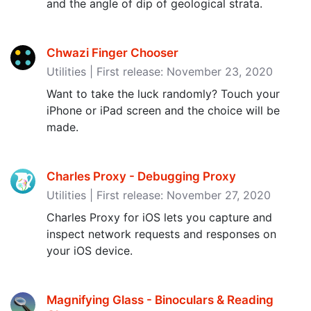
and the angle of dip of geological strata.
Chwazi Finger Chooser
Utilities | First release: November 23, 2020
Want to take the luck randomly? Touch your
iPhone or iPad screen and the choice will be
made.
Charles Proxy - Debugging Proxy
Utilities | First release: November 27, 2020
Charles Proxy for iOS lets you capture and
inspect network requests and responses on
your iOS device.
Magnifying Glass - Binoculars & Reading