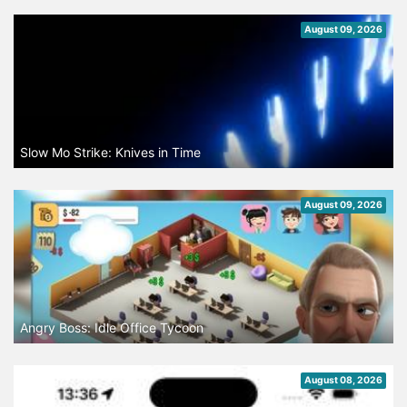
August 09, 2026
Slow Mo Strike: Knives in Time
August 09, 2026
Angry Boss: Idle Office Tycoon
August 08, 2026