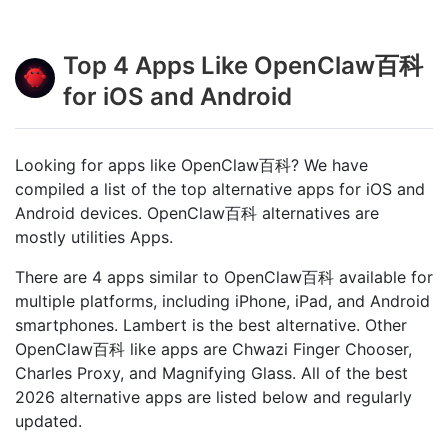
Top 4 Apps Like OpenClaw百科
for iOS and Android
Looking for apps like OpenClaw百科? We have
compiled a list of the top alternative apps for iOS and
Android devices. OpenClaw百科 alternatives are
mostly utilities Apps.
There are 4 apps similar to OpenClaw百科 available for
multiple platforms, including iPhone, iPad, and Android
smartphones. Lambert is the best alternative. Other
OpenClaw百科 like apps are Chwazi Finger Chooser,
Charles Proxy, and Magnifying Glass. All of the best
2026 alternative apps are listed below and regularly
updated.