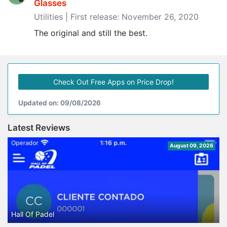
Glasses
Utilities | First release: November 26, 2020
The original and still the best.
Check Out Free Apps on Price Drop!
Updated on: 09/08/2026
Latest Reviews
August 09, 2026
Hall Of Padel