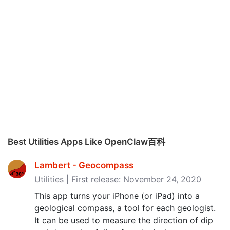
Best Utilities Apps Like OpenClaw百科
Lambert - Geocompass
Utilities | First release: November 24, 2020
This app turns your iPhone (or iPad) into a
geological compass, a tool for each geologist.
It can be used to measure the direction of dip