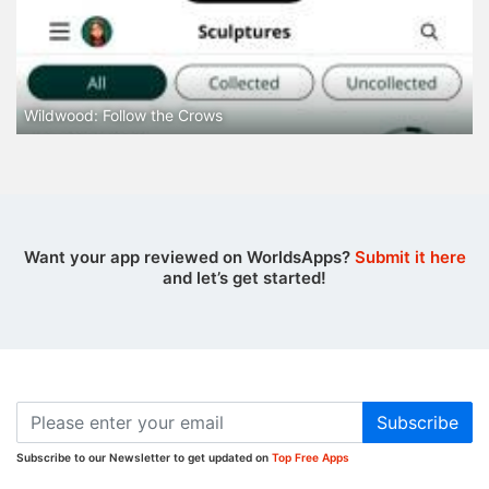
Wildwood: Follow the Crows
Want your app reviewed on WorldsApps?
Submit it here
and let’s get started!
Subscribe
Subscribe to our Newsletter to get updated on
Top Free Apps