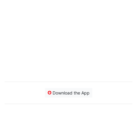
Download the App