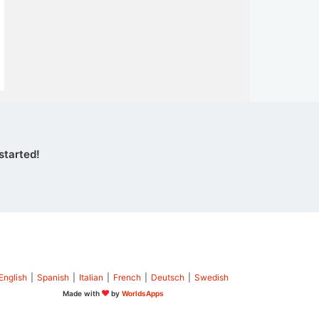
started!
English
|
Spanish
|
Italian
|
French
|
Deutsch
|
Swedish
Made with
by
WorldsApps