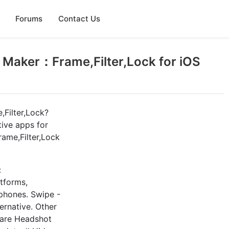
Forums
Contact Us
 Maker：Frame,Filter,Lock for iOS
Filter,Lock?
tive apps for
ame,Filter,Lock
：
atforms,
tphones. Swipe -
ernative. Other
 are Headshot