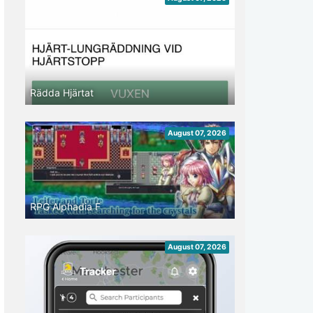
Rädda Hjärtat
August 07, 2026
RPG Alphadia F
August 07, 2026