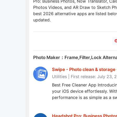
Pro: Business Photos, Now Translator, Cal
Photos Videos, and AR Draw to Sketch Pho
best 2026 alternative apps are listed belo
updated.
Photo Maker：Frame,Filter,Lock Altern
Swipe - Photo clean & storage
Utilities | First release: July 23,
Best Free Cleaner App Introducin
your iOS device effortlessly. Wi
performance is as simple as a sw
Headshot Pro: Business Photos