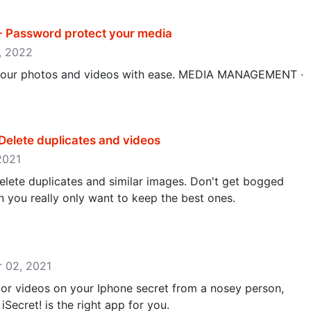
 - Password protect your media
1, 2022
ll your photos and videos with ease. MEDIA MANAGEMENT ·
Delete duplicates and videos
 2021
elete duplicates and similar images. Don't get bogged
you really only want to keep the best ones.
er 02, 2021
 or videos on your Iphone secret from a nosey person,
 iSecret! is the right app for you.