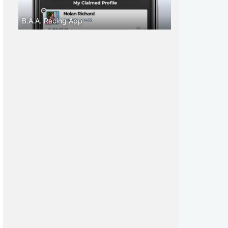
B.A.A. Racing App