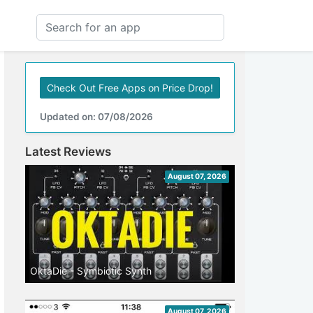
Check Out Free Apps on Price Drop!
Updated on: 07/08/2026
Latest Reviews
August 07, 2026
OktaDie - Symbiotic Synth
August 07, 2026