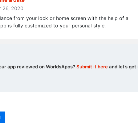
ime & date
er 26, 2020
lance from your lock or home screen with the help of a
p is fully customized to your personal style.
our app reviewed on WorldsApps?
Submit it here
and let’s get 
e