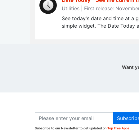
Date Today - See the current t
Utilities | First release: Novemb
See today's date and time at a g
simple widget. The Date Today ap
Want y
Subscrib
Subscribe to our Newsletter to get updated on
Top Free Apps