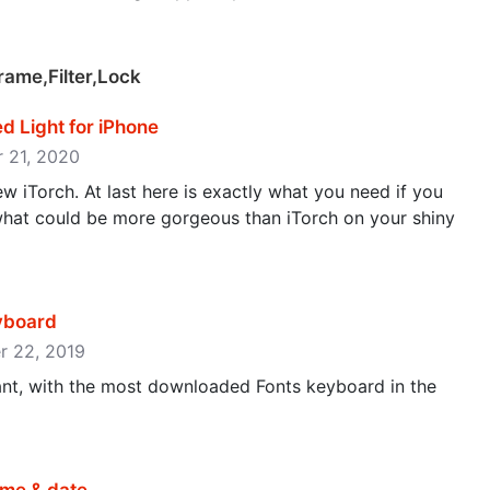
rame,Filter,Lock
ed Light for iPhone
r 21, 2020
new iTorch. At last here is exactly what you need if you
what could be more gorgeous than iTorch on your shiny
eyboard
er 22, 2019
nt, with the most downloaded Fonts keyboard in the