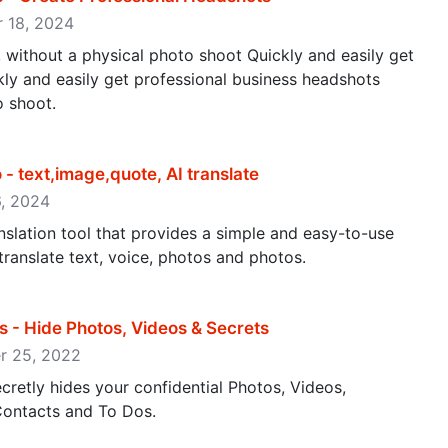
er 18, 2024
 without a physical photo shoot Quickly and easily get
ly and easily get professional business headshots
o shoot.
 - text,image,quote, AI translate
26, 2024
nslation tool that provides a simple and easy-to-use
 translate text, voice, photos and photos.
s - Hide Photos, Videos & Secrets
ber 25, 2022
secretly hides your confidential Photos, Videos,
ontacts and To Dos.