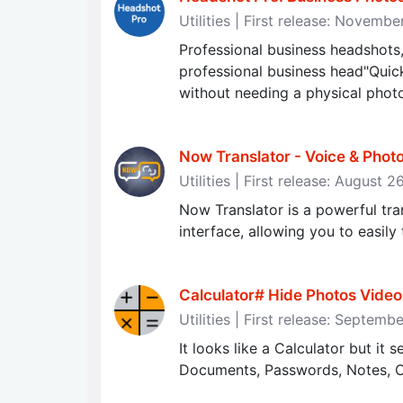
Utilities | First release: Novemb
Professional business headshots,
professional business head"Quick
without needing a physical phot
Now Translator - Voice & Photo
Utilities | First release: August 
Now Translator is a powerful tra
interface, allowing you to easily
Calculator# Hide Photos Video
Utilities | First release: Septem
It looks like a Calculator but it 
Documents, Passwords, Notes, C