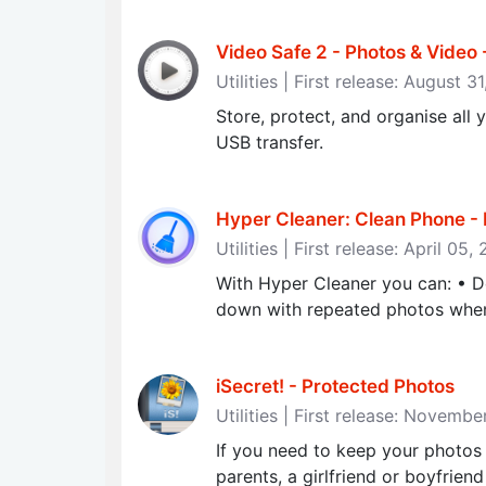
Video Safe 2 - Photos & Video
Utilities | First release: August 3
Store, protect, and organise a
USB transfer.
Hyper Cleaner: Clean Phone - 
Utilities | First release: April 05,
With Hyper Cleaner you can: • D
down with repeated photos when 
iSecret! - Protected Photos
Utilities | First release: Novemb
If you need to keep your photos
parents, a girlfriend or boyfriend