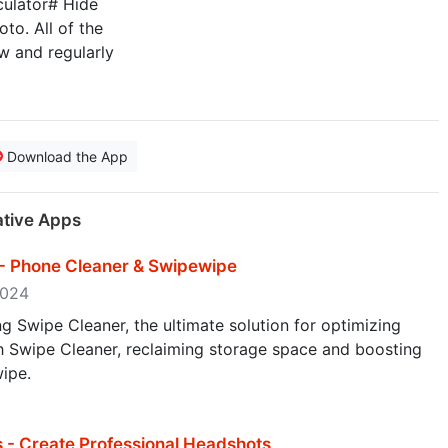
culator# Hide
to. All of the
w and regularly
Download the App
ative Apps
 - Phone Cleaner & Swipewipe
 2024
g Swipe Cleaner, the ultimate solution for optimizing
th Swipe Cleaner, reclaiming storage space and boosting
ipe.
 - Create Professional Headshots