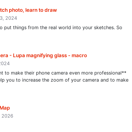
tch photo, learn to draw
 23, 2024
 put things from the real world into your sketches. So
ra - Lupa magnifying glass - macro
 2024
nt to make their phone camera even more professional**
lp you to increase the zoom of your camera and to make
 Map
0, 2026