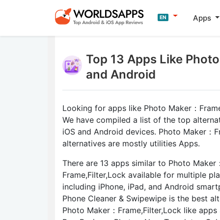
Apps
EN
Top 13 Apps Like Photo
and Android
Looking for apps like Photo Maker：Frame,
We have compiled a list of the top alterna
iOS and Android devices. Photo Maker：Fr
alternatives are mostly utilities Apps.
There are 13 apps similar to Photo Maker
Frame,Filter,Lock available for multiple pl
including iPhone, iPad, and Android smar
Phone Cleaner & Swipewipe is the best alt
Photo Maker：Frame,Filter,Lock like apps