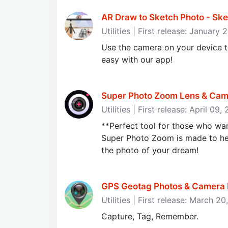
AR Draw to Sketch Photo - Ske
Utilities | First release: January
Use the camera on your device to
easy with our app!
Super Photo Zoom Lens & Came
Utilities | First release: April 09,
**Perfect tool for those who wa
Super Photo Zoom is made to he
the photo of your dream!
GPS Geotag Photos & Camera
Utilities | First release: March 2
Capture, Tag, Remember.