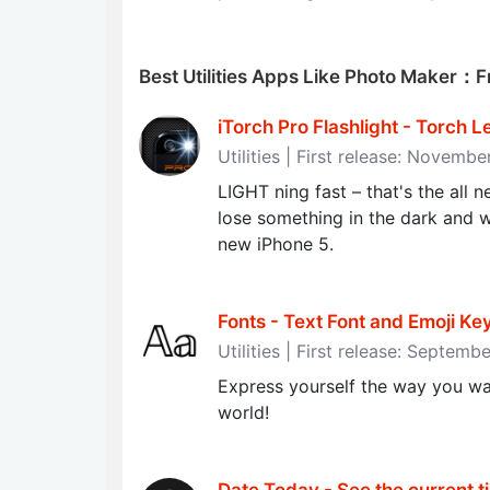
Best Utilities Apps Like Photo Maker：F
iTorch Pro Flashlight - Torch L
Utilities | First release: Novembe
LIGHT ning fast – that's the all 
lose something in the dark and 
new iPhone 5.
Fonts - Text Font and Emoji K
Utilities | First release: Septemb
Express yourself the way you wa
world!