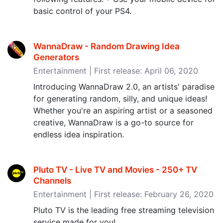
basic control of your PS4.
WannaDraw - Random Drawing Idea
Generators
Entertainment | First release: April 06, 2020
Introducing WannaDraw 2.0, an artists' paradise
for generating random, silly, and unique ideas!
Whether you're an aspiring artist or a seasoned
creative, WannaDraw is a go-to source for
endless idea inspiration.
Pluto TV - Live TV and Movies - 250+ TV
Channels
Entertainment | First release: February 26, 2020
Pluto TV is the leading free streaming television
service made for you!