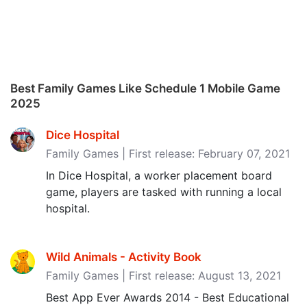
Best Family Games Like Schedule 1 Mobile Game
2025
Dice Hospital
Family Games | First release: February 07, 2021
In Dice Hospital, a worker placement board
game, players are tasked with running a local
hospital.
Wild Animals - Activity Book
Family Games | First release: August 13, 2021
Best App Ever Awards 2014 - Best Educational