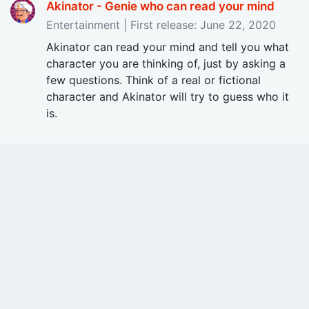
Akinator - Genie who can read your mind
Entertainment | First release: June 22, 2020
Akinator can read your mind and tell you what
character you are thinking of, just by asking a
few questions. Think of a real or fictional
character and Akinator will try to guess who it
is.
Check Out Free Apps on Price Drop!
Updated on: 08/08/2026
Latest Reviews
August 07, 2026