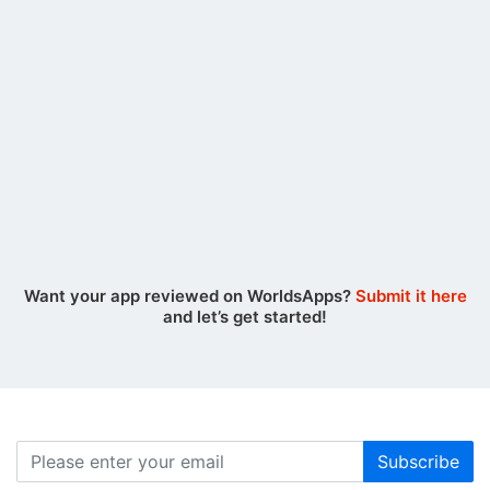
Rädda Hjärtat
August 07, 2026
RPG Alphadia F
Want your app reviewed on WorldsApps?
Submit it here
and let’s get started!
Subscribe