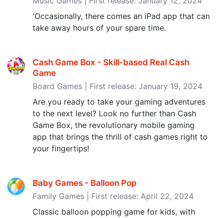
Music Games | First release: January 12, 2024
'Occasionally, there comes an iPad app that can
take away hours of your spare time.
Cash Game Box - Skill-based Real Cash
Game
Board Games | First release: January 19, 2024
Are you ready to take your gaming adventures
to the next level? Look no further than Cash
Game Box, the revolutionary mobile gaming
app that brings the thrill of cash games right to
your fingertips!
Baby Games - Balloon Pop
Family Games | First release: April 22, 2024
Classic balloon popping game for kids, with