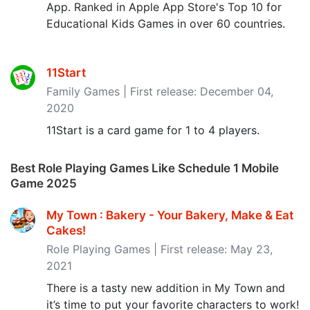
App. Ranked in Apple App Store's Top 10 for
Educational Kids Games in over 60 countries.
11Start
Family Games | First release: December 04,
2020
11Start is a card game for 1 to 4 players.
Best Role Playing Games Like Schedule 1 Mobile
Game 2025
My Town : Bakery - Your Bakery, Make & Eat
Cakes‪!‬
Role Playing Games | First release: May 23,
2021
There is a tasty new addition in My Town and
it’s time to put your favorite characters to work!