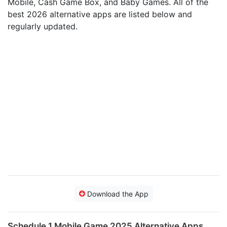
Mobile, Cash Game Box, and Baby Games. All of the
best 2026 alternative apps are listed below and
regularly updated.
Download the App
Schedule 1 Mobile Game 2025 Alternative Apps