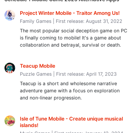
Project Winter Mobile - Traitor Among Us‪!‬
Family Games | First release: August 31, 2022
The most popular social deception game on PC
is finally coming to mobile! It's a game about
collaboration and betrayal, survival or death.
Teacup Mobile
Puzzle Games | First release: April 17, 2023
Teacup is a short and wholesome narrative
adventure game with a focus on exploration
and non-linear progression.
Isle of Tune Mobile - Create unique musical
islands‪!‬