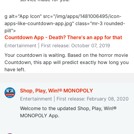
g alt="App Icon" src="/img/apps/1481006495/icon-
apps-like-countdown-app.jpg" class="mr-3 rounded-
pill">
Countdown App - Death? There's an app for that
Entertainment | First release: October 07, 2019
Your countdown is waiting. Based on the horror movie
Countdown, this app will predict exactly how long you
have left.
Shop, Play, Win!® MONOPOLY
Entertainment | First release: February 08, 2020
Welcome to the updated Shop, Play, Win!®
MONOPOLY App.