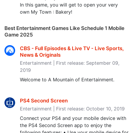
In this game, you will get to open your very
own My Town : Bakery!
Best Entertainment Games Like Schedule 1 Mobile
Game 2025
CBS - Full Episodes & Live TV - Live Sports,
News & Originals
Entertainment | First release: September 09,
2019
Welcome to A Mountain of Entertainment.
PS4 Second Screen
Entertainment | First release: October 10, 2019
Connect your PS4 and your mobile device with
the PS4 Second Screen app to enjoy the
following features: • Use your mobile device for