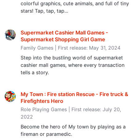
colorful graphics, cute animals, and full of tiny
stars! Tap, tap, tap...
Supermarket Cashier Mall Games -
Supermarket Shopping Girl Game
Family Games | First release: May 31, 2024
Step into the bustling world of supermarket
cashier mall games, where every transaction
tells a story.
My Town : Fire station Rescue - Fire truck &
Firefighters Hero
Role Playing Games | First release: July 20,
2022
Become the hero of My town by playing as a
fireman or paramedic.