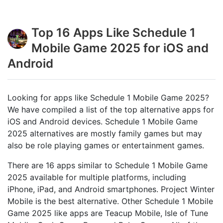
Top 16 Apps Like Schedule 1
Mobile Game 2025 for iOS and
Android
Looking for apps like Schedule 1 Mobile Game 2025?
We have compiled a list of the top alternative apps for
iOS and Android devices. Schedule 1 Mobile Game
2025 alternatives are mostly family games but may
also be role playing games or entertainment games.
There are 16 apps similar to Schedule 1 Mobile Game
2025 available for multiple platforms, including
iPhone, iPad, and Android smartphones. Project Winter
Mobile is the best alternative. Other Schedule 1 Mobile
Game 2025 like apps are Teacup Mobile, Isle of Tune