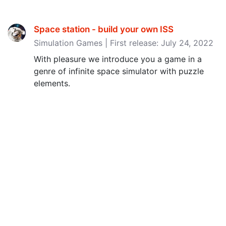
Space station - build your own ISS
Simulation Games | First release: July 24, 2022
With pleasure we introduce you a game in a
genre of infinite space simulator with puzzle
elements.