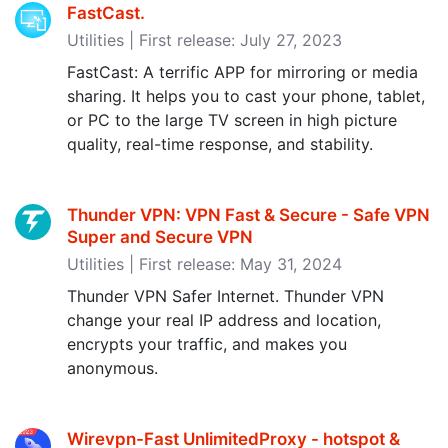
FastCast.
Utilities | First release: July 27, 2023
FastCast: A terrific APP for mirroring or media
sharing. It helps you to cast your phone, tablet,
or PC to the large TV screen in high picture
quality, real-time response, and stability.
Thunder VPN: VPN Fast & Secure - Safe VPN
Super and Secure VPN
Utilities | First release: May 31, 2024
Thunder VPN Safer Internet. Thunder VPN
change your real IP address and location,
encrypts your traffic, and makes you
anonymous.
Wirevpn-Fast UnlimitedProxy - hotspot &