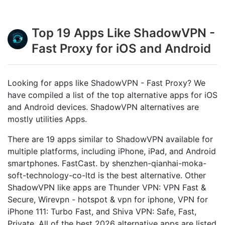
Top 19 Apps Like ShadowVPN -
Fast Proxy for iOS and Android
Looking for apps like ShadowVPN - Fast Proxy? We
have compiled a list of the top alternative apps for iOS
and Android devices. ShadowVPN alternatives are
mostly utilities Apps.
There are 19 apps similar to ShadowVPN available for
multiple platforms, including iPhone, iPad, and Android
smartphones. FastCast. by shenzhen-qianhai-moka-
soft-technology-co-ltd is the best alternative. Other
ShadowVPN like apps are Thunder VPN: VPN Fast &
Secure, Wirevpn - hotspot & vpn for iphone, VPN for
iPhone 111: Turbo Fast, and Shiva VPN: Safe, Fast,
Private. All of the best 2026 alternative apps are listed