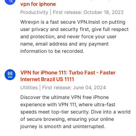
vpn for iphone
Productivity | First release: October 18, 2022
Wirevpn is a fast secure VPN.Insist on putting
user privacy and security first, give full respect
and protection, and never force your user
name, email address and any payment
information to be recorded.
VPN for iPhone 111: Turbo Fast - Faster
Internet Brazil US 1111
Utilities | First release: June 04, 2024
Discover the ultimate VPN free iPhone
experience with VPN 111, where ultra-fast
speeds meet top-tier security. Dive into a world
of secure browsing, ensuring your online
journey is smooth and uninterrupted.