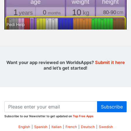
Pedi Help
Want your app reviewed on WorldsApps?
Submit it here
and let’s get started!
Subscribe
Subscribe to our Newsletter to get updated on
Top Free Apps
English
|
Spanish
|
Italian
|
French
|
Deutsch
|
Swedish