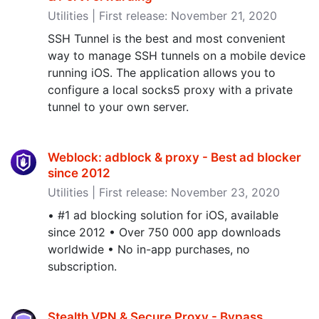
Utilities | First release: November 21, 2020
SSH Tunnel is the best and most convenient
way to manage SSH tunnels on a mobile device
running iOS. The application allows you to
configure a local socks5 proxy with a private
tunnel to your own server.
Weblock: adblock & proxy - Best ad blocker
since 2012
Utilities | First release: November 23, 2020
• #1 ad blocking solution for iOS, available
since 2012 • Over 750 000 app downloads
worldwide • No in-app purchases, no
subscription.
Stealth VPN & Secure Proxy - Bypass