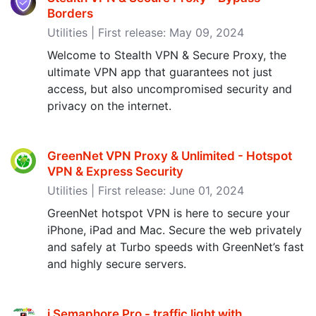
Borders
Utilities | First release: May 09, 2024
Welcome to Stealth VPN & Secure Proxy, the
ultimate VPN app that guarantees not just
access, but also uncompromised security and
privacy on the internet.
GreenNet VPN Proxy & Unlimited - Hotspot
VPN & Express Security
Utilities | First release: June 01, 2024
GreenNet hotspot VPN is here to secure your
iPhone, iPad and Mac. Secure the web privately
and safely at Turbo speeds with GreenNet’s fast
and highly secure servers.
i Semaphore Pro - traffic light with