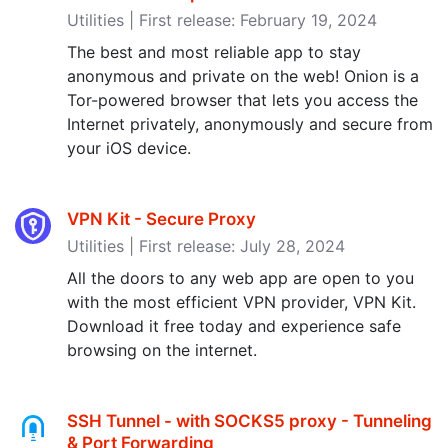
Utilities | First release: February 19, 2024
The best and most reliable app to stay
anonymous and private on the web! Onion is a
Tor-powered browser that lets you access the
Internet privately, anonymously and secure from
your iOS device.
VPN Kit - Secure Proxy
Utilities | First release: July 28, 2024
All the doors to any web app are open to you
with the most efficient VPN provider, VPN Kit.
Download it free today and experience safe
browsing on the internet.
SSH Tunnel - with SOCKS5 proxy - Tunneling
& Port Forwarding