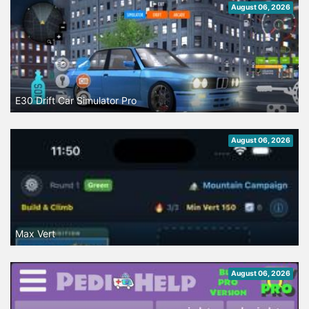
August 06, 2026
E30 Drift Car Simulator Pro
August 06, 2026
Max Vert
August 06, 2026