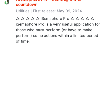
countdown
Utilities | First release: May 09, 2024
△ △ △ △ △ iSemaphore Pro △ △ △ △ △
iSemaphore Pro is a very useful application for
those who must perform (or have to make
perform) some actions within a limited period
of time.