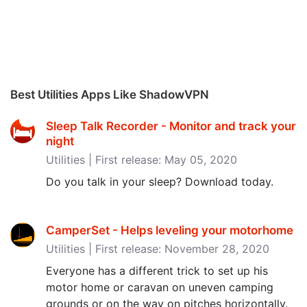
Best Utilities Apps Like ShadowVPN
Sleep Talk Recorder - Monitor and track your
night
Utilities | First release: May 05, 2020
Do you talk in your sleep? Download today.
CamperSet - Helps leveling your motorhome
Utilities | First release: November 28, 2020
Everyone has a different trick to set up his
motor home or caravan on uneven camping
grounds or on the way on pitches horizontally.