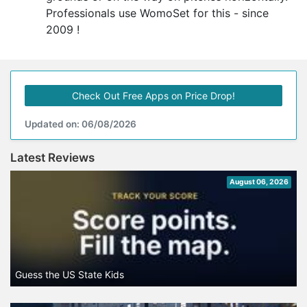
Professionals use WomoSet for this - since
2009 !
Check Out Free Apps on Price Drop!
Updated on: 06/08/2026
Latest Reviews
August 06, 2026
Guess the US State Kids