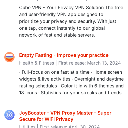
Cube VPN - Your Privacy VPN Solution The free
and user-friendly VPN app designed to
prioritize your privacy and security. With just
one tap, connect instantly to our global
network of fast and stable servers.
Empty Fasting - Improve your practice
Health & Fitness | First release: March 13, 2024
· Full-focus on one fast at a time · Home screen
widgets & live activities · Overnight and daytime
fasting schedules · Color it in with 6 themes and
18 icons · Statistics for your streaks and trends
JoyBooster - VPN Proxy Master - Super
Secure for WiFi Privacy
Utilities | First release: April 30, 2024