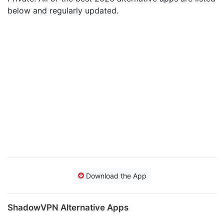
below and regularly updated.
Download the App
ShadowVPN Alternative Apps