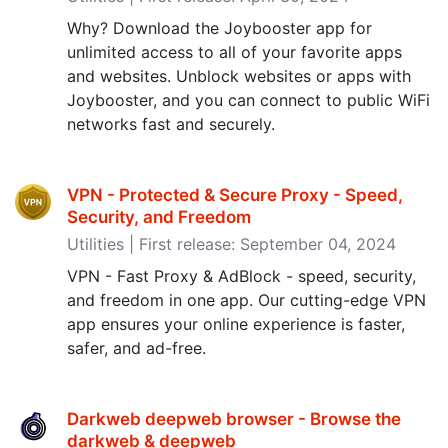
Why? Download the Joybooster app for
unlimited access to all of your favorite apps
and websites. Unblock websites or apps with
Joybooster, and you can connect to public WiFi
networks fast and securely.
VPN - Protected & Secure Proxy - Speed,
Security, and Freedom
Utilities | First release: September 04, 2024
VPN - Fast Proxy & AdBlock - speed, security,
and freedom in one app. Our cutting-edge VPN
app ensures your online experience is faster,
safer, and ad-free.
Darkweb deepweb browser - Browse the
darkweb & deepweb