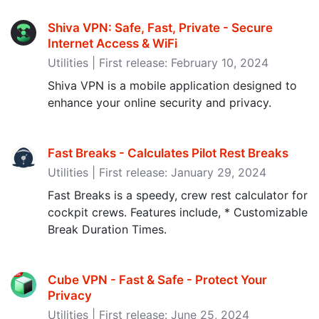
Shiva VPN: Safe, Fast, Private - Secure
Internet Access & WiFi
Utilities | First release: February 10, 2024
Shiva VPN is a mobile application designed to
enhance your online security and privacy.
Fast Breaks - Calculates Pilot Rest Breaks
Utilities | First release: January 29, 2024
Fast Breaks is a speedy, crew rest calculator for
cockpit crews. Features include, * Customizable
Break Duration Times.
Cube VPN - Fast & Safe - Protect Your
Privacy
Utilities | First release: June 25, 2024