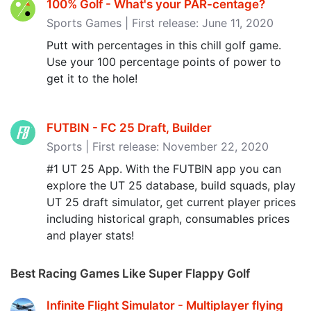
100% Golf - What's your PAR-centage‪?‬
Sports Games | First release: June 11, 2020
Putt with percentages in this chill golf game.
Use your 100 percentage points of power to
get it to the hole!
FUTBIN - FC 25 Draft, Builder
Sports | First release: November 22, 2020
#1 UT 25 App. With the FUTBIN app you can
explore the UT 25 database, build squads, play
UT 25 draft simulator, get current player prices
including historical graph, consumables prices
and player stats!
Best Racing Games Like Super Flappy Golf
Infinite Flight Simulator - Multiplayer flying