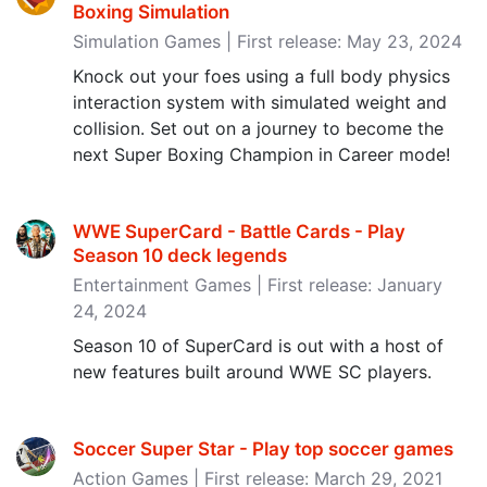
Boxing Simulation
Simulation Games | First release: May 23, 2024
Knock out your foes using a full body physics
interaction system with simulated weight and
collision. Set out on a journey to become the
next Super Boxing Champion in Career mode!
WWE SuperCard - Battle Cards - Play
Season 10 deck legends
Entertainment Games | First release: January
24, 2024
Season 10 of SuperCard is out with a host of
new features built around WWE SC players.
Soccer Super Star - Play top soccer games
Action Games | First release: March 29, 2021