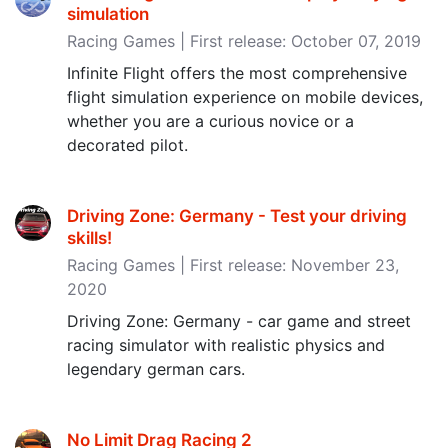
simulation
Racing Games | First release: October 07, 2019
Infinite Flight offers the most comprehensive
flight simulation experience on mobile devices,
whether you are a curious novice or a
decorated pilot.
Driving Zone: Germany - Test your driving
skills‪!‬
Racing Games | First release: November 23,
2020
Driving Zone: Germany - car game and street
racing simulator with realistic physics and
legendary german cars.
No Limit Drag Racing 2