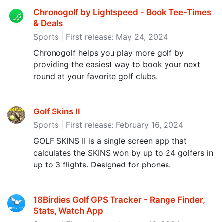
Chronogolf by Lightspeed - Book Tee-Times
& Deals
Sports | First release: May 24, 2024
Chronogolf helps you play more golf by
providing the easiest way to book your next
round at your favorite golf clubs.
Golf Skins II
Sports | First release: February 16, 2024
GOLF SKINS II is a single screen app that
calculates the SKINS won by up to 24 golfers in
up to 3 flights. Designed for phones.
18Birdies Golf GPS Tracker - Range Finder,
Stats, Watch App