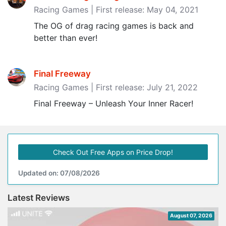
Racing Games | First release: May 04, 2021
The OG of drag racing games is back and
better than ever!
Final Freeway
Racing Games | First release: July 21, 2022
Final Freeway – Unleash Your Inner Racer!
Check Out Free Apps on Price Drop!
Updated on: 07/08/2026
Latest Reviews
August 07, 2026