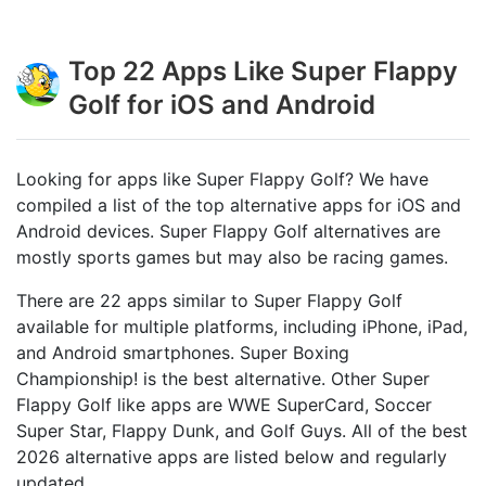
Top 22 Apps Like Super Flappy
Golf for iOS and Android
Looking for apps like Super Flappy Golf? We have
compiled a list of the top alternative apps for iOS and
Android devices. Super Flappy Golf alternatives are
mostly sports games but may also be racing games.
There are 22 apps similar to Super Flappy Golf
available for multiple platforms, including iPhone, iPad,
and Android smartphones. Super Boxing
Championship! is the best alternative. Other Super
Flappy Golf like apps are WWE SuperCard, Soccer
Super Star, Flappy Dunk, and Golf Guys. All of the best
2026 alternative apps are listed below and regularly
updated.