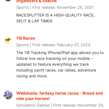
organizers & coachs
Sports | First release: November 28, 2021
RACESPLITTER IS A HIGH-QUALITY RACE,
SPLIT & LAP TIMER.
YB Races
Sports | First release: February 07, 2024
The YB Tracking iPhone/iPad app allows you to
follow live race tracking on your mobile -
updated to feature everything we track
including yacht races, car rallies, adventure
racing and more.
Wildshade: fantasy horse races - Breed and
ride your horses‪!‬
Simulation Games | First release: November 24,