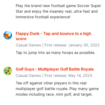
Play the brand new football game Soccer Super
Star and enjoy the insanely real, ultra-fast and
immersive football experience!
Flappy Dunk - Tap and bounce to a high
score
Casual Games | First release: January 30, 2022
Tap to jump into as many hoops as possible.
Golf Guys - Multiplayer Golf Battle Royale
Casual Games | First release: May 14, 2024
Tee off against other players in this real
multiplayer golf battle royale. Play many game
modes including race, mini golf, and target.