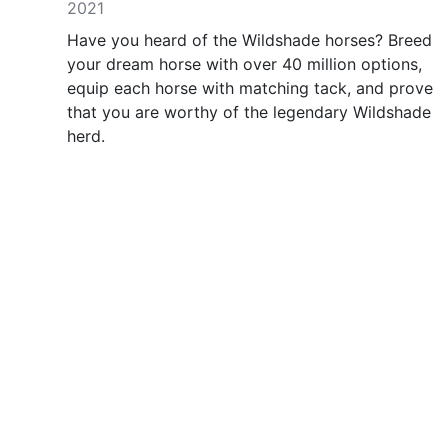
2021
Have you heard of the Wildshade horses? Breed
your dream horse with over 40 million options,
equip each horse with matching tack, and prove
that you are worthy of the legendary Wildshade
herd.