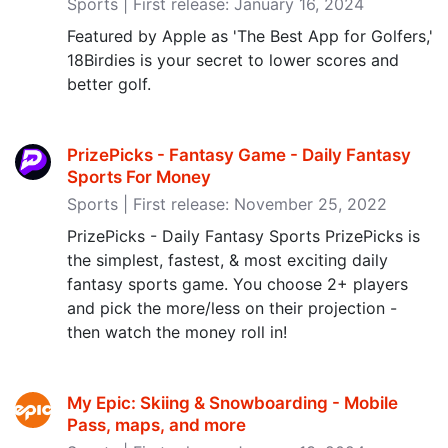
Sports | First release: January 16, 2024
Featured by Apple as 'The Best App for Golfers,'
18Birdies is your secret to lower scores and
better golf.
PrizePicks - Fantasy Game - Daily Fantasy
Sports For Money
Sports | First release: November 25, 2022
PrizePicks - Daily Fantasy Sports PrizePicks is
the simplest, fastest, & most exciting daily
fantasy sports game. You choose 2+ players
and pick the more/less on their projection -
then watch the money roll in!
My Epic: Skiing & Snowboarding - Mobile
Pass, maps, and more