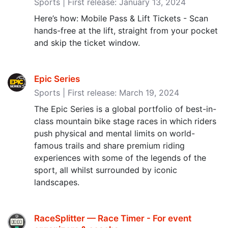
Sports | First release: January 13, 2024
Here’s how: Mobile Pass & Lift Tickets - Scan
hands-free at the lift, straight from your pocket
and skip the ticket window.
Epic Series
Sports | First release: March 19, 2024
The Epic Series is a global portfolio of best-in-
class mountain bike stage races in which riders
push physical and mental limits on world-
famous trails and share premium riding
experiences with some of the legends of the
sport, all whilst surrounded by iconic
landscapes.
RaceSplitter — Race Timer - For event