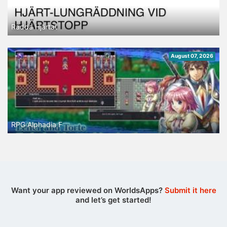
Rädda Hjärtat
August 07, 2026
RPG Alphadia F
Want your app reviewed on WorldsApps?
Submit it here
and let’s get started!