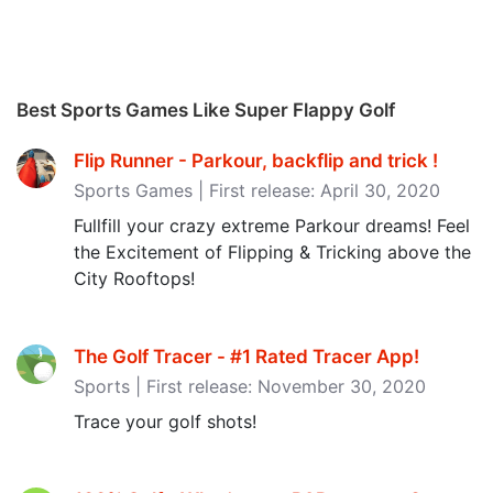
Best Sports Games Like Super Flappy Golf
Flip Runner - Parkour, backflip and trick ‪!‬
Sports Games | First release: April 30, 2020
Fullfill your crazy extreme Parkour dreams! Feel
the Excitement of Flipping & Tricking above the
City Rooftops!
The Golf Tracer - #1 Rated Tracer App‪!‬
Sports | First release: November 30, 2020
Trace your golf shots!