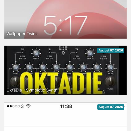
Wallpaper Twins
August 07, 2026
OktaDie - Symbiotic Synth
August 07, 2026