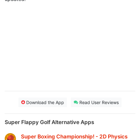
Download the App
Read User Reviews
Super Flappy Golf Alternative Apps
Super Boxing Championship! - 2D Physics