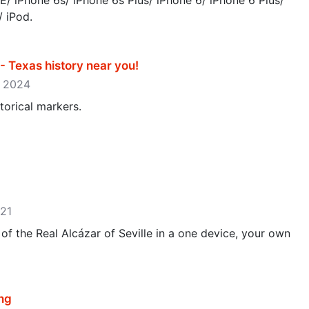
E/ iPhone 6s/ iPhone 6s Plus/ iPhone 6/ iPhone 6 Plus/
/ iPod.
 Texas history near you‪!‬
3, 2024
torical markers.
021
f the Real Alcázar of Seville in a one device, your own
ng