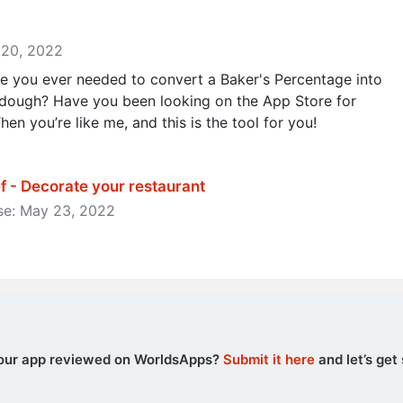
y 20, 2022
 you ever needed to convert a Baker's Percentage into
dough? Have you been looking on the App Store for
hen you’re like me, and this is the tool for you!
 - Decorate your restaurant
ase: May 23, 2022
our app reviewed on WorldsApps?
Submit it here
and let’s get 