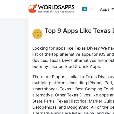
Apps
EN
Top 9 Apps Like Texas 
Looking for apps like Texas Dives? We ha
list of the top alternative apps for iOS an
devices. Texas Dives alternatives are most
but may also be food & drink Apps.
There are 9 apps similar to Texas Dives av
multiple platforms, including iPhone, iPad
smartphones. Texas - Best Camping Touris
alternative. Other Texas Dives like apps a
State Parks, Texas Historical Marker Guid
Cetogénicas, and DoughCalc. All of the b
alternative apps are listed below and regu