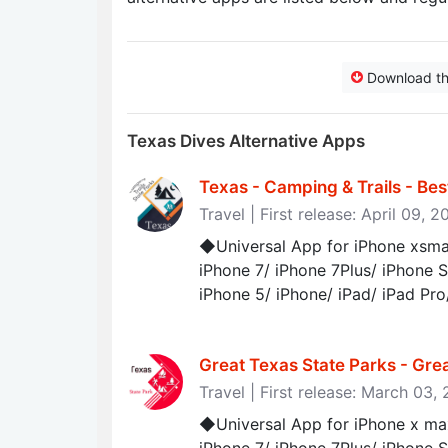
Download t
Texas Dives Alternative Apps
Texas - Camping & Trails - Be
Travel | First release: April 09, 
◆Universal App for iPhone xsmax
iPhone 7/ iPhone 7Plus/ iPhone S
iPhone 5/ iPhone/ iPad/ iPad Pro
Great Texas State Parks - Gre
Travel | First release: March 03,
◆Universal App for iPhone x max