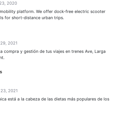
 23, 2020
obility platform. We offer dock-free electric scooter
s for short-distance urban trips.
 29, 2021
 la compra y gestión de tus viajes en trenes Ave, Larga
nt.
s
y 23, 2021
nica está a la cabeza de las dietas más populares de los