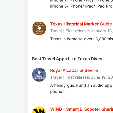
iPhone 7/ iPhone 7Plus/ iPhone S
iPhone 5/ iPhone/ iPad/ iPad Pro
Texas Historical Marker Guide -
Travel | First release: January 1
Texas is home to over 16,000 his
Best Travel Apps Like Texas Dives
Royal Alcazar of Seville
Travel | First release: June 19, 2
A handy guide and an audio app o
phone !.
WIND - Smart E-Scooter Shari