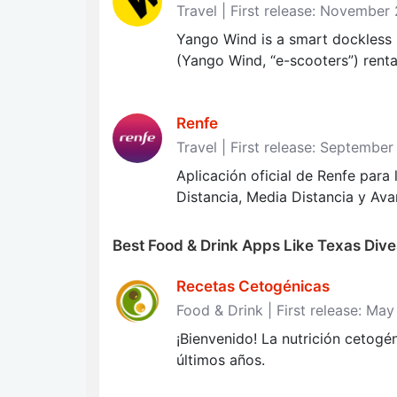
Travel | First release: November
Yango Wind is a smart dockless m
(Yango Wind, “e-scooters”) rental
Renfe
Travel | First release: September
Aplicación oficial de Renfe para
Distancia, Media Distancia y Ava
Best Food & Drink Apps Like Texas Dive
Recetas Cetogénicas
Food & Drink | First release: Ma
¡Bienvenido! La nutrición cetogé
últimos años.