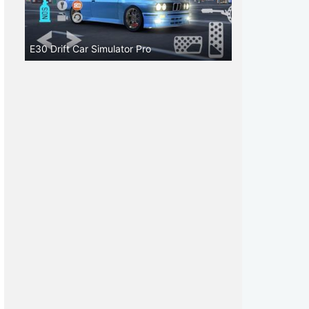
E30 Drift Car Simulator Pro