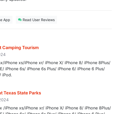
he App
Read User Reviews
st Camping Tourism
2024
/iPhone xs/iPhone xr/ iPhone X/ iPhone 8/ iPhone 8Plus/
E/ iPhone 6s/ iPhone 6s Plus/ iPhone 6/ iPhone 6 Plus/
/ iPod.
at Texas State Parks
 2024
 /iPhone xs/iPhone xr/ iPhone X/ iPhone 8/ iPhone 8Plus/