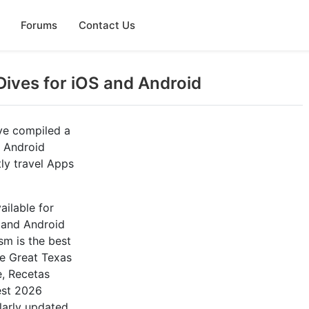
Forums
Contact Us
Dives for iOS and Android
ve compiled a
d Android
ly travel Apps
ailable for
, and Android
m is the best
re Great Texas
e, Recetas
est 2026
larly updated.