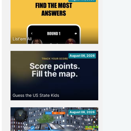
List'em All
August 06, 2026
Guess the US State Kids
August 06, 2026