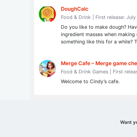
DoughCalc
Food & Drink | First release: Jul
Do you like to make dough? Have
ingredient masses when making 
something like this for a while? T
Merge Cafe – Merge game chef
Food & Drink Games | First rele
Welcome to Cindy’s cafe.
Want y