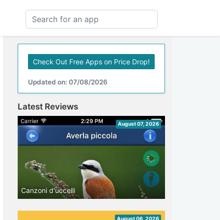
Check Out Free Apps on Price Drop!
Updated on: 07/08/2026
Latest Reviews
August 07, 2026
Canzoni d'uccelli
August 06, 2026