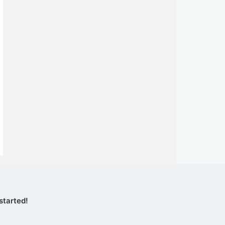
started!