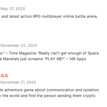
: May 07, 2020
t and latest action RPG multiplayer online battle arena,
e: November 22, 2020
.” – Time Magazine “Really can't get enough of Space
e Marshals just screams “PLAY ME!” – 148 Apps
.S‪.‬
: November 21, 2020
zle adventure game about communication and isolation.
o the world and find the person sending them cryptic