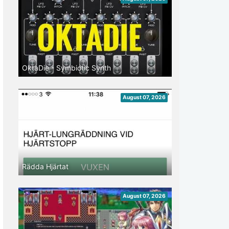
OktaDie - Symbiotic Synth
August 07, 2026
Rädda Hjärtat
August 07, 2026