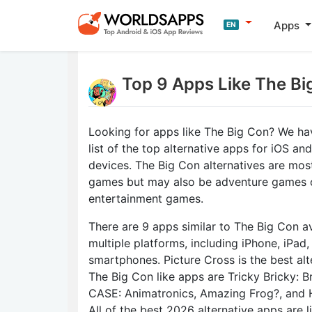
Apps
EN
Top 9 Apps Like The Bi
Looking for apps like The Big Con? We ha
list of the top alternative apps for iOS an
devices. The Big Con alternatives are mos
games but may also be adventure games 
entertainment games.
There are 9 apps similar to The Big Con av
multiple platforms, including iPhone, iPad
smartphones. Picture Cross is the best alt
The Big Con like apps are Tricky Bricky: Br
CASE: Animatronics, Amazing Frog?, and 
All of the best 2026 alternative apps are 