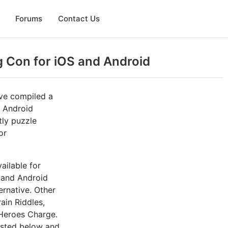
Forums
Contact Us
g Con for iOS and Android
ve compiled a
d Android
tly puzzle
or
ailable for
, and Android
ernative. Other
ain Riddles,
Heroes Charge.
listed below and