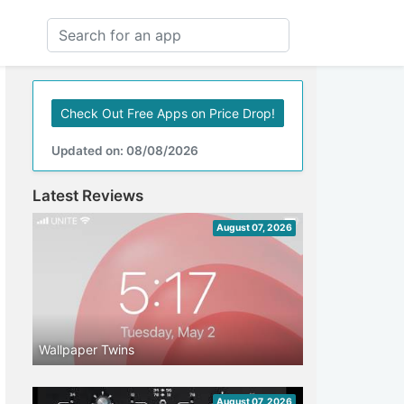
Check Out Free Apps on Price Drop!
Updated on: 08/08/2026
Latest Reviews
August 07, 2026
Wallpaper Twins
August 07, 2026