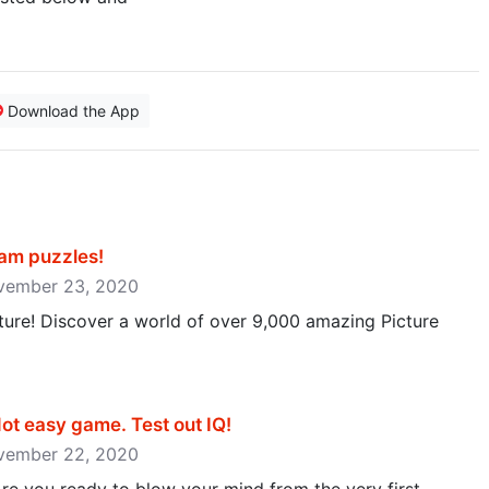
Download the App
m puzzles‪!‬
ovember 23, 2020
cture! Discover a world of over 9,000 amazing Picture
ot easy game. Test out IQ‪!‬
ovember 22, 2020