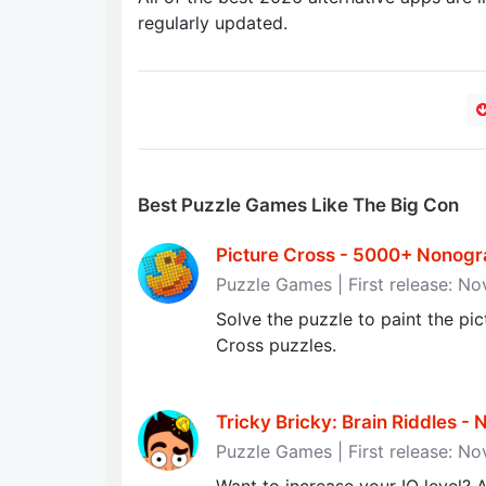
regularly updated.
Best Puzzle Games Like The Big Con
Picture Cross - 5000+ Nonogra
Puzzle Games | First release: N
Solve the puzzle to paint the pi
Cross puzzles.
Tricky Bricky: Brain Riddles - N
Puzzle Games | First release: N