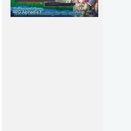
RPG Alphadia F