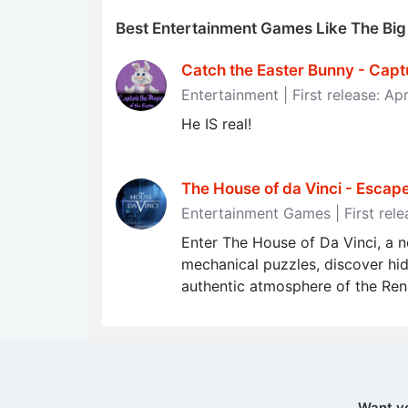
Best Entertainment Games Like The Bi
Catch the Easter Bunny - Capt
Entertainment | First release: Apr
He IS real!
The House of da Vinci - Esca
Entertainment Games | First rel
Enter The House of Da Vinci, a 
mechanical puzzles, discover hi
authentic atmosphere of the Ren
Want y