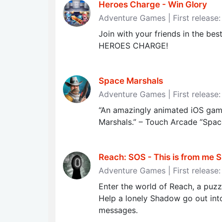
Heroes Charge - Win Glory
Adventure Games | First release
Join with your friends in the bes
HEROES CHARGE!
Space Marshals
Adventure Games | First releas
“An amazingly animated iOS game
Marshals.” – Touch Arcade ”Spac
Reach: SOS - This is from me S.O
Adventure Games | First release
Enter the world of Reach, a puz
Help a lonely Shadow go out int
messages.