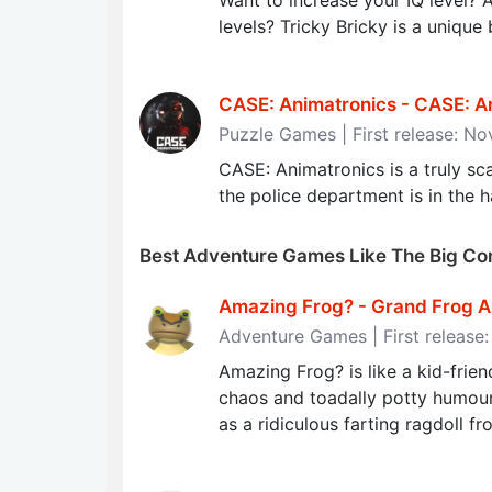
Want to increase your IQ level? 
levels? Tricky Bricky is a unique
CASE: Animatronics - CASE: A
Puzzle Games | First release: N
CASE: Animatronics is a truly sca
the police department is in the
Best Adventure Games Like The Big Co
Amazing Frog? - Grand Frog 
Adventure Games | First release:
Amazing Frog? is like a kid-frie
chaos and toadally potty humou
as a ridiculous farting ragdoll fr