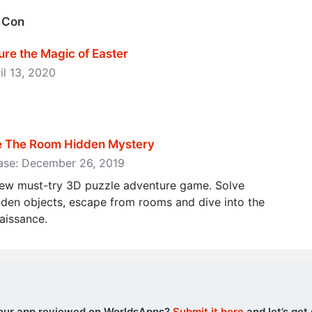
g Con
ure the Magic of Easter
il 13, 2020
pe The Room Hidden Mystery
ease: December 26, 2019
new must-try 3D puzzle adventure game. Solve
dden objects, escape from rooms and dive into the
aissance.
our app reviewed on WorldsApps?
Submit it here
and let’s get 