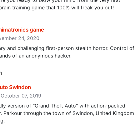
Are you ready to blow your mind from the very first
 brain training game that 100% will freak you out!
nimatronics game
ovember 24, 2020
ry and challenging first-person stealth horror. Control of
 hands of an anonymous hacker.
n
Auto Swindon
 October 07, 2019
ndly version of "Grand Theft Auto" with action-packed
r. Parkour through the town of Swindon, United Kingdom
og.