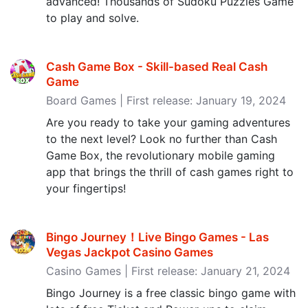
advanced! Thousands of Sudoku Puzzles Game
to play and solve.
Cash Game Box - Skill-based Real Cash
Game
Board Games | First release: January 19, 2024
Are you ready to take your gaming adventures
to the next level? Look no further than Cash
Game Box, the revolutionary mobile gaming
app that brings the thrill of cash games right to
your fingertips!
Bingo Journey！Live Bingo Games - Las
Vegas Jackpot Casino Games
Casino Games | First release: January 21, 2024
Bingo Journey is a free classic bingo game with