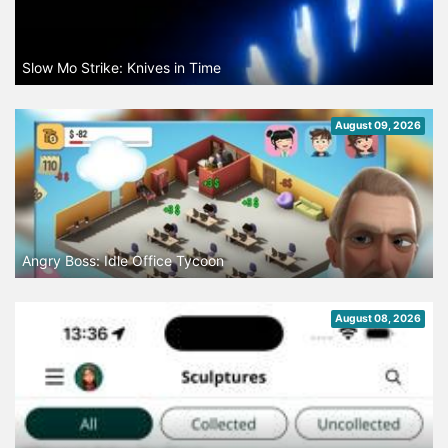
Slow Mo Strike: Knives in Time
August 09, 2026
Angry Boss: Idle Office Tycoon
August 08, 2026