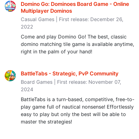
Domino Go: Dominoes Board Game - Online
Multiplayer Dominos
Casual Games | First release: December 26,
2022
Come and play Domino Go! The best, classic
domino matching tile game is available anytime,
right in the palm of your hand!
BattleTabs - Strategic, PvP Community
Board Games | First release: November 07,
2024
BattleTabs is a turn-based, competitive, free-to-
play game full of nautical nonsense! Effortlessly
easy to play but only the best will be able to
master the strategies!