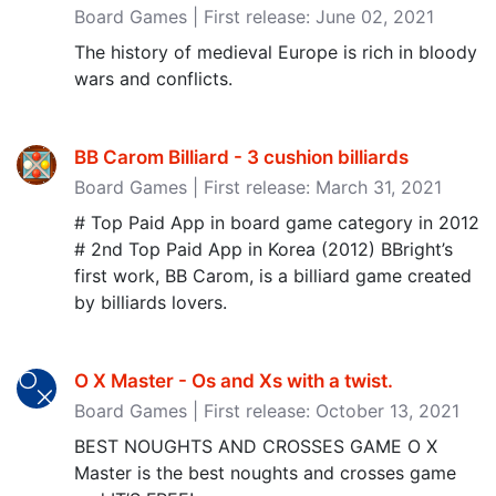
Board Games | First release: June 02, 2021
The history of medieval Europe is rich in bloody
wars and conflicts.
BB Carom Billiard - 3 cushion billiards
Board Games | First release: March 31, 2021
# Top Paid App in board game category in 2012
# 2nd Top Paid App in Korea (2012) BBright’s
first work, BB Carom, is a billiard game created
by billiards lovers.
O X Master - Os and Xs with a twist‪.‬
Board Games | First release: October 13, 2021
BEST NOUGHTS AND CROSSES GAME O X
Master is the best noughts and crosses game