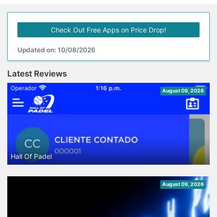
Check Out Free Apps on Price Drop!
Updated on: 10/08/2026
Latest Reviews
August 09, 2026
Hall Of Padel
August 09, 2026