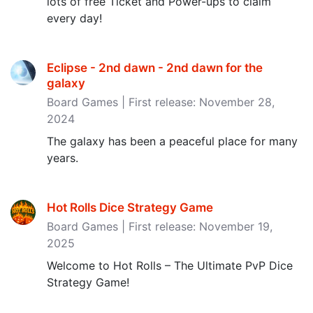
lots of free Ticket and Power-ups to claim
every day!
Eclipse - 2nd dawn - 2nd dawn for the
galaxy
Board Games | First release: November 28,
2024
The galaxy has been a peaceful place for many
years.
Hot Rolls Dice Strategy Game
Board Games | First release: November 19,
2025
Welcome to Hot Rolls – The Ultimate PvP Dice
Strategy Game!