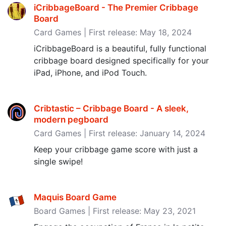
iCribbageBoard - The Premier Cribbage
Board
Card Games | First release: May 18, 2024
iCribbageBoard is a beautiful, fully functional
cribbage board designed specifically for your
iPad, iPhone, and iPod Touch.
Cribtastic – Cribbage Board - A sleek,
modern pegboard
Card Games | First release: January 14, 2024
Keep your cribbage game score with just a
single swipe!
Maquis Board Game
Board Games | First release: May 23, 2021