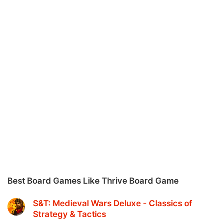
Best Board Games Like Thrive Board Game
S&T: Medieval Wars Deluxe - Classics of
Strategy & Tactics