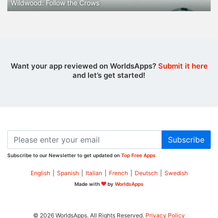
Wildwood: Follow the Crows
Want your app reviewed on WorldsApps?
Submit it here
and let’s get started!
Subscribe
Subscribe to our Newsletter to get updated on
Top Free Apps
English
|
Spanish
|
Italian
|
French
|
Deutsch
|
Swedish
Made with
by
WorldsApps
© 2026 WorldsApps. All Rights Reserved.
Privacy Policy