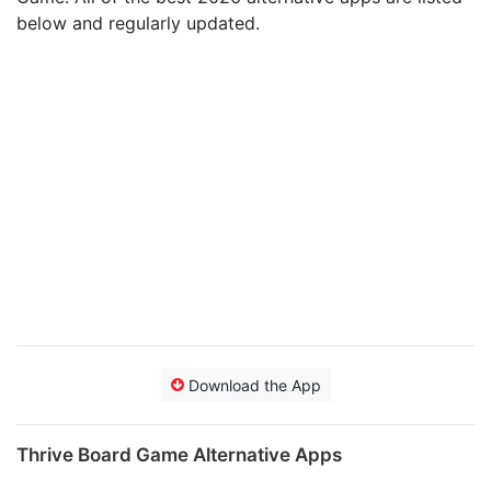
below and regularly updated.
Download the App
Thrive Board Game Alternative Apps