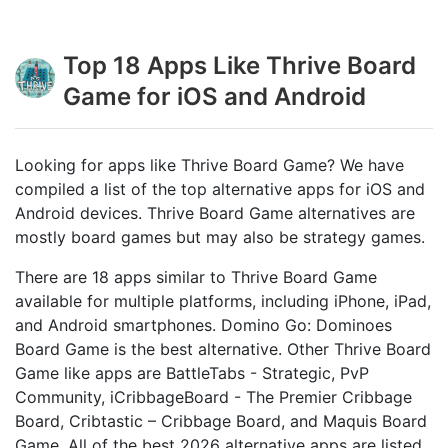
Top 18 Apps Like Thrive Board
Game for iOS and Android
Looking for apps like Thrive Board Game? We have
compiled a list of the top alternative apps for iOS and
Android devices. Thrive Board Game alternatives are
mostly board games but may also be strategy games.
There are 18 apps similar to Thrive Board Game
available for multiple platforms, including iPhone, iPad,
and Android smartphones. Domino Go: Dominoes
Board Game is the best alternative. Other Thrive Board
Game like apps are BattleTabs - Strategic, PvP
Community, iCribbageBoard - The Premier Cribbage
Board, Cribtastic – Cribbage Board, and Maquis Board
Game. All of the best 2026 alternative apps are listed