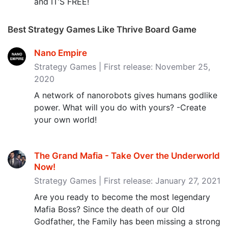
and IT’S FREE!
Best Strategy Games Like Thrive Board Game
Nano Empire
Strategy Games | First release: November 25,
2020
A network of nanorobots gives humans godlike
power. What will you do with yours? -Create
your own world!
The Grand Mafia - Take Over the Underworld
Now‪!‬
Strategy Games | First release: January 27, 2021
Are you ready to become the most legendary
Mafia Boss? Since the death of our Old
Godfather, the Family has been missing a strong