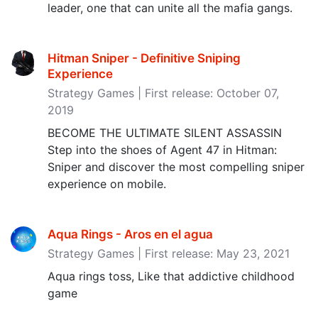
leader, one that can unite all the mafia gangs.
Hitman Sniper - Definitive Sniping
Experience
Strategy Games | First release: October 07,
2019
BECOME THE ULTIMATE SILENT ASSASSIN
Step into the shoes of Agent 47 in Hitman:
Sniper and discover the most compelling sniper
experience on mobile.
Aqua Rings - Aros en el agua
Strategy Games | First release: May 23, 2021
Aqua rings toss, Like that addictive childhood
game