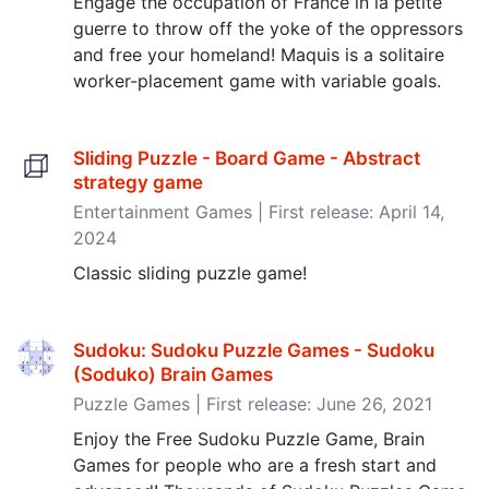
Engage the occupation of France in la petite
guerre to throw off the yoke of the oppressors
and free your homeland! Maquis is a solitaire
worker-placement game with variable goals.
Sliding Puzzle - Board Game - Abstract
strategy game
Entertainment Games | First release: April 14,
2024
Classic sliding puzzle game!
Sudoku: Sudoku Puzzle Games - Sudoku
(Soduko) Brain Games
Puzzle Games | First release: June 26, 2021
Enjoy the Free Sudoku Puzzle Game, Brain
Games for people who are a fresh start and