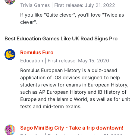
Trivia Games | First release: July 21, 2022
If you like "Quite clever", you'll love "Twice as
clever".
Best Education Games Like UK Road Signs Pro
Romulus Euro
Education | First release: May 15, 2020
Romulus European History is a quiz-based
application of iOS devices designed to help
students review for exams in European History,
such as AP European History and IB History of
Europe and the Islamic World, as well as for unit
tests and mid-term exams.
Sago Mini Big City - Take a trip downtown‪!‬