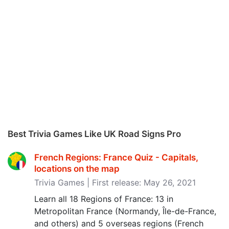
Best Trivia Games Like UK Road Signs Pro
French Regions: France Quiz - Capitals,
locations on the map
Trivia Games | First release: May 26, 2021
Learn all 18 Regions of France: 13 in
Metropolitan France (Normandy, Île-de-France,
and others) and 5 overseas regions (French