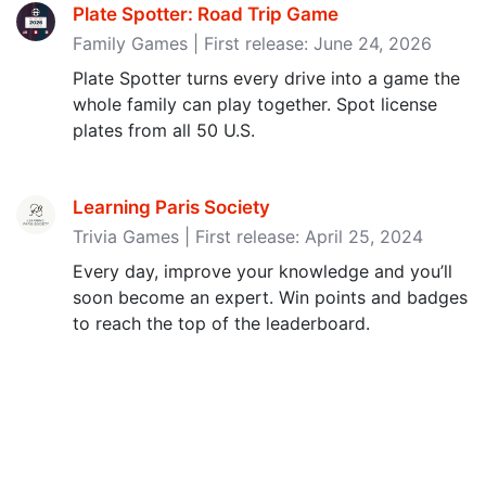
Plate Spotter: Road Trip Game
Family Games | First release: June 24, 2026
Plate Spotter turns every drive into a game the
whole family can play together. Spot license
plates from all 50 U.S.
Learning Paris Society
Trivia Games | First release: April 25, 2024
Every day, improve your knowledge and you’ll
soon become an expert. Win points and badges
to reach the top of the leaderboard.