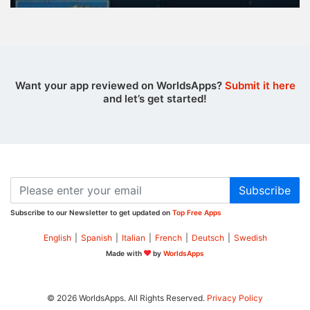
Want your app reviewed on WorldsApps?
Submit it here
and let’s get started!
Subscribe
Subscribe to our Newsletter to get updated on
Top Free Apps
English
|
Spanish
|
Italian
|
French
|
Deutsch
|
Swedish
Made with
by
WorldsApps
© 2026 WorldsApps. All Rights Reserved.
Privacy Policy