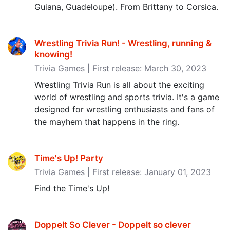
Guiana, Guadeloupe). From Brittany to Corsica.
Wrestling Trivia Run! - Wrestling, running &
knowing‪!‬
Trivia Games | First release: March 30, 2023
Wrestling Trivia Run is all about the exciting
world of wrestling and sports trivia. It's a game
designed for wrestling enthusiasts and fans of
the mayhem that happens in the ring.
Time's Up! Party
Trivia Games | First release: January 01, 2023
Find the Time's Up!
Doppelt So Clever - Doppelt so clever