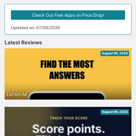
Check Out Free Apps on Price Drop!
Updated on: 07/08/2026
Latest Reviews
August 06, 2026
List'em All
August 06, 2026