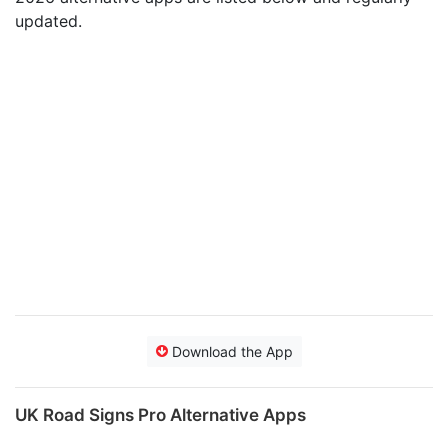
updated.
Download the App
UK Road Signs Pro Alternative Apps