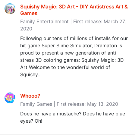
Squishy Magic: 3D Art - DIY Antistress Art &
Games
Family Entertainment | First release: March 27,
2020
Following our tens of millions of installs for our
hit game Super Slime Simulator, Dramaton is
proud to present a new generation of anti-
stress 3D coloring games: Squishy Magic: 3D
Art Welcome to the wonderful world of
Squishy…
Whooo?
Family Games | First release: May 13, 2020
Does he have a mustache? Does he have blue
eyes? Oh!