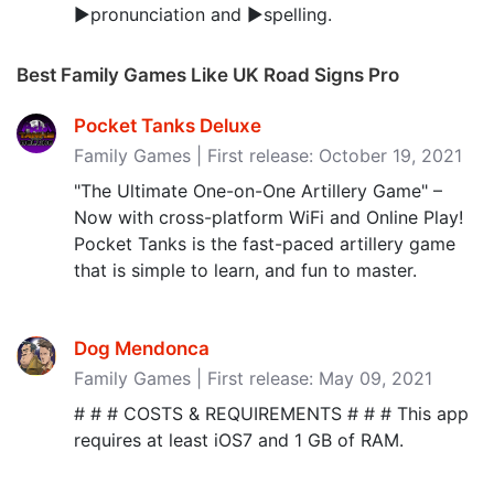
▶pronunciation and ▶spelling.
Best Family Games Like UK Road Signs Pro
Pocket Tanks Deluxe
Family Games | First release: October 19, 2021
"The Ultimate One-on-One Artillery Game" –
Now with cross-platform WiFi and Online Play!
Pocket Tanks is the fast-paced artillery game
that is simple to learn, and fun to master.
Dog Mendonca
Family Games | First release: May 09, 2021
# # # COSTS & REQUIREMENTS # # # This app
requires at least iOS7 and 1 GB of RAM.