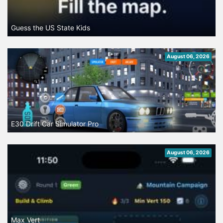
Guess the US State Kids
August 06, 2026
E30 Drift Car Simulator Pro
August 06, 2026
Max Vert