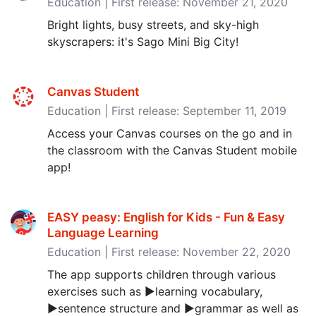
Education | First release: November 21, 2020
Bright lights, busy streets, and sky-high
skyscrapers: it's Sago Mini Big City!
Canvas Student
Education | First release: September 11, 2019
Access your Canvas courses on the go and in
the classroom with the Canvas Student mobile
app!
EASY peasy: English for Kids - Fun & Easy
Language Learning
Education | First release: November 22, 2020
The app supports children through various
exercises such as ▶learning vocabulary,
▶sentence structure and ▶grammar as well as