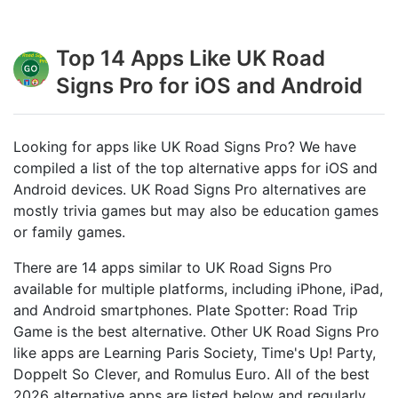
Top 14 Apps Like UK Road
Signs Pro for iOS and Android
Looking for apps like UK Road Signs Pro? We have
compiled a list of the top alternative apps for iOS and
Android devices. UK Road Signs Pro alternatives are
mostly trivia games but may also be education games
or family games.
There are 14 apps similar to UK Road Signs Pro
available for multiple platforms, including iPhone, iPad,
and Android smartphones. Plate Spotter: Road Trip
Game is the best alternative. Other UK Road Signs Pro
like apps are Learning Paris Society, Time's Up! Party,
Doppelt So Clever, and Romulus Euro. All of the best
2026 alternative apps are listed below and regularly