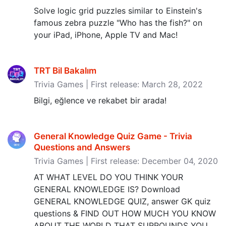
Solve logic grid puzzles similar to Einstein's
famous zebra puzzle "Who has the fish?" on
your iPad, iPhone, Apple TV and Mac!
TRT Bil Bakalım
Trivia Games | First release: March 28, 2022
Bilgi, eğlence ve rekabet bir arada!
General Knowledge Quiz Game - Trivia
Questions and Answers
Trivia Games | First release: December 04, 2020
AT WHAT LEVEL DO YOU THINK YOUR
GENERAL KNOWLEDGE IS? Download
GENERAL KNOWLEDGE QUIZ, answer GK quiz
questions & FIND OUT HOW MUCH YOU KNOW
ABOUT THE WORLD THAT SURROUNDS YOU.