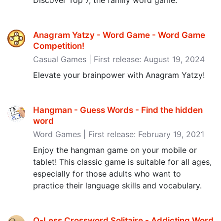
Discover Top 7, the family word game.
Anagram Yatzy - Word Game - Word Game
Competition‪!‬
Casual Games | First release: August 19, 2024
Elevate your brainpower with Anagram Yatzy!
Hangman - Guess Words - Find the hidden
word
Word Games | First release: February 19, 2021
Enjoy the hangman game on your mobile or
tablet! This classic game is suitable for all ages,
especially for those adults who want to
practice their language skills and vocabulary.
Q-Less Crossword Solitaire - Addicting Word