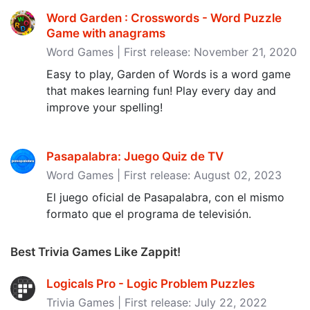
Word Garden : Crosswords - Word Puzzle
Game with anagrams
Word Games | First release: November 21, 2020
Easy to play, Garden of Words is a word game
that makes learning fun! Play every day and
improve your spelling!
Pasapalabra: Juego Quiz de TV
Word Games | First release: August 02, 2023
El juego oficial de Pasapalabra, con el mismo
formato que el programa de televisión.
Best Trivia Games Like Zappit!
Logicals Pro - Logic Problem Puzzles
Trivia Games | First release: July 22, 2022