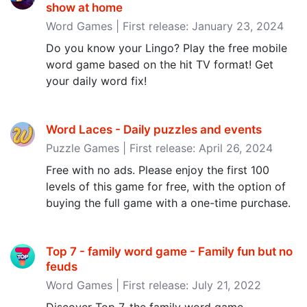
show at home
Word Games | First release: January 23, 2024
Do you know your Lingo? Play the free mobile
word game based on the hit TV format! Get
your daily word fix!
Word Laces - Daily puzzles and events
Puzzle Games | First release: April 26, 2024
Free with no ads. Please enjoy the first 100
levels of this game for free, with the option of
buying the full game with a one-time purchase.
Top 7 - family word game - Family fun but no
feuds
Word Games | First release: July 21, 2022