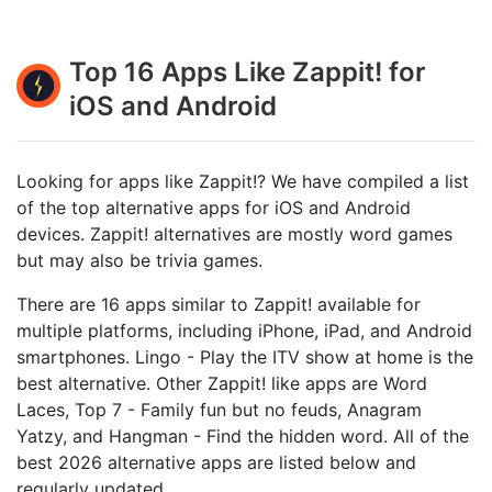
Top 16 Apps Like Zappit! for
iOS and Android
Looking for apps like Zappit!? We have compiled a list
of the top alternative apps for iOS and Android
devices. Zappit! alternatives are mostly word games
but may also be trivia games.
There are 16 apps similar to Zappit! available for
multiple platforms, including iPhone, iPad, and Android
smartphones. Lingo - Play the ITV show at home is the
best alternative. Other Zappit! like apps are Word
Laces, Top 7 - Family fun but no feuds, Anagram
Yatzy, and Hangman - Find the hidden word. All of the
best 2026 alternative apps are listed below and
regularly updated.