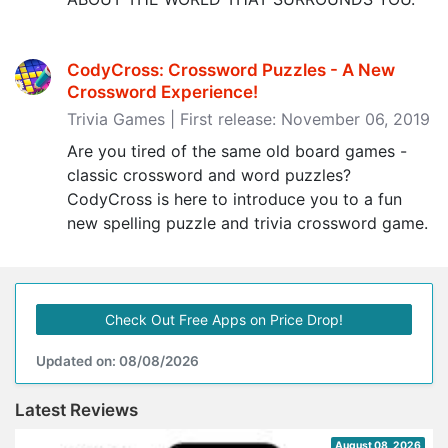
CodyCross: Crossword Puzzles - A New
Crossword Experience‪!‬
Trivia Games | First release: November 06, 2019
Are you tired of the same old board games -
classic crossword and word puzzles?
CodyCross is here to introduce you to a fun
new spelling puzzle and trivia crossword game.
Check Out Free Apps on Price Drop!
Updated on: 08/08/2026
Latest Reviews
August 08, 2026