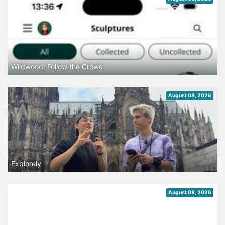
Wildwood: Follow the Crows
August 08, 2026
Explorely
August 08, 2026