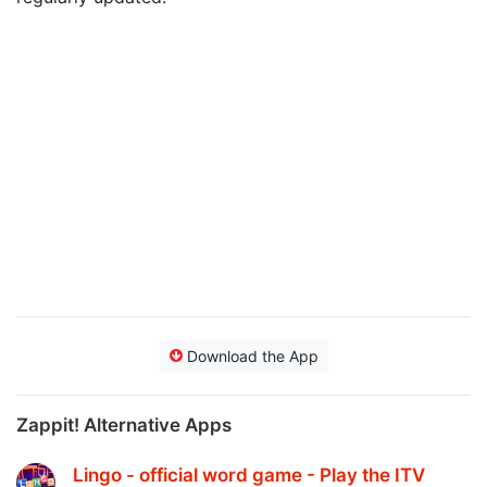
Download the App
Zappit! Alternative Apps
Lingo - official word game - Play the ITV