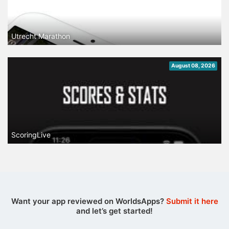
Utrecht Marathon
August 08, 2026
ScoringLive
Want your app reviewed on WorldsApps?
Submit it here
and let’s get started!