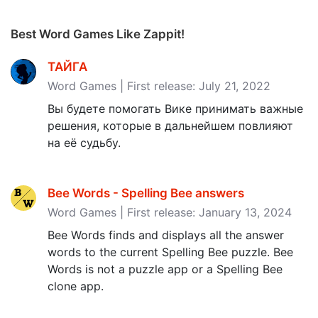
Best Word Games Like Zappit!
ТАЙГА
Word Games | First release: July 21, 2022
Вы будете помогать Вике принимать важные
решения, которые в дальнейшем повлияют
на её судьбу.
Bee Words - Spelling Bee answers
Word Games | First release: January 13, 2024
Bee Words finds and displays all the answer
words to the current Spelling Bee puzzle. Bee
Words is not a puzzle app or a Spelling Bee
clone app.