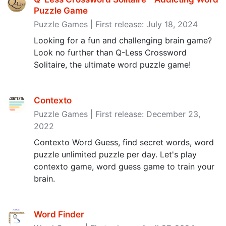
Puzzle Game
Puzzle Games | First release: July 18, 2024
Looking for a fun and challenging brain game?
Look no further than Q-Less Crossword
Solitaire, the ultimate word puzzle game!
Contexto
Puzzle Games | First release: December 23,
2022
Contexto Word Guess, find secret words, word
puzzle unlimited puzzle per day. Let's play
contexto game, word guess game to train your
brain.
Word Finder