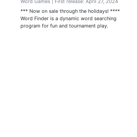
Word Games | First release: April 27, 2024
*** Now on sale through the holidays! ****
Word Finder is a dynamic word searching
program for fun and tournament play.