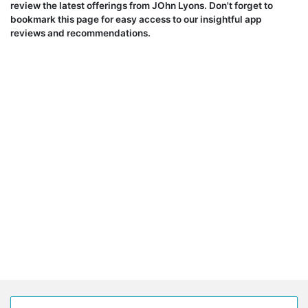
review the latest offerings from JOhn Lyons. Don't forget to
bookmark this page for easy access to our insightful app
reviews and recommendations.