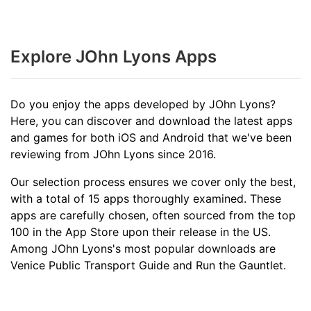
Explore JOhn Lyons Apps
Do you enjoy the apps developed by JOhn Lyons?
Here, you can discover and download the latest apps
and games for both iOS and Android that we've been
reviewing from JOhn Lyons since 2016.
Our selection process ensures we cover only the best,
with a total of 15 apps thoroughly examined. These
apps are carefully chosen, often sourced from the top
100 in the App Store upon their release in the US.
Among JOhn Lyons's most popular downloads are
Venice Public Transport Guide and Run the Gauntlet.