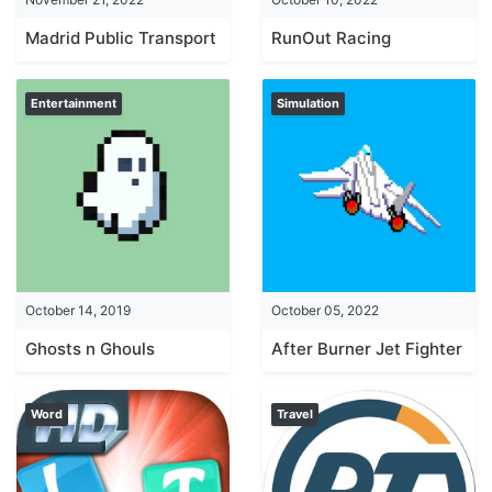
Madrid Public Transport
RunOut Racing
Entertainment
Simulation
October 14, 2019
October 05, 2022
Ghosts n Ghouls
After Burner Jet Fighter
Word
Travel