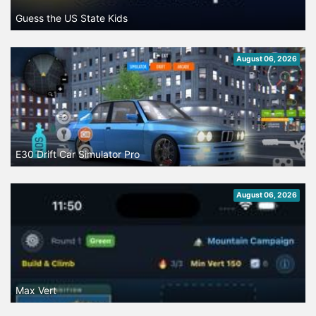
Guess the US State Kids
August 06, 2026
E30 Drift Car Simulator Pro
August 06, 2026
Max Vert