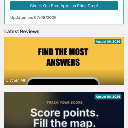
Check Out Free Apps on Price Drop!
Updated on: 07/08/2026
Latest Reviews
August 06, 2026
List'em All
August 06, 2026