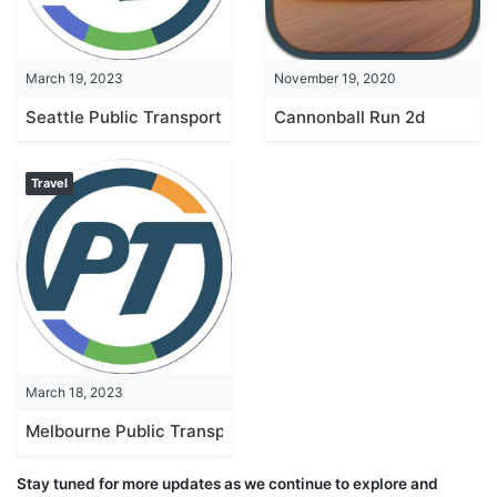
March 19, 2023
November 19, 2020
Seattle Public Transport
Cannonball Run 2d
Travel
March 18, 2023
Melbourne Public Transport
Stay tuned for more updates as we continue to explore and