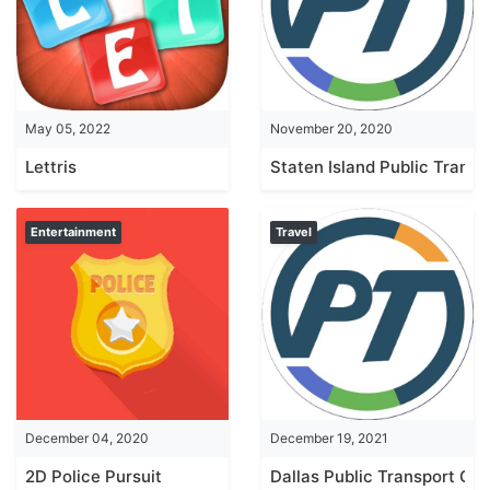
May 05, 2022
November 20, 2020
Lettris
Staten Island Public Transp
Entertainment
Travel
December 04, 2020
December 19, 2021
2D Police Pursuit
Dallas Public Transport Gui