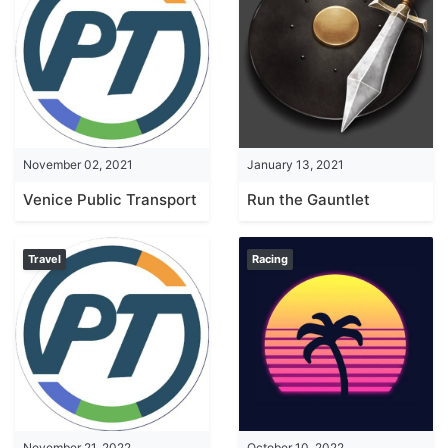
November 02, 2021
January 13, 2021
Venice Public Transport Guide
Run the Gauntlet
Travel
Racing
November 21, 2022
October 10, 2022