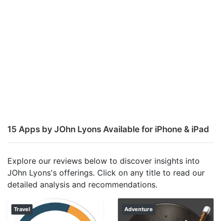
15 Apps by JOhn Lyons Available for iPhone & iPad
Explore our reviews below to discover insights into
JOhn Lyons's offerings. Click on any title to read our
detailed analysis and recommendations.
Travel
Adventure