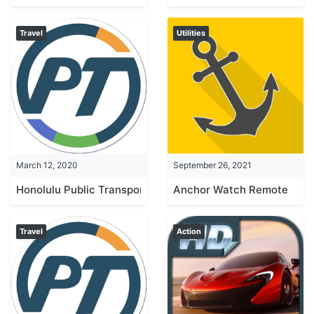
Travel
Utilities
March 12, 2020
September 26, 2021
Honolulu Public Transport
Anchor Watch Remote
Travel
Action