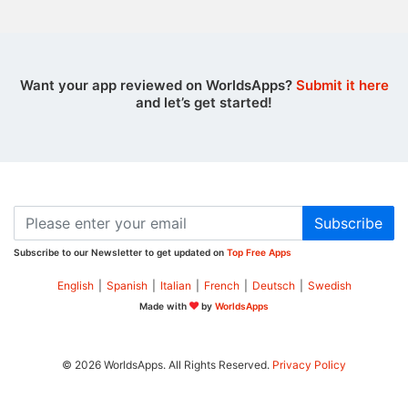
Want your app reviewed on WorldsApps?
Submit it here
and let’s get started!
Subscribe
Subscribe to our Newsletter to get updated on
Top Free Apps
English
|
Spanish
|
Italian
|
French
|
Deutsch
|
Swedish
Made with
by
WorldsApps
© 2026 WorldsApps. All Rights Reserved.
Privacy Policy