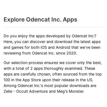
Explore Odencat Inc. Apps
Do you enjoy the apps developed by Odencat Inc.?
Here, you can discover and download the latest apps
and games for both iOS and Android that we've been
reviewing from Odencat Inc. since 2020.
Our selection process ensures we cover only the best,
with a total of 2 apps thoroughly examined. These
apps are carefully chosen, often sourced from the top
100 in the App Store upon their release in the US.
Among Odencat Inc.'s most popular downloads are
Zelle - Occult Adventure and Meg's Monster.