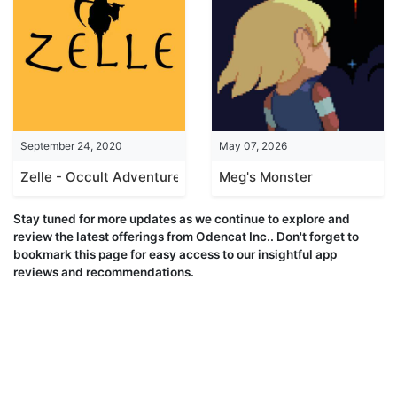
September 24, 2020
May 07, 2026
Zelle - Occult Adventure
Meg's Monster
Stay tuned for more updates as we continue to explore and
review the latest offerings from Odencat Inc.. Don't forget to
bookmark this page for easy access to our insightful app
reviews and recommendations.