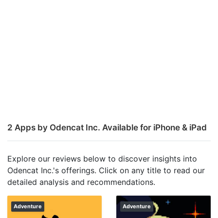
2 Apps by Odencat Inc. Available for iPhone & iPad
Explore our reviews below to discover insights into
Odencat Inc.'s offerings. Click on any title to read our
detailed analysis and recommendations.
Adventure
Adventure