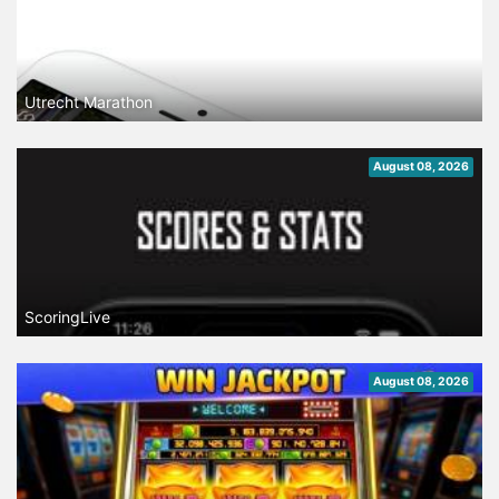
Utrecht Marathon
August 08, 2026
ScoringLive
August 08, 2026