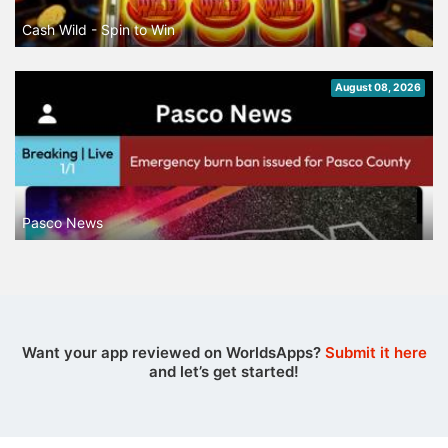
Cash Wild - Spin to Win
August 08, 2026
Pasco News
Want your app reviewed on WorldsApps?
Submit it here
and let’s get started!