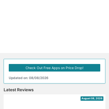
Check Out Free Apps on Price Drop!
Updated on: 08/08/2026
Latest Reviews
August 08, 2026