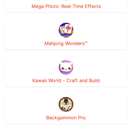
Mega Photo: Real-Time Effects
Mahjong Wonders™
Kawaii World - Craft and Build
Backgammon Pro