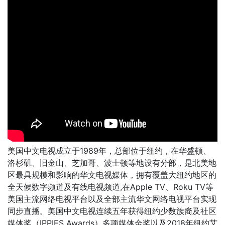
美国中文电视成立于1989年，总部位于纽约，在华盛顿、
洛杉矶、旧金山、芝加哥、波士顿等地设有分部，是北美地
区最具规模和影响的华文电视媒体，拥有覆盖大纽约地区的
全天候数字频道及有线电视频道,在Apple TV、Roku TV等
美国主流网络电视平台以及全部主流华文网络电视平台实现
同步直播。美国中文电视连续五年获得纽约少数族裔及社区
媒体奖（IPPIES Awards）多项媒体金奖以及2018年纽约艾