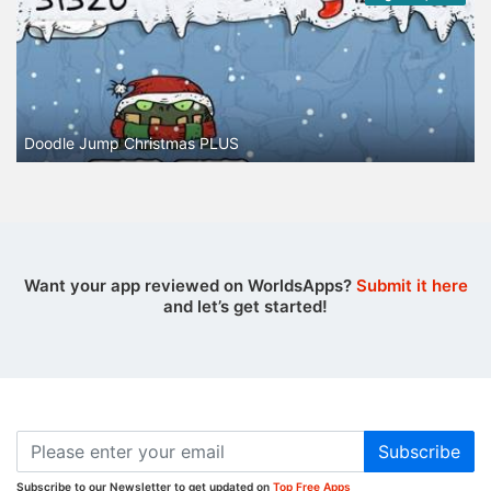
Doodle Jump Christmas PLUS
Want your app reviewed on WorldsApps?
Submit it here
and let’s get started!
Subscribe
Subscribe to our Newsletter to get updated on
Top Free Apps