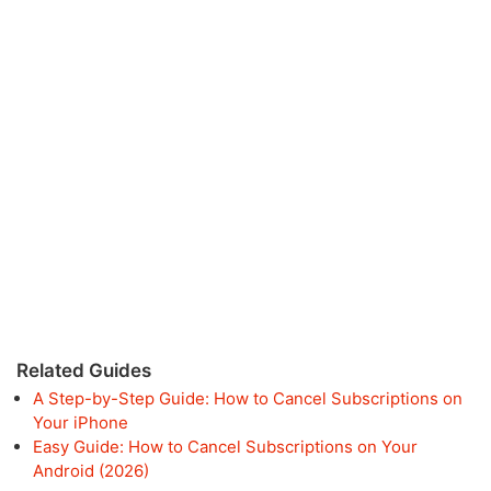
Related Guides
A Step-by-Step Guide: How to Cancel Subscriptions on
Your iPhone
Easy Guide: How to Cancel Subscriptions on Your
Android (2026)