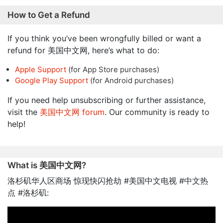
How to Get a Refund
If you think you’ve been wrongfully billed or want a
refund for 美国中文网, here’s what to do:
Apple Support
(for App Store purchases)
Google Play Support
(for Android purchases)
If you need help unsubscribing or further assistance,
visit the
美国中文网 forum
. Our community is ready to
help!
What is 美国中文网?
洛杉矶华人区商场 惊现快闪抢劫 #美国中文电视 #中文热
点 #洛杉矶: