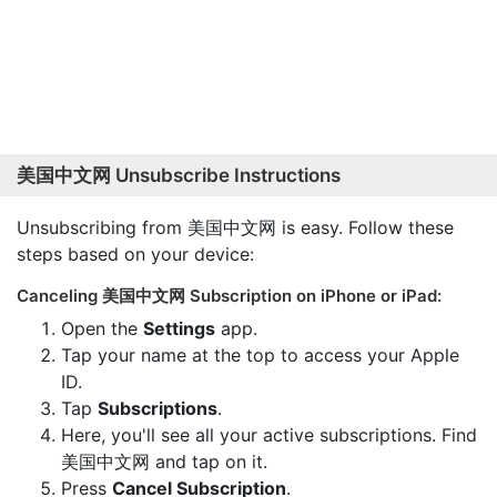
美国中文网 Unsubscribe Instructions
Unsubscribing from 美国中文网 is easy. Follow these
steps based on your device:
Canceling 美国中文网 Subscription on iPhone or iPad:
Open the
Settings
app.
Tap your name at the top to access your Apple
ID.
Tap
Subscriptions
.
Here, you'll see all your active subscriptions. Find
美国中文网 and tap on it.
Press
Cancel Subscription
.