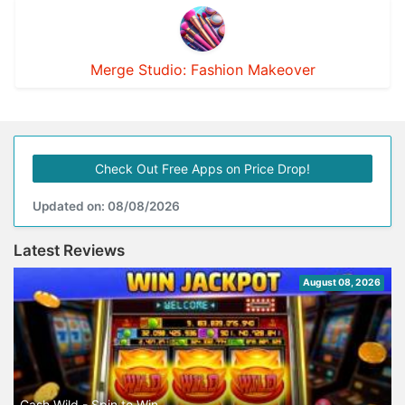
Merge Studio: Fashion Makeover
Check Out Free Apps on Price Drop!
Updated on: 08/08/2026
Latest Reviews
August 08, 2026
Cash Wild - Spin to Win