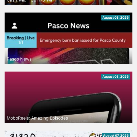
August 08, 2026
Pasco News
August 08, 2026
MoboReels: Amazing Episodes
August 07, 2026