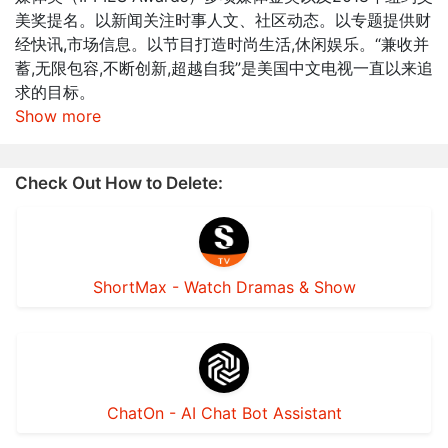
美奖提名。以新闻关注时事人文、社区动态。以专题提供财
经快讯,市场信息。以节目打造时尚生活,休闲娱乐。“兼收并
蓄,无限包容,不断创新,超越自我”是美国中文电视一直以来追
求的目标。
Show more
Check Out How to Delete:
ShortMax - Watch Dramas & Show
ChatOn - AI Chat Bot Assistant