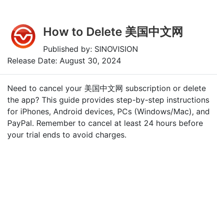
How to Delete 美国中文网
Published by: SINOVISION
Release Date: August 30, 2024
Need to cancel your 美国中文网 subscription or delete
the app? This guide provides step-by-step instructions
for iPhones, Android devices, PCs (Windows/Mac), and
PayPal. Remember to cancel at least 24 hours before
your trial ends to avoid charges.