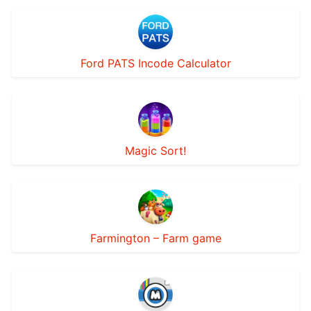
Ford PATS Incode Calculator
Magic Sort!
Farmington – Farm game