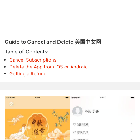
Guide to Cancel and Delete 美国中文网
Table of Contents:
Cancel Subscriptions
Delete the App from iOS or Android
Getting a Refund