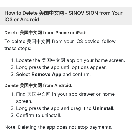
How to Delete 美国中文网 - SINOVISION from Your
iOS or Android
Delete 美国中文网 from iPhone or iPad:
To delete 美国中文网 from your iOS device, follow
these steps:
Locate the 美国中文网 app on your home screen.
Long press the app until options appear.
Select
Remove App
and confirm.
Delete 美国中文网 from Android:
Find 美国中文网 in your app drawer or home
screen.
Long press the app and drag it to
Uninstall
.
Confirm to uninstall.
Note: Deleting the app does not stop payments.