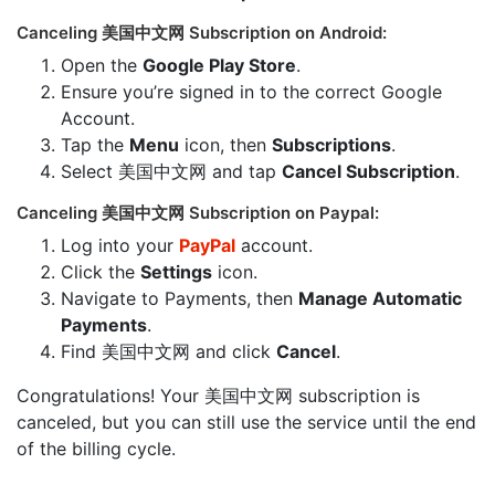
Canceling 美国中文网 Subscription on Android:
Open the
Google Play Store
.
Ensure you’re signed in to the correct Google
Account.
Tap the
Menu
icon, then
Subscriptions
.
Select 美国中文网 and tap
Cancel Subscription
.
Canceling 美国中文网 Subscription on Paypal:
Log into your
PayPal
account.
Click the
Settings
icon.
Navigate to Payments, then
Manage Automatic
Payments
.
Find 美国中文网 and click
Cancel
.
Congratulations! Your 美国中文网 subscription is
canceled, but you can still use the service until the end
of the billing cycle.