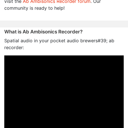
visit the
Ab Ambisonics Recorder forum
. Our
community is ready to help!
What is Ab Ambisonics Recorder?
Spatial audio in your pocket audio brewers#39; ab
recorder: