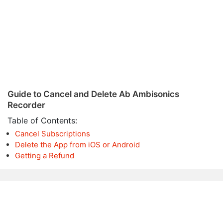
Guide to Cancel and Delete Ab Ambisonics
Recorder
Table of Contents:
Cancel Subscriptions
Delete the App from iOS or Android
Getting a Refund