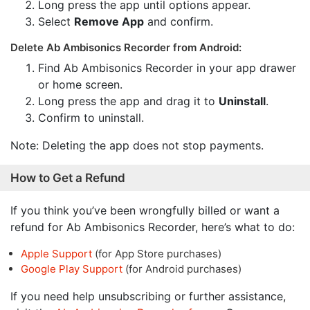
Long press the app until options appear.
Select
Remove App
and confirm.
Delete Ab Ambisonics Recorder from Android:
Find Ab Ambisonics Recorder in your app drawer
or home screen.
Long press the app and drag it to
Uninstall
.
Confirm to uninstall.
Note: Deleting the app does not stop payments.
How to Get a Refund
If you think you’ve been wrongfully billed or want a
refund for Ab Ambisonics Recorder, here’s what to do:
Apple Support
(for App Store purchases)
Google Play Support
(for Android purchases)
If you need help unsubscribing or further assistance,