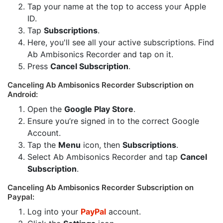
Tap your name at the top to access your Apple
ID.
Tap
Subscriptions
.
Here, you'll see all your active subscriptions. Find
Ab Ambisonics Recorder and tap on it.
Press
Cancel Subscription
.
Canceling Ab Ambisonics Recorder Subscription on
Android:
Open the
Google Play Store
.
Ensure you’re signed in to the correct Google
Account.
Tap the
Menu
icon, then
Subscriptions
.
Select Ab Ambisonics Recorder and tap
Cancel
Subscription
.
Canceling Ab Ambisonics Recorder Subscription on
Paypal:
Log into your
PayPal
account.