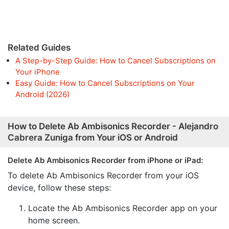
Related Guides
A Step-by-Step Guide: How to Cancel Subscriptions on
Your iPhone
Easy Guide: How to Cancel Subscriptions on Your
Android (2026)
How to Delete Ab Ambisonics Recorder - Alejandro
Cabrera Zuniga from Your iOS or Android
Delete Ab Ambisonics Recorder from iPhone or iPad:
To delete Ab Ambisonics Recorder from your iOS
device, follow these steps:
Locate the Ab Ambisonics Recorder app on your
home screen.