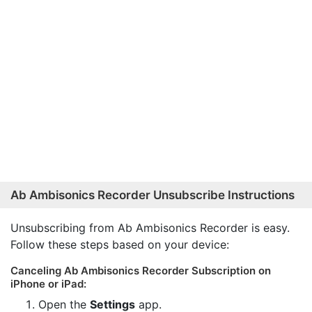
Ab Ambisonics Recorder Unsubscribe Instructions
Unsubscribing from Ab Ambisonics Recorder is easy.
Follow these steps based on your device:
Canceling Ab Ambisonics Recorder Subscription on
iPhone or iPad:
Open the
Settings
app.