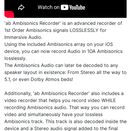
'ab Ambisonics Recorder' is an advanced recorder of
1st Order Ambisonics signals LOSSLESSLY for
Immersive Audio.
Using the included Ambisonics array on your iOS
device, you can now record Audio in 1OA Ambisonics
losslessly.
The Ambisonics Audio can later be decoded to any
speaker layout in existence: From Stereo all the way to
5.1, or even Dolby Atmos beds!
Additionally, 'ab Ambisonics Recorder' also includes a
video recorder that helps you record video WHILE
recording Ambisonics audio. That way you can record
video and simultaneously have your lossless
Ambisonics track. This track is also decoded inside the
device and a Stereo audio signal added to the final