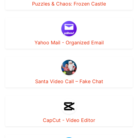
Puzzles & Chaos: Frozen Castle
Yahoo Mail - Organized Email
Santa Video Call – Fake Chat
CapCut - Video Editor