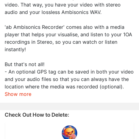
video. That way, you have your video with stereo
audio and your lossless Ambisonics WAV.
'ab Ambisonics Recorder' comes also with a media
player that helps your visualise, and listen to your 1OA
recordings in Stereo, so you can watch or listen
instantly!
But that's not all!
- An optional GPS tag can be saved in both your video
and your audio files so that you can always have the
location where the media was recorded (optional).
Show more
Check Out How to Delete: