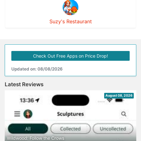
Suzy's Restaurant
Check Out Free Apps on Price Drop!
Updated on: 08/08/2026
Latest Reviews
August 08, 2026
Wildwood: Follow the Crows