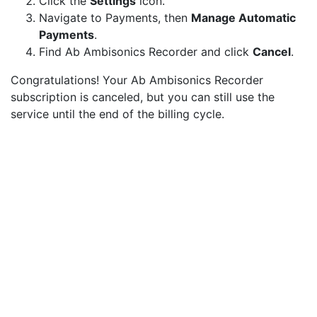
Click the
Settings
icon.
Navigate to Payments, then
Manage Automatic
Payments
.
Find Ab Ambisonics Recorder and click
Cancel
.
Congratulations! Your Ab Ambisonics Recorder
subscription is canceled, but you can still use the
service until the end of the billing cycle.