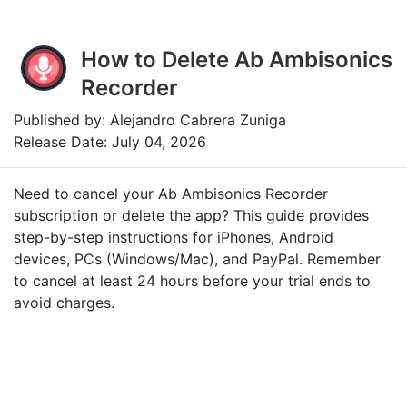
How to Delete Ab Ambisonics
Recorder
Published by: Alejandro Cabrera Zuniga
Release Date: July 04, 2026
Need to cancel your Ab Ambisonics Recorder
subscription or delete the app? This guide provides
step-by-step instructions for iPhones, Android
devices, PCs (Windows/Mac), and PayPal. Remember
to cancel at least 24 hours before your trial ends to
avoid charges.