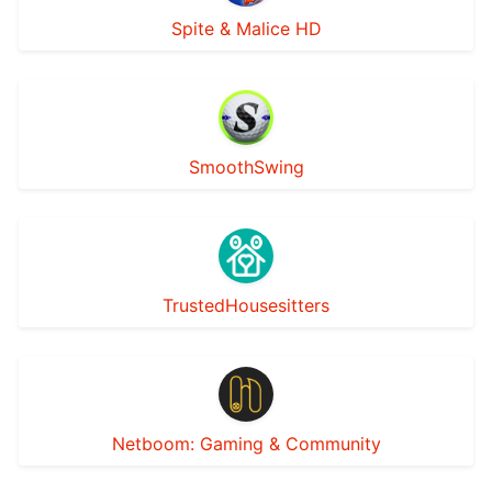
Spite & Malice HD
SmoothSwing
TrustedHousesitters
Netboom: Gaming & Community