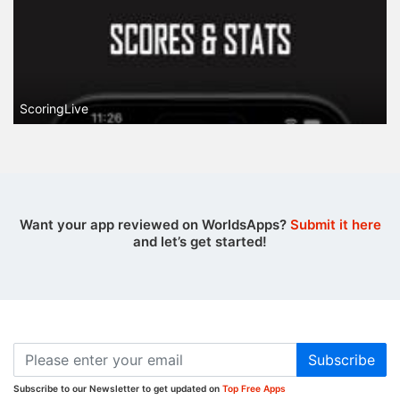
ScoringLive
Want your app reviewed on WorldsApps?
Submit it here
and let’s get started!
Subscribe
Subscribe to our Newsletter to get updated on
Top Free Apps