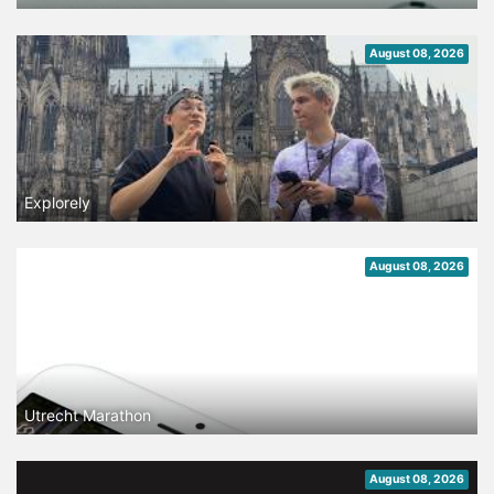
August 08, 2026
Explorely
August 08, 2026
Utrecht Marathon
August 08, 2026