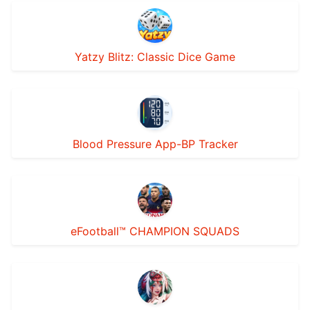
Yatzy Blitz: Classic Dice Game
Blood Pressure App-BP Tracker
eFootball™ CHAMPION SQUADS