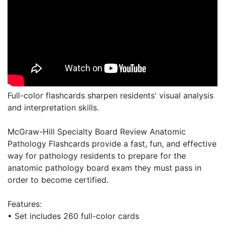
Full-color flashcards sharpen residents' visual analysis
and interpretation skills.
McGraw-Hill Specialty Board Review Anatomic
Pathology Flashcards provide a fast, fun, and effective
way for pathology residents to prepare for the
anatomic pathology board exam they must pass in
order to become certified.
Features:
• Set includes 260 full-color cards