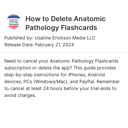
How to Delete Anatomic
Pathology Flashcards
Published by: Usatine Erickson Media LLC
Release Date: February 21, 2024
Need to cancel your Anatomic Pathology Flashcards
subscription or delete the app? This guide provides
step-by-step instructions for iPhones, Android
devices, PCs (Windows/Mac), and PayPal. Remember
to cancel at least 24 hours before your trial ends to
avoid charges.