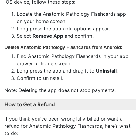
iOS device, follow these steps:
Locate the Anatomic Pathology Flashcards app
on your home screen.
Long press the app until options appear.
Select
Remove App
and confirm.
Delete Anatomic Pathology Flashcards from Android:
Find Anatomic Pathology Flashcards in your app
drawer or home screen.
Long press the app and drag it to
Uninstall
.
Confirm to uninstall.
Note: Deleting the app does not stop payments.
How to Get a Refund
If you think you’ve been wrongfully billed or want a
refund for Anatomic Pathology Flashcards, here’s what
to do: