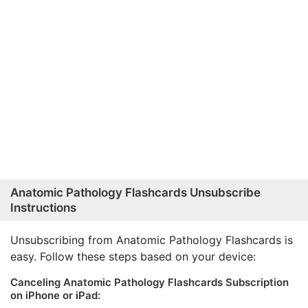
Anatomic Pathology Flashcards Unsubscribe
Instructions
Unsubscribing from Anatomic Pathology Flashcards is
easy. Follow these steps based on your device:
Canceling Anatomic Pathology Flashcards Subscription
on iPhone or iPad: