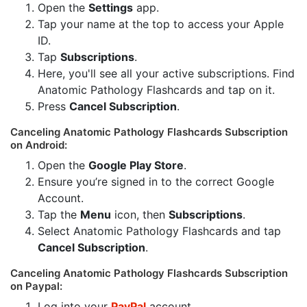
Open the
Settings
app.
Tap your name at the top to access your Apple
ID.
Tap
Subscriptions
.
Here, you'll see all your active subscriptions. Find
Anatomic Pathology Flashcards and tap on it.
Press
Cancel Subscription
.
Canceling Anatomic Pathology Flashcards Subscription
on Android:
Open the
Google Play Store
.
Ensure you’re signed in to the correct Google
Account.
Tap the
Menu
icon, then
Subscriptions
.
Select Anatomic Pathology Flashcards and tap
Cancel Subscription
.
Canceling Anatomic Pathology Flashcards Subscription
on Paypal:
Log into your
PayPal
account.