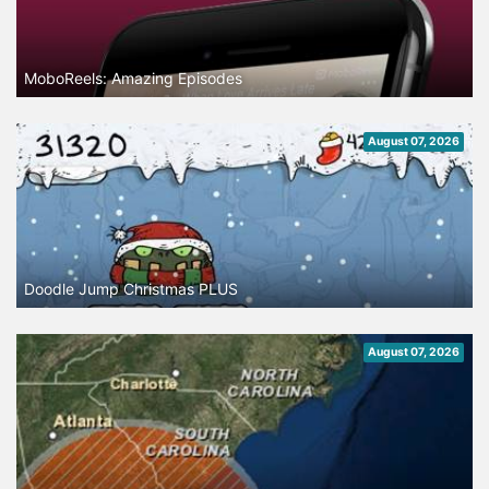
MoboReels: Amazing Episodes
August 07, 2026
Doodle Jump Christmas PLUS
August 07, 2026