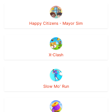
Happy Citizens - Mayor Sim
X-Clash
Slow Mo' Run