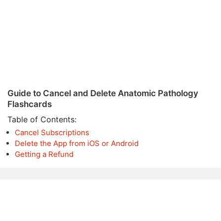
Guide to Cancel and Delete Anatomic Pathology
Flashcards
Table of Contents:
Cancel Subscriptions
Delete the App from iOS or Android
Getting a Refund