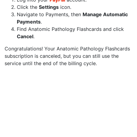
Click the
Settings
icon.
Navigate to Payments, then
Manage Automatic
Payments
.
Find Anatomic Pathology Flashcards and click
Cancel
.
Congratulations! Your Anatomic Pathology Flashcards
subscription is canceled, but you can still use the
service until the end of the billing cycle.