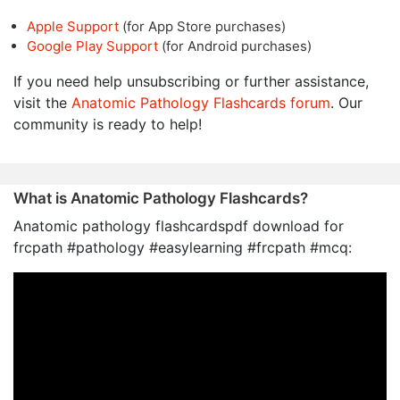
Apple Support
(for App Store purchases)
Google Play Support
(for Android purchases)
If you need help unsubscribing or further assistance,
visit the
Anatomic Pathology Flashcards forum
. Our
community is ready to help!
What is Anatomic Pathology Flashcards?
Anatomic pathology flashcardspdf download for
frcpath #pathology #easylearning #frcpath #mcq: