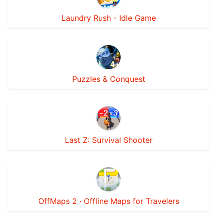
Laundry Rush - Idle Game
Puzzles & Conquest
Last Z: Survival Shooter
OffMaps 2 · Offline Maps for Travelers