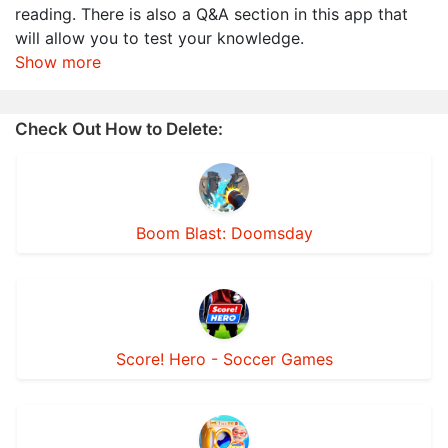
reading. There is also a Q&A section in this app that
will allow you to test your knowledge.
Show more
Check Out How to Delete:
Boom Blast: Doomsday
Score! Hero - Soccer Games