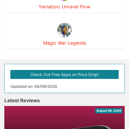
Yarnation: Unravel Flow
Magic War Legends
Check Out Free Apps on Price Drop!
Updated on: 08/08/2026
Latest Reviews
August 08, 2026