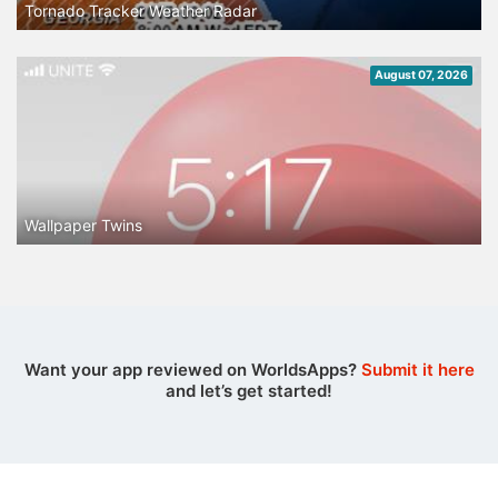
Tornado Tracker Weather Radar
August 07, 2026
Wallpaper Twins
Want your app reviewed on WorldsApps?
Submit it here
and let’s get started!