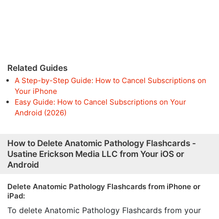
Related Guides
A Step-by-Step Guide: How to Cancel Subscriptions on
Your iPhone
Easy Guide: How to Cancel Subscriptions on Your
Android (2026)
How to Delete Anatomic Pathology Flashcards -
Usatine Erickson Media LLC from Your iOS or
Android
Delete Anatomic Pathology Flashcards from iPhone or
iPad:
To delete Anatomic Pathology Flashcards from your