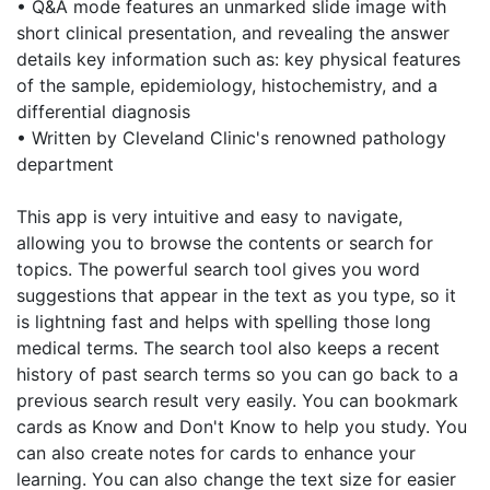
• Q&A mode features an unmarked slide image with
short clinical presentation, and revealing the answer
details key information such as: key physical features
of the sample, epidemiology, histochemistry, and a
differential diagnosis
• Written by Cleveland Clinic's renowned pathology
department
This app is very intuitive and easy to navigate,
allowing you to browse the contents or search for
topics. The powerful search tool gives you word
suggestions that appear in the text as you type, so it
is lightning fast and helps with spelling those long
medical terms. The search tool also keeps a recent
history of past search terms so you can go back to a
previous search result very easily. You can bookmark
cards as Know and Don't Know to help you study. You
can also create notes for cards to enhance your
learning. You can also change the text size for easier