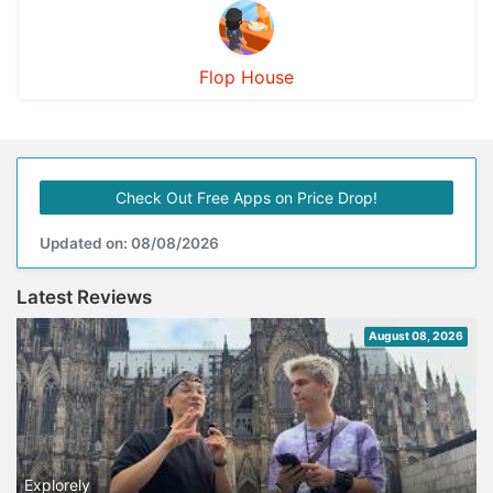
Flop House
Check Out Free Apps on Price Drop!
Updated on: 08/08/2026
Latest Reviews
August 08, 2026
Explorely