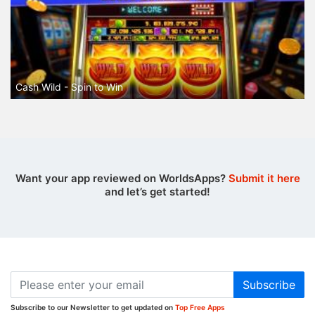
Cash Wild - Spin to Win
Want your app reviewed on WorldsApps?
Submit it here
and let’s get started!
Subscribe
Subscribe to our Newsletter to get updated on
Top Free Apps