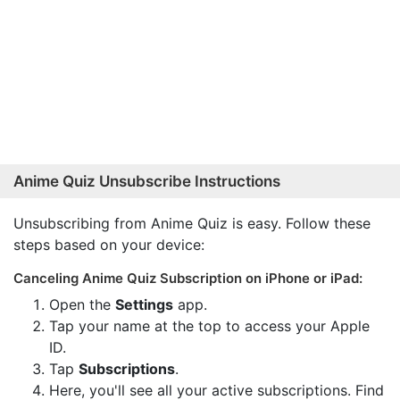
Anime Quiz Unsubscribe Instructions
Unsubscribing from Anime Quiz is easy. Follow these
steps based on your device:
Canceling Anime Quiz Subscription on iPhone or iPad:
Open the
Settings
app.
Tap your name at the top to access your Apple
ID.
Tap
Subscriptions
.
Here, you'll see all your active subscriptions. Find