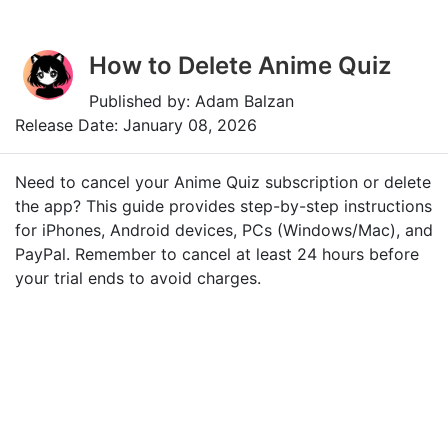
How to Delete Anime Quiz
Published by: Adam Balzan
Release Date: January 08, 2026
Need to cancel your Anime Quiz subscription or delete
the app? This guide provides step-by-step instructions
for iPhones, Android devices, PCs (Windows/Mac), and
PayPal. Remember to cancel at least 24 hours before
your trial ends to avoid charges.