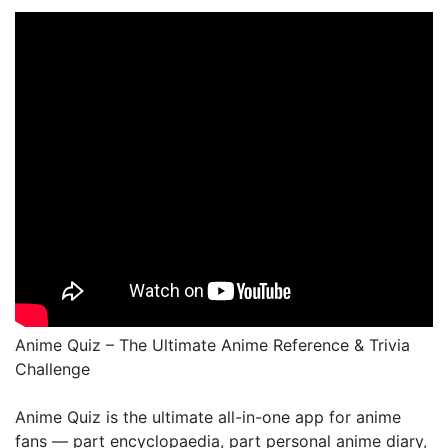
Anime Quiz – The Ultimate Anime Reference & Trivia
Challenge
Anime Quiz is the ultimate all-in-one app for anime
fans — part encyclopaedia, part personal anime diary,