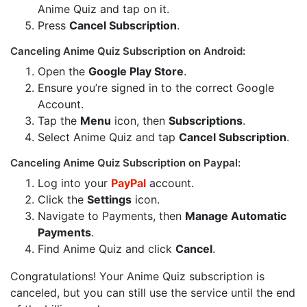
Anime Quiz and tap on it.
Press
Cancel Subscription
.
Canceling Anime Quiz Subscription on Android:
Open the
Google Play Store
.
Ensure you’re signed in to the correct Google
Account.
Tap the
Menu
icon, then
Subscriptions
.
Select Anime Quiz and tap
Cancel Subscription
.
Canceling Anime Quiz Subscription on Paypal:
Log into your
PayPal
account.
Click the
Settings
icon.
Navigate to Payments, then
Manage Automatic
Payments
.
Find Anime Quiz and click
Cancel
.
Congratulations! Your Anime Quiz subscription is
canceled, but you can still use the service until the end