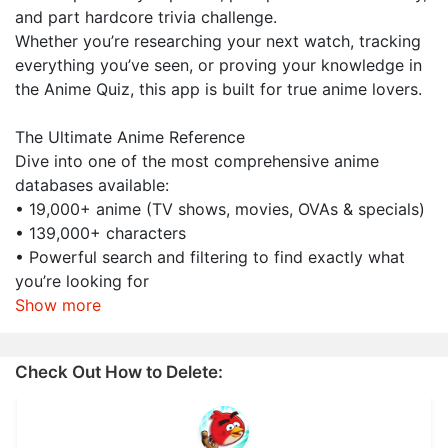
and part hardcore trivia challenge.
Whether you’re researching your next watch, tracking
everything you’ve seen, or proving your knowledge in
the Anime Quiz, this app is built for true anime lovers.
The Ultimate Anime Reference
Dive into one of the most comprehensive anime
databases available:
• 19,000+ anime (TV shows, movies, OVAs & specials)
• 139,000+ characters
• Powerful search and filtering to find exactly what
you’re looking for
Show more
Check Out How to Delete: