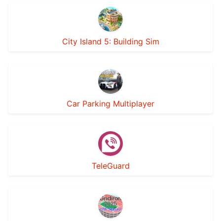
City Island 5: Building Sim
Car Parking Multiplayer
TeleGuard