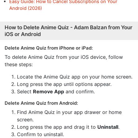
Easy Guide: How to Cancel Subscriptions on Your
Android (2026)
How to Delete Anime Quiz - Adam Balzan from Your
iOS or Android
Delete Anime Quiz from iPhone or iPad:
To delete Anime Quiz from your iOS device, follow
these steps:
Locate the Anime Quiz app on your home screen.
Long press the app until options appear.
Select
Remove App
and confirm.
Delete Anime Quiz from Android:
Find Anime Quiz in your app drawer or home
screen.
Long press the app and drag it to
Uninstall
.
Confirm to uninstall.