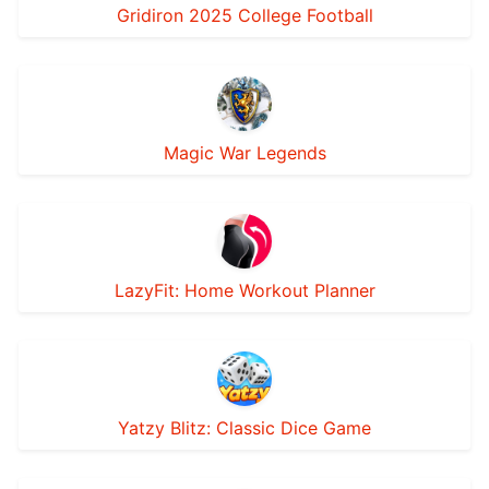
Gridiron 2025 College Football
Magic War Legends
LazyFit: Home Workout Planner
Yatzy Blitz: Classic Dice Game