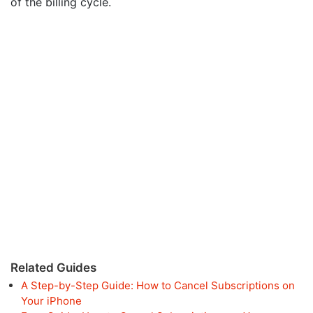
of the billing cycle.
Related Guides
A Step-by-Step Guide: How to Cancel Subscriptions on
Your iPhone