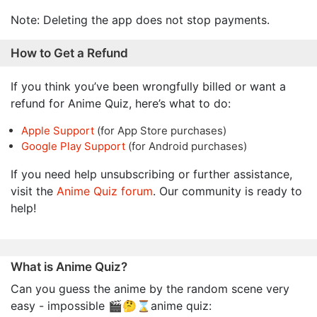
Note: Deleting the app does not stop payments.
How to Get a Refund
If you think you’ve been wrongfully billed or want a
refund for Anime Quiz, here’s what to do:
Apple Support
(for App Store purchases)
Google Play Support
(for Android purchases)
If you need help unsubscribing or further assistance,
visit the
Anime Quiz forum
. Our community is ready to
help!
What is Anime Quiz?
Can you guess the anime by the random scene very
easy - impossible 🎬🤔⌛anime quiz: