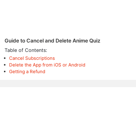
Guide to Cancel and Delete Anime Quiz
Table of Contents:
Cancel Subscriptions
Delete the App from iOS or Android
Getting a Refund