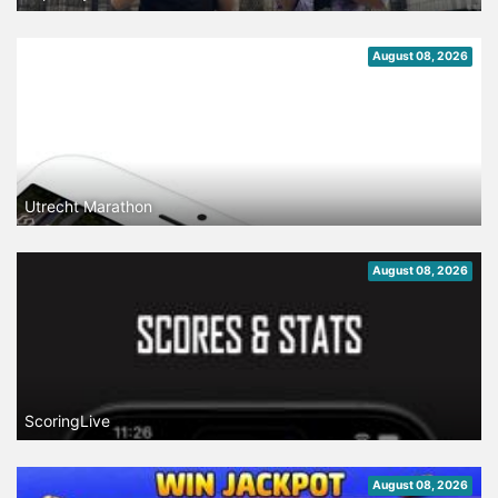
August 08, 2026
Utrecht Marathon
August 08, 2026
ScoringLive
August 08, 2026