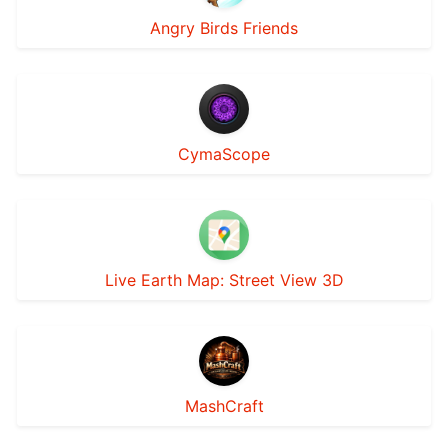
Angry Birds Friends
CymaScope
Live Earth Map: Street View 3D
MashCraft