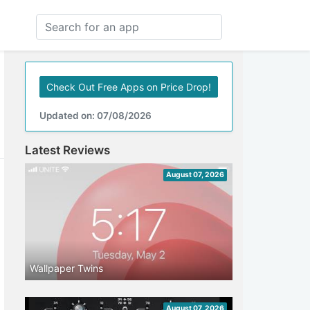
Check Out Free Apps on Price Drop!
Updated on: 07/08/2026
Latest Reviews
August 07, 2026
Wallpaper Twins
August 07, 2026