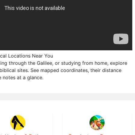
lical Locations Near You
ving through the Galilee, or studying from home, explore
biblical sites. See mapped coordinates, their distance
 notes at a glance.