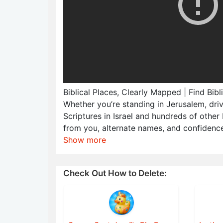
Biblical Places, Clearly Mapped | Find Bib
Whether you’re standing in Jerusalem, dri
Scriptures in Israel and hundreds of other 
from you, alternate names, and confidence
Show more
Check Out How to Delete: