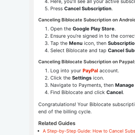
Here, you'll see all your active subsc
Press
Cancel Subscription
.
Canceling Biblocate Subscription on Androi
Open the
Google Play Store
.
Ensure you’re signed in to the corre
Tap the
Menu
icon, then
Subscripti
Select Biblocate and tap
Cancel Sub
Canceling Biblocate Subscription on Paypal
Log into your
PayPal
account.
Click the
Settings
icon.
Navigate to Payments, then
Manage 
Find Biblocate and click
Cancel
.
Congratulations! Your Biblocate subscriptio
end of the billing cycle.
Related Guides
A Step-by-Step Guide: How to Cancel Subs