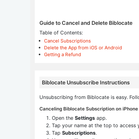
Guide to Cancel and Delete Biblocate
Table of Contents:
Cancel Subscriptions
Delete the App from iOS or Android
Getting a Refund
Biblocate Unsubscribe Instructions
Unsubscribing from Biblocate is easy. Fol
Canceling Biblocate Subscription on iPhone 
Open the
Settings
app.
Tap your name at the top to access 
Tap
Subscriptions
.