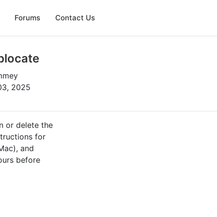
Forums
Contact Us
blocate
ummey
03, 2025
n or delete the
tructions for
Mac), and
ours before