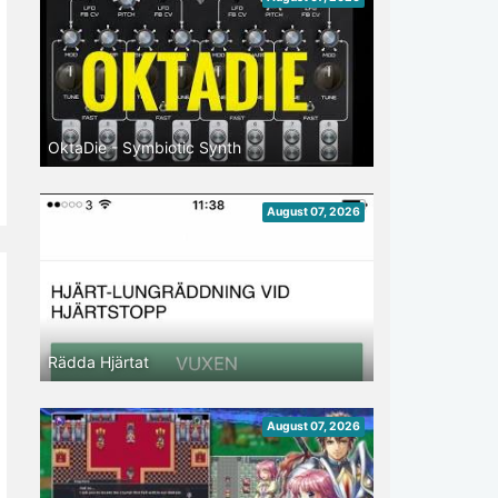
OktaDie - Symbiotic Synth
August 07, 2026
Rädda Hjärtat
August 07, 2026