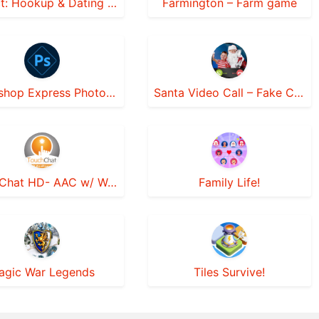
Instinct: Hookup & Dating App
Farmington – Farm game
Photoshop Express Photo Editor
Santa Video Call – Fake Chat
TouchChat HD- AAC w/ WordPower
Family Life!
agic War Legends
Tiles Survive!