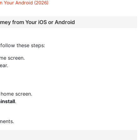
n Your Android (2026)
mey from Your iOS or Android
follow these steps:
me screen.
ear.
r home screen.
install
.
ments.