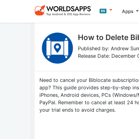
Apps
EN
How to Delete Bi
Published by: Andrew S
Release Date: December 
Need to cancel your Biblocate subscriptio
app? This guide provides step-by-step ins
iPhones, Android devices, PCs (Windows/
PayPal. Remember to cancel at least 24 h
your trial ends to avoid charges.