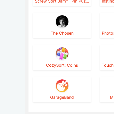
Screw Sort Jam™ -Pin Puzzle 3D
The Chosen
CozySort: Coins
GarageBand
M