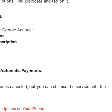
riptions. Find Biblocate and tap on it.
d:
ct Google Account.
ons
.
scription
.
:
Automatic Payments
.
n is canceled, but you can still use the service until the
criptions on Your iPhone