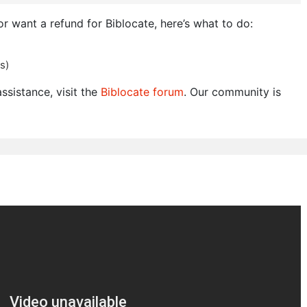
or want a refund for Biblocate, here’s what to do:
s)
ssistance, visit the
Biblocate forum
. Our community is