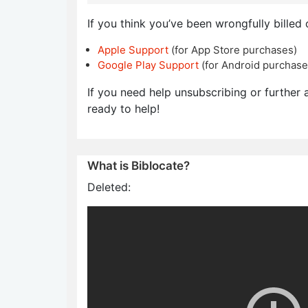
If you think you’ve been wrongfully billed 
Apple Support
(for App Store purchases)
Google Play Support
(for Android purchase
If you need help unsubscribing or further a
ready to help!
What is Biblocate?
Deleted: