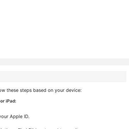
low these steps based on your device:
or iPad:
your Apple ID.