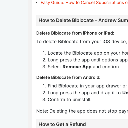
Easy Guide: How to Cancel Subscriptions o
How to Delete Biblocate - Andrew Sum
Delete Biblocate from iPhone or iPad:
To delete Biblocate from your iOS device, 
Locate the Biblocate app on your ho
Long press the app until options app
Select
Remove App
and confirm.
Delete Biblocate from Android:
Find Biblocate in your app drawer o
Long press the app and drag it to
Un
Confirm to uninstall.
Note: Deleting the app does not stop pay
How to Get a Refund