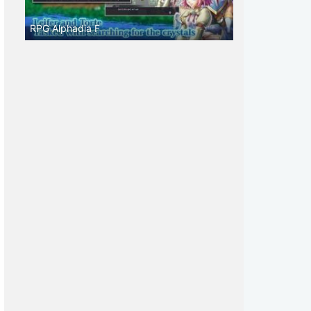
RPG Alphadia F