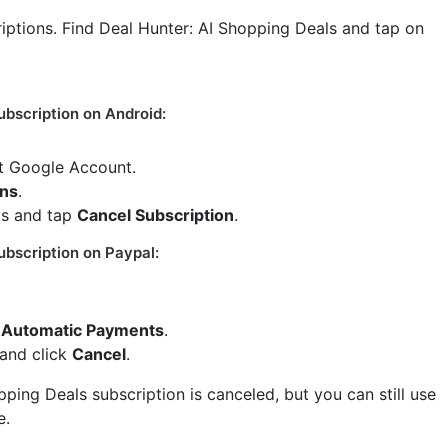
criptions. Find Deal Hunter: AI Shopping Deals and tap on
ubscription on Android:
ct Google Account.
ons
.
ls and tap
Cancel Subscription
.
ubscription on Paypal:
Automatic Payments
.
 and click
Cancel
.
ping Deals subscription is canceled, but you can still use
e.