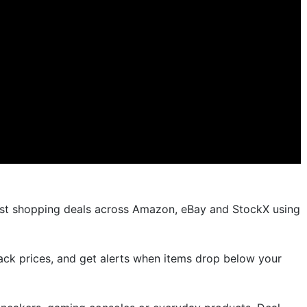
est shopping deals across Amazon, eBay and StockX using
rack prices, and get alerts when items drop below your