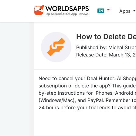
Apps
EN
How to Delete De
Published by: Michal Strb
Release Date: March 13, 
Need to cancel your Deal Hunter: AI Shop
subscription or delete the app? This guid
by-step instructions for iPhones, Android
(Windows/Mac), and PayPal. Remember to 
24 hours before your trial ends to avoid c