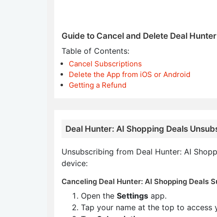
Guide to Cancel and Delete Deal Hunter
Table of Contents:
Cancel Subscriptions
Delete the App from iOS or Android
Getting a Refund
Deal Hunter: AI Shopping Deals Unsubs
Unsubscribing from Deal Hunter: AI Shoppi
device:
Canceling Deal Hunter: AI Shopping Deals Su
Open the
Settings
app.
Tap your name at the top to access 