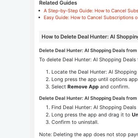
Related Guides
A Step-by-Step Guide: How to Cancel Subs
Easy Guide: How to Cancel Subscriptions o
How to Delete Deal Hunter: AI Shoppin
Delete Deal Hunter: AI Shopping Deals from 
To delete Deal Hunter: AI Shopping Deals 
Locate the Deal Hunter: AI Shopping
Long press the app until options app
Select
Remove App
and confirm.
Delete Deal Hunter: AI Shopping Deals from
Find Deal Hunter: AI Shopping Deals
Long press the app and drag it to
Un
Confirm to uninstall.
Note: Deleting the app does not stop pay