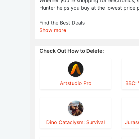
Whether you're shopping for electronics,
Hunter helps you buy at the lowest price p
Find the Best Deals
Show more
Check Out How to Delete:
Artstudio Pro
BBC: 
Dino Cataclysm: Survival
Juras