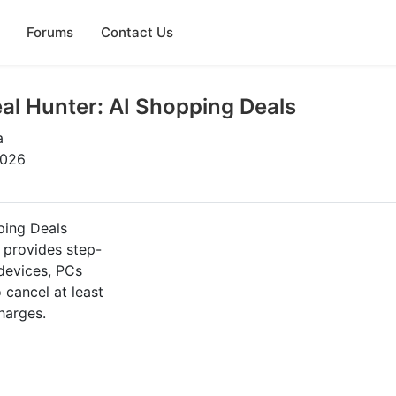
Forums
Contact Us
al Hunter: AI Shopping Deals
a
2026
ping Deals
e provides step-
 devices, PCs
cancel at least
harges.