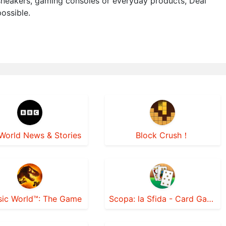
 sneakers, gaming consoles or everyday products, Deal
ossible.
World News & Stories
Block Crush！
sic World™: The Game
Scopa: la Sfida - Card Games