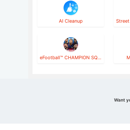
AI Cleanup
eFootball™ CHAMPION SQUADS
M
Want y