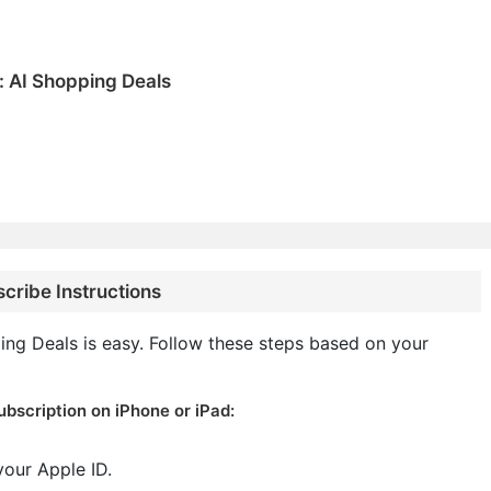
: AI Shopping Deals
cribe Instructions
ng Deals is easy. Follow these steps based on your
bscription on iPhone or iPad:
your Apple ID.