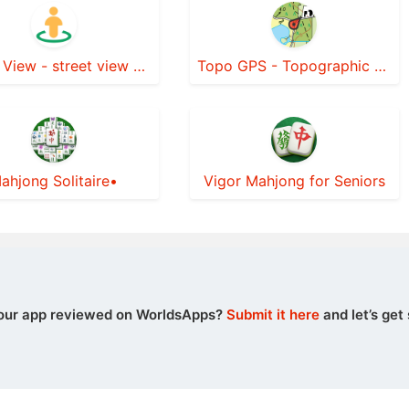
Street View - street view maps
Topo GPS - Topographic maps
ahjong Solitaire•
Vigor Mahjong for Seniors
our app reviewed on WorldsApps?
Submit it here
and let’s get 