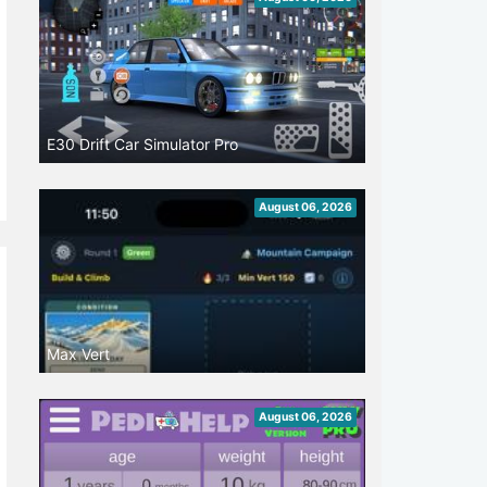
E30 Drift Car Simulator Pro
August 06, 2026
Max Vert
August 06, 2026