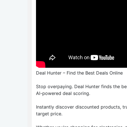
Deal Hunter – Find the Best Deals Online
Stop overpaying. Deal Hunter finds the b
AI-powered deal scoring.
Instantly discover discounted products, t
target price.