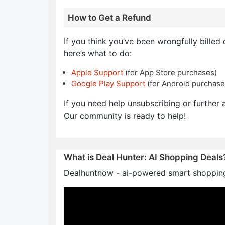
How to Get a Refund
If you think you’ve been wrongfully billed
here’s what to do:
Apple Support
(for App Store purchases)
Google Play Support
(for Android purchase
If you need help unsubscribing or further a
Our community is ready to help!
What is Deal Hunter: AI Shopping Deals
Dealhuntnow - ai-powered smart shoppin