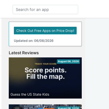
Check Out Free Apps on Price Drop!
Updated on: 06/08/2026
Latest Reviews
August 06, 2026
Guess the US State Kids
August 06, 2026