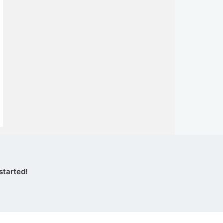
started!