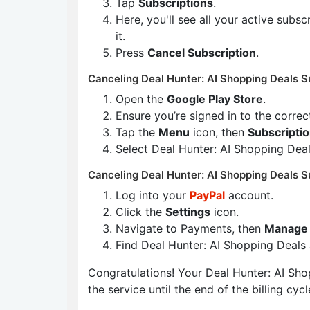
Tap
Subscriptions
.
Here, you'll see all your active subs
it.
Press
Cancel Subscription
.
Canceling Deal Hunter: AI Shopping Deals S
Open the
Google Play Store
.
Ensure you’re signed in to the corre
Tap the
Menu
icon, then
Subscripti
Select Deal Hunter: AI Shopping Dea
Canceling Deal Hunter: AI Shopping Deals S
Log into your
PayPal
account.
Click the
Settings
icon.
Navigate to Payments, then
Manage 
Find Deal Hunter: AI Shopping Deals
Congratulations! Your Deal Hunter: AI Shop
the service until the end of the billing cycl