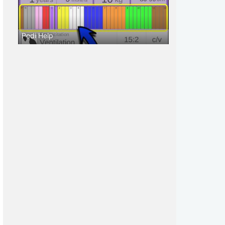
Pedi Help