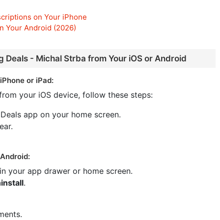
criptions on Your iPhone
n Your Android (2026)
g Deals - Michal Strba from Your iOS or Android
iPhone or iPad:
from your iOS device, follow these steps:
 Deals app on your home screen.
ear.
 Android:
 in your app drawer or home screen.
install
.
ments.