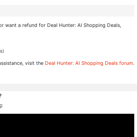
 or want a refund for Deal Hunter: AI Shopping Deals,
s)
ssistance, visit the
Deal Hunter: AI Shopping Deals forum
.
?
g: