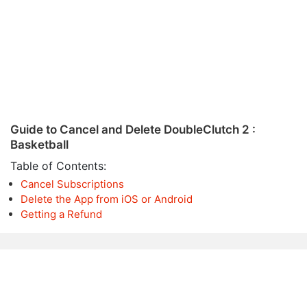
Guide to Cancel and Delete DoubleClutch 2 :
Basketball
Table of Contents:
Cancel Subscriptions
Delete the App from iOS or Android
Getting a Refund