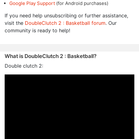
Google Play Support
(for Android purchases)
If you need help unsubscribing or further assistance,
visit the
DoubleClutch 2 : Basketball forum
. Our
community is ready to help!
What is DoubleClutch 2 : Basketball?
Double clutch 2: