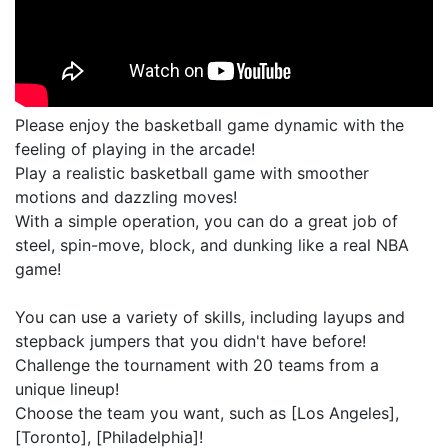
Please enjoy the basketball game dynamic with the
feeling of playing in the arcade!
Play a realistic basketball game with smoother
motions and dazzling moves!
With a simple operation, you can do a great job of
steel, spin-move, block, and dunking like a real NBA
game!
You can use a variety of skills, including layups and
stepback jumpers that you didn't have before!
Challenge the tournament with 20 teams from a
unique lineup!
Choose the team you want, such as [Los Angeles],
[Toronto], [Philadelphia]!