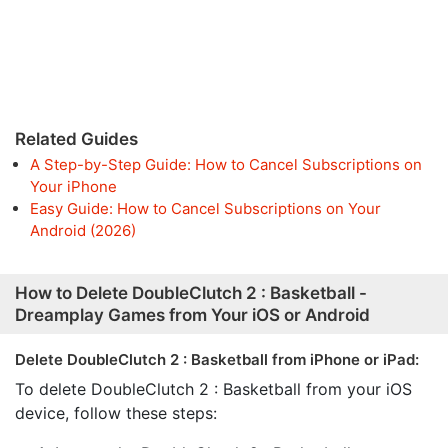
Related Guides
A Step-by-Step Guide: How to Cancel Subscriptions on
Your iPhone
Easy Guide: How to Cancel Subscriptions on Your
Android (2026)
How to Delete DoubleClutch 2 : Basketball -
Dreamplay Games from Your iOS or Android
Delete DoubleClutch 2 : Basketball from iPhone or iPad:
To delete DoubleClutch 2 : Basketball from your iOS
device, follow these steps: