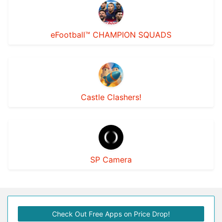
eFootball™ CHAMPION SQUADS
Castle Clashers!
SP Camera
Check Out Free Apps on Price Drop!