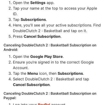
Open the
Settings
app.
Tap your name at the top to access your Apple
ID.
Tap
Subscriptions
.
Here, you'll see all your active subscriptions. Find
DoubleClutch 2 : Basketball and tap on it.
Press
Cancel Subscription
.
Canceling DoubleClutch 2 : Basketball Subscription on
Android:
Open the
Google Play Store
.
Ensure you’re signed in to the correct Google
Account.
Tap the
Menu
icon, then
Subscriptions
.
Select DoubleClutch 2 : Basketball and tap
Cancel Subscription
.
Canceling DoubleClutch 2 : Basketball Subscription on
Paypal:
Log into your
PayPal
account.