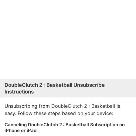
DoubleClutch 2 : Basketball Unsubscribe
Instructions
Unsubscribing from DoubleClutch 2 : Basketball is
easy. Follow these steps based on your device:
Canceling DoubleClutch 2 : Basketball Subscription on
iPhone or iPad: