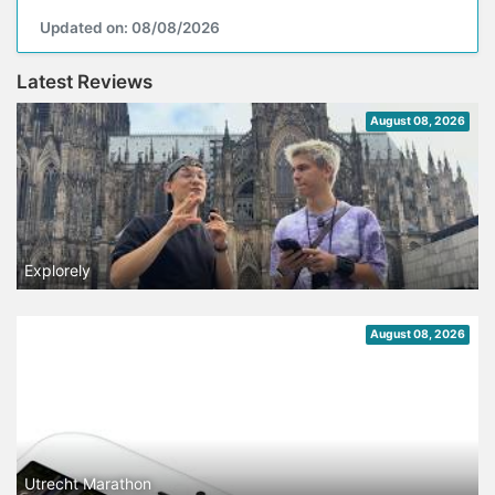
Updated on: 08/08/2026
Latest Reviews
August 08, 2026
Explorely
August 08, 2026
Utrecht Marathon