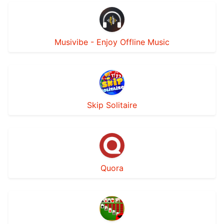
Musivibe - Enjoy Offline Music
Skip Solitaire
Quora