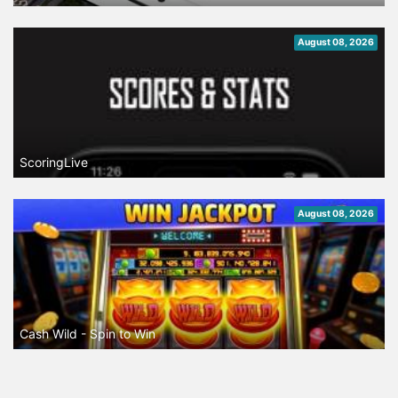
August 08, 2026
ScoringLive
August 08, 2026
Cash Wild - Spin to Win