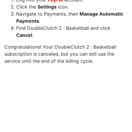
Click the
Settings
icon.
Navigate to Payments, then
Manage Automatic
Payments
.
Find DoubleClutch 2 : Basketball and click
Cancel
.
Congratulations! Your DoubleClutch 2 : Basketball
subscription is canceled, but you can still use the
service until the end of the billing cycle.