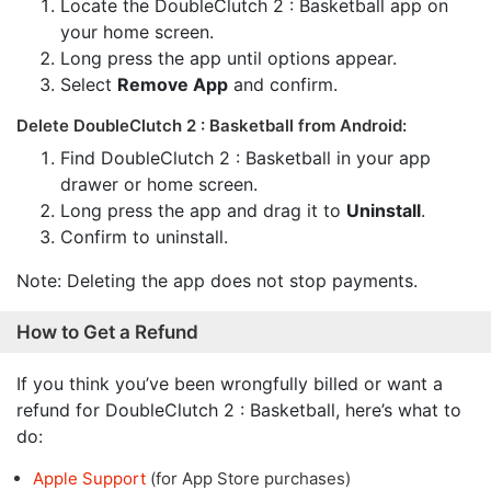
Locate the DoubleClutch 2 : Basketball app on
your home screen.
Long press the app until options appear.
Select
Remove App
and confirm.
Delete DoubleClutch 2 : Basketball from Android:
Find DoubleClutch 2 : Basketball in your app
drawer or home screen.
Long press the app and drag it to
Uninstall
.
Confirm to uninstall.
Note: Deleting the app does not stop payments.
How to Get a Refund
If you think you’ve been wrongfully billed or want a
refund for DoubleClutch 2 : Basketball, here’s what to
do:
Apple Support
(for App Store purchases)