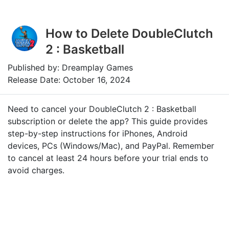
How to Delete DoubleClutch
2 : Basketball
Published by: Dreamplay Games
Release Date: October 16, 2024
Need to cancel your DoubleClutch 2 : Basketball
subscription or delete the app? This guide provides
step-by-step instructions for iPhones, Android
devices, PCs (Windows/Mac), and PayPal. Remember
to cancel at least 24 hours before your trial ends to
avoid charges.