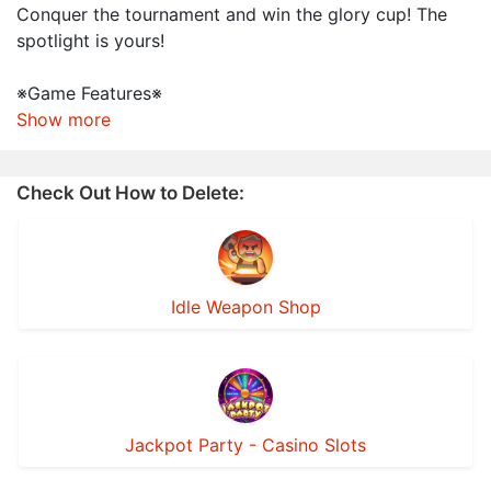
Conquer the tournament and win the glory cup! The
spotlight is yours!
※Game Features※
Show more
Check Out How to Delete:
Idle Weapon Shop
Jackpot Party - Casino Slots