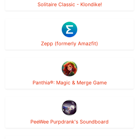
Solitaire Classic - Klondike!
Zepp (formerly Amazfit)
Panthia®: Magic & Merge Game
PeeWee Purpdrank's Soundboard