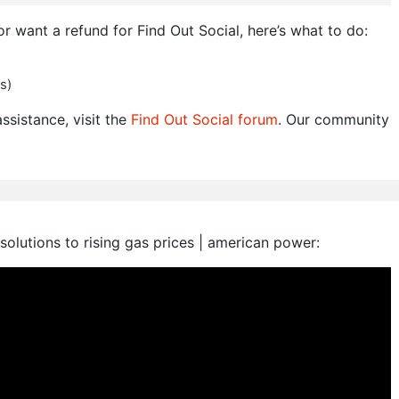
or want a refund for Find Out Social, here’s what to do:
s)
ssistance, visit the
Find Out Social forum
. Our community
 solutions to rising gas prices | american power: