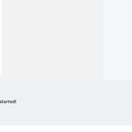
started!