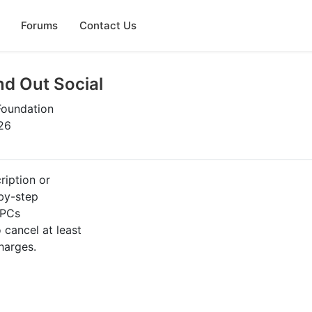
Forums
Contact Us
nd Out Social
Foundation
26
ription or
-by-step
 PCs
cancel at least
harges.