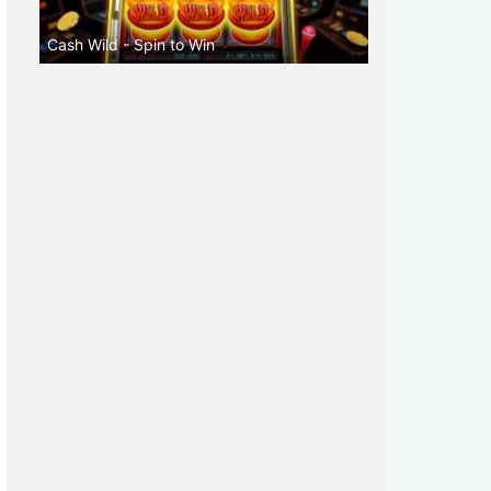
Cash Wild - Spin to Win