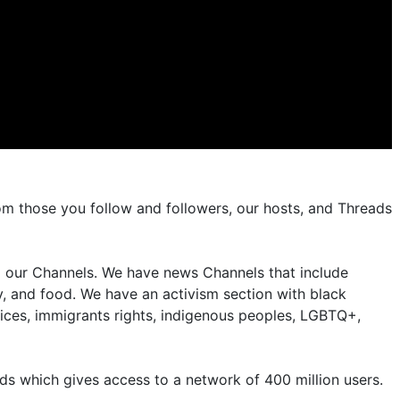
om those you follow and followers, our hosts, and Threads
nd our Channels. We have news Channels that include
, and food. We have an activism section with black
ices, immigrants rights, indigenous peoples, LGBTQ+,
s which gives access to a network of 400 million users.