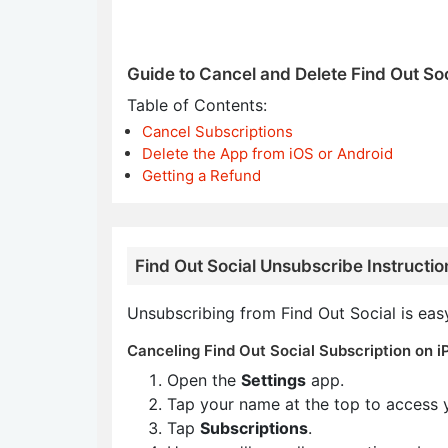
Guide to Cancel and Delete Find Out Soc
Table of Contents:
Cancel Subscriptions
Delete the App from iOS or Android
Getting a Refund
Find Out Social Unsubscribe Instructio
Unsubscribing from Find Out Social is eas
Canceling Find Out Social Subscription on i
Open the
Settings
app.
Tap your name at the top to access 
Tap
Subscriptions
.