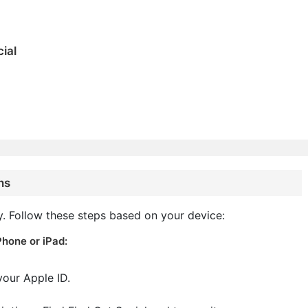
ial
ns
y. Follow these steps based on your device:
Phone or iPad:
your Apple ID.