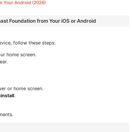
n Your Android (2026)
ast Foundation from Your iOS or Android
vice, follow these steps:
our home screen.
ear.
wer or home screen.
install
.
ments.