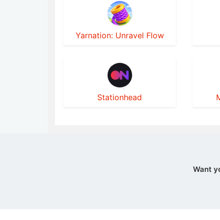
Yarnation: Unravel Flow
Stationhead
M
Want y