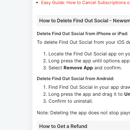
Easy Guide: How to Cancel Subscriptions o
How to Delete Find Out Social - Newsm
Delete Find Out Social from iPhone or iPad:
To delete Find Out Social from your iOS de
Locate the Find Out Social app on y
Long press the app until options app
Select
Remove App
and confirm.
Delete Find Out Social from Android:
Find Find Out Social in your app dra
Long press the app and drag it to
Un
Confirm to uninstall.
Note: Deleting the app does not stop pay
How to Get a Refund