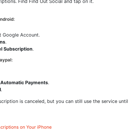
riptions. Find Find Out Social and tap on it.
ndroid:
ct Google Account.
ons
.
l Subscription
.
aypal:
Automatic Payments
.
l
.
ription is canceled, but you can still use the service until
criptions on Your iPhone