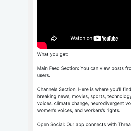
What you get:
Main Feed Section: You can view posts fr
users.
Channels Section: Here is where you’ll fi
breaking news, movies, sports, technology
voices, climate change, neurodivergent vo
women’s voices, and workers’s rights.
Open Social: Our app connects with Thread