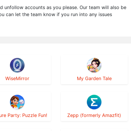
d unfollow accounts as you please. Our team will also be
You can let the team know if you run into any issues
WiseMirror
My Garden Tale
ure Party: Puzzle Fun!
Zepp (formerly Amazfit)