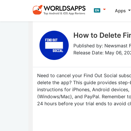
Apps
EN
How to Delete Fi
Published by: Newsmast 
Release Date: May 06, 20
Need to cancel your Find Out Social subsc
delete the app? This guide provides step
instructions for iPhones, Android devices,
(Windows/Mac), and PayPal. Remember to 
24 hours before your trial ends to avoid c