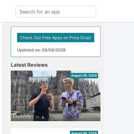
Check Out Free Apps on Price Drop!
Updated on: 08/08/2026
Latest Reviews
August 08, 2026
Explorely
August 08, 2026