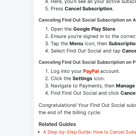
Here, you'll see all your active subsc
Press
Cancel Subscription
.
Canceling Find Out Social Subscription on A
Open the
Google Play Store
.
Ensure you’re signed in to the corre
Tap the
Menu
icon, then
Subscripti
Select Find Out Social and tap
Cance
Canceling Find Out Social Subscription on P
Log into your
PayPal
account.
Click the
Settings
icon.
Navigate to Payments, then
Manage 
Find Find Out Social and click
Cance
Congratulations! Your Find Out Social subsc
the end of the billing cycle.
Related Guides
A Step-by-Step Guide: How to Cancel Subs