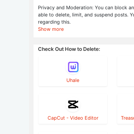
Privacy and Moderation: You can block an
able to delete, limit, and suspend posts. 
regarding this.
Show more
Check Out How to Delete:
Uhale
CapCut - Video Editor
Treas