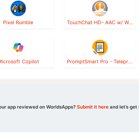
Pixel Rumble
TouchChat HD- AAC w/ WordPower
icrosoft Copilot
PromptSmart Pro - Teleprompter
our app reviewed on WorldsApps?
Submit it here
and let’s get 