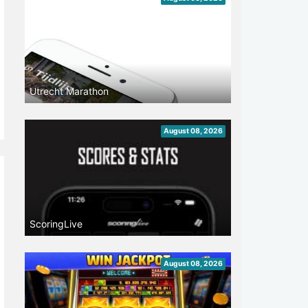
Utrecht Marathon
August 08, 2026
ScoringLive
August 08, 2026