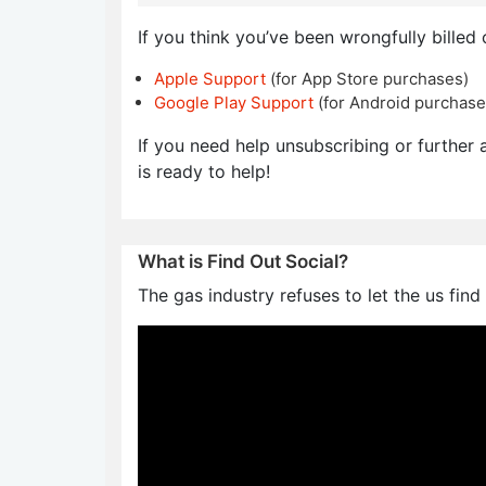
If you think you’ve been wrongfully billed 
Apple Support
(for App Store purchases)
Google Play Support
(for Android purchase
If you need help unsubscribing or further a
is ready to help!
What is Find Out Social?
The gas industry refuses to let the us find