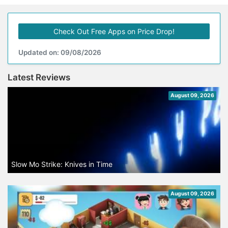
Check Out Free Apps on Price Drop!
Updated on: 09/08/2026
Latest Reviews
August 09, 2026
Slow Mo Strike: Knives in Time
August 09, 2026