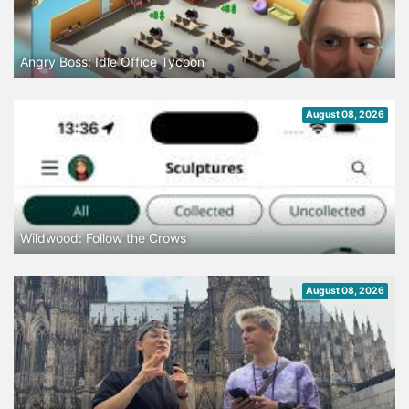
Angry Boss: Idle Office Tycoon
August 08, 2026
Wildwood: Follow the Crows
August 08, 2026