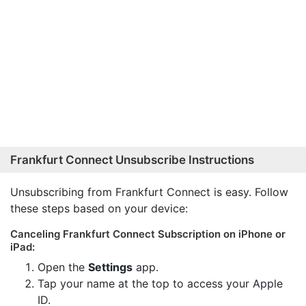
Frankfurt Connect Unsubscribe Instructions
Unsubscribing from Frankfurt Connect is easy. Follow
these steps based on your device:
Canceling Frankfurt Connect Subscription on iPhone or
iPad:
Open the
Settings
app.
Tap your name at the top to access your Apple
ID.