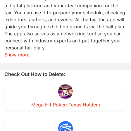
a digital platform and your ideal companion for the
fair. You can use it to prepare your schedule, checking
exhibitors, authors, and events. At the fair the app will
guide you through exhibition grounds via the hall plan.
The app also serves as a networking tool so you can
connect with industry experts and put together your
personal fair diary.
Show more
Check Out How to Delete:
Mega Hit Poker: Texas Holdem