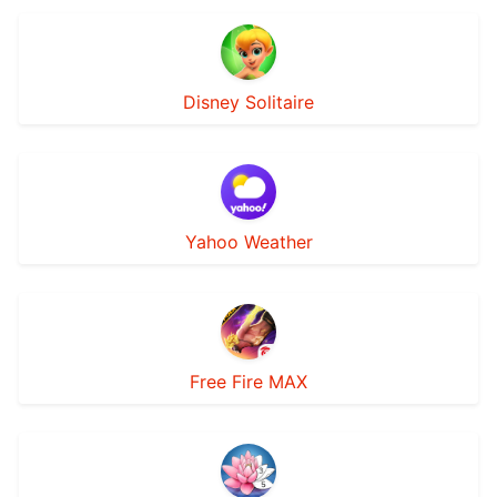
Disney Solitaire
Yahoo Weather
Free Fire MAX