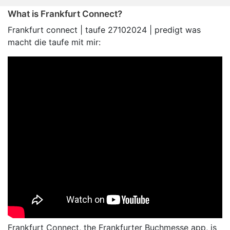
What is Frankfurt Connect?
Frankfurt connect | taufe 27102024 | predigt was
macht die taufe mit mir:
Frankfurt Connect, the Frankfurter Buchmesse app, is