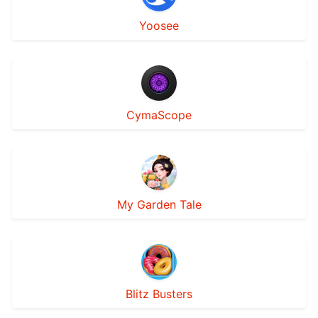
Yoosee
CymaScope
My Garden Tale
Blitz Busters