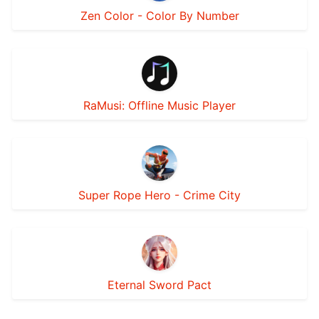
Zen Color - Color By Number
RaMusi: Offline Music Player
Super Rope Hero - Crime City
Eternal Sword Pact