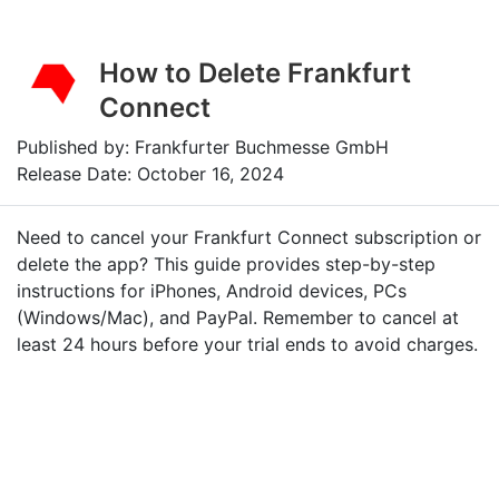
How to Delete Frankfurt
Connect
Published by: Frankfurter Buchmesse GmbH
Release Date: October 16, 2024
Need to cancel your Frankfurt Connect subscription or
delete the app? This guide provides step-by-step
instructions for iPhones, Android devices, PCs
(Windows/Mac), and PayPal. Remember to cancel at
least 24 hours before your trial ends to avoid charges.