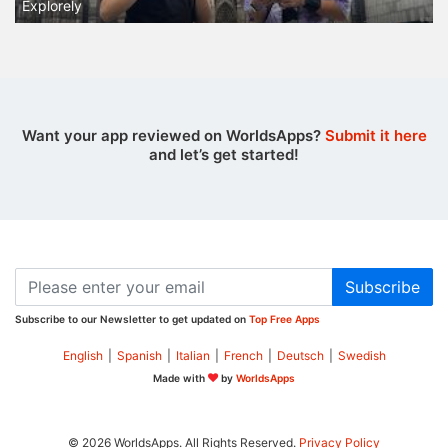
Explorely
Want your app reviewed on WorldsApps?
Submit it here
and let’s get started!
Subscribe
Subscribe to our Newsletter to get updated on
Top Free Apps
English
|
Spanish
|
Italian
|
French
|
Deutsch
|
Swedish
Made with
by
WorldsApps
© 2026 WorldsApps. All Rights Reserved.
Privacy Policy