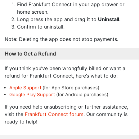
Find Frankfurt Connect in your app drawer or
home screen.
Long press the app and drag it to
Uninstall
.
Confirm to uninstall.
Note: Deleting the app does not stop payments.
How to Get a Refund
If you think you’ve been wrongfully billed or want a
refund for Frankfurt Connect, here’s what to do:
Apple Support
(for App Store purchases)
Google Play Support
(for Android purchases)
If you need help unsubscribing or further assistance,
visit the
Frankfurt Connect forum
. Our community is
ready to help!