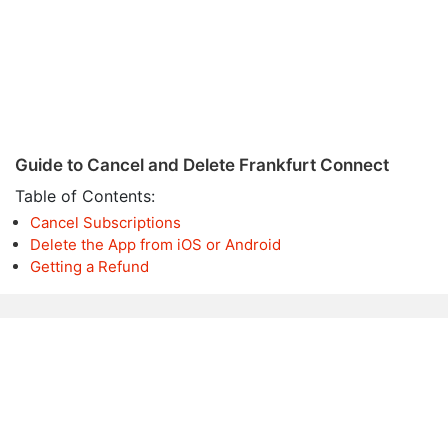
Guide to Cancel and Delete Frankfurt Connect
Table of Contents:
Cancel Subscriptions
Delete the App from iOS or Android
Getting a Refund