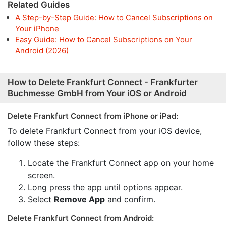
Related Guides
A Step-by-Step Guide: How to Cancel Subscriptions on
Your iPhone
Easy Guide: How to Cancel Subscriptions on Your
Android (2026)
How to Delete Frankfurt Connect - Frankfurter
Buchmesse GmbH from Your iOS or Android
Delete Frankfurt Connect from iPhone or iPad:
To delete Frankfurt Connect from your iOS device,
follow these steps:
Locate the Frankfurt Connect app on your home
screen.
Long press the app until options appear.
Select
Remove App
and confirm.
Delete Frankfurt Connect from Android: