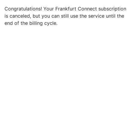
Congratulations! Your Frankfurt Connect subscription
is canceled, but you can still use the service until the
end of the billing cycle.