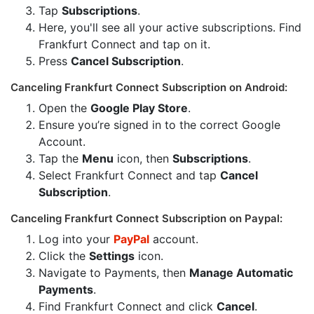
Tap
Subscriptions
.
Here, you'll see all your active subscriptions. Find
Frankfurt Connect and tap on it.
Press
Cancel Subscription
.
Canceling Frankfurt Connect Subscription on Android:
Open the
Google Play Store
.
Ensure you’re signed in to the correct Google
Account.
Tap the
Menu
icon, then
Subscriptions
.
Select Frankfurt Connect and tap
Cancel
Subscription
.
Canceling Frankfurt Connect Subscription on Paypal:
Log into your
PayPal
account.
Click the
Settings
icon.
Navigate to Payments, then
Manage Automatic
Payments
.
Find Frankfurt Connect and click
Cancel
.