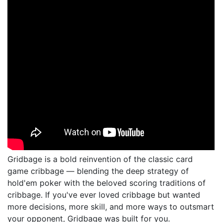
Gridbage is a bold reinvention of the classic card
game cribbage — blending the deep strategy of
hold'em poker with the beloved scoring traditions of
cribbage. If you've ever loved cribbage but wanted
more decisions, more skill, and more ways to outsmart
your opponent, Gridbage was built for you.