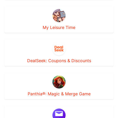
My Leisure Time
DealSeek: Coupons & Discounts
Panthia®: Magic & Merge Game