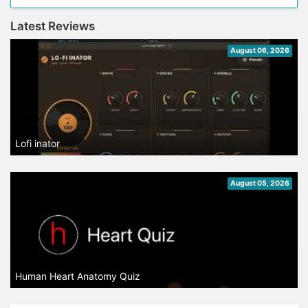
Latest Reviews
August 06, 2026
Lofi inator
August 05, 2026
Human Heart Anatomy Quiz