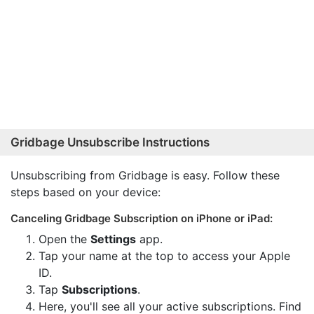
Gridbage Unsubscribe Instructions
Unsubscribing from Gridbage is easy. Follow these
steps based on your device:
Canceling Gridbage Subscription on iPhone or iPad:
Open the
Settings
app.
Tap your name at the top to access your Apple
ID.
Tap
Subscriptions
.
Here, you'll see all your active subscriptions. Find