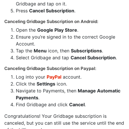
Gridbage and tap on it.
Press
Cancel Subscription
.
Canceling Gridbage Subscription on Android:
Open the
Google Play Store
.
Ensure you’re signed in to the correct Google
Account.
Tap the
Menu
icon, then
Subscriptions
.
Select Gridbage and tap
Cancel Subscription
.
Canceling Gridbage Subscription on Paypal:
Log into your
PayPal
account.
Click the
Settings
icon.
Navigate to Payments, then
Manage Automatic
Payments
.
Find Gridbage and click
Cancel
.
Congratulations! Your Gridbage subscription is
canceled, but you can still use the service until the end