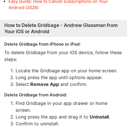
Easy Guide: How to Cancel Subscriptions on Your
Android (2026)
How to Delete Gridbage - Andrew Glassman from
Your iOS or Android
Delete Gridbage from iPhone or iPad:
To delete Gridbage from your iOS device, follow these
steps:
Locate the Gridbage app on your home screen.
Long press the app until options appear.
Select
Remove App
and confirm.
Delete Gridbage from Android:
Find Gridbage in your app drawer or home
screen.
Long press the app and drag it to
Uninstall
.
Confirm to uninstall.