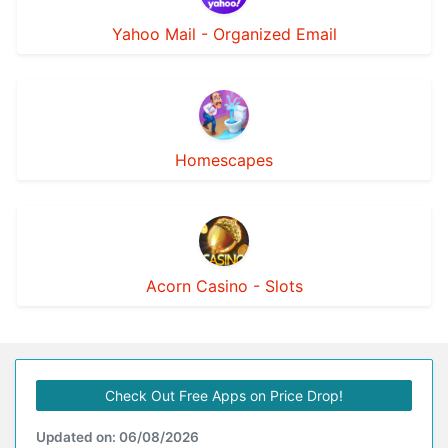
Yahoo Mail - Organized Email
Homescapes
Acorn Casino - Slots
Check Out Free Apps on Price Drop!
Updated on: 06/08/2026