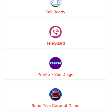
Sail Buddy
TeleGuard
Pronto - San Diego
Road Trip: Carpool Game