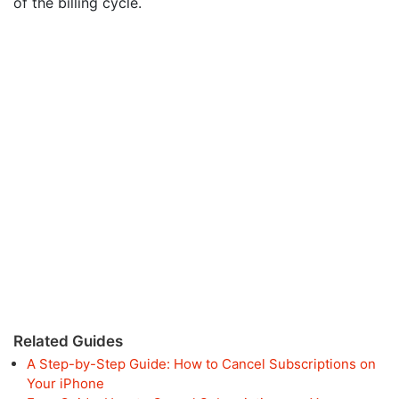
of the billing cycle.
Related Guides
A Step-by-Step Guide: How to Cancel Subscriptions on
Your iPhone