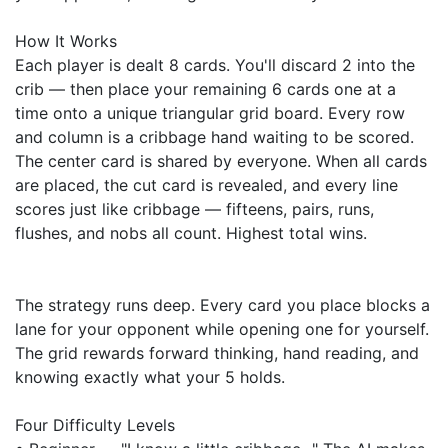
How It Works
Each player is dealt 8 cards. You'll discard 2 into the
crib — then place your remaining 6 cards one at a
time onto a unique triangular grid board. Every row
and column is a cribbage hand waiting to be scored.
The center card is shared by everyone. When all cards
are placed, the cut card is revealed, and every line
scores just like cribbage — fifteens, pairs, runs,
flushes, and nobs all count. Highest total wins.
The strategy runs deep. Every card you place blocks a
lane for your opponent while opening one for yourself.
The grid rewards forward thinking, hand reading, and
knowing exactly what your 5 holds.
Four Difficulty Levels