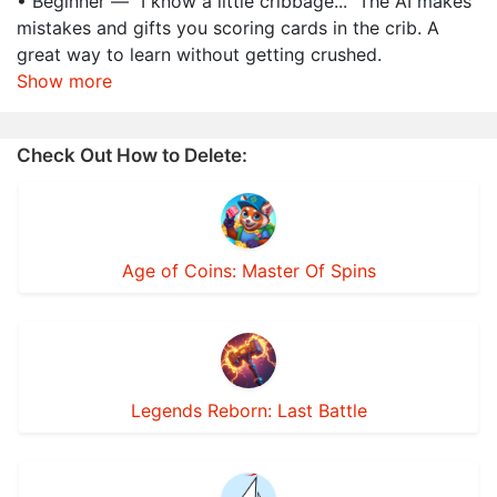
• Beginner — "I know a little cribbage..." The AI makes
mistakes and gifts you scoring cards in the crib. A
great way to learn without getting crushed.
Show more
Check Out How to Delete:
Age of Coins: Master Of Spins
Legends Reborn: Last Battle