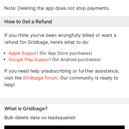
Note: Deleting the app does not stop payments.
How to Get a Refund
If you think you’ve been wrongfully billed or want a
refund for Gridbage, here’s what to do:
Apple Support
(for App Store purchases)
Google Play Support
(for Android purchases)
If you need help unsubscribing or further assistance,
visit the
Gridbage forum
. Our community is ready to
help!
What is Gridbage?
Bulk delete data on leadsquared: