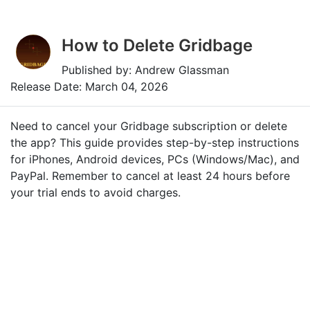
How to Delete Gridbage
Published by: Andrew Glassman
Release Date: March 04, 2026
Need to cancel your Gridbage subscription or delete
the app? This guide provides step-by-step instructions
for iPhones, Android devices, PCs (Windows/Mac), and
PayPal. Remember to cancel at least 24 hours before
your trial ends to avoid charges.