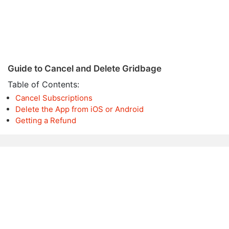
Guide to Cancel and Delete Gridbage
Table of Contents:
Cancel Subscriptions
Delete the App from iOS or Android
Getting a Refund