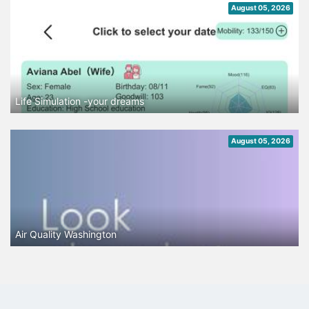
August 05, 2026
Life Simulation -your dreams
August 05, 2026
Air Quality Washington