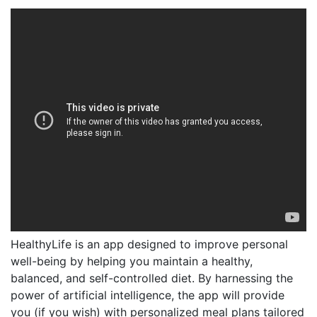
HealthyLife is an app designed to improve personal
well-being by helping you maintain a healthy,
balanced, and self-controlled diet. By harnessing the
power of artificial intelligence, the app will provide
you (if you wish) with personalized meal plans tailored