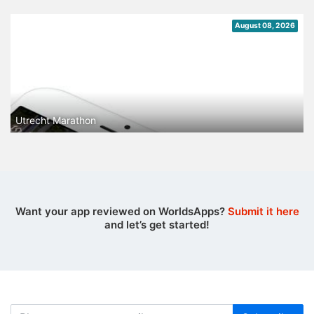
August 08, 2026
Utrecht Marathon
Want your app reviewed on WorldsApps?
Submit it here
and let’s get started!