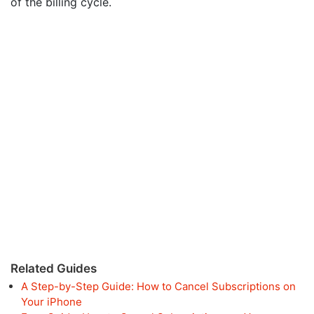
of the billing cycle.
Related Guides
A Step-by-Step Guide: How to Cancel Subscriptions on
Your iPhone