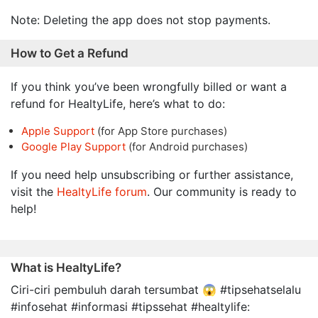
Note: Deleting the app does not stop payments.
How to Get a Refund
If you think you’ve been wrongfully billed or want a
refund for HealtyLife, here’s what to do:
Apple Support
(for App Store purchases)
Google Play Support
(for Android purchases)
If you need help unsubscribing or further assistance,
visit the
HealtyLife forum
. Our community is ready to
help!
What is HealtyLife?
Ciri-ciri pembuluh darah tersumbat 😱 #tipsehatselalu
#infosehat #informasi #tipssehat #healtylife: