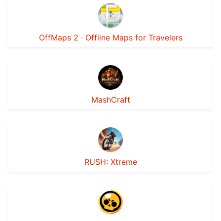
OffMaps 2 · Offline Maps for Travelers
MashCraft
RUSH: Xtreme