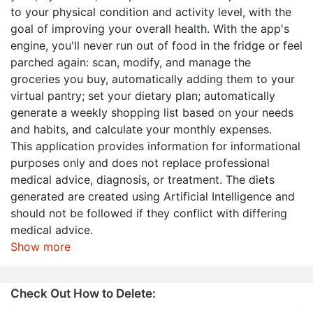
to your physical condition and activity level, with the
goal of improving your overall health. With the app's
engine, you'll never run out of food in the fridge or feel
parched again: scan, modify, and manage the
groceries you buy, automatically adding them to your
virtual pantry; set your dietary plan; automatically
generate a weekly shopping list based on your needs
and habits, and calculate your monthly expenses.
This application provides information for informational
purposes only and does not replace professional
medical advice, diagnosis, or treatment. The diets
generated are created using Artificial Intelligence and
should not be followed if they conflict with differing
medical advice.
Show more
Check Out How to Delete: