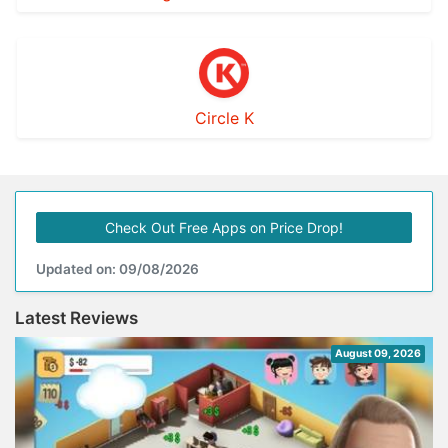
Circle K
Check Out Free Apps on Price Drop!
Updated on: 09/08/2026
Latest Reviews
August 09, 2026