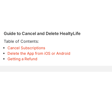
Guide to Cancel and Delete HealtyLife
Table of Contents:
Cancel Subscriptions
Delete the App from iOS or Android
Getting a Refund