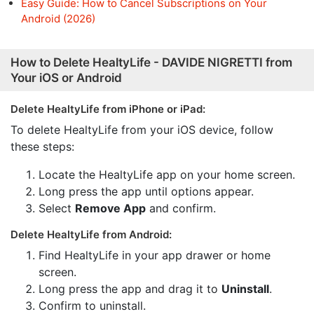
Easy Guide: How to Cancel Subscriptions on Your
Android (2026)
How to Delete HealtyLife - DAVIDE NIGRETTI from
Your iOS or Android
Delete HealtyLife from iPhone or iPad:
To delete HealtyLife from your iOS device, follow
these steps:
Locate the HealtyLife app on your home screen.
Long press the app until options appear.
Select
Remove App
and confirm.
Delete HealtyLife from Android:
Find HealtyLife in your app drawer or home
screen.
Long press the app and drag it to
Uninstall
.
Confirm to uninstall.