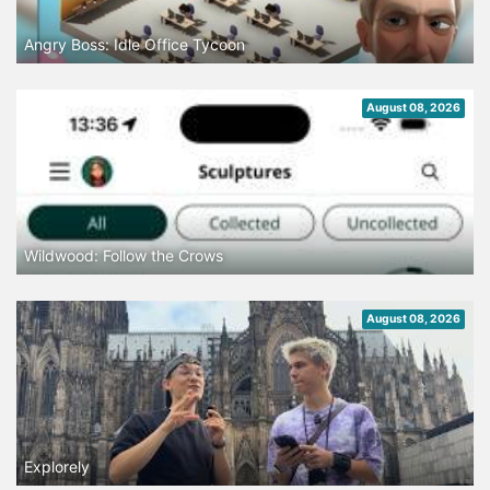
Angry Boss: Idle Office Tycoon
August 08, 2026
Wildwood: Follow the Crows
August 08, 2026
Explorely