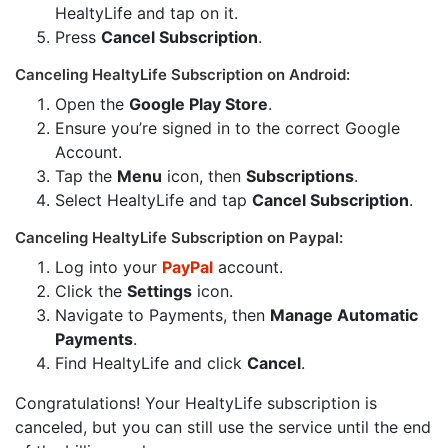
HealtyLife and tap on it.
Press
Cancel Subscription
.
Canceling HealtyLife Subscription on Android:
Open the
Google Play Store
.
Ensure you’re signed in to the correct Google
Account.
Tap the
Menu
icon, then
Subscriptions
.
Select HealtyLife and tap
Cancel Subscription
.
Canceling HealtyLife Subscription on Paypal:
Log into your
PayPal
account.
Click the
Settings
icon.
Navigate to Payments, then
Manage Automatic
Payments
.
Find HealtyLife and click
Cancel
.
Congratulations! Your HealtyLife subscription is
canceled, but you can still use the service until the end