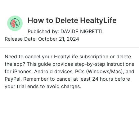
How to Delete HealtyLife
Published by: DAVIDE NIGRETTI
Release Date: October 21, 2024
Need to cancel your HealtyLife subscription or delete
the app? This guide provides step-by-step instructions
for iPhones, Android devices, PCs (Windows/Mac), and
PayPal. Remember to cancel at least 24 hours before
your trial ends to avoid charges.