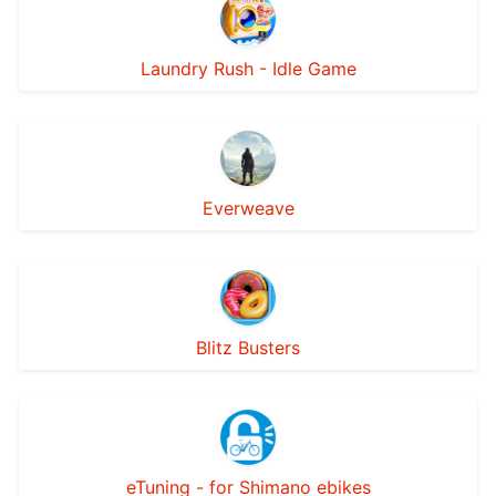
Laundry Rush - Idle Game
Everweave
Blitz Busters
eTuning - for Shimano ebikes