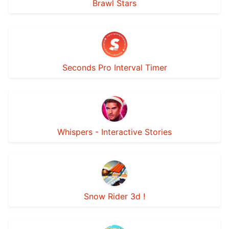
Brawl Stars
Seconds Pro Interval Timer
Whispers - Interactive Stories
Snow Rider 3d !