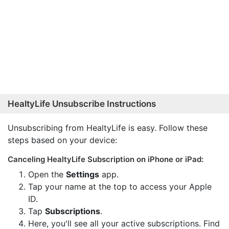
HealtyLife Unsubscribe Instructions
Unsubscribing from HealtyLife is easy. Follow these
steps based on your device:
Canceling HealtyLife Subscription on iPhone or iPad:
Open the
Settings
app.
Tap your name at the top to access your Apple
ID.
Tap
Subscriptions
.
Here, you'll see all your active subscriptions. Find