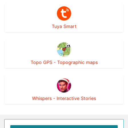
Tuya Smart
Topo GPS - Topographic maps
Whispers - Interactive Stories