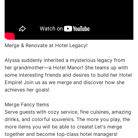
Merge & Renovate at Hotel Legacy!
Alyssa suddenly inherited a mysterious legacy from
her grandmother—a Hotel Manor! She teams up with
some interesting friends and desires to build her Hotel
Empire! Join us as we merge and discover how she
achieves her goals!
Merge Fancy Items
Serve guests with cozy service, fine cuisines, amazing
drinks, and colorful souvenirs. The more you play, the
more items you will be able to create! Let's merge
together and become top-class hotel managers!