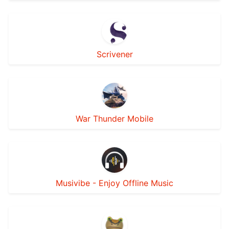
Scrivener
War Thunder Mobile
Musivibe - Enjoy Offline Music