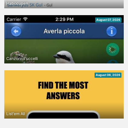
Habocupen
August 07, 2026
Canzoni d'uccelli
August 06, 2026
List'em All