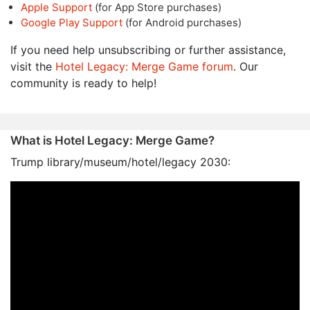
Apple Support
(for App Store purchases)
Google Play Support
(for Android purchases)
If you need help unsubscribing or further assistance,
visit the
Hotel Legacy: Merge Game forum
. Our
community is ready to help!
What is Hotel Legacy: Merge Game?
Trump library/museum/hotel/legacy 2030: