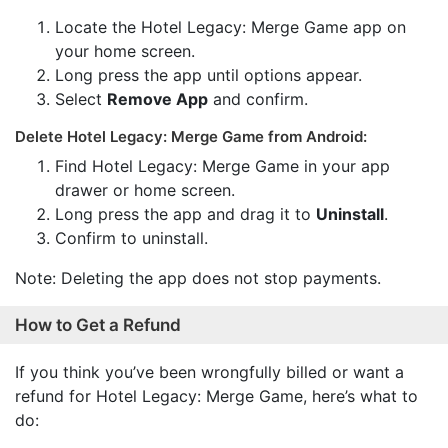
Locate the Hotel Legacy: Merge Game app on
your home screen.
Long press the app until options appear.
Select
Remove App
and confirm.
Delete Hotel Legacy: Merge Game from Android:
Find Hotel Legacy: Merge Game in your app
drawer or home screen.
Long press the app and drag it to
Uninstall
.
Confirm to uninstall.
Note: Deleting the app does not stop payments.
How to Get a Refund
If you think you’ve been wrongfully billed or want a
refund for Hotel Legacy: Merge Game, here’s what to
do: