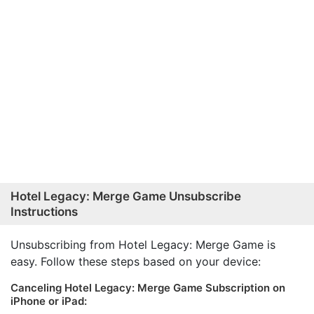
Hotel Legacy: Merge Game Unsubscribe
Instructions
Unsubscribing from Hotel Legacy: Merge Game is
easy. Follow these steps based on your device:
Canceling Hotel Legacy: Merge Game Subscription on
iPhone or iPad: