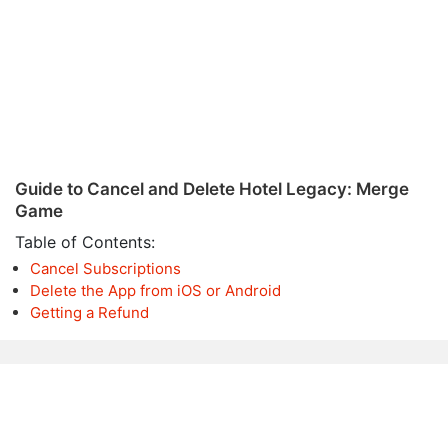
Guide to Cancel and Delete Hotel Legacy: Merge
Game
Table of Contents:
Cancel Subscriptions
Delete the App from iOS or Android
Getting a Refund