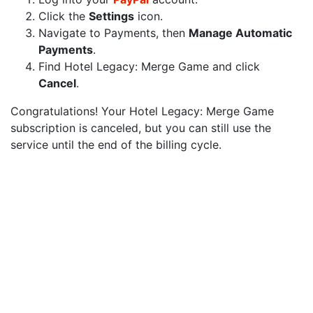
Click the
Settings
icon.
Navigate to Payments, then
Manage Automatic
Payments
.
Find Hotel Legacy: Merge Game and click
Cancel
.
Congratulations! Your Hotel Legacy: Merge Game
subscription is canceled, but you can still use the
service until the end of the billing cycle.