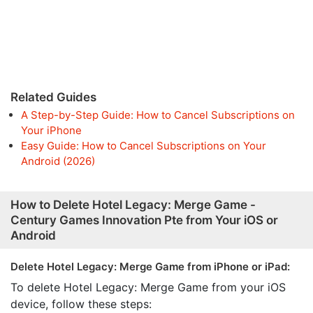
Related Guides
A Step-by-Step Guide: How to Cancel Subscriptions on
Your iPhone
Easy Guide: How to Cancel Subscriptions on Your
Android (2026)
How to Delete Hotel Legacy: Merge Game -
Century Games Innovation Pte from Your iOS or
Android
Delete Hotel Legacy: Merge Game from iPhone or iPad:
To delete Hotel Legacy: Merge Game from your iOS
device, follow these steps: