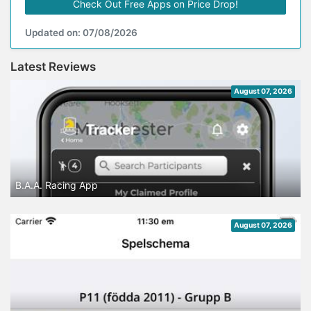
Check Out Free Apps on Price Drop!
Updated on: 07/08/2026
Latest Reviews
August 07, 2026
B.A.A. Racing App
August 07, 2026