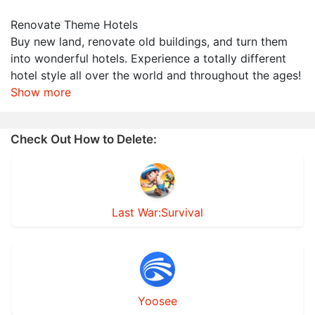
Renovate Theme Hotels
Buy new land, renovate old buildings, and turn them
into wonderful hotels. Experience a totally different
hotel style all over the world and throughout the ages!
Show more
Check Out How to Delete:
Last War:Survival
Yoosee