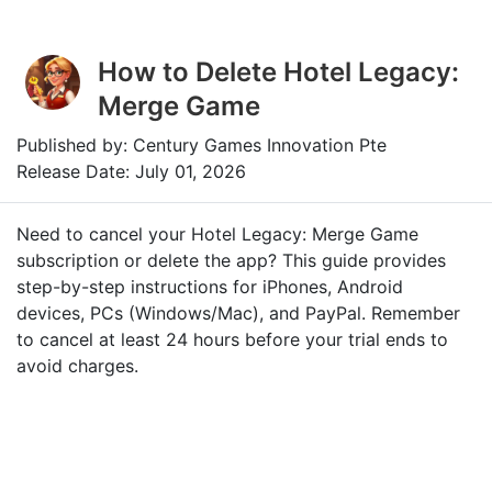
How to Delete Hotel Legacy:
Merge Game
Published by: Century Games Innovation Pte
Release Date: July 01, 2026
Need to cancel your Hotel Legacy: Merge Game
subscription or delete the app? This guide provides
step-by-step instructions for iPhones, Android
devices, PCs (Windows/Mac), and PayPal. Remember
to cancel at least 24 hours before your trial ends to
avoid charges.