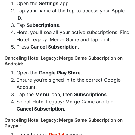
Open the
Settings
app.
Tap your name at the top to access your Apple
ID.
Tap
Subscriptions
.
Here, you'll see all your active subscriptions. Find
Hotel Legacy: Merge Game and tap on it.
Press
Cancel Subscription
.
Canceling Hotel Legacy: Merge Game Subscription on
Android:
Open the
Google Play Store
.
Ensure you’re signed in to the correct Google
Account.
Tap the
Menu
icon, then
Subscriptions
.
Select Hotel Legacy: Merge Game and tap
Cancel Subscription
.
Canceling Hotel Legacy: Merge Game Subscription on
Paypal:
Log into your
PayPal
account.