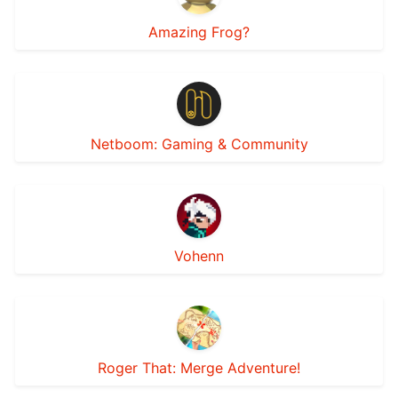
Amazing Frog?
Netboom: Gaming & Community
Vohenn
Roger That: Merge Adventure!