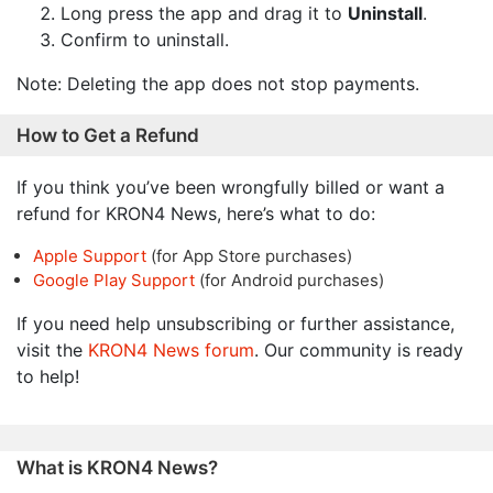
Long press the app and drag it to
Uninstall
.
Confirm to uninstall.
Note: Deleting the app does not stop payments.
How to Get a Refund
If you think you’ve been wrongfully billed or want a
refund for KRON4 News, here’s what to do:
Apple Support
(for App Store purchases)
Google Play Support
(for Android purchases)
If you need help unsubscribing or further assistance,
visit the
KRON4 News forum
. Our community is ready
to help!
What is KRON4 News?