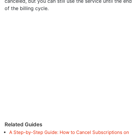
canceled, but you can still use the service until the end
of the billing cycle.
Related Guides
A Step-by-Step Guide: How to Cancel Subscriptions on