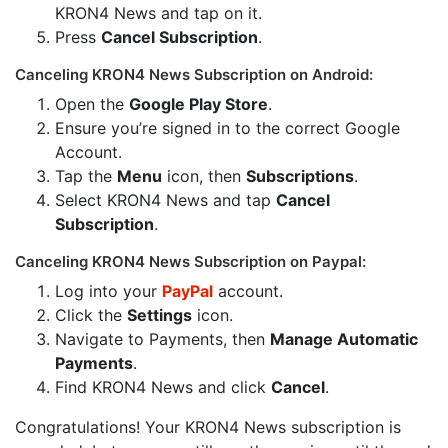
KRON4 News and tap on it.
Press
Cancel Subscription
.
Canceling KRON4 News Subscription on Android:
Open the
Google Play Store
.
Ensure you’re signed in to the correct Google
Account.
Tap the
Menu
icon, then
Subscriptions
.
Select KRON4 News and tap
Cancel
Subscription
.
Canceling KRON4 News Subscription on Paypal:
Log into your
PayPal
account.
Click the
Settings
icon.
Navigate to Payments, then
Manage Automatic
Payments
.
Find KRON4 News and click
Cancel
.
Congratulations! Your KRON4 News subscription is