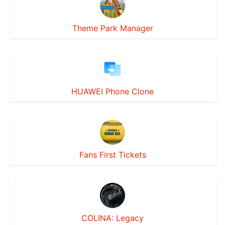
Theme Park Manager
HUAWEI Phone Clone
Fans First Tickets
COLINA: Legacy