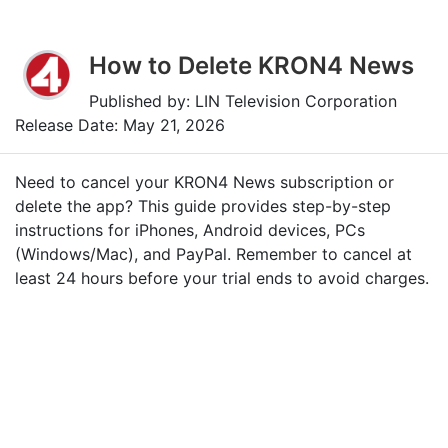
How to Delete KRON4 News
Published by: LIN Television Corporation
Release Date: May 21, 2026
Need to cancel your KRON4 News subscription or
delete the app? This guide provides step-by-step
instructions for iPhones, Android devices, PCs
(Windows/Mac), and PayPal. Remember to cancel at
least 24 hours before your trial ends to avoid charges.