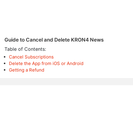
Guide to Cancel and Delete KRON4 News
Table of Contents:
Cancel Subscriptions
Delete the App from iOS or Android
Getting a Refund