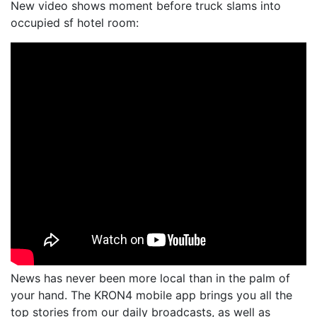
New video shows moment before truck slams into
occupied sf hotel room:
News has never been more local than in the palm of
your hand. The KRON4 mobile app brings you all the
top stories from our daily broadcasts, as well as