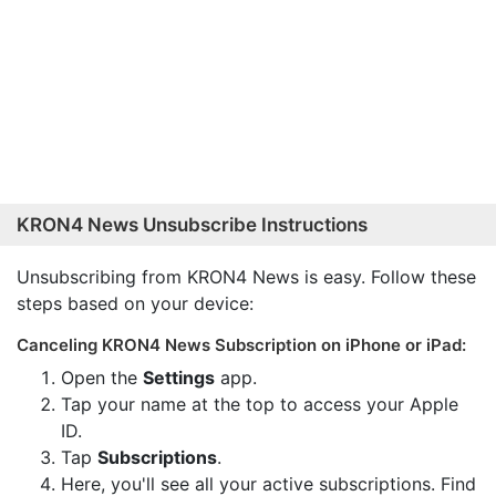
KRON4 News Unsubscribe Instructions
Unsubscribing from KRON4 News is easy. Follow these
steps based on your device:
Canceling KRON4 News Subscription on iPhone or iPad:
Open the
Settings
app.
Tap your name at the top to access your Apple
ID.
Tap
Subscriptions
.
Here, you'll see all your active subscriptions. Find