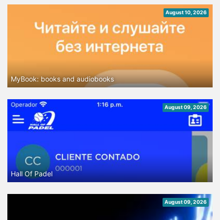
August 10, 2026
MyBook: books and audiobooks
August 09, 2026
Hall Of Padel
August 09, 2026