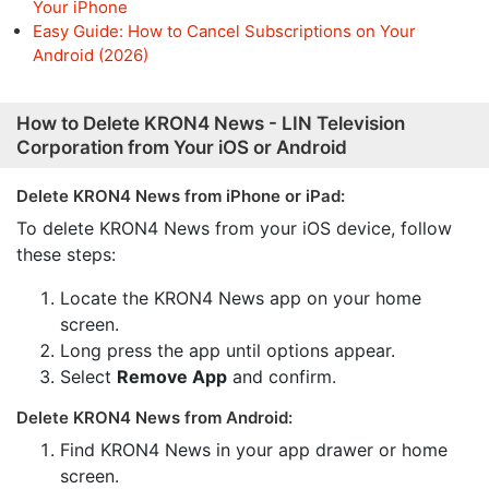
Your iPhone
Easy Guide: How to Cancel Subscriptions on Your
Android (2026)
How to Delete KRON4 News - LIN Television
Corporation from Your iOS or Android
Delete KRON4 News from iPhone or iPad:
To delete KRON4 News from your iOS device, follow
these steps:
Locate the KRON4 News app on your home
screen.
Long press the app until options appear.
Select
Remove App
and confirm.
Delete KRON4 News from Android:
Find KRON4 News in your app drawer or home
screen.