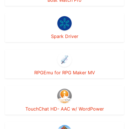
Boat Watch Pro
Spark Driver
RPGEmu for RPG Maker MV
TouchChat HD- AAC w/ WordPower