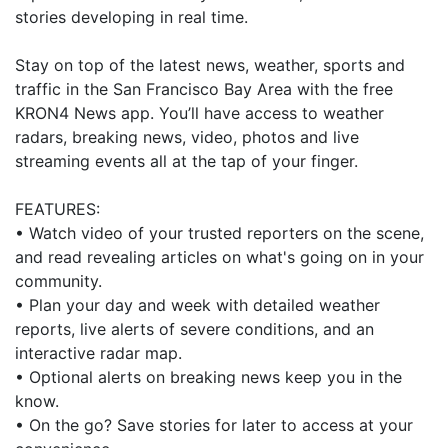
stories developing in real time.
Stay on top of the latest news, weather, sports and
traffic in the San Francisco Bay Area with the free
KRON4 News app. You’ll have access to weather
radars, breaking news, video, photos and live
streaming events all at the tap of your finger.
FEATURES:
• Watch video of your trusted reporters on the scene,
and read revealing articles on what's going on in your
community.
• Plan your day and week with detailed weather
reports, live alerts of severe conditions, and an
interactive radar map.
• Optional alerts on breaking news keep you in the
know.
• On the go? Save stories for later to access at your