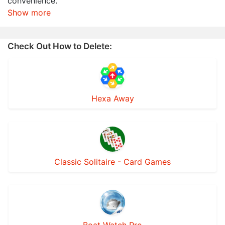
convenience.
Show more
Check Out How to Delete:
Hexa Away
Classic Solitaire - Card Games