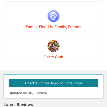
Famio: Find My Family, Friends
Darts Club
Check Out Free Apps on Price Drop!
Updated on: 10/08/2026
Latest Reviews