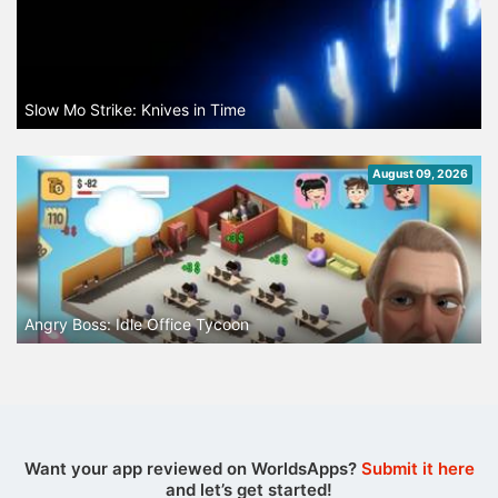
Slow Mo Strike: Knives in Time
August 09, 2026
Angry Boss: Idle Office Tycoon
Want your app reviewed on WorldsApps?
Submit it here
and let’s get started!