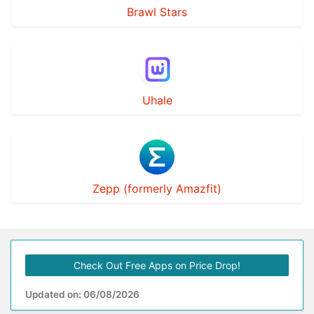
Brawl Stars
Uhale
Zepp (formerly Amazfit)
Check Out Free Apps on Price Drop!
Updated on: 06/08/2026