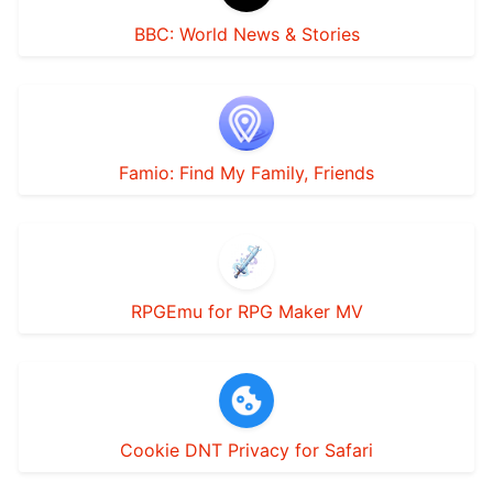
BBC: World News & Stories
Famio: Find My Family, Friends
RPGEmu for RPG Maker MV
Cookie DNT Privacy for Safari