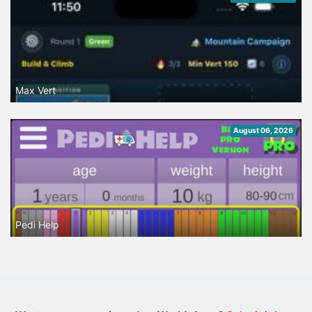
Max Vert
August 06, 2026
Pedi Help