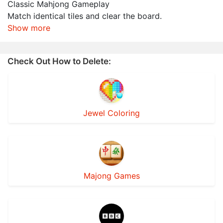
Classic Mahjong Gameplay
Match identical tiles and clear the board.
Show more
Check Out How to Delete:
Jewel Coloring
Majong Games