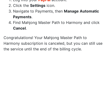
Click the
Settings
icon.
Navigate to Payments, then
Manage Automatic
Payments
.
Find Mahjong Master Path to Harmony and click
Cancel
.
Congratulations! Your Mahjong Master Path to
Harmony subscription is canceled, but you can still use
the service until the end of the billing cycle.