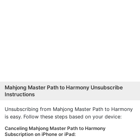
Mahjong Master Path to Harmony Unsubscribe
Instructions
Unsubscribing from Mahjong Master Path to Harmony
is easy. Follow these steps based on your device:
Canceling Mahjong Master Path to Harmony
Subscription on iPhone or iPad: