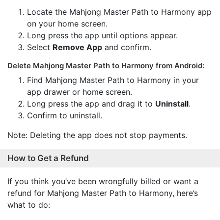
Locate the Mahjong Master Path to Harmony app
on your home screen.
Long press the app until options appear.
Select
Remove App
and confirm.
Delete Mahjong Master Path to Harmony from Android:
Find Mahjong Master Path to Harmony in your
app drawer or home screen.
Long press the app and drag it to
Uninstall
.
Confirm to uninstall.
Note: Deleting the app does not stop payments.
How to Get a Refund
If you think you’ve been wrongfully billed or want a
refund for Mahjong Master Path to Harmony, here’s
what to do: