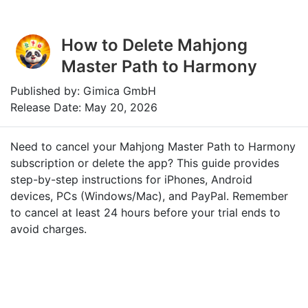
How to Delete Mahjong
Master Path to Harmony
Published by: Gimica GmbH
Release Date: May 20, 2026
Need to cancel your Mahjong Master Path to Harmony
subscription or delete the app? This guide provides
step-by-step instructions for iPhones, Android
devices, PCs (Windows/Mac), and PayPal. Remember
to cancel at least 24 hours before your trial ends to
avoid charges.