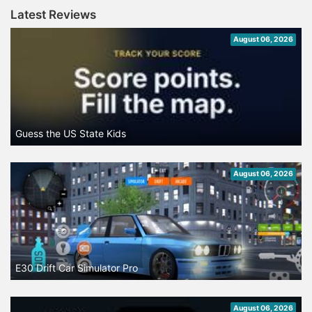
Latest Reviews
August 06, 2026
Guess the US State Kids
August 06, 2026
E30 Drift Car Simulator Pro
August 06, 2026