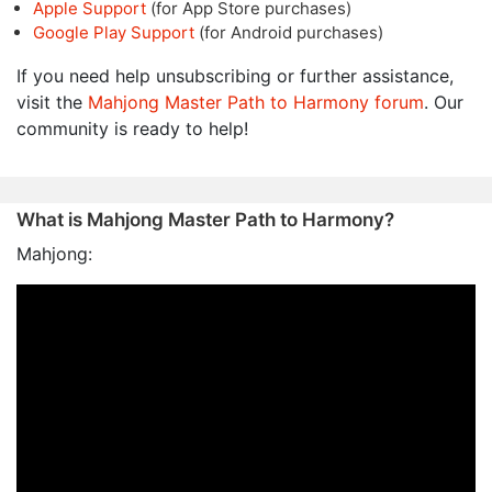
Apple Support
(for App Store purchases)
Google Play Support
(for Android purchases)
If you need help unsubscribing or further assistance,
visit the
Mahjong Master Path to Harmony forum
. Our
community is ready to help!
What is Mahjong Master Path to Harmony?
Mahjong: