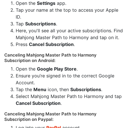
Open the
Settings
app.
Tap your name at the top to access your Apple
ID.
Tap
Subscriptions
.
Here, you'll see all your active subscriptions. Find
Mahjong Master Path to Harmony and tap on it.
Press
Cancel Subscription
.
Canceling Mahjong Master Path to Harmony
Subscription on Android:
Open the
Google Play Store
.
Ensure you’re signed in to the correct Google
Account.
Tap the
Menu
icon, then
Subscriptions
.
Select Mahjong Master Path to Harmony and tap
Cancel Subscription
.
Canceling Mahjong Master Path to Harmony
Subscription on Paypal:
Log into your
PayPal
account.