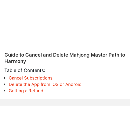
Guide to Cancel and Delete Mahjong Master Path to
Harmony
Table of Contents:
Cancel Subscriptions
Delete the App from iOS or Android
Getting a Refund