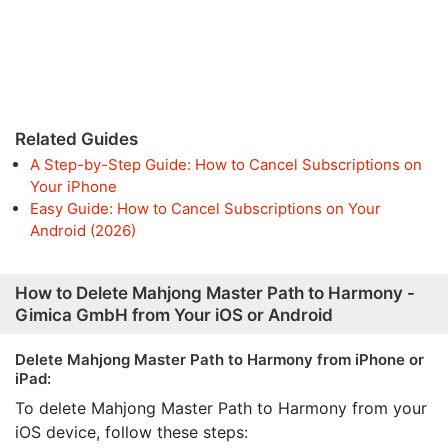
Related Guides
A Step-by-Step Guide: How to Cancel Subscriptions on
Your iPhone
Easy Guide: How to Cancel Subscriptions on Your
Android (2026)
How to Delete Mahjong Master Path to Harmony -
Gimica GmbH from Your iOS or Android
Delete Mahjong Master Path to Harmony from iPhone or
iPad:
To delete Mahjong Master Path to Harmony from your
iOS device, follow these steps: