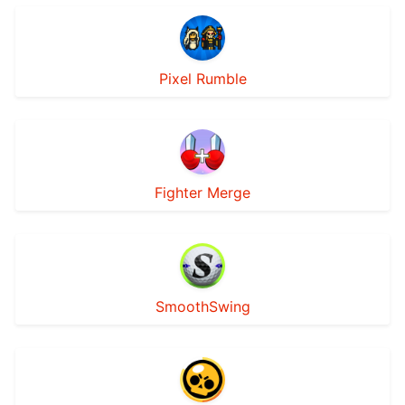
Pixel Rumble
Fighter Merge
SmoothSwing