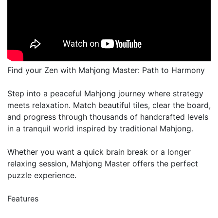
Find your Zen with Mahjong Master: Path to Harmony
Step into a peaceful Mahjong journey where strategy
meets relaxation. Match beautiful tiles, clear the board,
and progress through thousands of handcrafted levels
in a tranquil world inspired by traditional Mahjong.
Whether you want a quick brain break or a longer
relaxing session, Mahjong Master offers the perfect
puzzle experience.
Features