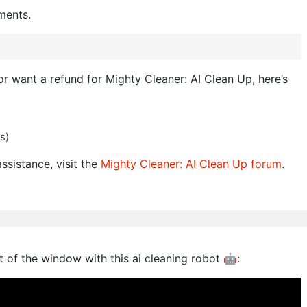
ments.
 or want a refund for Mighty Cleaner: AI Clean Up, here’s
s)
ssistance, visit the
Mighty Cleaner: AI Clean Up forum
.
ut of the window with this ai cleaning robot 🤖: