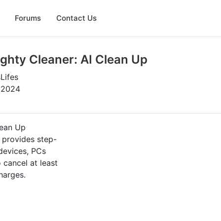
Forums
Contact Us
ghty Cleaner: AI Clean Up
Lifes
, 2024
lean Up
e provides step-
 devices, PCs
cancel at least
harges.