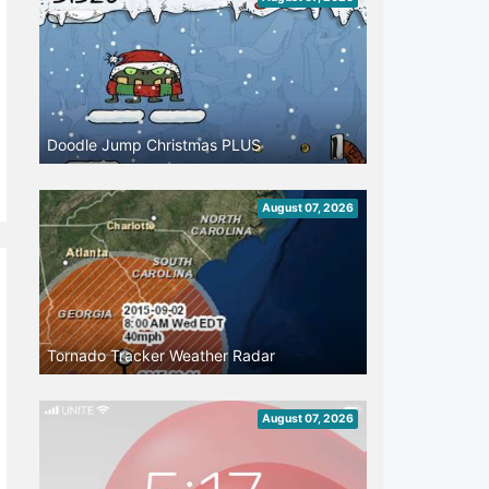
Doodle Jump Christmas PLUS
August 07, 2026
Tornado Tracker Weather Radar
August 07, 2026