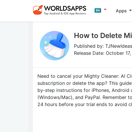
Apps
EN
How to Delete Mi
Published by: TJNewIdeas
Release Date: October 17
Need to cancel your Mighty Cleaner: AI C
subscription or delete the app? This guid
by-step instructions for iPhones, Android
(Windows/Mac), and PayPal. Remember to 
24 hours before your trial ends to avoid c