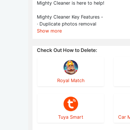
Mighty Cleaner is here to help!
Mighty Cleaner Key Features -
· Duplicate photos removal
Show more
Check Out How to Delete:
Royal Match
Tuya Smart
Car M