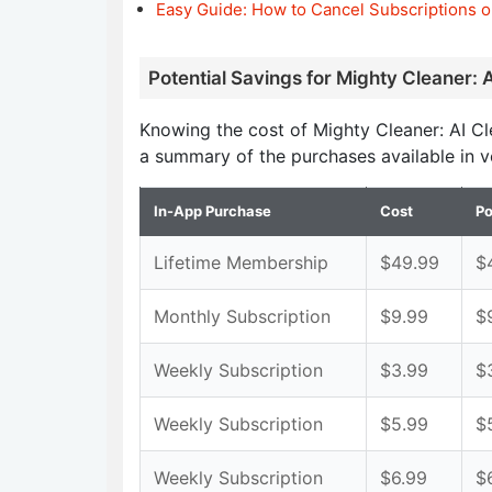
Easy Guide: How to Cancel Subscriptions o
Potential Savings for Mighty Cleaner: 
Knowing the cost of Mighty Cleaner: AI C
a summary of the purchases available in v
In-App Purchase
Cost
Po
Lifetime Membership
$49.99
$
Monthly Subscription
$9.99
$
Weekly Subscription
$3.99
$
Weekly Subscription
$5.99
$
Weekly Subscription
$6.99
$