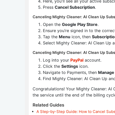
Here, you'll see all your active subsc
Press
Cancel Subscription
.
Canceling Mighty Cleaner: AI Clean Up Subs
Open the
Google Play Store
.
Ensure you’re signed in to the corre
Tap the
Menu
icon, then
Subscripti
Select Mighty Cleaner: AI Clean Up 
Canceling Mighty Cleaner: AI Clean Up Subs
Log into your
PayPal
account.
Click the
Settings
icon.
Navigate to Payments, then
Manage 
Find Mighty Cleaner: AI Clean Up an
Congratulations! Your Mighty Cleaner: AI C
the service until the end of the billing cycl
Related Guides
A Step-by-Step Guide: How to Cancel Subs