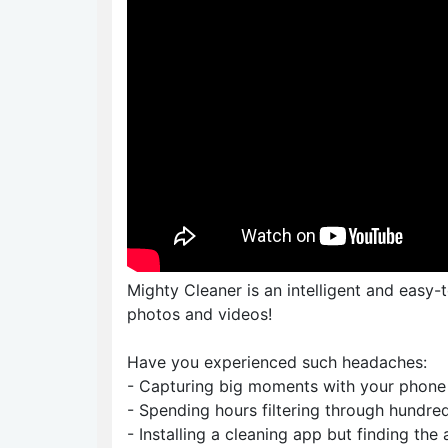
Mighty Cleaner is an intelligent and easy-
photos and videos!
Have you experienced such headaches:
- Capturing big moments with your phone 
- Spending hours filtering through hundred
- Installing a cleaning app but finding th