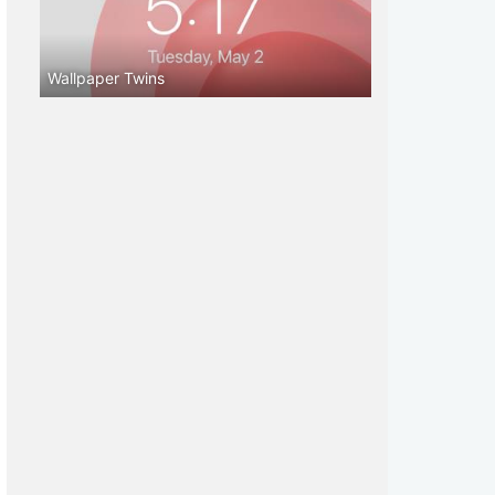
Wallpaper Twins