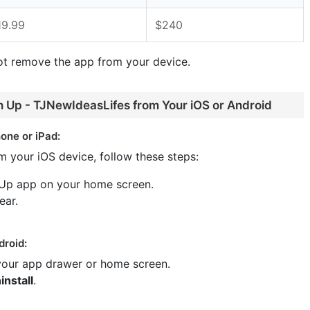
19.99
$240
ot remove the app from your device.
n Up - TJNewIdeasLifes from Your iOS or Android
one or iPad:
m your iOS device, follow these steps:
 Up app on your home screen.
ear.
droid:
 your app drawer or home screen.
install
.