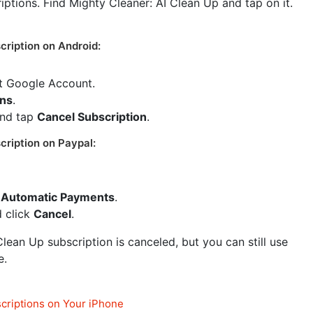
riptions. Find Mighty Cleaner: AI Clean Up and tap on it.
cription on Android:
ct Google Account.
ons
.
and tap
Cancel Subscription
.
cription on Paypal:
Automatic Payments
.
d click
Cancel
.
lean Up subscription is canceled, but you can still use
e.
criptions on Your iPhone