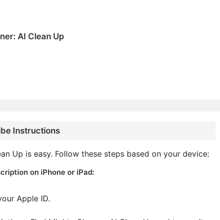
ner: AI Clean Up
be Instructions
an Up is easy. Follow these steps based on your device:
ription on iPhone or iPad:
your Apple ID.