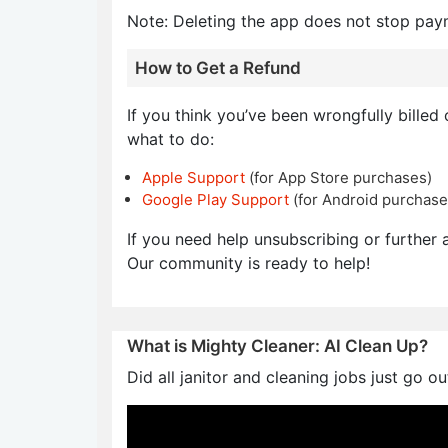
Note: Deleting the app does not stop pay
How to Get a Refund
If you think you’ve been wrongfully billed
what to do:
Apple Support
(for App Store purchases)
Google Play Support
(for Android purchase
If you need help unsubscribing or further a
Our community is ready to help!
What is Mighty Cleaner: AI Clean Up?
Did all janitor and cleaning jobs just go o