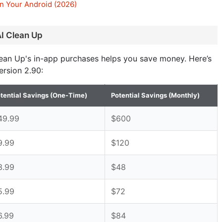
n Your Android (2026)
AI Clean Up
lean Up's in-app purchases helps you save money. Here’s
ersion 2.90:
tential Savings (One-Time)
Potential Savings (Monthly)
49.99
$600
9.99
$120
3.99
$48
5.99
$72
6.99
$84