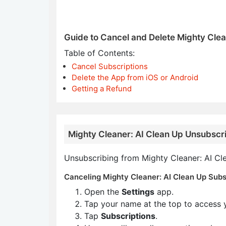
Guide to Cancel and Delete Mighty Clea
Table of Contents:
Cancel Subscriptions
Delete the App from iOS or Android
Getting a Refund
Mighty Cleaner: AI Clean Up Unsubscri
Unsubscribing from Mighty Cleaner: AI Cle
Canceling Mighty Cleaner: AI Clean Up Subsc
Open the
Settings
app.
Tap your name at the top to access 
Tap
Subscriptions
.