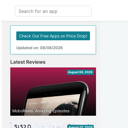
Check Out Free Apps on Price Drop!
Updated on: 08/08/2026
Latest Reviews
August 08, 2026
MoboReels: Amazing Episodes
August 07, 2026