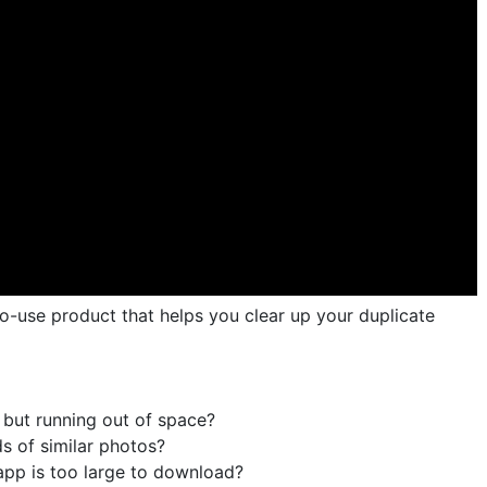
to-use product that helps you clear up your duplicate
but running out of space?
s of similar photos?
e app is too large to download?