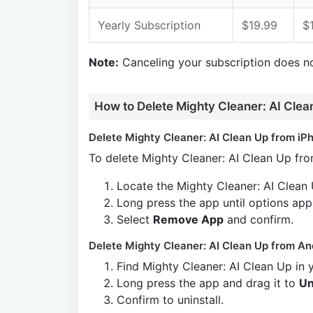
Yearly Subscription
$19.99
$
Note:
Canceling your subscription does n
How to Delete Mighty Cleaner: AI Clea
Delete Mighty Cleaner: AI Clean Up from iPh
To delete Mighty Cleaner: AI Clean Up fro
Locate the Mighty Cleaner: AI Clean
Long press the app until options app
Select
Remove App
and confirm.
Delete Mighty Cleaner: AI Clean Up from An
Find Mighty Cleaner: AI Clean Up in
Long press the app and drag it to
Un
Confirm to uninstall.