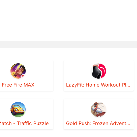
Free Fire MAX
LazyFit: Home Workout Planner
atch - Traffic Puzzle
Gold Rush: Frozen Adventures