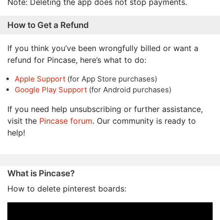
Note: Deleting the app does not stop payments.
How to Get a Refund
If you think you’ve been wrongfully billed or want a
refund for Pincase, here’s what to do:
Apple Support
(for App Store purchases)
Google Play Support
(for Android purchases)
If you need help unsubscribing or further assistance,
visit the
Pincase forum
. Our community is ready to
help!
What is Pincase?
How to delete pinterest boards: