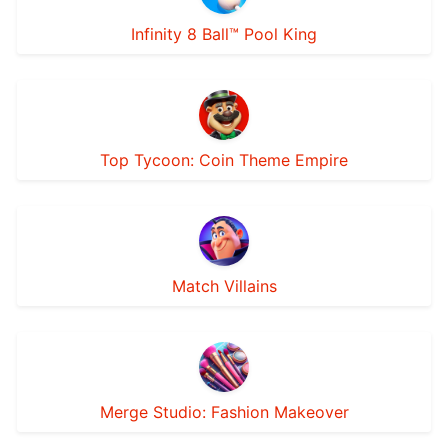
Infinity 8 Ball™ Pool King
Top Tycoon: Coin Theme Empire
Match Villains
Merge Studio: Fashion Makeover