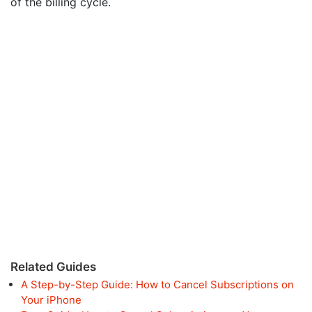
of the billing cycle.
Related Guides
A Step-by-Step Guide: How to Cancel Subscriptions on
Your iPhone