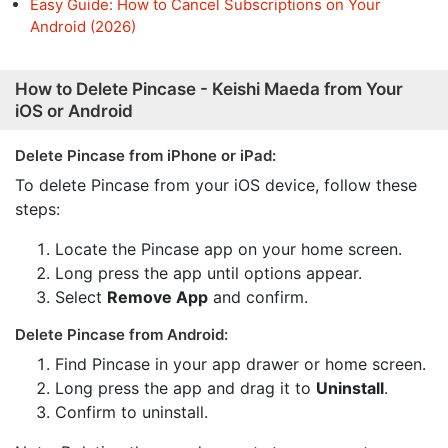
Easy Guide: How to Cancel Subscriptions on Your
Android (2026)
How to Delete Pincase - Keishi Maeda from Your
iOS or Android
Delete Pincase from iPhone or iPad:
To delete Pincase from your iOS device, follow these
steps:
Locate the Pincase app on your home screen.
Long press the app until options appear.
Select
Remove App
and confirm.
Delete Pincase from Android:
Find Pincase in your app drawer or home screen.
Long press the app and drag it to
Uninstall
.
Confirm to uninstall.