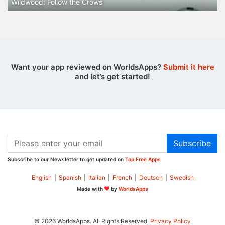
Wildwood: Follow the Crows
Want your app reviewed on WorldsApps?
Submit it here
and let’s get started!
Subscribe
Subscribe to our Newsletter to get updated on
Top Free Apps
English
|
Spanish
|
Italian
|
French
|
Deutsch
|
Swedish
Made with
by
WorldsApps
© 2026 WorldsApps. All Rights Reserved.
Privacy Policy