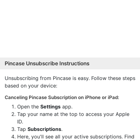
Pincase Unsubscribe Instructions
Unsubscribing from Pincase is easy. Follow these steps
based on your device:
Canceling Pincase Subscription on iPhone or iPad:
Open the
Settings
app.
Tap your name at the top to access your Apple
ID.
Tap
Subscriptions
.
Here, you'll see all your active subscriptions. Find