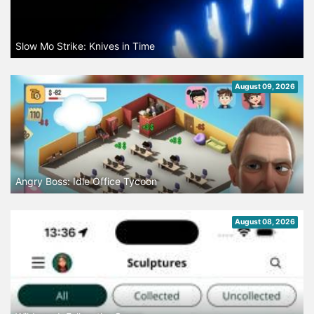
Slow Mo Strike: Knives in Time
August 09, 2026
Angry Boss: Idle Office Tycoon
August 08, 2026