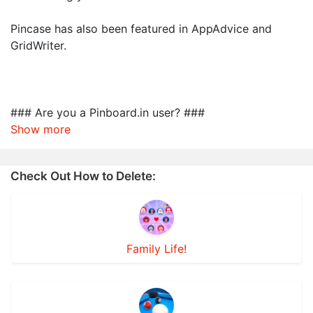
Pincase has also been featured in AppAdvice and
GridWriter.
### Are you a Pinboard.in user? ###
Show more
Check Out How to Delete:
Family Life!