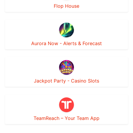
Flop House
Aurora Now - Alerts & Forecast
Jackpot Party - Casino Slots
TeamReach – Your Team App