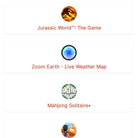
Jurassic World™: The Game
Zoom Earth - Live Weather Map
Mahjong Solitaire•