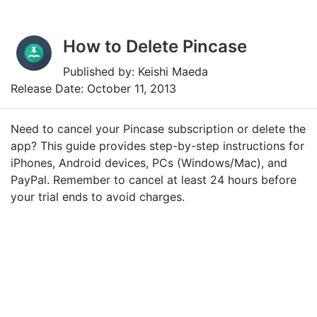
How to Delete Pincase
Published by: Keishi Maeda
Release Date: October 11, 2013
Need to cancel your Pincase subscription or delete the
app? This guide provides step-by-step instructions for
iPhones, Android devices, PCs (Windows/Mac), and
PayPal. Remember to cancel at least 24 hours before
your trial ends to avoid charges.