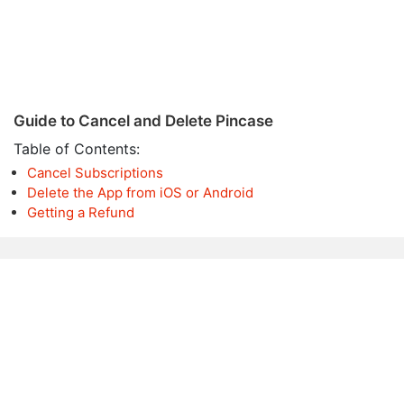
Guide to Cancel and Delete Pincase
Table of Contents:
Cancel Subscriptions
Delete the App from iOS or Android
Getting a Refund