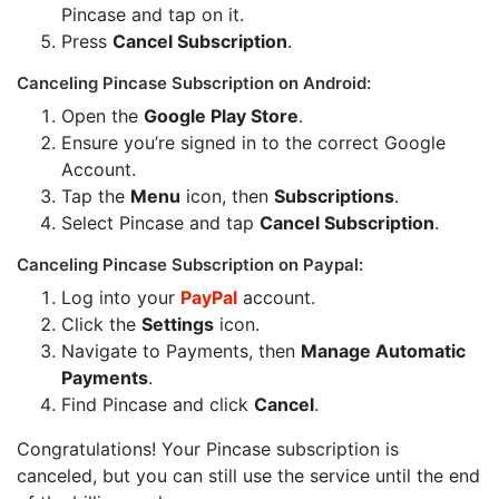
Pincase and tap on it.
Press
Cancel Subscription
.
Canceling Pincase Subscription on Android:
Open the
Google Play Store
.
Ensure you’re signed in to the correct Google
Account.
Tap the
Menu
icon, then
Subscriptions
.
Select Pincase and tap
Cancel Subscription
.
Canceling Pincase Subscription on Paypal:
Log into your
PayPal
account.
Click the
Settings
icon.
Navigate to Payments, then
Manage Automatic
Payments
.
Find Pincase and click
Cancel
.
Congratulations! Your Pincase subscription is
canceled, but you can still use the service until the end