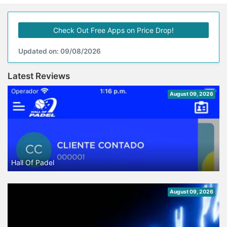
Check Out Free Apps on Price Drop!
Updated on: 09/08/2026
Latest Reviews
August 09, 2026
Hall Of Padel
August 09, 2026