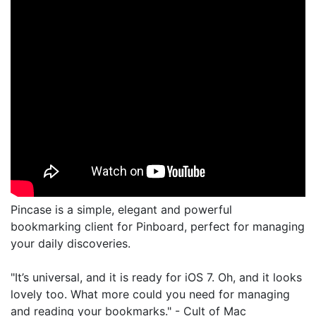
Pincase is a simple, elegant and powerful
bookmarking client for Pinboard, perfect for managing
your daily discoveries.
"It’s universal, and it is ready for iOS 7. Oh, and it looks
lovely too. What more could you need for managing
and reading your bookmarks." - Cult of Mac