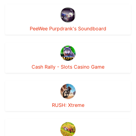
PeeWee Purpdrank's Soundboard
Cash Rally - Slots Casino Game
RUSH: Xtreme