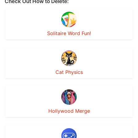
Check Out How to Delete:
Solitaire Word Fun!
Cat Physics
Hollywood Merge