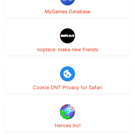
MyGames Database
noplace: make new friends
Cookie DNT Privacy for Safari
Heroes Inc!