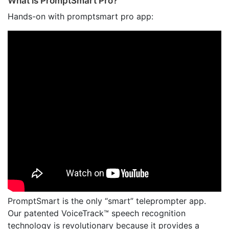
What is PromptSmart Pro?
Hands-on with promptsmart pro app:
PromptSmart is the only “smart” teleprompter app.
Our patented VoiceTrack™ speech recognition
technology is revolutionary because it provides a