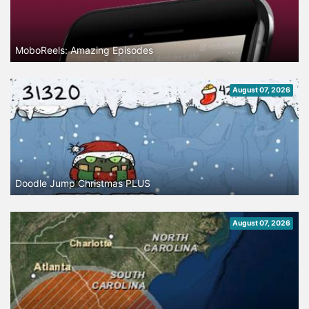
MoboReels: Amazing Episodes
August 07, 2026
Doodle Jump Christmas PLUS
August 07, 2026