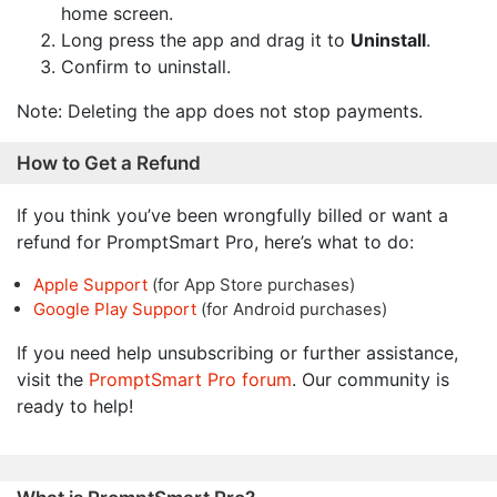
home screen.
Long press the app and drag it to
Uninstall
.
Confirm to uninstall.
Note: Deleting the app does not stop payments.
How to Get a Refund
If you think you’ve been wrongfully billed or want a
refund for PromptSmart Pro, here’s what to do:
Apple Support
(for App Store purchases)
Google Play Support
(for Android purchases)
If you need help unsubscribing or further assistance,
visit the
PromptSmart Pro forum
. Our community is
ready to help!