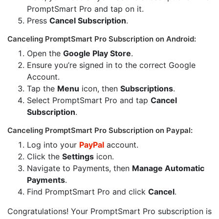
PromptSmart Pro and tap on it.
Press
Cancel Subscription
.
Canceling PromptSmart Pro Subscription on Android:
Open the
Google Play Store
.
Ensure you’re signed in to the correct Google
Account.
Tap the
Menu
icon, then
Subscriptions
.
Select PromptSmart Pro and tap
Cancel
Subscription
.
Canceling PromptSmart Pro Subscription on Paypal:
Log into your
PayPal
account.
Click the
Settings
icon.
Navigate to Payments, then
Manage Automatic
Payments
.
Find PromptSmart Pro and click
Cancel
.
Congratulations! Your PromptSmart Pro subscription is