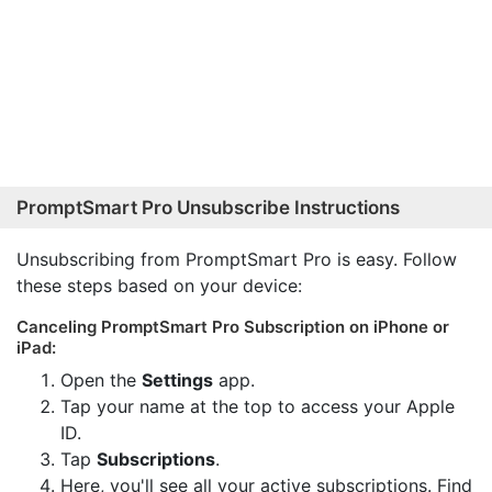
PromptSmart Pro Unsubscribe Instructions
Unsubscribing from PromptSmart Pro is easy. Follow
these steps based on your device:
Canceling PromptSmart Pro Subscription on iPhone or
iPad:
Open the
Settings
app.
Tap your name at the top to access your Apple
ID.
Tap
Subscriptions
.
Here, you'll see all your active subscriptions. Find