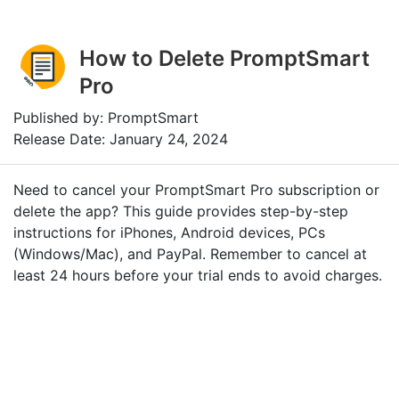
How to Delete PromptSmart
Pro
Published by: PromptSmart
Release Date: January 24, 2024
Need to cancel your PromptSmart Pro subscription or
delete the app? This guide provides step-by-step
instructions for iPhones, Android devices, PCs
(Windows/Mac), and PayPal. Remember to cancel at
least 24 hours before your trial ends to avoid charges.