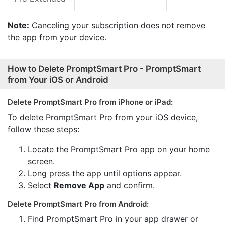
Note:
Canceling your subscription does not remove
the app from your device.
How to Delete PromptSmart Pro - PromptSmart
from Your iOS or Android
Delete PromptSmart Pro from iPhone or iPad:
To delete PromptSmart Pro from your iOS device,
follow these steps:
Locate the PromptSmart Pro app on your home
screen.
Long press the app until options appear.
Select
Remove App
and confirm.
Delete PromptSmart Pro from Android:
Find PromptSmart Pro in your app drawer or