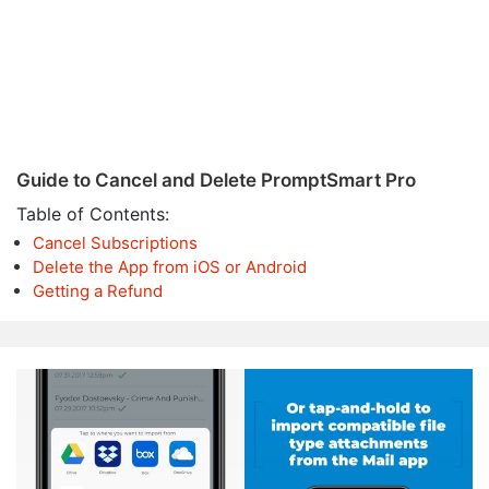
Guide to Cancel and Delete PromptSmart Pro
Table of Contents:
Cancel Subscriptions
Delete the App from iOS or Android
Getting a Refund