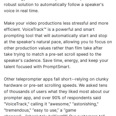
robust solution to automatically follow a speaker's
voice in real time.
Make your video productions less stressful and more
efficient. VoiceTrack™ is a powerful and smart
prompting tool that will automatically start and stop
at the speaker's natural pace, allowing you to focus on
other production values rather than film take after
take trying to match a pre-set scroll speed to the
speaker's cadence. Save time, energy, and keep your
talent focused with PromptSmart.
Other teleprompter apps fall short--relying on clunky
hardware or pre-set scrolling speeds. We asked tens
of thousands of users what they liked most about our
prompter app, and over 90% of respondents said
"VoiceTrack," calling it "awesome," "astonishing,"
"tremendous," “easy to use,” a “game