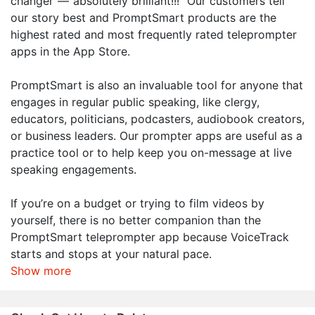
changer”—“absolutely brilliant!!!” Our customers tell
our story best and PromptSmart products are the
highest rated and most frequently rated teleprompter
apps in the App Store.
PromptSmart is also an invaluable tool for anyone that
engages in regular public speaking, like clergy,
educators, politicians, podcasters, audiobook creators,
or business leaders. Our prompter apps are useful as a
practice tool or to help keep you on-message at live
speaking engagements.
If you’re on a budget or trying to film videos by
yourself, there is no better companion than the
PromptSmart teleprompter app because VoiceTrack
starts and stops at your natural pace.
Show more