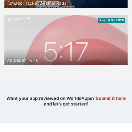
Tornado Tracker Weather Radar
August 07, 2026
Wallpaper Twins
Want your app reviewed on WorldsApps?
Submit it here
and let’s get started!