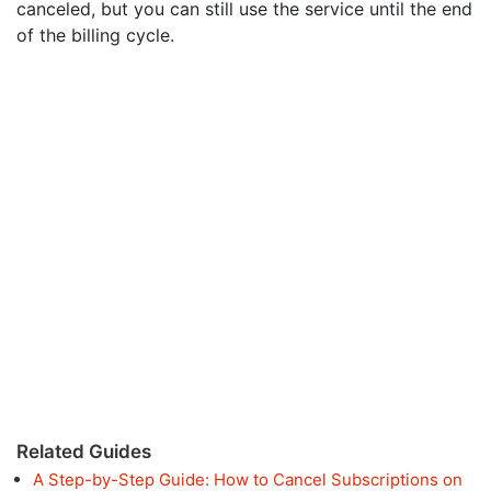
canceled, but you can still use the service until the end
of the billing cycle.
Related Guides
A Step-by-Step Guide: How to Cancel Subscriptions on