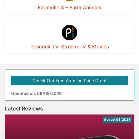
FarmVille 3 – Farm Animals
Peacock TV: Stream TV & Movies
Check Out Free Apps on Price Drop!
Updated on: 08/08/2026
Latest Reviews
August 08, 2026