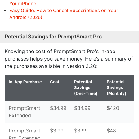
Your iPhone
Easy Guide: How to Cancel Subscriptions on Your
Android (2026)
Potential Savings for PromptSmart Pro
Knowing the cost of PromptSmart Pro's in-app
purchases helps you save money. Here’s a summary of
the purchases available in version 3.20:
In-App Purchase
Cost
Potential
Potential
Savings
Savings
(One-Time)
(Monthly)
PromptSmart
$34.99
$34.99
$420
Extended
PromptSmart
$3.99
$3.99
$48
Pro Extended