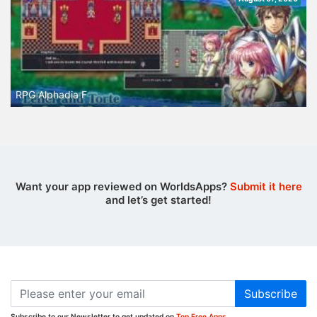
RPG Alphadia F
Want your app reviewed on WorldsApps?
Submit it here
and let’s get started!
Subscribe
Subscribe to our Newsletter to get updated on
Top Free Apps