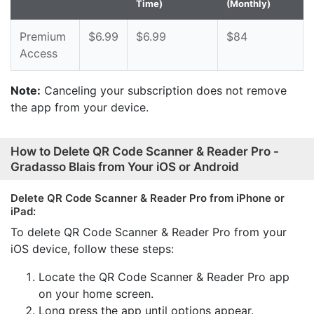
Time)
(Monthly)
Premium
$6.99
$6.99
$84
Access
Note:
Canceling your subscription does not remove
the app from your device.
How to Delete QR Code Scanner & Reader Pro -
Gradasso Blais from Your iOS or Android
Delete QR Code Scanner & Reader Pro from iPhone or
iPad:
To delete QR Code Scanner & Reader Pro from your
iOS device, follow these steps:
Locate the QR Code Scanner & Reader Pro app
on your home screen.
Long press the app until options appear.