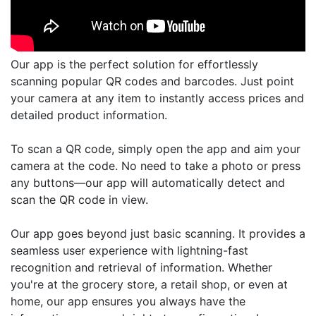
Our app is the perfect solution for effortlessly
scanning popular QR codes and barcodes. Just point
your camera at any item to instantly access prices and
detailed product information.
To scan a QR code, simply open the app and aim your
camera at the code. No need to take a photo or press
any buttons—our app will automatically detect and
scan the QR code in view.
Our app goes beyond just basic scanning. It provides a
seamless user experience with lightning-fast
recognition and retrieval of information. Whether
you're at the grocery store, a retail shop, or even at
home, our app ensures you always have the