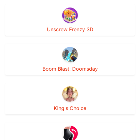
Unscrew Frenzy 3D
Boom Blast: Doomsday
King's Choice