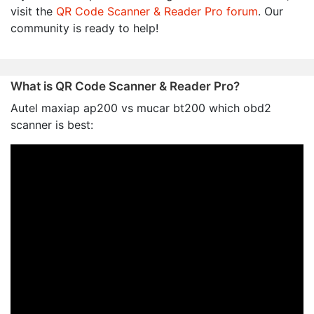
visit the
QR Code Scanner & Reader Pro forum
. Our
community is ready to help!
What is QR Code Scanner & Reader Pro?
Autel maxiap ap200 vs mucar bt200 which obd2
scanner is best: