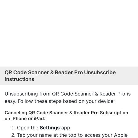
QR Code Scanner & Reader Pro Unsubscribe
Instructions
Unsubscribing from QR Code Scanner & Reader Pro is
easy. Follow these steps based on your device:
Canceling QR Code Scanner & Reader Pro Subscription
on iPhone or iPad:
Open the
Settings
app.
Tap your name at the top to access your Apple