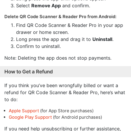
Select
Remove App
and confirm.
Delete QR Code Scanner & Reader Pro from Android:
Find QR Code Scanner & Reader Pro in your app
drawer or home screen.
Long press the app and drag it to
Uninstall
.
Confirm to uninstall.
Note: Deleting the app does not stop payments.
How to Get a Refund
If you think you’ve been wrongfully billed or want a
refund for QR Code Scanner & Reader Pro, here’s what
to do:
Apple Support
(for App Store purchases)
Google Play Support
(for Android purchases)
If you need help unsubscribing or further assistance,