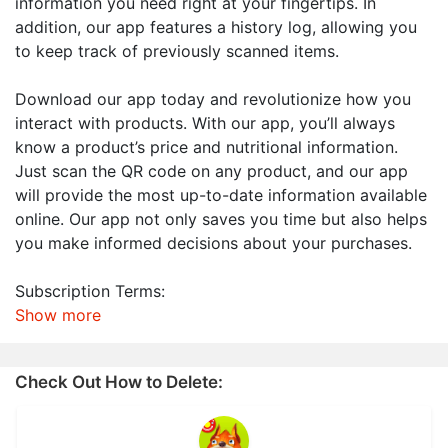
information you need right at your fingertips. In
addition, our app features a history log, allowing you
to keep track of previously scanned items.
Download our app today and revolutionize how you
interact with products. With our app, you’ll always
know a product’s price and nutritional information.
Just scan the QR code on any product, and our app
will provide the most up-to-date information available
online. Our app not only saves you time but also helps
you make informed decisions about your purchases.
Subscription Terms:
Show more
Check Out How to Delete: