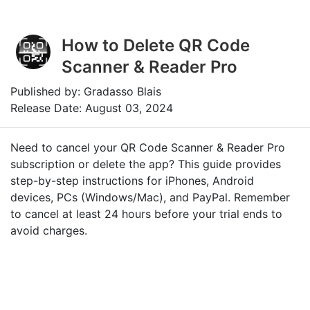
How to Delete QR Code
Scanner & Reader Pro
Published by: Gradasso Blais
Release Date: August 03, 2024
Need to cancel your QR Code Scanner & Reader Pro
subscription or delete the app? This guide provides
step-by-step instructions for iPhones, Android
devices, PCs (Windows/Mac), and PayPal. Remember
to cancel at least 24 hours before your trial ends to
avoid charges.