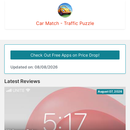
Car Match - Traffic Puzzle
Check Out Free Apps on Price Drop!
Updated on: 08/08/2026
Latest Reviews
August 07, 2026