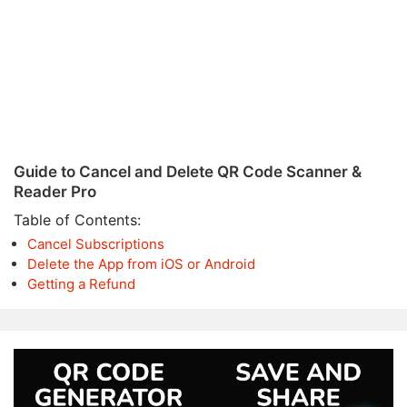
Guide to Cancel and Delete QR Code Scanner &
Reader Pro
Table of Contents:
Cancel Subscriptions
Delete the App from iOS or Android
Getting a Refund