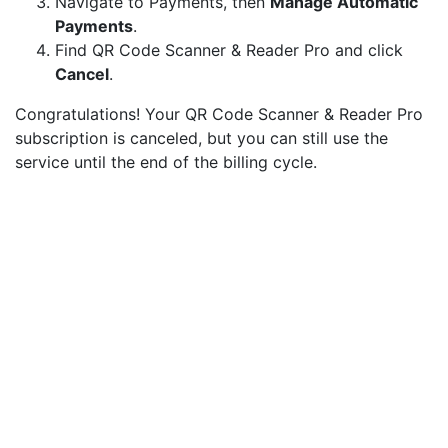
Navigate to Payments, then
Manage Automatic
Payments
.
Find QR Code Scanner & Reader Pro and click
Cancel
.
Congratulations! Your QR Code Scanner & Reader Pro
subscription is canceled, but you can still use the
service until the end of the billing cycle.