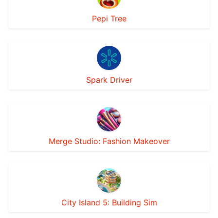
Pepi Tree
Spark Driver
Merge Studio: Fashion Makeover
City Island 5: Building Sim