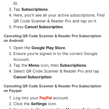
ID.
Tap
Subscriptions
.
Here, you'll see all your active subscriptions. Find
QR Code Scanner & Reader Pro and tap on it.
Press
Cancel Subscription
.
Canceling QR Code Scanner & Reader Pro Subscription
on Android:
Open the
Google Play Store
.
Ensure you’re signed in to the correct Google
Account.
Tap the
Menu
icon, then
Subscriptions
.
Select QR Code Scanner & Reader Pro and tap
Cancel Subscription
.
Canceling QR Code Scanner & Reader Pro Subscription
on Paypal:
Log into your
PayPal
account.
Click the
Settings
icon.