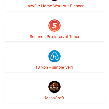
LazyFit: Home Workout Planner
Seconds Pro Interval Timer
f3 vpn - simple VPN
MashCraft