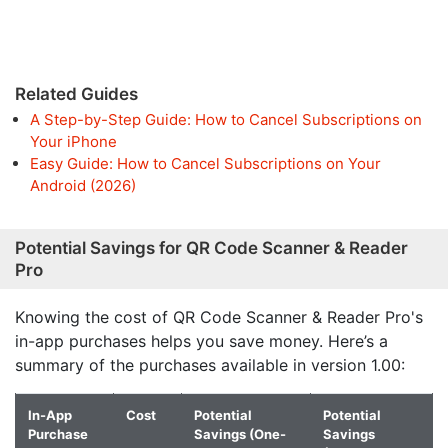
Related Guides
A Step-by-Step Guide: How to Cancel Subscriptions on
Your iPhone
Easy Guide: How to Cancel Subscriptions on Your
Android (2026)
Potential Savings for QR Code Scanner & Reader
Pro
Knowing the cost of QR Code Scanner & Reader Pro's
in-app purchases helps you save money. Here’s a
summary of the purchases available in version 1.00:
In-App
Cost
Potential
Potential
Purchase
Savings (One-
Savings