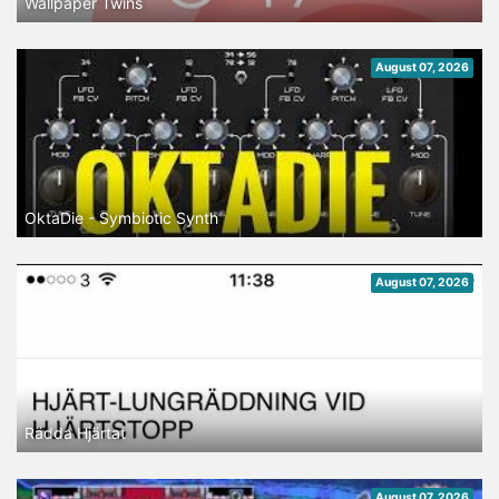
Wallpaper Twins
August 07, 2026
OktaDie - Symbiotic Synth
August 07, 2026
Rädda Hjärtat
August 07, 2026