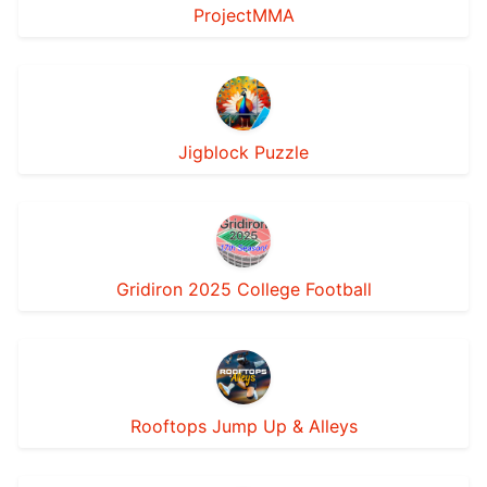
ProjectMMA
Jigblock Puzzle
Gridiron 2025 College Football
Rooftops Jump Up & Alleys