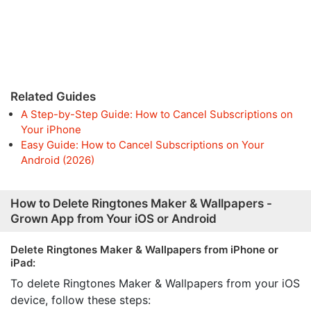
Related Guides
A Step-by-Step Guide: How to Cancel Subscriptions on
Your iPhone
Easy Guide: How to Cancel Subscriptions on Your
Android (2026)
How to Delete Ringtones Maker & Wallpapers -
Grown App from Your iOS or Android
Delete Ringtones Maker & Wallpapers from iPhone or
iPad:
To delete Ringtones Maker & Wallpapers from your iOS
device, follow these steps: