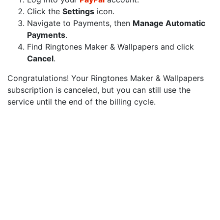
Click the
Settings
icon.
Navigate to Payments, then
Manage Automatic
Payments
.
Find Ringtones Maker & Wallpapers and click
Cancel
.
Congratulations! Your Ringtones Maker & Wallpapers
subscription is canceled, but you can still use the
service until the end of the billing cycle.