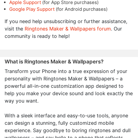
Apple Support
(for App Store purchases)
Google Play Support
(for Android purchases)
If you need help unsubscribing or further assistance,
visit the
Ringtones Maker & Wallpapers forum
. Our
community is ready to help!
What is Ringtones Maker & Wallpapers?
Transform your Phone into a true expression of your
personality with Ringtones Maker & Wallpapers – a
powerful all-in-one customization app designed to
help you make your device sound and look exactly the
way you want.
With a sleek interface and easy-to-use tools, anyone
can design a stunning, fully customized mobile
experience. Say goodbye to boring ringtones and dull
wallpapers – and say hello to a phone that reflects