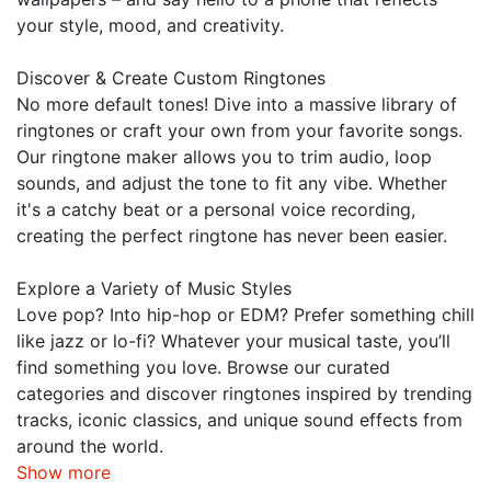
your style, mood, and creativity.
Discover & Create Custom Ringtones
No more default tones! Dive into a massive library of
ringtones or craft your own from your favorite songs.
Our ringtone maker allows you to trim audio, loop
sounds, and adjust the tone to fit any vibe. Whether
it's a catchy beat or a personal voice recording,
creating the perfect ringtone has never been easier.
Explore a Variety of Music Styles
Love pop? Into hip-hop or EDM? Prefer something chill
like jazz or lo-fi? Whatever your musical taste, you’ll
find something you love. Browse our curated
categories and discover ringtones inspired by trending
tracks, iconic classics, and unique sound effects from
around the world.
Show more