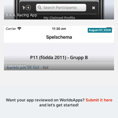
B.A.A. Racing App
August 07, 2026
Habocupen
Want your app reviewed on WorldsApps?
Submit it here
and let’s get started!