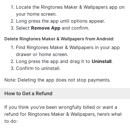
Locate the Ringtones Maker & Wallpapers app on
your home screen.
Long press the app until options appear.
Select
Remove App
and confirm.
Delete Ringtones Maker & Wallpapers from Android:
Find Ringtones Maker & Wallpapers in your app
drawer or home screen.
Long press the app and drag it to
Uninstall
.
Confirm to uninstall.
Note: Deleting the app does not stop payments.
How to Get a Refund
If you think you’ve been wrongfully billed or want a
refund for Ringtones Maker & Wallpapers, here’s what
to do: