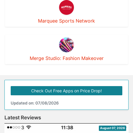
Marquee Sports Network
Merge Studio: Fashion Makeover
Check Out Free Apps on Price Drop!
Updated on: 07/08/2026
Latest Reviews
August 07, 2026