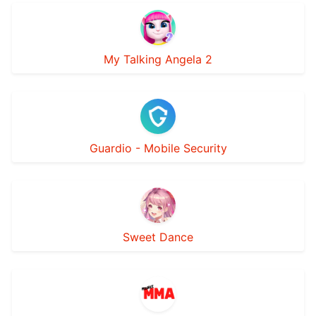
My Talking Angela 2
Guardio - Mobile Security
Sweet Dance