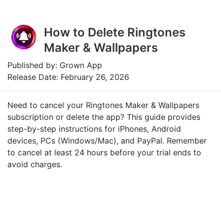
How to Delete Ringtones
Maker & Wallpapers
Published by: Grown App
Release Date: February 26, 2026
Need to cancel your Ringtones Maker & Wallpapers
subscription or delete the app? This guide provides
step-by-step instructions for iPhones, Android
devices, PCs (Windows/Mac), and PayPal. Remember
to cancel at least 24 hours before your trial ends to
avoid charges.