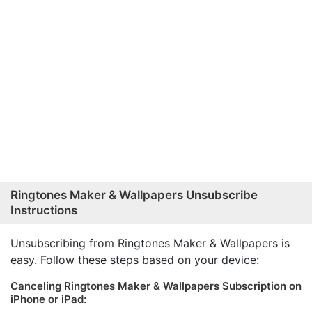
Ringtones Maker & Wallpapers Unsubscribe
Instructions
Unsubscribing from Ringtones Maker & Wallpapers is
easy. Follow these steps based on your device:
Canceling Ringtones Maker & Wallpapers Subscription on
iPhone or iPad: