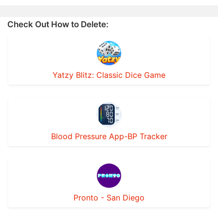
Check Out How to Delete:
Yatzy Blitz: Classic Dice Game
Blood Pressure App-BP Tracker
Pronto - San Diego