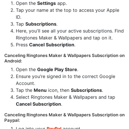
Open the
Settings
app.
Tap your name at the top to access your Apple
ID.
Tap
Subscriptions
.
Here, you'll see all your active subscriptions. Find
Ringtones Maker & Wallpapers and tap on it.
Press
Cancel Subscription
.
Canceling Ringtones Maker & Wallpapers Subscription on
Android:
Open the
Google Play Store
.
Ensure you’re signed in to the correct Google
Account.
Tap the
Menu
icon, then
Subscriptions
.
Select Ringtones Maker & Wallpapers and tap
Cancel Subscription
.
Canceling Ringtones Maker & Wallpapers Subscription on
Paypal:
Log into your
PayPal
account.