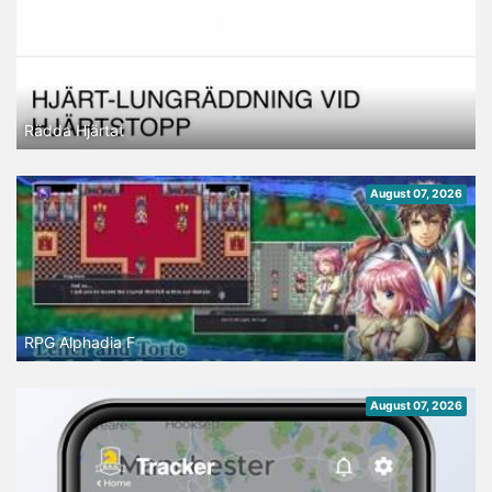
Rädda Hjärtat
August 07, 2026
RPG Alphadia F
August 07, 2026