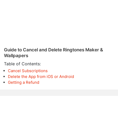
Guide to Cancel and Delete Ringtones Maker &
Wallpapers
Table of Contents:
Cancel Subscriptions
Delete the App from iOS or Android
Getting a Refund