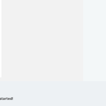
started!