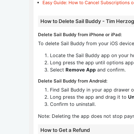
Easy Guide: How to Cancel Subscriptions o
How to Delete Sail Buddy - Tim Herzog
Delete Sail Buddy from iPhone or iPad:
To delete Sail Buddy from your iOS device
Locate the Sail Buddy app on your h
Long press the app until options app
Select
Remove App
and confirm.
Delete Sail Buddy from Android:
Find Sail Buddy in your app drawer 
Long press the app and drag it to
Un
Confirm to uninstall.
Note: Deleting the app does not stop pay
How to Get a Refund