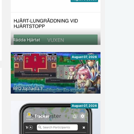
Rädda Hjärtat
August 07, 2026
RPG Alphadia F
August 07, 2026