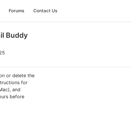
Forums
Contact Us
il Buddy
025
on or delete the
tructions for
Mac), and
ours before