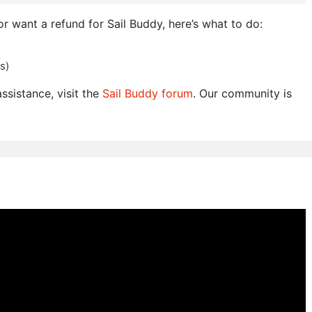
or want a refund for Sail Buddy, here’s what to do:
s)
ssistance, visit the
Sail Buddy forum
. Our community is