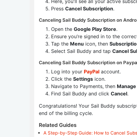
Here, you'll see all your active subsc
Press
Cancel Subscription
.
Canceling Sail Buddy Subscription on Andro
Open the
Google Play Store
.
Ensure you’re signed in to the corre
Tap the
Menu
icon, then
Subscripti
Select Sail Buddy and tap
Cancel Su
Canceling Sail Buddy Subscription on Paypa
Log into your
PayPal
account.
Click the
Settings
icon.
Navigate to Payments, then
Manage 
Find Sail Buddy and click
Cancel
.
Congratulations! Your Sail Buddy subscripti
end of the billing cycle.
Related Guides
A Step-by-Step Guide: How to Cancel Subs