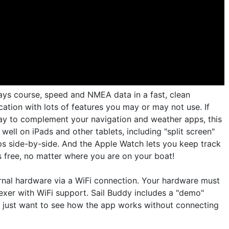
lays course, speed and NMEA data in a fast, clean
lication with lots of features you may or may not use. If
lay to complement your navigation and weather apps, this
well on iPads and other tablets, including "split screen"
s side-by-side. And the Apple Watch lets you keep track
s free, no matter where you are on your boat!
nal hardware via a WiFi connection. Your hardware must
exer with WiFi support. Sail Buddy includes a "demo"
 just want to see how the app works without connecting