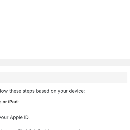
llow these steps based on your device:
 or iPad:
your Apple ID.