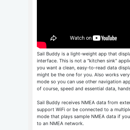
Sail Buddy is a light-weight app that disp
interface. This is not a "kitchen sink" app
you want a clean, easy-to-read data disp
might be the one for you. Also works very 
mode so you can use other navigation app
of course, speed and essential data, hand
Sail Buddy receives NMEA data from exter
support WiFi or be connected to a multipl
mode that plays sample NMEA data if you
to an NMEA network.