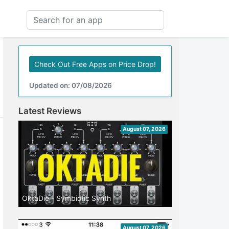
Check Out Free Apps on Price Drop!
Updated on: 07/08/2026
Latest Reviews
August 07, 2026
OktaDie - Symbiotic Synth
August 07, 2026