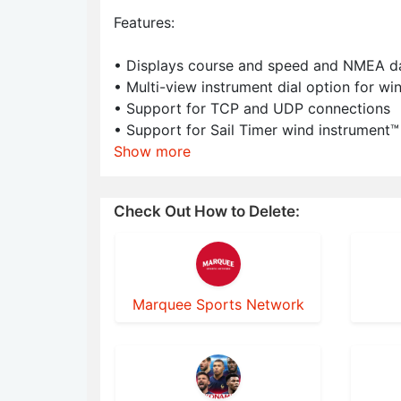
Features:
• Displays course and speed and NMEA data
• Multi-view instrument dial option for wi
• Support for TCP and UDP connections
• Support for Sail Timer wind instrument™
Show more
Check Out How to Delete:
Marquee Sports Network