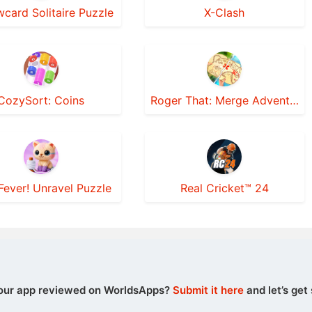
wcard Solitaire Puzzle
X-Clash
CozySort: Coins
Roger That: Merge Adventure!
Fever! Unravel Puzzle
Real Cricket™ 24
our app reviewed on WorldsApps?
Submit it here
and let’s get 