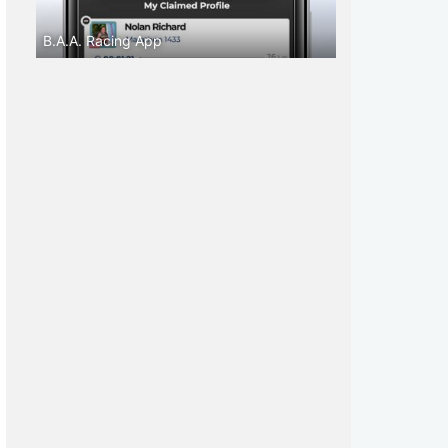
B.A.A. Racing App