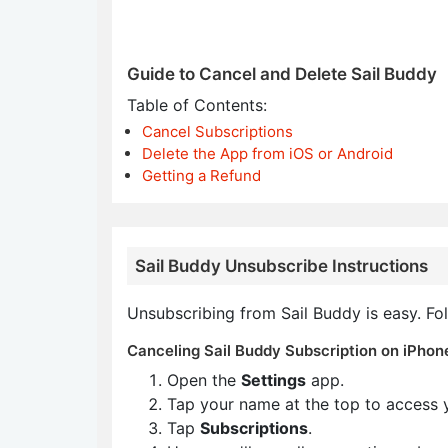
Guide to Cancel and Delete Sail Buddy
Table of Contents:
Cancel Subscriptions
Delete the App from iOS or Android
Getting a Refund
Sail Buddy Unsubscribe Instructions
Unsubscribing from Sail Buddy is easy. Fo
Canceling Sail Buddy Subscription on iPhone
Open the
Settings
app.
Tap your name at the top to access 
Tap
Subscriptions
.