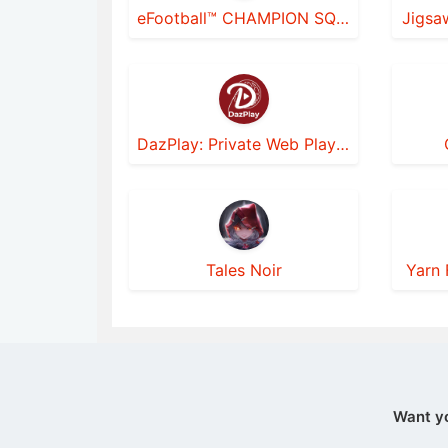
eFootball™ CHAMPION SQUADS
Jigsa
DazPlay: Private Web Player
Tales Noir
Yarn 
Want y