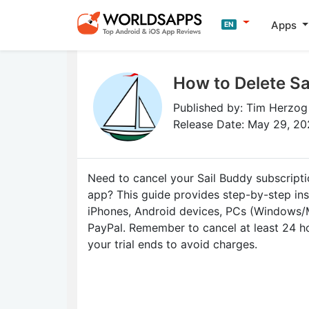
Apps
EN
How to Delete Sa
Published by: Tim Herzog
Release Date: May 29, 2
Need to cancel your Sail Buddy subscripti
app? This guide provides step-by-step ins
iPhones, Android devices, PCs (Windows/
PayPal. Remember to cancel at least 24 h
your trial ends to avoid charges.