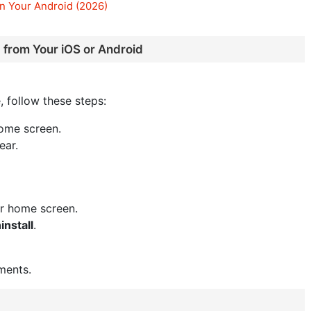
n Your Android (2026)
 from Your iOS or Android
, follow these steps:
ome screen.
ear.
or home screen.
install
.
ments.