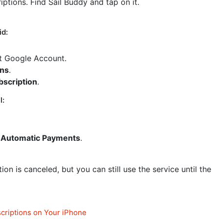
riptions. Find Sail Buddy and tap on it.
id:
ct Google Account.
ons
.
bscription
.
l:
Automatic Payments
.
on is canceled, but you can still use the service until the
criptions on Your iPhone