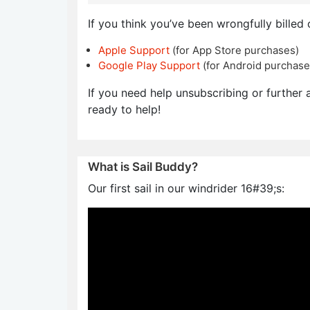
If you think you’ve been wrongfully billed 
Apple Support
(for App Store purchases)
Google Play Support
(for Android purchase
If you need help unsubscribing or further a
ready to help!
What is Sail Buddy?
Our first sail in our windrider 16#39;s: