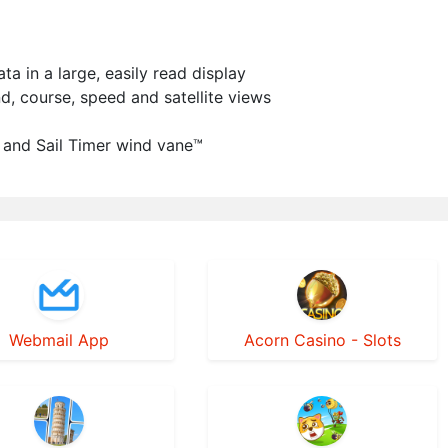
 in a large, easily read display
nd, course, speed and satellite views
 and Sail Timer wind vane™
Webmail App
Acorn Casino - Slots