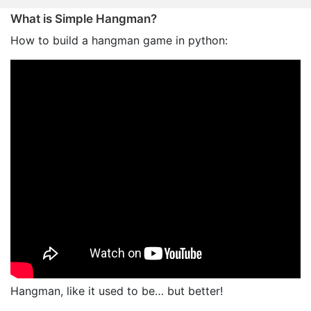
What is Simple Hangman?
How to build a hangman game in python:
Hangman, like it used to be… but better!