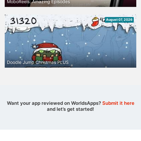
MoboReels: Amazing Episodes
August 07, 2026
Doodle Jump Christmas PLUS
Want your app reviewed on WorldsApps?
Submit it here
and let’s get started!