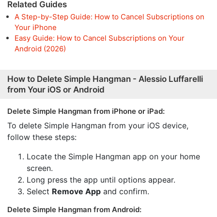
Related Guides
A Step-by-Step Guide: How to Cancel Subscriptions on
Your iPhone
Easy Guide: How to Cancel Subscriptions on Your
Android (2026)
How to Delete Simple Hangman - Alessio Luffarelli
from Your iOS or Android
Delete Simple Hangman from iPhone or iPad:
To delete Simple Hangman from your iOS device,
follow these steps:
Locate the Simple Hangman app on your home
screen.
Long press the app until options appear.
Select
Remove App
and confirm.
Delete Simple Hangman from Android: