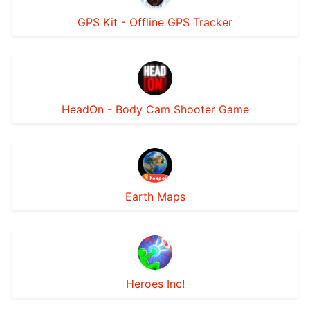
GPS Kit - Offline GPS Tracker
HeadOn - Body Cam Shooter Game
Earth Maps
Heroes Inc!