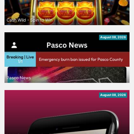
Cash Wild - Spin to Win
August 08, 2026
Pasco News
August 08, 2026