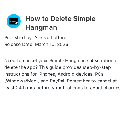
How to Delete Simple
Hangman
Published by: Alessio Luffarelli
Release Date: March 10, 2026
Need to cancel your Simple Hangman subscription or
delete the app? This guide provides step-by-step
instructions for iPhones, Android devices, PCs
(Windows/Mac), and PayPal. Remember to cancel at
least 24 hours before your trial ends to avoid charges.