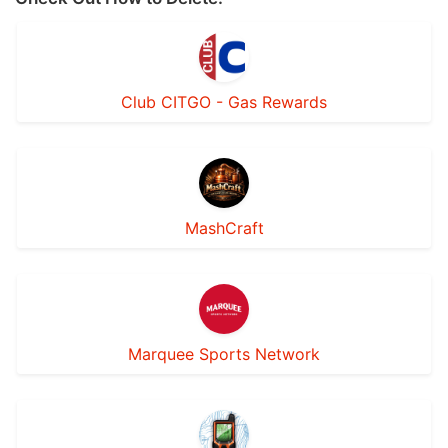
Club CITGO - Gas Rewards
MashCraft
Marquee Sports Network