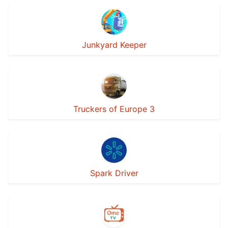
Junkyard Keeper
Truckers of Europe 3
Spark Driver