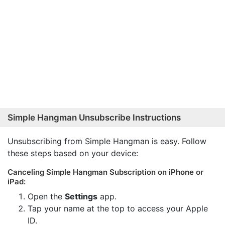
Simple Hangman Unsubscribe Instructions
Unsubscribing from Simple Hangman is easy. Follow
these steps based on your device:
Canceling Simple Hangman Subscription on iPhone or
iPad:
Open the
Settings
app.
Tap your name at the top to access your Apple
ID.