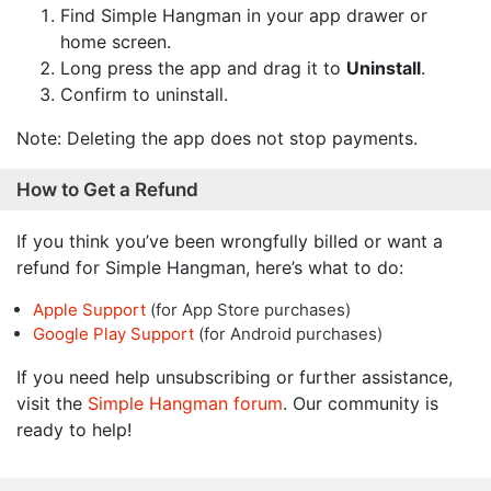
Find Simple Hangman in your app drawer or
home screen.
Long press the app and drag it to
Uninstall
.
Confirm to uninstall.
Note: Deleting the app does not stop payments.
How to Get a Refund
If you think you’ve been wrongfully billed or want a
refund for Simple Hangman, here’s what to do:
Apple Support
(for App Store purchases)
Google Play Support
(for Android purchases)
If you need help unsubscribing or further assistance,
visit the
Simple Hangman forum
. Our community is
ready to help!