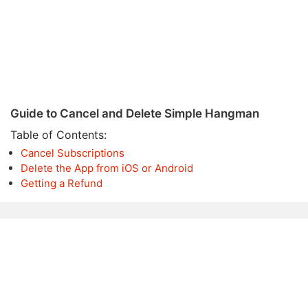
Guide to Cancel and Delete Simple Hangman
Table of Contents:
Cancel Subscriptions
Delete the App from iOS or Android
Getting a Refund