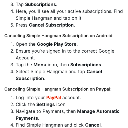
Tap
Subscriptions
.
Here, you'll see all your active subscriptions. Find
Simple Hangman and tap on it.
Press
Cancel Subscription
.
Canceling Simple Hangman Subscription on Android:
Open the
Google Play Store
.
Ensure you’re signed in to the correct Google
Account.
Tap the
Menu
icon, then
Subscriptions
.
Select Simple Hangman and tap
Cancel
Subscription
.
Canceling Simple Hangman Subscription on Paypal:
Log into your
PayPal
account.
Click the
Settings
icon.
Navigate to Payments, then
Manage Automatic
Payments
.
Find Simple Hangman and click
Cancel
.