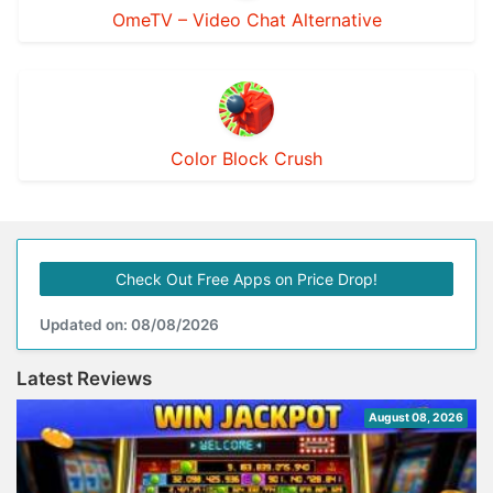
OmeTV – Video Chat Alternative
Color Block Crush
Check Out Free Apps on Price Drop!
Updated on: 08/08/2026
Latest Reviews
August 08, 2026