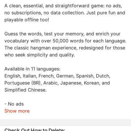
A clean, essential, and straightforward game: no ads,
no subscriptions, no data collection. Just pure fun and
playable offline too!
Guess the words, test your memory, and enrich your
vocabulary with over 50,000 words for each language.
The classic hangman experience, redesigned for those
who seek simplicity and quality.
Available in 11 languages:
English, Italian, French, German, Spanish, Dutch,
Portuguese (BR), Arabic, Japanese, Korean, and
Simplified Chinese.
- No ads
Show more
Check Out How to Delete: