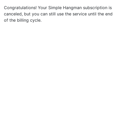
Congratulations! Your Simple Hangman subscription is
canceled, but you can still use the service until the end
of the billing cycle.