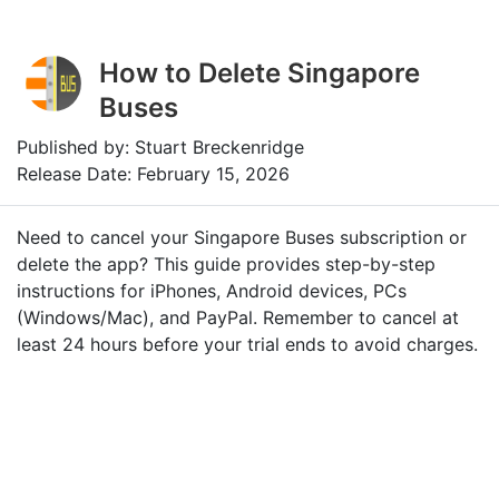
How to Delete Singapore
Buses
Published by: Stuart Breckenridge
Release Date: February 15, 2026
Need to cancel your Singapore Buses subscription or
delete the app? This guide provides step-by-step
instructions for iPhones, Android devices, PCs
(Windows/Mac), and PayPal. Remember to cancel at
least 24 hours before your trial ends to avoid charges.