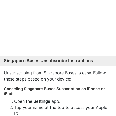
Singapore Buses Unsubscribe Instructions
Unsubscribing from Singapore Buses is easy. Follow
these steps based on your device:
Canceling Singapore Buses Subscription on iPhone or
iPad:
Open the
Settings
app.
Tap your name at the top to access your Apple
ID.