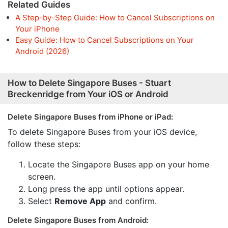
Related Guides
A Step-by-Step Guide: How to Cancel Subscriptions on
Your iPhone
Easy Guide: How to Cancel Subscriptions on Your
Android (2026)
How to Delete Singapore Buses - Stuart
Breckenridge from Your iOS or Android
Delete Singapore Buses from iPhone or iPad:
To delete Singapore Buses from your iOS device,
follow these steps:
Locate the Singapore Buses app on your home
screen.
Long press the app until options appear.
Select
Remove App
and confirm.
Delete Singapore Buses from Android: