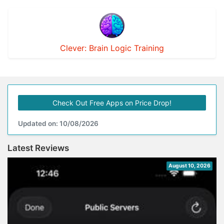
Clever: Brain Logic Training
Check Out Free Apps on Price Drop!
Updated on: 10/08/2026
Latest Reviews
August 10, 2026