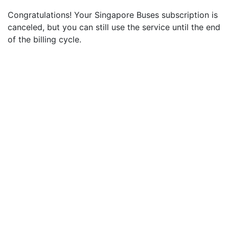
Congratulations! Your Singapore Buses subscription is
canceled, but you can still use the service until the end
of the billing cycle.