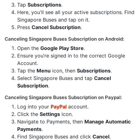
Tap
Subscriptions
.
Here, you'll see all your active subscriptions. Find
Singapore Buses and tap on it.
Press
Cancel Subscription
.
Canceling Singapore Buses Subscription on Android:
Open the
Google Play Store
.
Ensure you’re signed in to the correct Google
Account.
Tap the
Menu
icon, then
Subscriptions
.
Select Singapore Buses and tap
Cancel
Subscription
.
Canceling Singapore Buses Subscription on Paypal:
Log into your
PayPal
account.
Click the
Settings
icon.
Navigate to Payments, then
Manage Automatic
Payments
.
Find Singapore Buses and click
Cancel
.