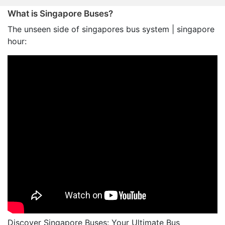
What is Singapore Buses?
The unseen side of singapores bus system | singapore
hour:
Discover Singapore Buses: Your Ultimate Bus