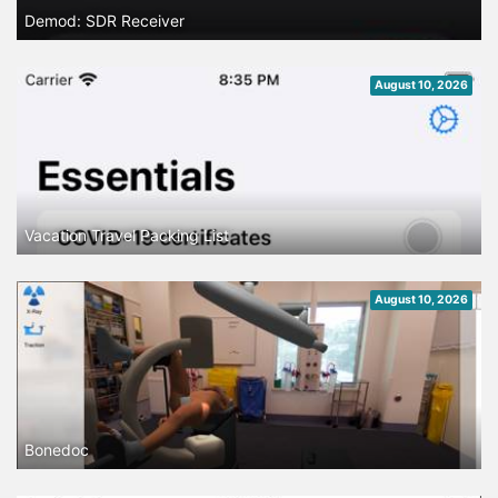
Demod: SDR Receiver
August 10, 2026
Vacation Travel Packing List
August 10, 2026
Bonedoc