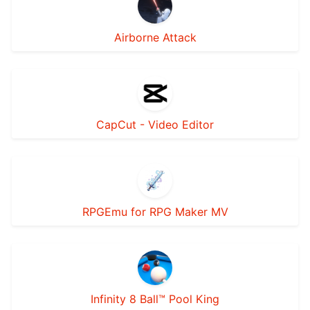
Airborne Attack
CapCut - Video Editor
RPGEmu for RPG Maker MV
Infinity 8 Ball™ Pool King