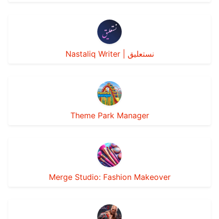
Nastaliq Writer | نستعليق
Theme Park Manager
Merge Studio: Fashion Makeover