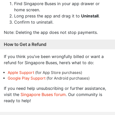
Find Singapore Buses in your app drawer or
home screen.
Long press the app and drag it to
Uninstall
.
Confirm to uninstall.
Note: Deleting the app does not stop payments.
How to Get a Refund
If you think you’ve been wrongfully billed or want a
refund for Singapore Buses, here’s what to do:
Apple Support
(for App Store purchases)
Google Play Support
(for Android purchases)
If you need help unsubscribing or further assistance,
visit the
Singapore Buses forum
. Our community is
ready to help!