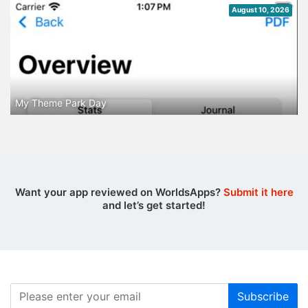
August 10, 2026
My Theme Park Day
Want your app reviewed on WorldsApps?
Submit it here
and let’s get started!
Subscribe