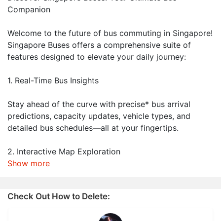
Companion
Welcome to the future of bus commuting in Singapore!
Singapore Buses offers a comprehensive suite of
features designed to elevate your daily journey:
1. Real-Time Bus Insights
Stay ahead of the curve with precise* bus arrival
predictions, capacity updates, vehicle types, and
detailed bus schedules—all at your fingertips.
2. Interactive Map Exploration
Show more
Check Out How to Delete: