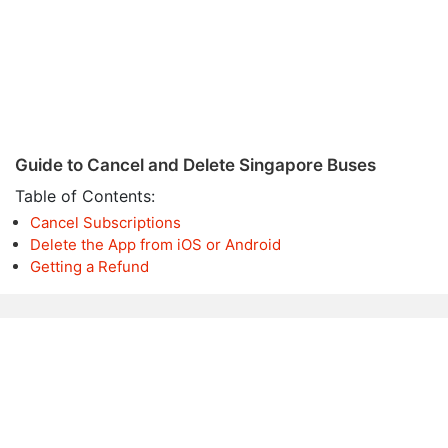
Guide to Cancel and Delete Singapore Buses
Table of Contents:
Cancel Subscriptions
Delete the App from iOS or Android
Getting a Refund