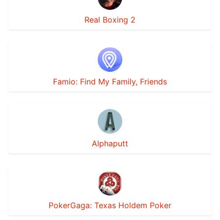
Real Boxing 2
Famio: Find My Family, Friends
Alphaputt
PokerGaga: Texas Holdem Poker